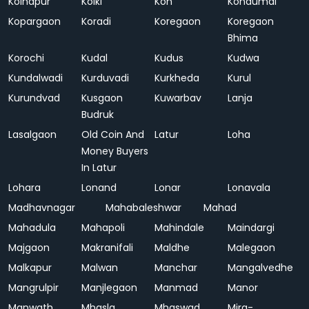
Kolhapur
Kolki
Kon
Kondumal
Kopargaon
Koradi
Koregaon
Koregaon
Bhima
Korochi
Kudal
Kudus
Kudwa
Kundalwadi
Kurduvadi
Kurkheda
Kurul
Kurundvad
Kusgaon
Kuwarbav
Lanja
Budruk
Lasalgaon
Old Coin And
Latur
Loha
Money Buyers
In Latur
Lohara
Lonand
Lonar
Lonavala
Madhavnagar
Mahabaleshwar
Mahad
Mahadula
Mahapoli
Mahindale
Maindargi
Majgaon
Makranifali
Maldhe
Malegaon
Malkapur
Malwan
Manchar
Mangalvedhe
Mangrulpir
Manjlegaon
Manmad
Manor
Manwath
Mhasla
Mhaswad
Mira-