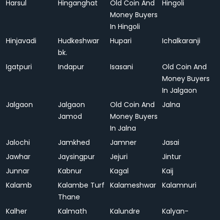
Harsul
Hinganghat
Old Coin And
Hingoli
Money Buyers
In Hingoli
Hinjavadi
Hudkeshwar
Hupari
Ichalkaranji
bk.
Igatpuri
Indapur
Isasani
Old Coin And
Money Buyers
In Jalgaon
Jalgaon
Jalgaon
Old Coin And
Jalna
Jamod
Money Buyers
In Jalna
Jalochi
Jamkhed
Jamner
Jasai
Jawhar
Jaysingpur
Jejuri
Jintur
Junnar
Kabnur
Kagal
Kaij
Kalamb
Kalambe Turf
Kalameshwar
Kalamnuri
Thane
Kalher
Kalmath
Kalundre
Kalyan-