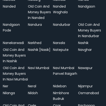
Nanded
Old Coin And
Nanded
Nandgaon
Money Buyers
Waghala
In Nanded
Nandgaon
Nandura
Nandurbar
Old Coin And
Pode
Money Buyers
In Nandurbar
Nanekarwadi
Narkhed
Narsala
Nashik
Old Coin And
Nashik [Nasik]
Natepute
Navghar
Money Buyers
In Nashik
Old Coin And
Navi Mumbai
Navi Mumbai
Nawapur
Money Buyers
Panvel Raigarh
In Navi Mumbai
Ner
Neral
Nideban
Nijampur
Nilanga
Nildoh
Nimbhore
Osmanabad
Budruk
Old Coin And
Owle
Ozar
Pachgaon