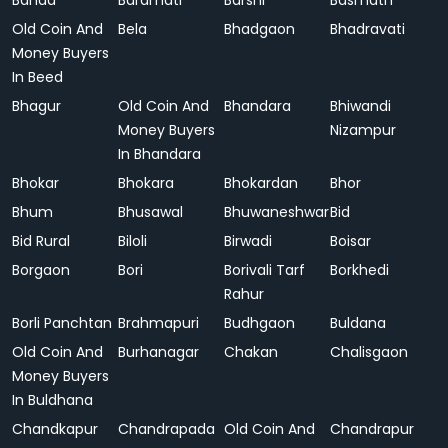
Banda
Baramati
Barshi
Basmath
Old Coin And
Bela
Bhadgaon
Bhadravati
Money Buyers
In Beed
Bhagur
Old Coin And
Bhandara
Bhiwandi
Money Buyers
Nizampur
In Bhandara
Bhokar
Bhokara
Bhokardan
Bhor
Bhum
Bhusawal
Bhuwaneshwar
Bid
Bid Rural
Biloli
Birwadi
Boisar
Borgaon
Bori
Borivali Tarf
Borkhedi
Rahur
Borli Panchtan
Brahmapuri
Budhgaon
Buldana
Old Coin And
Burhanagar
Chakan
Chalisgaon
Money Buyers
In Buldhana
Chandkapur
Chandrapada
Old Coin And
Chandrapur