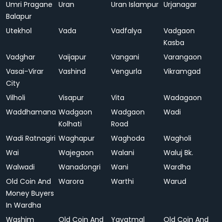
Umri Pragane
Uran
Uran Islampur
Urjanagar
Balapur
Utekhol
Vada
Vadfalya
Vadgaon
Kasba
Vadghar
Vaijapur
Vangani
Varangaon
Vasai-Virar
Vashind
Vengurla
Vikramgad
City
Vilholi
Visapur
Vita
Wadagaon
Waddhamana
Wadgaon
Wadgaon
Wadi
Kolhati
Road
Wadi Ratnagiri
Waghapur
Waghoda
Wagholi
Wai
Wajegaon
Walani
Waluj Bk.
Walwadi
Wanadongri
Wani
Wardha
Old Coin And
Warora
Warthi
Warud
Money Buyers
In Wardha
Washim
Old Coin And
Yavatmal
Old Coin And