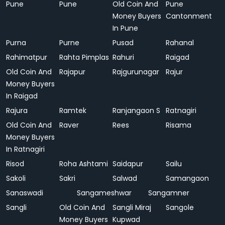
Pune
Pune
Old Coin And
Pune
Money Buyers
Cantonment
In Pune
Purna
Purne
Pusad
Rahanal
Rahimatpur
Rahta Pimplas
Rahuri
Raigad
Old Coin And
Rajapur
Rajgurunagar
Rajur
Money Buyers
In Raigad
Rajura
Ramtek
Ranjangaon S
Ratnagiri
Old Coin And
Raver
Rees
Risama
Money Buyers
In Ratnagiri
Risod
Roha Ashtami
Saidapur
Sailu
Sakoli
Sakri
Salwad
Samangaon
Sanaswadi
Sangameshwar
Sangamner
Sangli
Old Coin And
Sangli Miraj
Sangole
Money Buyers
Kupwad