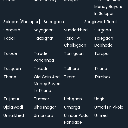
Money Buyers
In Solapur
Solapur [Sholapur]
Sonegaon
Songirwadi Rural
Sonpeth
Soyagaon
Sundarkhed
Surgana
Tadali
Takalghat
Takali Pr.
Talegaon
Chalisgaon
Dabhade
Talode
Talode
Tamgaon
Tarapur
Panchnad
Tasgaon
Tekadi
Telhara
Thana
Thane
Old Coin And
Tirora
Trimbak
Money Buyers
In Thane
Tuljapur
Tumsar
Uchgaon
Udgir
Ujalaiwadi
Ulhasnagar
Umarga
Umari Pr. Akola
Umarkhed
Umarsara
Umbar Pada
Umred
Nandade