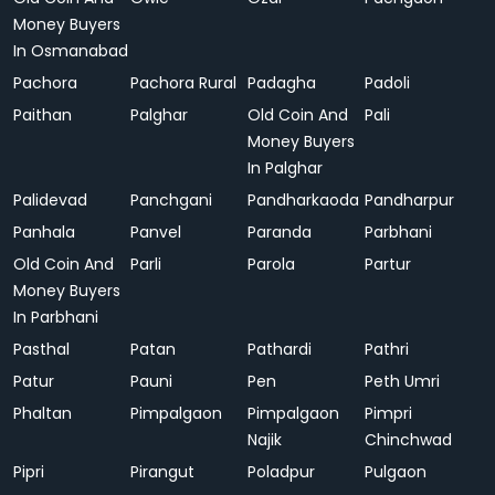
Money Buyers
In Osmanabad
Pachora
Pachora Rural
Padagha
Padoli
Paithan
Palghar
Old Coin And
Pali
Money Buyers
In Palghar
Palidevad
Panchgani
Pandharkaoda
Pandharpur
Panhala
Panvel
Paranda
Parbhani
Old Coin And
Parli
Parola
Partur
Money Buyers
In Parbhani
Pasthal
Patan
Pathardi
Pathri
Patur
Pauni
Pen
Peth Umri
Phaltan
Pimpalgaon
Pimpalgaon
Pimpri
Najik
Chinchwad
Pipri
Pirangut
Poladpur
Pulgaon