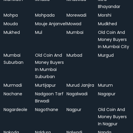
Bhayandar
Mohpa
Mohpada
Morewadi
Morshi
Mouda
Mouje Anjanvel
Mowad
Mudkhed
Mukhed
Mul
Mumbai
Old Coin And
Money Buyers
In Mumbai City
Mumbai
Old Coin And
Murbad
Murgud
Suburban
Money Buyers
In Mumbai
Suburban
Murmadi
Murtijapur
Murud Janjira
Murum
Nachane
Nadgaon Tarf
Nagalwadi
Nagapur
Birwadi
Nagardeole
Nagothane
Nagpur
Old Coin And
Money Buyers
In Nagpur
Nakoda
Naldurg
Nalwadi
Nanda