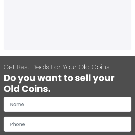
Get Best Deals For Your Old Coins
Do you want to sell your
Old Coins.