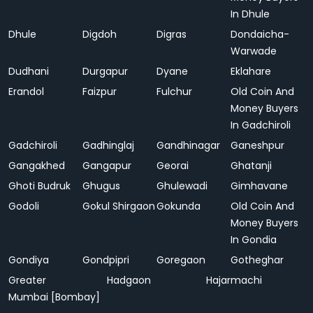
In Dhule
Dhule
Digdoh
Digras
Dondaicha-
Warwade
Dudhani
Durgapur
Dyane
Eklahare
Erandol
Faizpur
Fulchur
Old Coin And
Money Buyers
In Gadchiroli
Gadchiroli
Gadhinglaj
Gandhinagar
Ganeshpur
Gangakhed
Gangapur
Georai
Ghatanji
Ghoti Budruk
Ghugus
Ghulewadi
Gimhavane
Godoli
Gokul Shirgaon
Gokunda
Old Coin And
Money Buyers
In Gondia
Gondiya
Gondpipri
Goregaon
Gotheghar
Greater
Hadgaon
Hajarmachi
Mumbai [Bombay]