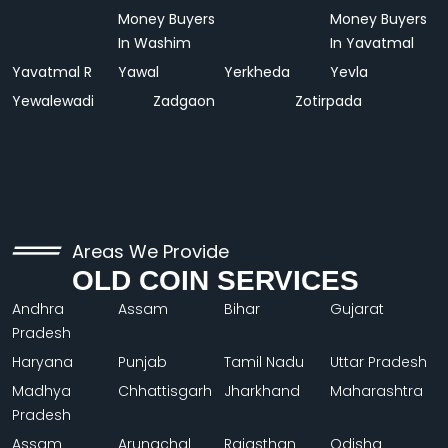
Money Buyers
Money Buyers
In Washim
In Yavatmal
Yavatmal R
Yawal
Yerkheda
Yevla
Yewalewadi
Zadgaon
Zotirpada
Areas We Provide
OLD COIN SERVICES
Andhra
Assam
Bihar
Gujarat
Pradesh
Haryana
Punjab
Tamil Nadu
Uttar Pradesh
Madhya
Chhattisgarh
Jharkhand
Maharashtra
Pradesh
Assam
Arunachal
Rajasthan
Odisha