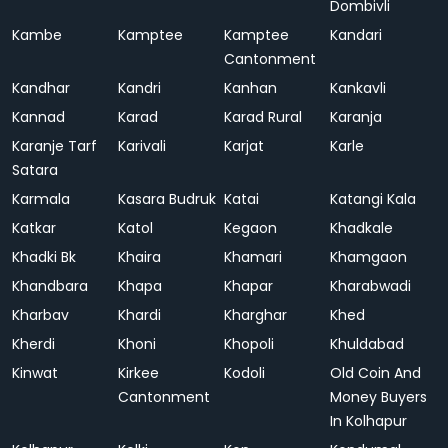
Dombivli
Kambe
Kamptee
Kamptee
Kandari
Cantonment
Kandhar
Kandri
Kanhan
Kankavli
Kannad
Karad
Karad Rural
Karanja
Karanje Tarf
Karivali
Karjat
Karle
Satara
Karmala
Kasara Budruk
Katai
Katangi Kala
Katkar
Katol
Kegaon
Khadkale
Khadki Bk
Khaira
Khamari
Khamgaon
Khandbara
Khapa
Khapar
Kharabwadi
Kharbav
Khardi
Kharghar
Khed
Kherdi
Khoni
Khopoli
Khuldabad
Kinwat
Kirkee
Kodoli
Old Coin And
Cantonment
Money Buyers
In Kolhapur