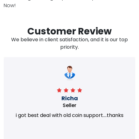
Now!
Customer Review
We believe in client satisfaction, and it is our top
priority.
Richa
Seller
i got best deal with old coin support....thanks