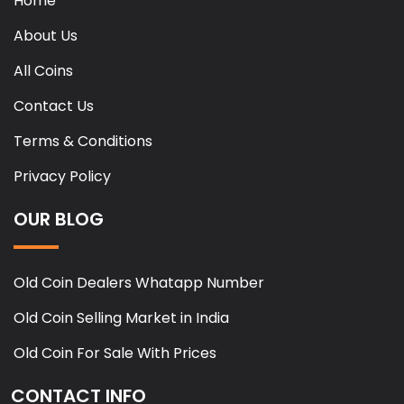
Home
About Us
All Coins
Contact Us
Terms & Conditions
Privacy Policy
OUR BLOG
Old Coin Dealers Whatapp Number
Old Coin Selling Market in India
Old Coin For Sale With Prices
CONTACT INFO