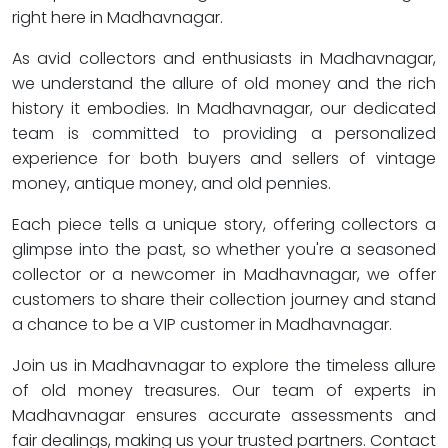
right here in Madhavnagar.
As avid collectors and enthusiasts in Madhavnagar,
we understand the allure of old money and the rich
history it embodies. In Madhavnagar, our dedicated
team is committed to providing a personalized
experience for both buyers and sellers of vintage
money, antique money, and old pennies.
Each piece tells a unique story, offering collectors a
glimpse into the past, so whether you're a seasoned
collector or a newcomer in Madhavnagar, we offer
customers to share their collection journey and stand
a chance to be a VIP customer in Madhavnagar.
Join us in Madhavnagar to explore the timeless allure
of old money treasures. Our team of experts in
Madhavnagar ensures accurate assessments and
fair dealings, making us your trusted partners. Contact