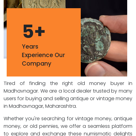
5
+
Years
Experience Our
Company
Tired of finding the right old money buyer in
Madhavnagar. We are a local dealer trusted by many
users for buying and selling antique or vintage money
in Madhavnagar, Maharashtra.
Whether you're searching for vintage money, antique
money, or old pennies, we offer a seamless platform
to explore and exchange these numismatic delights