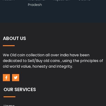
Pradesh
ABOUT US
We Old coin collection all over india have been
dedicated to Sell/Buy old coins , using the principles of
old world value, honesty and integrity.
OUR SERVICES