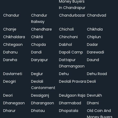
Money Buyers
In Chandrapur
Chandur
Chandur
Chandurbazar
Chandvad
Railway
Chanje
Chendhare
Chicholi
Chikhala
Chikhaldara
Chikhli
Chinchani
Chiplun
Chitegaon
Chopda
Dabhol
Dadar
Dahanu
Dandi
Dapoli Camp
Darewadi
Darwha
Daryapur
Dattapur
Daund
Dhamangaon
Davlameti
Deglur
Dehu
Dehu Road
Deogiri
Deolali
Deolali Pravara
Deoli
Cantonment
Deori
Desaiganj
Deulgaon Raja
Devrukh
Dhanegaon
Dharangaon
Dharmabad
Dharni
Dharur
Dhatau
Dhopatala
Old Coin And
Money Buyers