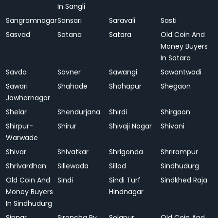
In Sangli
Sangramnagar
Sansari
Saravali
Sasti
Sasvad
Satana
Satara
Old Coin And
Money Buyers
In Satara
Savda
Savner
Sawangi
Sawantwadi
Sawari
Shahade
Shahapur
Shegaon
Jawharnagar
Shelar
Shendurjana
Shirdi
Shirgaon
Shirpur-
Shirur
Shivaji Nagar
Shivani
Warwade
Shivar
Shivatkar
Shrigonda
Shrirampur
Shrivardhan
Sillewada
Sillod
Sindhudurg
Old Coin And
Sindi
Sindi Turf
Sindkhed Raja
Money Buyers
Hindnagar
In Sindhudurg
Sinnar
Sironcha Ry.
Solapur
Old Coin And