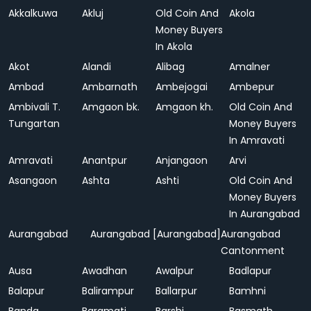
Akkalkuwa
Akluj
Old Coin And
Akola
Money Buyers
In Akola
Akot
Alandi
Alibag
Amalner
Ambad
Ambarnath
Ambejogai
Ambepur
Ambivali T.
Amgaon bk.
Amgaon kh.
Old Coin And
Tungartan
Money Buyers
In Amravati
Amravati
Anantpur
Anjangaon
Arvi
Asangaon
Ashta
Ashti
Old Coin And
Money Buyers
In Aurangabad
Aurangabad
Aurangabad [Aurangabad]
Aurangabad
Cantonment
Ausa
Awadhan
Awalpur
Badlapur
Balapur
Balirampur
Ballarpur
Bamhni