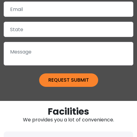
Facilities
We provides you a lot of convenience.