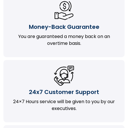
Money-Back Guarantee
You are guaranteed a money back on an
overtime basis.
24x7 Customer Support
24×7 Hours service will be given to you by our
executives.