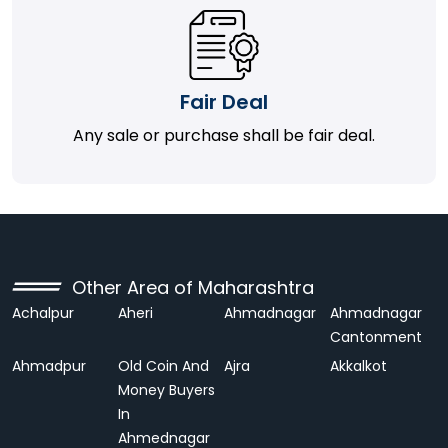
Fair Deal
Any sale or purchase shall be fair deal.
Other Area of Maharashtra
Achalpur
Aheri
Ahmadnagar
Ahmadnagar
Cantonment
Ahmadpur
Old Coin And
Ajra
Akkalkot
Money Buyers
In
Ahmednagar