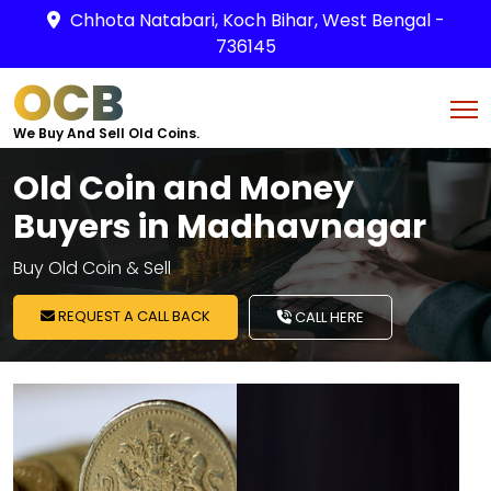
Chhota Natabari, Koch Bihar, West Bengal -
736145
OCB
We Buy And Sell Old Coins.
Old Coin and Money
Buyers in Madhavnagar
Buy Old Coin & Sell
REQUEST A CALL BACK
CALL HERE