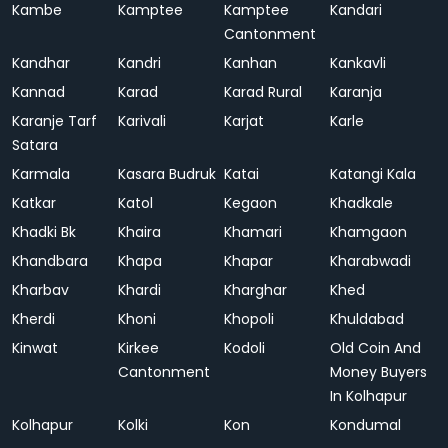
Kambe
Kamptee
Kamptee
Kandari
Cantonment
Kandhar
Kandri
Kanhan
Kankavli
Kannad
Karad
Karad Rural
Karanja
Karanje Tarf
Karivali
Karjat
Karle
Satara
Karmala
Kasara Budruk
Katai
Katangi Kala
Katkar
Katol
Kegaon
Khadkale
Khadki Bk
Khaira
Khamari
Khamgaon
Khandbara
Khapa
Khapar
Kharabwadi
Kharbav
Khardi
Kharghar
Khed
Kherdi
Khoni
Khopoli
Khuldabad
Kinwat
Kirkee
Kodoli
Old Coin And
Cantonment
Money Buyers
In Kolhapur
Kolhapur
Kolki
Kon
Kondumal