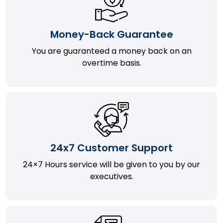
Money-Back Guarantee
You are guaranteed a money back on an
overtime basis.
24x7 Customer Support
24×7 Hours service will be given to you by our
executives.