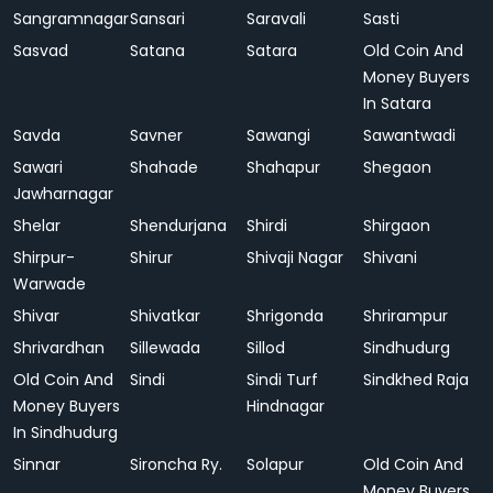
Sangramnagar
Sansari
Saravali
Sasti
Sasvad
Satana
Satara
Old Coin And
Money Buyers
In Satara
Savda
Savner
Sawangi
Sawantwadi
Sawari
Shahade
Shahapur
Shegaon
Jawharnagar
Shelar
Shendurjana
Shirdi
Shirgaon
Shirpur-
Shirur
Shivaji Nagar
Shivani
Warwade
Shivar
Shivatkar
Shrigonda
Shrirampur
Shrivardhan
Sillewada
Sillod
Sindhudurg
Old Coin And
Sindi
Sindi Turf
Sindkhed Raja
Money Buyers
Hindnagar
In Sindhudurg
Sinnar
Sironcha Ry.
Solapur
Old Coin And
Money Buyers