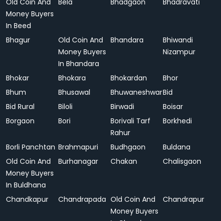
Old Coin And
Bela
Bhadgaon
Bhadravati
Money Buyers
In Beed
Bhagur
Old Coin And
Bhandara
Bhiwandi
Money Buyers
Nizampur
In Bhandara
Bhokar
Bhokara
Bhokardan
Bhor
Bhum
Bhusawal
Bhuwaneshwar
Bid
Bid Rural
Biloli
Birwadi
Boisar
Borgaon
Bori
Borivali Tarf
Borkhedi
Rahur
Borli Panchtan
Brahmapuri
Budhgaon
Buldana
Old Coin And
Burhanagar
Chakan
Chalisgaon
Money Buyers
In Buldhana
Chandkapur
Chandrapada
Old Coin And
Chandrapur
Money Buyers