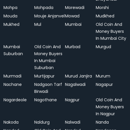
Mohpa
Mohpada
Morewadi
Morshi
Mouda
Mouje Anjanvel
Mowad
Mudkhed
Mukhed
Mul
Mumbai
Old Coin And
Money Buyers
In Mumbai City
Mumbai
Old Coin And
Murbad
Murgud
Suburban
Money Buyers
In Mumbai
Suburban
Murmadi
Murtijapur
Murud Janjira
Murum
Nachane
Nadgaon Tarf
Nagalwadi
Nagapur
Birwadi
Nagardeole
Nagothane
Nagpur
Old Coin And
Money Buyers
In Nagpur
Nakoda
Naldurg
Nalwadi
Nanda