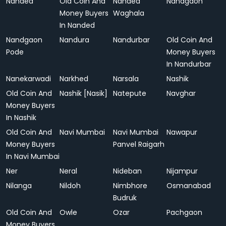
Nanded
Old Coin And
Nanded
Nandgaon
Money Buyers
Waghala
In Nanded
Nandgaon
Nandura
Nandurbar
Old Coin And
Pode
Money Buyers
In Nandurbar
Nanekarwadi
Narkhed
Narsala
Nashik
Old Coin And
Nashik [Nasik]
Natepute
Navghar
Money Buyers
In Nashik
Old Coin And
Navi Mumbai
Navi Mumbai
Nawapur
Money Buyers
Panvel Raigarh
In Navi Mumbai
Ner
Neral
Nideban
Nijampur
Nilanga
Nildoh
Nimbhore
Osmanabad
Budruk
Old Coin And
Owle
Ozar
Pachgaon
Money Buyers