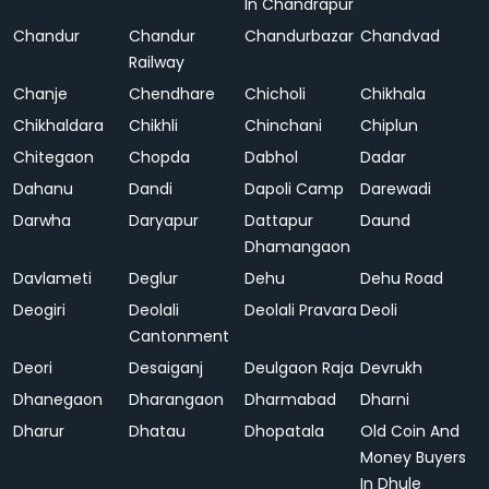
In Chandrapur
Chandur
Chandur
Chandurbazar
Chandvad
Railway
Chanje
Chendhare
Chicholi
Chikhala
Chikhaldara
Chikhli
Chinchani
Chiplun
Chitegaon
Chopda
Dabhol
Dadar
Dahanu
Dandi
Dapoli Camp
Darewadi
Darwha
Daryapur
Dattapur
Daund
Dhamangaon
Davlameti
Deglur
Dehu
Dehu Road
Deogiri
Deolali
Deolali Pravara
Deoli
Cantonment
Deori
Desaiganj
Deulgaon Raja
Devrukh
Dhanegaon
Dharangaon
Dharmabad
Dharni
Dharur
Dhatau
Dhopatala
Old Coin And
Money Buyers
In Dhule