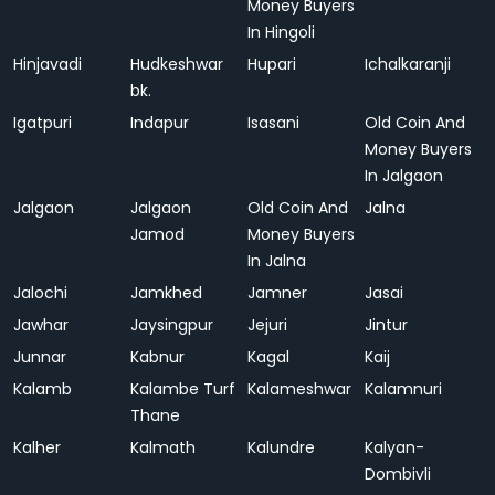
Money Buyers
In Hingoli
Hinjavadi
Hudkeshwar
Hupari
Ichalkaranji
bk.
Igatpuri
Indapur
Isasani
Old Coin And
Money Buyers
In Jalgaon
Jalgaon
Jalgaon
Old Coin And
Jalna
Jamod
Money Buyers
In Jalna
Jalochi
Jamkhed
Jamner
Jasai
Jawhar
Jaysingpur
Jejuri
Jintur
Junnar
Kabnur
Kagal
Kaij
Kalamb
Kalambe Turf
Kalameshwar
Kalamnuri
Thane
Kalher
Kalmath
Kalundre
Kalyan-
Dombivli