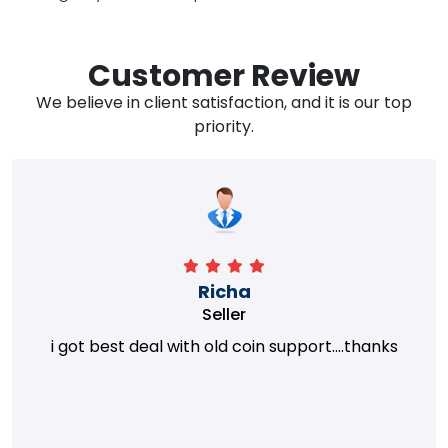
Customer Review
We believe in client satisfaction, and it is our top
priority.
Richa
Seller
i got best deal with old coin support....thanks