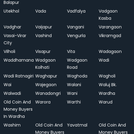
Balapur
Utekhol
Vada
Vadfalya
Vadgaon
Kasba
Vadghar
Vaijapur
Vangani
Varangaon
Vasai-Virar
Vashind
Vengurla
Vikramgad
City
Vilholi
Visapur
Vita
Wadagaon
Waddhamana
Wadgaon
Wadgaon
Wadi
Kolhati
Road
Wadi Ratnagiri
Waghapur
Waghoda
Wagholi
Wai
Wajegaon
Walani
Waluj Bk.
Walwadi
Wanadongri
Wani
Wardha
Old Coin And
Warora
Warthi
Warud
Money Buyers
In Wardha
Washim
Old Coin And
Yavatmal
Old Coin And
Money Buyers
Money Buyers