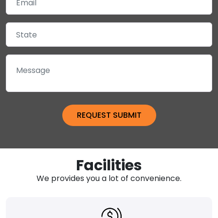
Facilities
We provides you a lot of convenience.