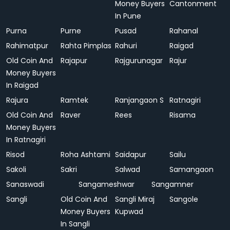
Money Buyers
Cantonment
In Pune
Purna
Purne
Pusad
Rahanal
Rahimatpur
Rahta Pimplas
Rahuri
Raigad
Old Coin And
Rajapur
Rajgurunagar
Rajur
Money Buyers
In Raigad
Rajura
Ramtek
Ranjangaon S
Ratnagiri
Old Coin And
Raver
Rees
Risama
Money Buyers
In Ratnagiri
Risod
Roha Ashtami
Saidapur
Sailu
Sakoli
Sakri
Salwad
Samangaon
Sanaswadi
Sangameshwar
Sangamner
Sangli
Old Coin And
Sangli Miraj
Sangole
Money Buyers
Kupwad
In Sangli