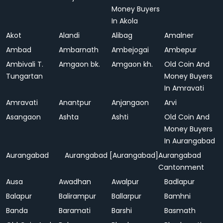
Money Buyers
In Akola
Akot
Alandi
Alibag
Amalner
Ambad
Ambarnath
Ambejogai
Ambepur
Ambivali T.
Amgaon bk.
Amgaon kh.
Old Coin And
Tungartan
Money Buyers
In Amravati
Amravati
Anantpur
Anjangaon
Arvi
Asangaon
Ashta
Ashti
Old Coin And
Money Buyers
In Aurangabad
Aurangabad
Aurangabad [Aurangabad]
Aurangabad
Cantonment
Ausa
Awadhan
Awalpur
Badlapur
Balapur
Balirampur
Ballarpur
Bamhni
Banda
Baramati
Barshi
Basmath