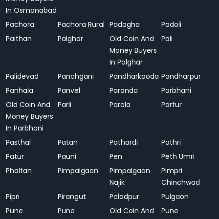
In Osmanabad
Pachora
Pachora Rural
Padagha
Padoli
Paithan
Palghar
Old Coin And
Pali
Money Buyers
In Palghar
Palidevad
Panchgani
Pandharkaoda
Pandharpur
Panhala
Panvel
Paranda
Parbhani
Old Coin And
Parli
Parola
Partur
Money Buyers
In Parbhani
Pasthal
Patan
Pathardi
Pathri
Patur
Pauni
Pen
Peth Umri
Phaltan
Pimpalgaon
Pimpalgaon
Pimpri
Najik
Chinchwad
Pipri
Pirangut
Poladpur
Pulgaon
Pune
Pune
Old Coin And
Pune