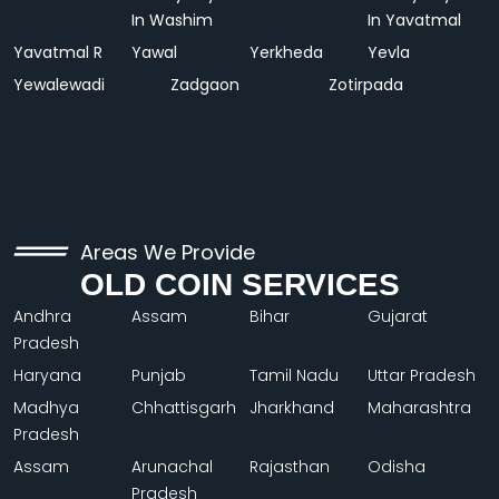
In Washim
In Yavatmal
Yavatmal R
Yawal
Yerkheda
Yevla
Yewalewadi
Zadgaon
Zotirpada
Areas We Provide
OLD COIN SERVICES
Andhra
Assam
Bihar
Gujarat
Pradesh
Haryana
Punjab
Tamil Nadu
Uttar Pradesh
Madhya
Chhattisgarh
Jharkhand
Maharashtra
Pradesh
Assam
Arunachal
Rajasthan
Odisha
Pradesh