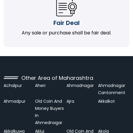
Fair Deal
Any sale or purchase shall be fair deal.
Other Area of Maharashtra
Achalpur
Aheri
Ahmadnagar
Ahmadnagar
Cantonment
Ahmadpur
Old Coin And
Ajra
Akkalkot
Money Buyers
In
Ahmednagar
Akkalkuwa
Akluj
Old Coin And
Akola