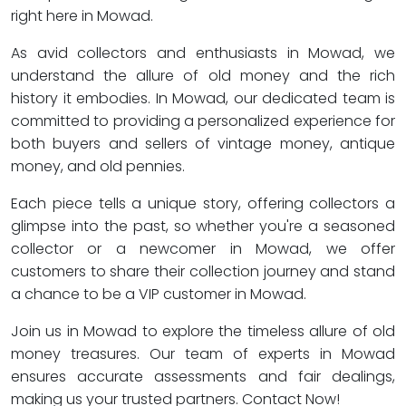
right here in Mowad.
As avid collectors and enthusiasts in Mowad, we
understand the allure of old money and the rich
history it embodies. In Mowad, our dedicated team is
committed to providing a personalized experience for
both buyers and sellers of vintage money, antique
money, and old pennies.
Each piece tells a unique story, offering collectors a
glimpse into the past, so whether you're a seasoned
collector or a newcomer in Mowad, we offer
customers to share their collection journey and stand
a chance to be a VIP customer in Mowad.
Join us in Mowad to explore the timeless allure of old
money treasures. Our team of experts in Mowad
ensures accurate assessments and fair dealings,
making us your trusted partners. Contact Now!