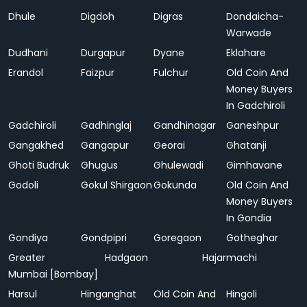
Dhule
Digdoh
Digras
Dondaicha-
Warwade
Dudhani
Durgapur
Dyane
Eklahare
Erandol
Faizpur
Fulchur
Old Coin And
Money Buyers
In Gadchiroli
Gadchiroli
Gadhinglaj
Gandhinagar
Ganeshpur
Gangakhed
Gangapur
Georai
Ghatanji
Ghoti Budruk
Ghugus
Ghulewadi
Gimhavane
Godoli
Gokul Shirgaon
Gokunda
Old Coin And
Money Buyers
In Gondia
Gondiya
Gondpipri
Goregaon
Gotheghar
Greater
Hadgaon
Hajarmachi
Mumbai [Bombay]
Harsul
Hinganghat
Old Coin And
Hingoli