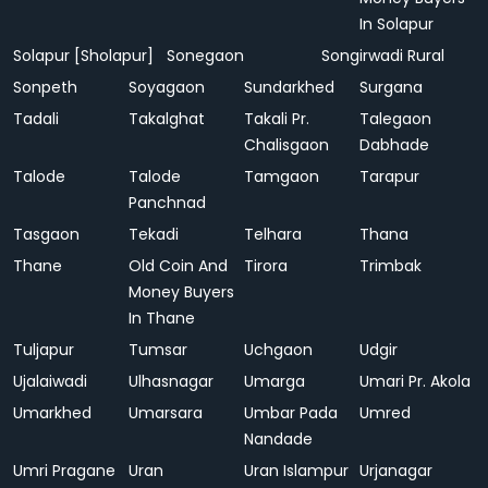
In Solapur
Solapur [Sholapur]
Sonegaon
Songirwadi Rural
Sonpeth
Soyagaon
Sundarkhed
Surgana
Tadali
Takalghat
Takali Pr.
Talegaon
Chalisgaon
Dabhade
Talode
Talode
Tamgaon
Tarapur
Panchnad
Tasgaon
Tekadi
Telhara
Thana
Thane
Old Coin And
Tirora
Trimbak
Money Buyers
In Thane
Tuljapur
Tumsar
Uchgaon
Udgir
Ujalaiwadi
Ulhasnagar
Umarga
Umari Pr. Akola
Umarkhed
Umarsara
Umbar Pada
Umred
Nandade
Umri Pragane
Uran
Uran Islampur
Urjanagar