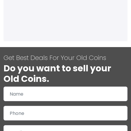
Get Best Deals For Your Old Coins
Do you want to sell your
Old Coins.