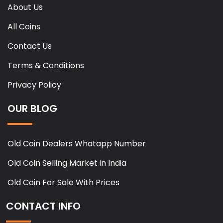
About Us
All Coins
Contact Us
Terms & Conditions
Privacy Policy
OUR BLOG
Old Coin Dealers Whatapp Number
Old Coin Selling Market in India
Old Coin For Sale With Prices
CONTACT INFO