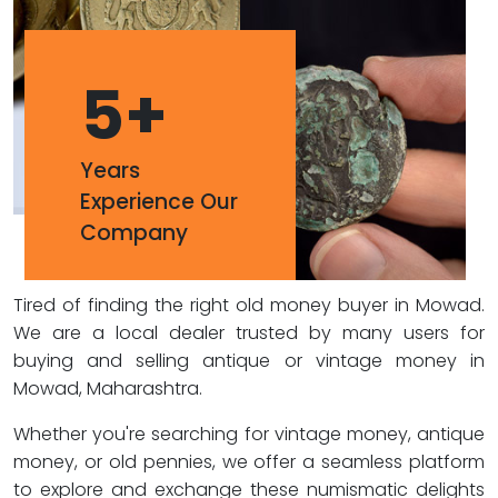
5
+
Years
Experience Our
Company
Tired of finding the right old money buyer in Mowad.
We are a local dealer trusted by many users for
buying and selling antique or vintage money in
Mowad, Maharashtra.
Whether you're searching for vintage money, antique
money, or old pennies, we offer a seamless platform
to explore and exchange these numismatic delights