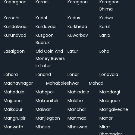
Kopargaon
Koradi
Koregaon
Koregaon
Bhima
Korochi
Kudal
Kudus
Kudwa
Kundalwadi
Kurduvadi
Kurkheda
Kurul
Kurundvad
Kusgaon
Kuwarbav
Lanja
Budruk
Lasalgaon
Old Coin And
Latur
Loha
Money Buyers
In Latur
Lohara
Lonand
Lonar
Lonavala
Madhavnagar
Mahabaleshwar
Mahad
Mahadula
Mahapoli
Mahindale
Maindargi
Majgaon
Makranifali
Maldhe
Malegaon
Malkapur
Malwan
Manchar
Mangalvedhe
Mangrulpir
Manjlegaon
Manmad
Manor
Manwath
Mhasla
Mhaswad
Mira-
Bhayandar