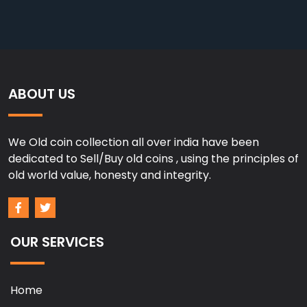
ABOUT US
We Old coin collection all over india have been
dedicated to Sell/Buy old coins , using the principles of
old world value, honesty and integrity.
OUR SERVICES
Home