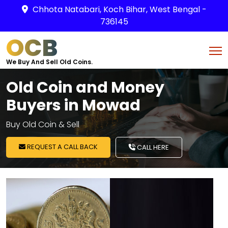
Chhota Natabari, Koch Bihar, West Bengal -
736145
OCB
We Buy And Sell Old Coins.
Old Coin and Money
Buyers in Mowad
Buy Old Coin & Sell
REQUEST A CALL BACK
CALL HERE