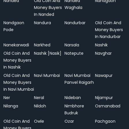
Nanded
Old Coin And
Nanded
Nandgaon
Money Buyers
Waghala
In Nanded
Nandgaon
Nandura
Nandurbar
Old Coin And
Pode
Money Buyers
In Nandurbar
Nanekarwadi
Narkhed
Narsala
Nashik
Old Coin And
Nashik [Nasik]
Natepute
Navghar
Money Buyers
In Nashik
Old Coin And
Navi Mumbai
Navi Mumbai
Nawapur
Money Buyers
Panvel Raigarh
In Navi Mumbai
Ner
Neral
Nideban
Nijampur
Nilanga
Nildoh
Nimbhore
Osmanabad
Budruk
Old Coin And
Owle
Ozar
Pachgaon
Money Buyers