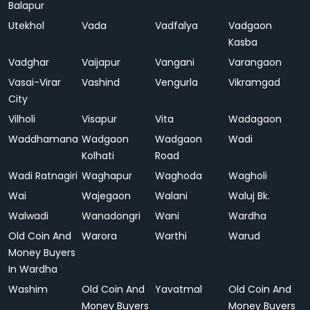
Balapur
Utekhol
Vada
Vadfalya
Vadgaon
Kasba
Vadghar
Vaijapur
Vangani
Varangaon
Vasai-Virar
Vashind
Vengurla
Vikramgad
City
Vilholi
Visapur
Vita
Wadagaon
Waddhamana
Wadgaon
Wadgaon
Wadi
Kolhati
Road
Wadi Ratnagiri
Waghapur
Waghoda
Wagholi
Wai
Wajegaon
Walani
Waluj Bk.
Walwadi
Wanadongri
Wani
Wardha
Old Coin And
Warora
Warthi
Warud
Money Buyers
In Wardha
Washim
Old Coin And
Yavatmal
Old Coin And
Money Buyers
Money Buyers