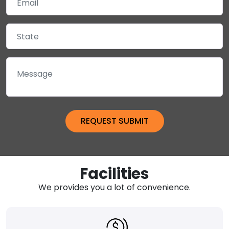
Facilities
We provides you a lot of convenience.