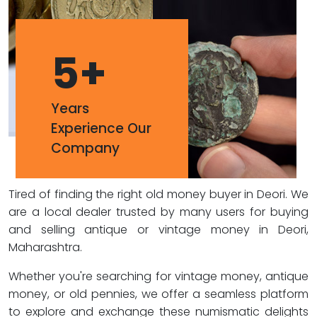
5
+
Years
Experience Our
Company
Tired of finding the right old money buyer in Deori. We
are a local dealer trusted by many users for buying
and selling antique or vintage money in Deori,
Maharashtra.
Whether you're searching for vintage money, antique
money, or old pennies, we offer a seamless platform
to explore and exchange these numismatic delights