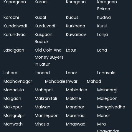
Kopargaon
Koradi
Koregaon
Koregaon
Bhima
Korochi
Kudal
Kudus
Kudwa
Kundalwadi
Kurduvadi
Kurkheda
Kurul
Kurundvad
Kusgaon
Kuwarbav
Lanja
Budruk
Lasalgaon
Old Coin And
Latur
Loha
Money Buyers
In Latur
Lohara
Lonand
Lonar
Lonavala
Madhavnagar
Mahabaleshwar
Mahad
Mahadula
Mahapoli
Mahindale
Maindargi
Majgaon
Makranifali
Maldhe
Malegaon
Malkapur
Malwan
Manchar
Mangalvedhe
Mangrulpir
Manjlegaon
Manmad
Manor
Manwath
Mhasla
Mhaswad
Mira-
Bhayandar