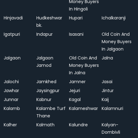
Money Buyers
In Hingoli
Hinjavadi
Hudkeshwar
Hupari
Ichalkaranji
bk.
Igatpuri
Indapur
Isasani
Old Coin And
Money Buyers
In Jalgaon
Jalgaon
Jalgaon
Old Coin And
Jalna
Jamod
Money Buyers
In Jalna
Jalochi
Jamkhed
Jamner
Jasai
Jawhar
Jaysingpur
Jejuri
Jintur
Junnar
Kabnur
Kagal
Kaij
Kalamb
Kalambe Turf
Kalameshwar
Kalamnuri
Thane
Kalher
Kalmath
Kalundre
Kalyan-
Dombivli