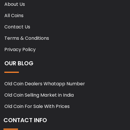
About Us
All Coins
Contact Us
Terms & Conditions
Privacy Policy
OUR BLOG
Old Coin Dealers Whatapp Number
Old Coin Selling Market in India
Old Coin For Sale With Prices
CONTACT INFO