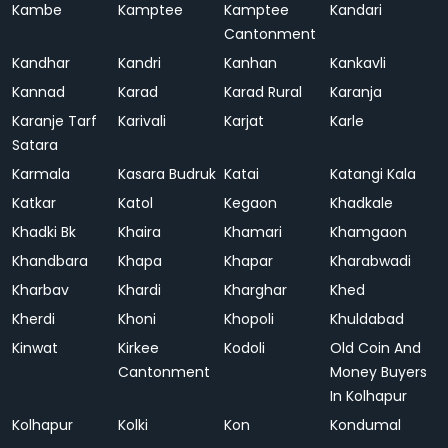
Kambe
Kamptee
Kamptee
Kandari
Cantonment
Kandhar
Kandri
Kanhan
Kankavli
Kannad
Karad
Karad Rural
Karanja
Karanje Tarf
Karivali
Karjat
Karle
Satara
Karmala
Kasara Budruk
Katai
Katangi Kala
Katkar
Katol
Kegaon
Khadkale
Khadki Bk
Khaira
Khamari
Khamgaon
Khandbara
Khapa
Khapar
Kharabwadi
Kharbav
Khardi
Kharghar
Khed
Kherdi
Khoni
Khopoli
Khuldabad
Kinwat
Kirkee
Kodoli
Old Coin And
Cantonment
Money Buyers
In Kolhapur
Kolhapur
Kolki
Kon
Kondumal