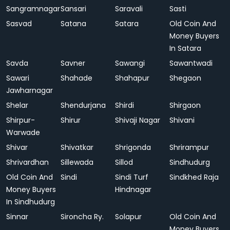
Sangramnagar
Sansari
Saravali
Sasti
Sasvad
Satana
Satara
Old Coin And
Money Buyers
In Satara
Savda
Savner
Sawangi
Sawantwadi
Sawari
Shahade
Shahapur
Shegaon
Jawharnagar
Shelar
Shendurjana
Shirdi
Shirgaon
Shirpur-
Shirur
Shivaji Nagar
Shivani
Warwade
Shivar
Shivatkar
Shrigonda
Shrirampur
Shrivardhan
Sillewada
Sillod
Sindhudurg
Old Coin And
Sindi
Sindi Turf
Sindkhed Raja
Money Buyers
Hindnagar
In Sindhudurg
Sinnar
Sironcha Ry.
Solapur
Old Coin And
Money Buyers