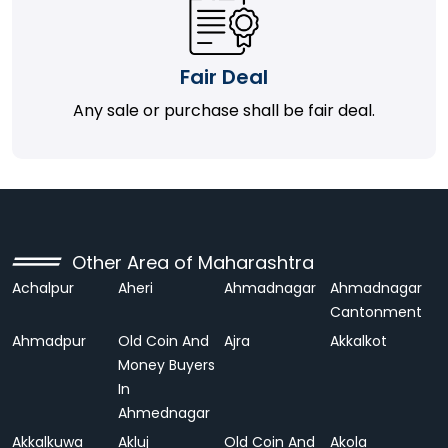
Fair Deal
Any sale or purchase shall be fair deal.
Other Area of Maharashtra
Achalpur
Aheri
Ahmadnagar
Ahmadnagar
Cantonment
Ahmadpur
Old Coin And
Ajra
Akkalkot
Money Buyers
In
Ahmednagar
Akkalkuwa
Akluj
Old Coin And
Akola