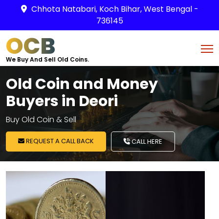
Chhota Natabari, Koch Bihar, West Bengal -
736145
OCB
We Buy And Sell Old Coins.
Old Coin and Money
Buyers in Deori
Buy Old Coin & Sell
REQUEST A CALL BACK
CALL HERE