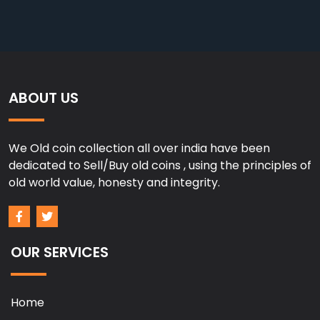
ABOUT US
We Old coin collection all over india have been
dedicated to Sell/Buy old coins , using the principles of
old world value, honesty and integrity.
OUR SERVICES
Home