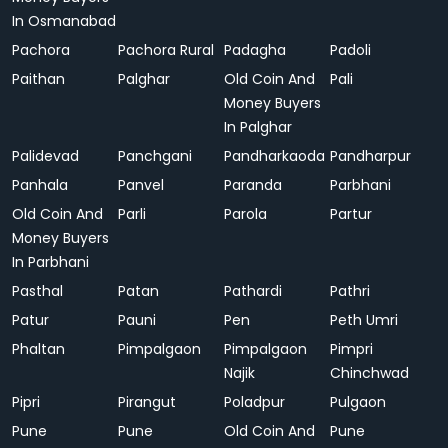
In Osmanabad
Pachora
Pachora Rural
Padagha
Padoli
Paithan
Palghar
Old Coin And
Pali
Money Buyers
In Palghar
Palidevad
Panchgani
Pandharkaoda
Pandharpur
Panhala
Panvel
Paranda
Parbhani
Old Coin And
Parli
Parola
Partur
Money Buyers
In Parbhani
Pasthal
Patan
Pathardi
Pathri
Patur
Pauni
Pen
Peth Umri
Phaltan
Pimpalgaon
Pimpalgaon
Pimpri
Najik
Chinchwad
Pipri
Pirangut
Poladpur
Pulgaon
Pune
Pune
Old Coin And
Pune