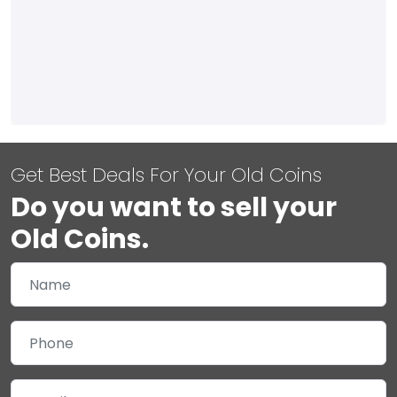
Get Best Deals For Your Old Coins
Do you want to sell your
Old Coins.