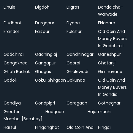
Dhule
Digdoh
Digras
Dondaicha-
Warwade
Dudhani
Durgapur
Dyane
Eklahare
Erandol
Faizpur
Fulchur
Old Coin And
Money Buyers
In Gadchiroli
Gadchiroli
Gadhinglaj
Gandhinagar
Ganeshpur
Gangakhed
Gangapur
Georai
Ghatanji
Ghoti Budruk
Ghugus
Ghulewadi
Gimhavane
Godoli
Gokul Shirgaon
Gokunda
Old Coin And
Money Buyers
In Gondia
Gondiya
Gondpipri
Goregaon
Gotheghar
Greater
Hadgaon
Hajarmachi
Mumbai [Bombay]
Harsul
Hinganghat
Old Coin And
Hingoli