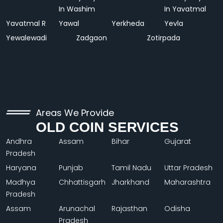
In Washim
In Yavatmal
Yavatmal R
Yawal
Yerkheda
Yevla
Yewalewadi
Zadgaon
Zotirpada
Areas We Provide
OLD COIN SERVICES
Andhra
Assam
Bihar
Gujarat
Pradesh
Haryana
Punjab
Tamil Nadu
Uttar Pradesh
Madhya
Chhattisgarh
Jharkhand
Maharashtra
Pradesh
Assam
Arunachal
Rajasthan
Odisha
Pradesh