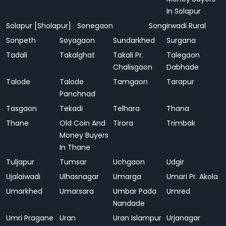
In Solapur
Solapur [Sholapur]
Sonegaon
Songirwadi Rural
Sonpeth
Soyagaon
Sundarkhed
Surgana
Tadali
Takalghat
Takali Pr.
Talegaon
Chalisgaon
Dabhade
Talode
Talode
Tamgaon
Tarapur
Panchnad
Tasgaon
Tekadi
Telhara
Thana
Thane
Old Coin And
Tirora
Trimbak
Money Buyers
In Thane
Tuljapur
Tumsar
Uchgaon
Udgir
Ujalaiwadi
Ulhasnagar
Umarga
Umari Pr. Akola
Umarkhed
Umarsara
Umbar Pada
Umred
Nandade
Umri Pragane
Uran
Uran Islampur
Urjanagar