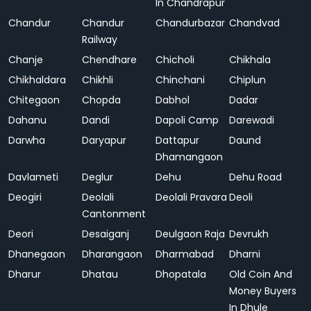
In Chandrapur
Chandur
Chandur
Chandurbazar
Chandvad
Railway
Chanje
Chendhare
Chicholi
Chikhala
Chikhaldara
Chikhli
Chinchani
Chiplun
Chitegaon
Chopda
Dabhol
Dadar
Dahanu
Dandi
Dapoli Camp
Darewadi
Darwha
Daryapur
Dattapur
Daund
Dhamangaon
Davlameti
Deglur
Dehu
Dehu Road
Deogiri
Deolali
Deolali Pravara
Deoli
Cantonment
Deori
Desaiganj
Deulgaon Raja
Devrukh
Dhanegaon
Dharangaon
Dharmabad
Dharni
Dharur
Dhatau
Dhopatala
Old Coin And
Money Buyers
In Dhule