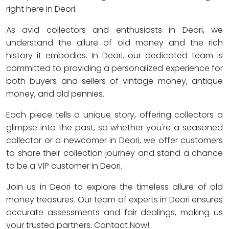
right here in Deori.
As avid collectors and enthusiasts in Deori, we
understand the allure of old money and the rich
history it embodies. In Deori, our dedicated team is
committed to providing a personalized experience for
both buyers and sellers of vintage money, antique
money, and old pennies.
Each piece tells a unique story, offering collectors a
glimpse into the past, so whether you're a seasoned
collector or a newcomer in Deori, we offer customers
to share their collection journey and stand a chance
to be a VIP customer in Deori.
Join us in Deori to explore the timeless allure of old
money treasures. Our team of experts in Deori ensures
accurate assessments and fair dealings, making us
your trusted partners. Contact Now!