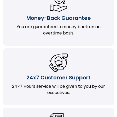
Money-Back Guarantee
You are guaranteed a money back on an
overtime basis.
24x7 Customer Support
24×7 Hours service will be given to you by our
executives.