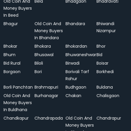
Old Coin And
Bela
Bhadgaon
Bhadravati
Money Buyers
In Beed
Bhagur
Old Coin And
Bhandara
Bhiwandi
Money Buyers
Nizampur
In Bhandara
Bhokar
Bhokara
Bhokardan
Bhor
Bhum
Bhusawal
Bhuwaneshwar
Bid
Bid Rural
Biloli
Birwadi
Boisar
Borgaon
Bori
Borivali Tarf
Borkhedi
Rahur
Borli Panchtan
Brahmapuri
Budhgaon
Buldana
Old Coin And
Burhanagar
Chakan
Chalisgaon
Money Buyers
In Buldhana
Chandkapur
Chandrapada
Old Coin And
Chandrapur
Money Buyers