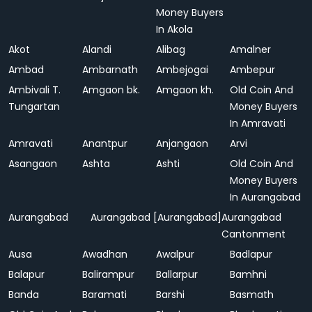
Money Buyers
In Akola
Akot
Alandi
Alibag
Amalner
Ambad
Ambarnath
Ambejogai
Ambepur
Ambivali T.
Amgaon bk.
Amgaon kh.
Old Coin And
Tungartan
Money Buyers
In Amravati
Amravati
Anantpur
Anjangaon
Arvi
Asangaon
Ashta
Ashti
Old Coin And
Money Buyers
In Aurangabad
Aurangabad
Aurangabad [Aurangabad]
Aurangabad
Cantonment
Ausa
Awadhan
Awalpur
Badlapur
Balapur
Balirampur
Ballarpur
Bamhni
Banda
Baramati
Barshi
Basmath