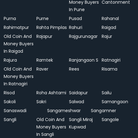
Money Buyers
Cantonment
In Pune
Purna
Purne
Pusad
Rahanal
Rahimatpur
Rahta Pimplas
Rahuri
Raigad
Old Coin And
Rajapur
Rajgurunagar
Rajur
Money Buyers
In Raigad
Rajura
Ramtek
Ranjangaon S
Ratnagiri
Old Coin And
Raver
Rees
Risama
Money Buyers
In Ratnagiri
Risod
Roha Ashtami
Saidapur
Sailu
Sakoli
Sakri
Salwad
Samangaon
Sanaswadi
Sangameshwar
Sangamner
Sangli
Old Coin And
Sangli Miraj
Sangole
Money Buyers
Kupwad
In Sangli