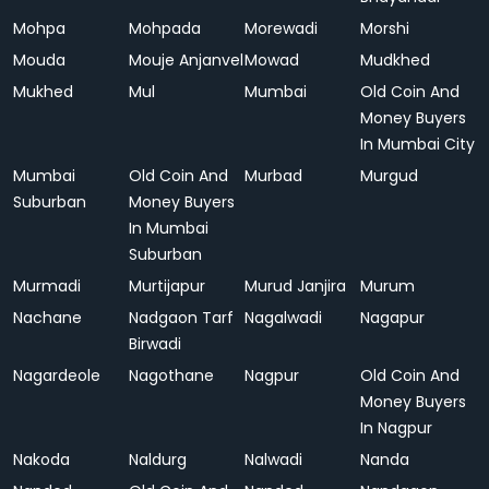
Mohpa
Mohpada
Morewadi
Morshi
Mouda
Mouje Anjanvel
Mowad
Mudkhed
Mukhed
Mul
Mumbai
Old Coin And
Money Buyers
In Mumbai City
Mumbai
Old Coin And
Murbad
Murgud
Suburban
Money Buyers
In Mumbai
Suburban
Murmadi
Murtijapur
Murud Janjira
Murum
Nachane
Nadgaon Tarf
Nagalwadi
Nagapur
Birwadi
Nagardeole
Nagothane
Nagpur
Old Coin And
Money Buyers
In Nagpur
Nakoda
Naldurg
Nalwadi
Nanda