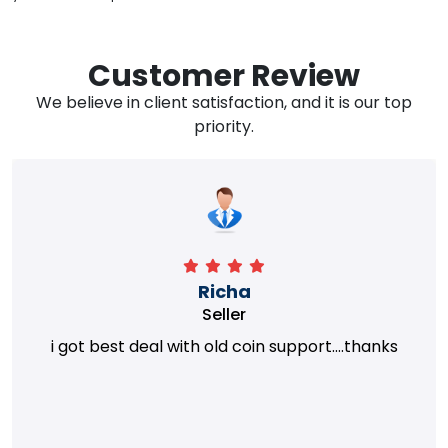
Customer Review
We believe in client satisfaction, and it is our top
priority.
Richa
Seller
i got best deal with old coin support....thanks