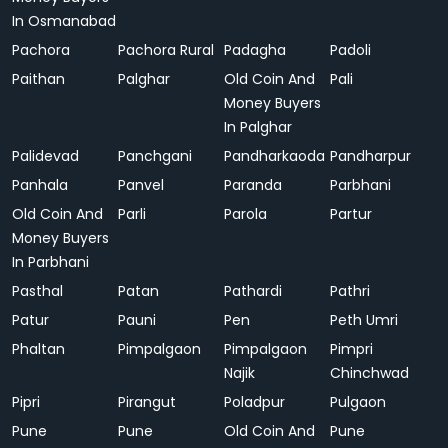
In Osmanabad
Pachora
Pachora Rural
Padagha
Padoli
Paithan
Palghar
Old Coin And
Pali
Money Buyers
In Palghar
Palidevad
Panchgani
Pandharkaoda
Pandharpur
Panhala
Panvel
Paranda
Parbhani
Old Coin And
Parli
Parola
Partur
Money Buyers
In Parbhani
Pasthal
Patan
Pathardi
Pathri
Patur
Pauni
Pen
Peth Umri
Phaltan
Pimpalgaon
Pimpalgaon
Pimpri
Najik
Chinchwad
Pipri
Pirangut
Poladpur
Pulgaon
Pune
Pune
Old Coin And
Pune