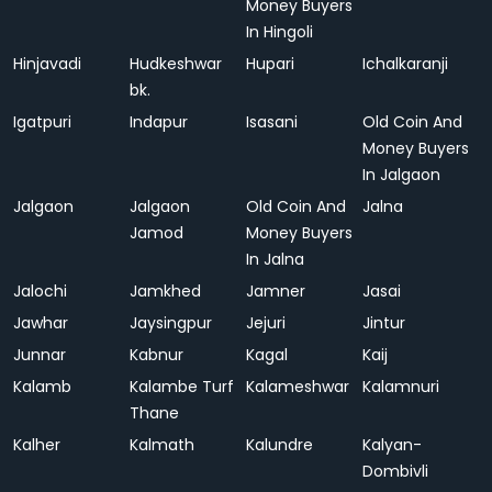
Money Buyers
In Hingoli
Hinjavadi
Hudkeshwar
Hupari
Ichalkaranji
bk.
Igatpuri
Indapur
Isasani
Old Coin And
Money Buyers
In Jalgaon
Jalgaon
Jalgaon
Old Coin And
Jalna
Jamod
Money Buyers
In Jalna
Jalochi
Jamkhed
Jamner
Jasai
Jawhar
Jaysingpur
Jejuri
Jintur
Junnar
Kabnur
Kagal
Kaij
Kalamb
Kalambe Turf
Kalameshwar
Kalamnuri
Thane
Kalher
Kalmath
Kalundre
Kalyan-
Dombivli