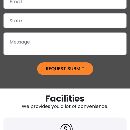
Facilities
We provides you a lot of convenience.