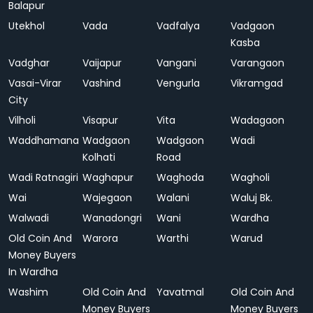
Balapur
Utekhol
Vada
Vadfalya
Vadgaon
Kasba
Vadghar
Vaijapur
Vangani
Varangaon
Vasai-Virar
Vashind
Vengurla
Vikramgad
City
Vilholi
Visapur
Vita
Wadagaon
Waddhamana
Wadgaon
Wadgaon
Wadi
Kolhati
Road
Wadi Ratnagiri
Waghapur
Waghoda
Wagholi
Wai
Wajegaon
Walani
Waluj Bk.
Walwadi
Wanadongri
Wani
Wardha
Old Coin And
Warora
Warthi
Warud
Money Buyers
In Wardha
Washim
Old Coin And
Yavatmal
Old Coin And
Money Buyers
Money Buyers