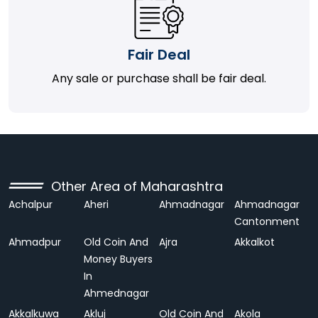
Fair Deal
Any sale or purchase shall be fair deal.
Other Area of Maharashtra
Achalpur
Aheri
Ahmadnagar
Ahmadnagar
Cantonment
Ahmadpur
Old Coin And
Ajra
Akkalkot
Money Buyers
In
Ahmednagar
Akkalkuwa
Akluj
Old Coin And
Akola