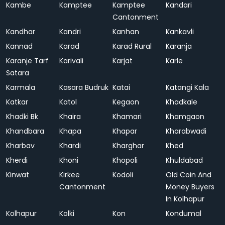
Kambe
Kamptee
Kamptee
Kandari
Cantonment
Kandhar
Kandri
Kanhan
Kankavli
Kannad
Karad
Karad Rural
Karanja
Karanje Tarf
Karivali
Karjat
Karle
Satara
Karmala
Kasara Budruk
Katai
Katangi Kala
Katkar
Katol
Kegaon
Khadkale
Khadki Bk
Khaira
Khamari
Khamgaon
Khandbara
Khapa
Khapar
Kharabwadi
Kharbav
Khardi
Kharghar
Khed
Kherdi
Khoni
Khopoli
Khuldabad
Kinwat
Kirkee
Kodoli
Old Coin And
Cantonment
Money Buyers
In Kolhapur
Kolhapur
Kolki
Kon
Kondumal