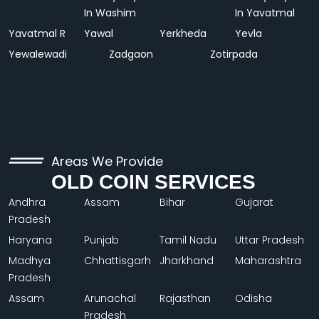
In Washim
In Yavatmal
Yavatmal R
Yawal
Yerkheda
Yevla
Yewalewadi
Zadgaon
Zotirpada
Areas We Provide
OLD COIN SERVICES
Andhra
Assam
Bihar
Gujarat
Pradesh
Haryana
Punjab
Tamil Nadu
Uttar Pradesh
Madhya
Chhattisgarh
Jharkhand
Maharashtra
Pradesh
Assam
Arunachal
Rajasthan
Odisha
Pradesh