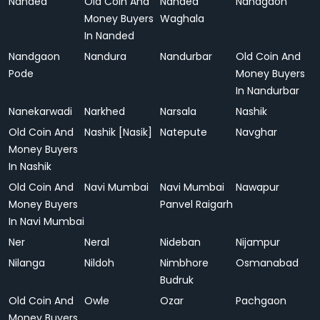
Nanded
Old Coin And
Nanded
Nandgaon
Money Buyers
Waghala
In Nanded
Nandgaon
Nandura
Nandurbar
Old Coin And
Pode
Money Buyers
In Nandurbar
Nanekarwadi
Narkhed
Narsala
Nashik
Old Coin And
Nashik [Nasik]
Natepute
Navghar
Money Buyers
In Nashik
Old Coin And
Navi Mumbai
Navi Mumbai
Nawapur
Money Buyers
Panvel Raigarh
In Navi Mumbai
Ner
Neral
Nideban
Nijampur
Nilanga
Nildoh
Nimbhore
Osmanabad
Budruk
Old Coin And
Owle
Ozar
Pachgaon
Money Buyers