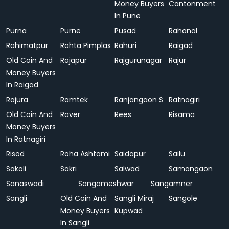
Money Buyers
Cantonment
In Pune
Purna
Purne
Pusad
Rahanal
Rahimatpur
Rahta Pimplas
Rahuri
Raigad
Old Coin And
Rajapur
Rajgurunagar
Rajur
Money Buyers
In Raigad
Rajura
Ramtek
Ranjangaon S
Ratnagiri
Old Coin And
Raver
Rees
Risama
Money Buyers
In Ratnagiri
Risod
Roha Ashtami
Saidapur
Sailu
Sakoli
Sakri
Salwad
Samangaon
Sanaswadi
Sangameshwar
Sangamner
Sangli
Old Coin And
Sangli Miraj
Sangole
Money Buyers
Kupwad
In Sangli