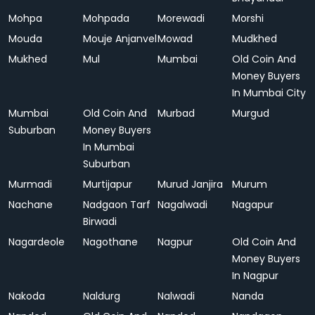
Mohpa
Mohpada
Morewadi
Morshi
Mouda
Mouje Anjanvel
Mowad
Mudkhed
Mukhed
Mul
Mumbai
Old Coin And
Money Buyers
In Mumbai City
Mumbai
Old Coin And
Murbad
Murgud
Suburban
Money Buyers
In Mumbai
Suburban
Murmadi
Murtijapur
Murud Janjira
Murum
Nachane
Nadgaon Tarf
Nagalwadi
Nagapur
Birwadi
Nagardeole
Nagothane
Nagpur
Old Coin And
Money Buyers
In Nagpur
Nakoda
Naldurg
Nalwadi
Nanda