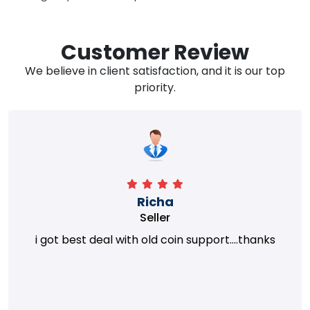
Customer Review
We believe in client satisfaction, and it is our top
priority.
Richa
Seller
i got best deal with old coin support....thanks