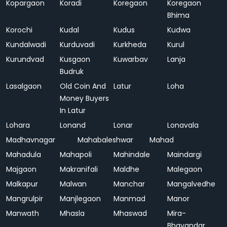
Kopargaon
Koradi
Koregaon
Koregaon
Bhima
Korochi
Kudal
Kudus
Kudwa
Kundalwadi
Kurduvadi
Kurkheda
Kurul
Kurundvad
Kusgaon
Kuwarbav
Lanja
Budruk
Lasalgaon
Old Coin And
Latur
Loha
Money Buyers
In Latur
Lohara
Lonand
Lonar
Lonavala
Madhavnagar
Mahabaleshwar
Mahad
Mahadula
Mahapoli
Mahindale
Maindargi
Majgaon
Makranifali
Maldhe
Malegaon
Malkapur
Malwan
Manchar
Mangalvedhe
Mangrulpir
Manjlegaon
Manmad
Manor
Manwath
Mhasla
Mhaswad
Mira-
Bhayandar