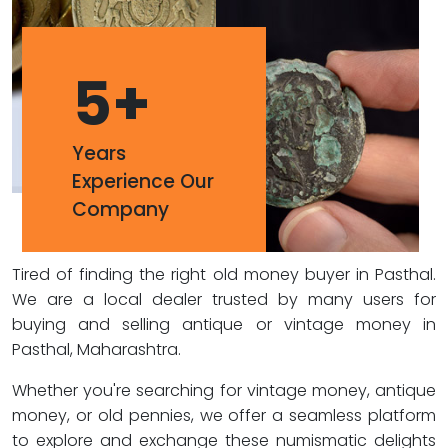
5
+
Years
Experience Our
Company
Tired of finding the right old money buyer in Pasthal.
We are a local dealer trusted by many users for
buying and selling antique or vintage money in
Pasthal, Maharashtra.
Whether you're searching for vintage money, antique
money, or old pennies, we offer a seamless platform
to explore and exchange these numismatic delights