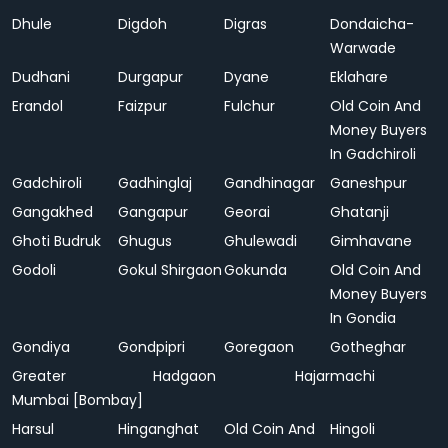
Dhule
Digdoh
Digras
Dondaicha-
Warwade
Dudhani
Durgapur
Dyane
Eklahare
Erandol
Faizpur
Fulchur
Old Coin And
Money Buyers
In Gadchiroli
Gadchiroli
Gadhinglaj
Gandhinagar
Ganeshpur
Gangakhed
Gangapur
Georai
Ghatanji
Ghoti Budruk
Ghugus
Ghulewadi
Gimhavane
Godoli
Gokul Shirgaon
Gokunda
Old Coin And
Money Buyers
In Gondia
Gondiya
Gondpipri
Goregaon
Gotheghar
Greater
Hadgaon
Hajarmachi
Mumbai [Bombay]
Harsul
Hinganghat
Old Coin And
Hingoli