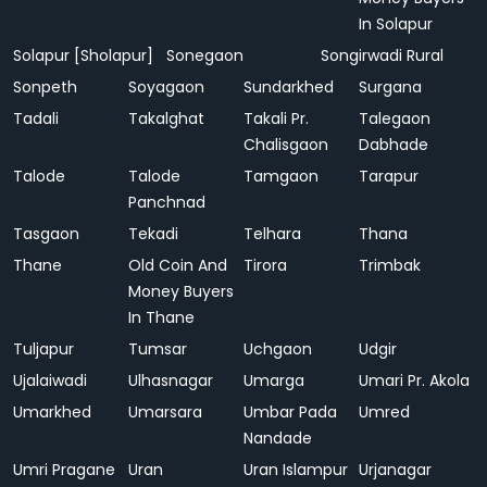
In Solapur
Solapur [Sholapur]
Sonegaon
Songirwadi Rural
Sonpeth
Soyagaon
Sundarkhed
Surgana
Tadali
Takalghat
Takali Pr.
Talegaon
Chalisgaon
Dabhade
Talode
Talode
Tamgaon
Tarapur
Panchnad
Tasgaon
Tekadi
Telhara
Thana
Thane
Old Coin And
Tirora
Trimbak
Money Buyers
In Thane
Tuljapur
Tumsar
Uchgaon
Udgir
Ujalaiwadi
Ulhasnagar
Umarga
Umari Pr. Akola
Umarkhed
Umarsara
Umbar Pada
Umred
Nandade
Umri Pragane
Uran
Uran Islampur
Urjanagar