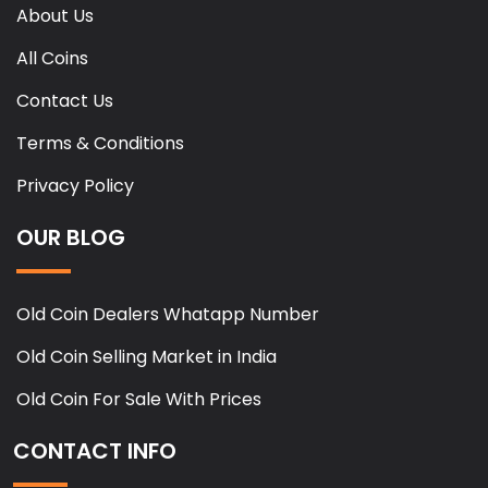
About Us
All Coins
Contact Us
Terms & Conditions
Privacy Policy
OUR BLOG
Old Coin Dealers Whatapp Number
Old Coin Selling Market in India
Old Coin For Sale With Prices
CONTACT INFO