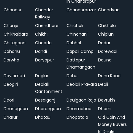
In Chandrapur
Chandur
Chandur
Chandurbazar
Chandvad
Railway
Chanje
Chendhare
Chicholi
Chikhala
Chikhaldara
Chikhli
Chinchani
Chiplun
Chitegaon
Chopda
Dabhol
Dadar
Dahanu
Dandi
Dapoli Camp
Darewadi
Darwha
Daryapur
Dattapur
Daund
Dhamangaon
Davlameti
Deglur
Dehu
Dehu Road
Deogiri
Deolali
Deolali Pravara
Deoli
Cantonment
Deori
Desaiganj
Deulgaon Raja
Devrukh
Dhanegaon
Dharangaon
Dharmabad
Dharni
Dharur
Dhatau
Dhopatala
Old Coin And
Money Buyers
In Dhule