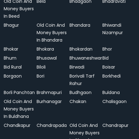
Old Coin And
Bela
Bhadgaon
Bhadravati
Money Buyers
In Beed
Bhagur
Old Coin And
Bhandara
Bhiwandi
Money Buyers
Nizampur
In Bhandara
Bhokar
Bhokara
Bhokardan
Bhor
Bhum
Bhusawal
Bhuwaneshwar
Bid
Bid Rural
Biloli
Birwadi
Boisar
Borgaon
Bori
Borivali Tarf
Borkhedi
Rahur
Borli Panchtan
Brahmapuri
Budhgaon
Buldana
Old Coin And
Burhanagar
Chakan
Chalisgaon
Money Buyers
In Buldhana
Chandkapur
Chandrapada
Old Coin And
Chandrapur
Money Buyers