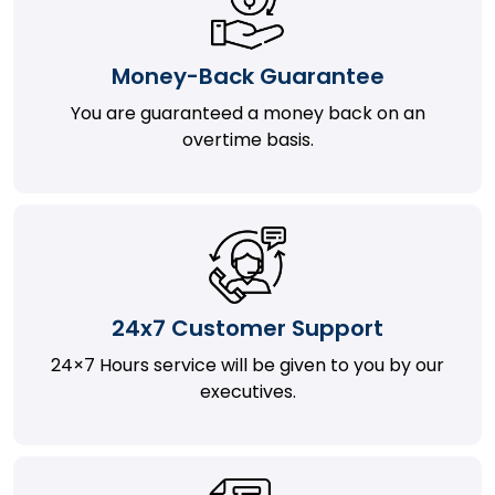
Money-Back Guarantee
You are guaranteed a money back on an
overtime basis.
24x7 Customer Support
24×7 Hours service will be given to you by our
executives.