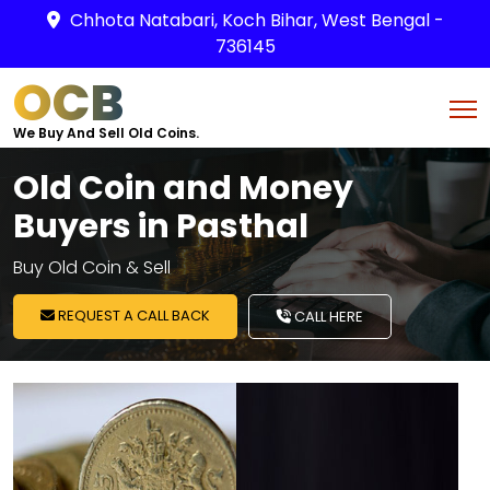
Chhota Natabari, Koch Bihar, West Bengal -
736145
OCB
We Buy And Sell Old Coins.
Old Coin and Money
Buyers in Pasthal
Buy Old Coin & Sell
REQUEST A CALL BACK
CALL HERE