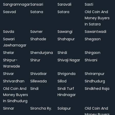
Sangramnagar
Sansari
Saravali
Sasti
Sasvad
Satana
Satara
Old Coin And
Money Buyers
In Satara
Savda
Savner
Sawangi
Sawantwadi
Sawari
Shahade
Shahapur
Shegaon
Jawharnagar
Shelar
Shendurjana
Shirdi
Shirgaon
Shirpur-
Shirur
Shivaji Nagar
Shivani
Warwade
Shivar
Shivatkar
Shrigonda
Shrirampur
Shrivardhan
Sillewada
Sillod
Sindhudurg
Old Coin And
Sindi
Sindi Turf
Sindkhed Raja
Money Buyers
Hindnagar
In Sindhudurg
Sinnar
Sironcha Ry.
Solapur
Old Coin And
Money Buyers