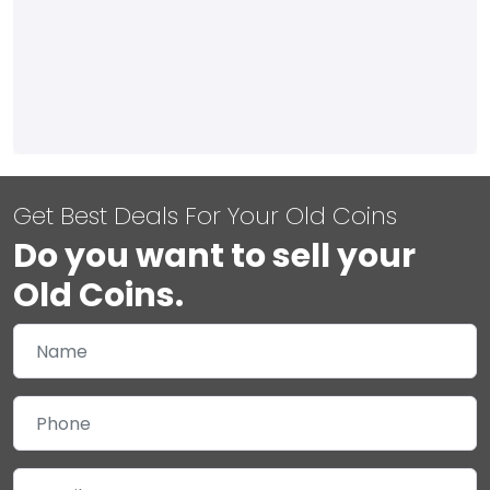
Get Best Deals For Your Old Coins
Do you want to sell your
Old Coins.