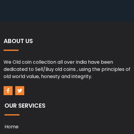
ABOUT US
We Old coin collection all over india have been
dedicated to Sell/Buy old coins , using the principles of
old world value, honesty and integrity.
OUR SERVICES
Home