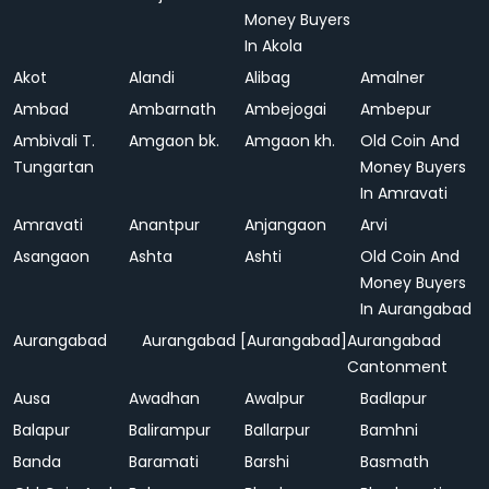
Money Buyers
In Akola
Akot
Alandi
Alibag
Amalner
Ambad
Ambarnath
Ambejogai
Ambepur
Ambivali T.
Amgaon bk.
Amgaon kh.
Old Coin And
Tungartan
Money Buyers
In Amravati
Amravati
Anantpur
Anjangaon
Arvi
Asangaon
Ashta
Ashti
Old Coin And
Money Buyers
In Aurangabad
Aurangabad
Aurangabad [Aurangabad]
Aurangabad
Cantonment
Ausa
Awadhan
Awalpur
Badlapur
Balapur
Balirampur
Ballarpur
Bamhni
Banda
Baramati
Barshi
Basmath