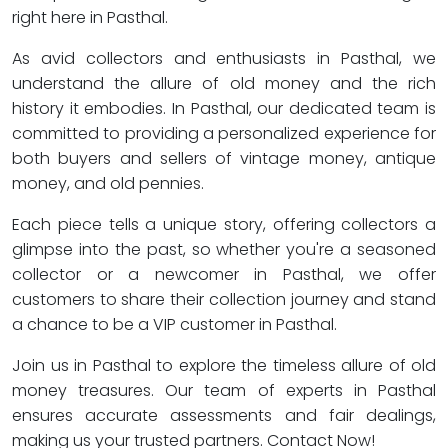
right here in Pasthal.
As avid collectors and enthusiasts in Pasthal, we
understand the allure of old money and the rich
history it embodies. In Pasthal, our dedicated team is
committed to providing a personalized experience for
both buyers and sellers of vintage money, antique
money, and old pennies.
Each piece tells a unique story, offering collectors a
glimpse into the past, so whether you're a seasoned
collector or a newcomer in Pasthal, we offer
customers to share their collection journey and stand
a chance to be a VIP customer in Pasthal.
Join us in Pasthal to explore the timeless allure of old
money treasures. Our team of experts in Pasthal
ensures accurate assessments and fair dealings,
making us your trusted partners. Contact Now!