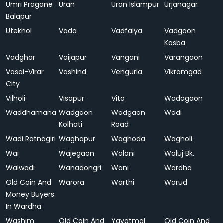
Umri Pragane
Uran
Uran Islampur
Urjanagar
Balapur
Utekhol
Vada
Vadfalya
Vadgaon
Kasba
Vadghar
Vaijapur
Vangani
Varangaon
Vasai-Virar
Vashind
Vengurla
Vikramgad
City
Vilholi
Visapur
Vita
Wadagaon
Waddhamana
Wadgaon
Wadgaon
Wadi
Kolhati
Road
Wadi Ratnagiri
Waghapur
Waghoda
Wagholi
Wai
Wajegaon
Walani
Waluj Bk.
Walwadi
Wanadongri
Wani
Wardha
Old Coin And
Warora
Warthi
Warud
Money Buyers
In Wardha
Washim
Old Coin And
Yavatmal
Old Coin And