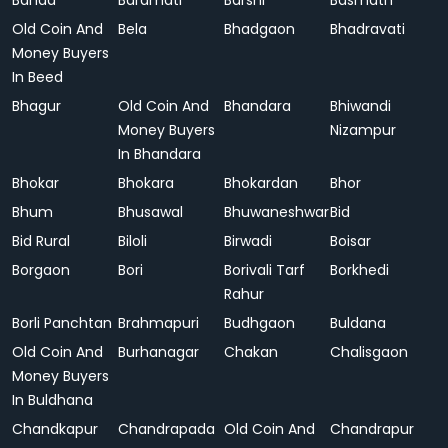
Banda
Baramati
Barshi
Basmath
Old Coin And
Bela
Bhadgaon
Bhadravati
Money Buyers
In Beed
Bhagur
Old Coin And
Bhandara
Bhiwandi
Money Buyers
Nizampur
In Bhandara
Bhokar
Bhokara
Bhokardan
Bhor
Bhum
Bhusawal
Bhuwaneshwar
Bid
Bid Rural
Biloli
Birwadi
Boisar
Borgaon
Bori
Borivali Tarf
Borkhedi
Rahur
Borli Panchtan
Brahmapuri
Budhgaon
Buldana
Old Coin And
Burhanagar
Chakan
Chalisgaon
Money Buyers
In Buldhana
Chandkapur
Chandrapada
Old Coin And
Chandrapur