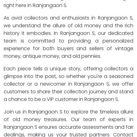
right here in Ranjangaon S.
As avid collectors and enthusiasts in Ranjangaon S,
we understand the allure of old money and the rich
history it embodies. In Ranjangaon S, our dedicated
team is committed to providing a personalized
experience for both buyers and sellers of vintage
money, antique money, and old pennies.
Each piece tells a unique story, offering collectors a
glimpse into the past, so whether you're a seasoned
collector or a newcomer in Ranjangaon S, we offer
customers to share their collection journey and stand
a chance to be a VIP customer in Ranjangaon S.
Join us in Ranjangaon S to explore the timeless allure
of old money treasures. Our team of experts in
Ranjangaon S ensures accurate assessments and fair
dealings, making us your trusted partners. Contact