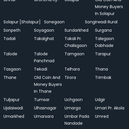
Money Buyers
In Solapur
Solapur [Sholapur]
Sonegaon
Songirwadi Rural
Sonpeth
Soyagaon
Sundarkhed
Surgana
Tadali
Takalghat
Takali Pr.
Talegaon
Chalisgaon
Dabhade
Talode
Talode
Tamgaon
Tarapur
Panchnad
Tasgaon
Tekadi
Telhara
Thana
Thane
Old Coin And
Tirora
Trimbak
Money Buyers
In Thane
Tuljapur
Tumsar
Uchgaon
Udgir
Ujalaiwadi
Ulhasnagar
Umarga
Umari Pr. Akola
Umarkhed
Umarsara
Umbar Pada
Umred
Nandade