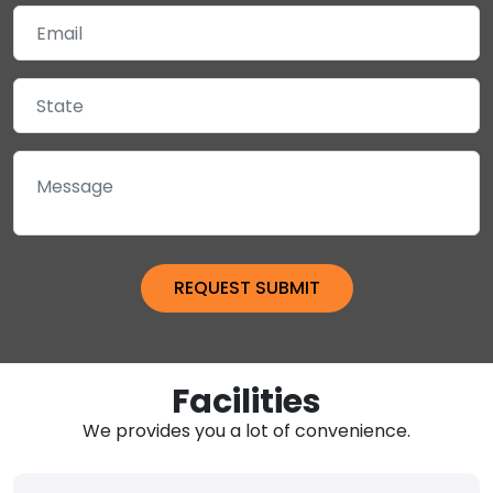
Facilities
We provides you a lot of convenience.