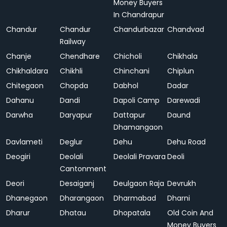
Money Buyers
In Chandrapur
Chandur
Chandur
Chandurbazar
Chandvad
Railway
Chanje
Chendhare
Chicholi
Chikhala
Chikhaldara
Chikhli
Chinchani
Chiplun
Chitegaon
Chopda
Dabhol
Dadar
Dahanu
Dandi
Dapoli Camp
Darewadi
Darwha
Daryapur
Dattapur
Daund
Dhamangaon
Davlameti
Deglur
Dehu
Dehu Road
Deogiri
Deolali
Deolali Pravara
Deoli
Cantonment
Deori
Desaiganj
Deulgaon Raja
Devrukh
Dhanegaon
Dharangaon
Dharmabad
Dharni
Dharur
Dhatau
Dhopatala
Old Coin And
Money Buyers