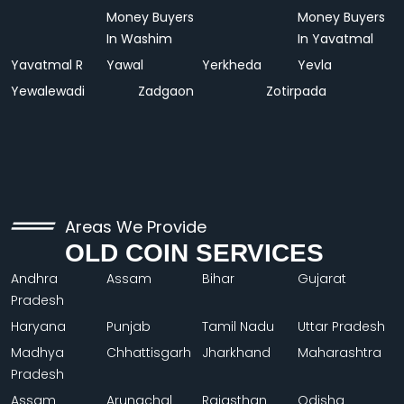
Money Buyers
Money Buyers
In Washim
In Yavatmal
Yavatmal R
Yawal
Yerkheda
Yevla
Yewalewadi
Zadgaon
Zotirpada
Areas We Provide
OLD COIN SERVICES
Andhra
Assam
Bihar
Gujarat
Pradesh
Haryana
Punjab
Tamil Nadu
Uttar Pradesh
Madhya
Chhattisgarh
Jharkhand
Maharashtra
Pradesh
Assam
Arunachal
Rajasthan
Odisha