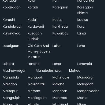
Kolhapur
Kolki
Kon
Kondumal
Kopargaon
Koradi
Koregaon
Koregaon
Bhima
Korochi
Kudal
Kudus
Kudwa
Kundalwadi
Kurduvadi
Kurkheda
Kurul
Kurundvad
Kusgaon
Kuwarbav
Lanja
Budruk
Lasalgaon
Old Coin And
Latur
Loha
Money Buyers
In Latur
Lohara
Lonand
Lonar
Lonavala
Madhavnagar
Mahabaleshwar
Mahad
Mahadula
Mahapoli
Mahindale
Maindargi
Majgaon
Makranifali
Maldhe
Malegaon
Malkapur
Malwan
Manchar
Mangalvedhe
Mangrulpir
Manjlegaon
Manmad
Manor
Manwath
Mhasla
Mhaswad
Mira-