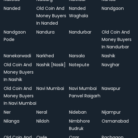
Nanded
Old Coin And
Nanded
Nandgaon
Money Buyers
Waghala
In Nanded
Nandgaon
Nandura
Nandurbar
Old Coin And
Pode
Money Buyers
In Nandurbar
Nanekarwadi
Narkhed
Narsala
Nashik
Old Coin And
Nashik [Nasik]
Natepute
Navghar
Money Buyers
In Nashik
Old Coin And
Navi Mumbai
Navi Mumbai
Nawapur
Money Buyers
Panvel Raigarh
In Navi Mumbai
Ner
Neral
Nideban
Nijampur
Nilanga
Nildoh
Nimbhore
Osmanabad
Budruk
Old Coin And
Owle
Ozar
Pachgaon