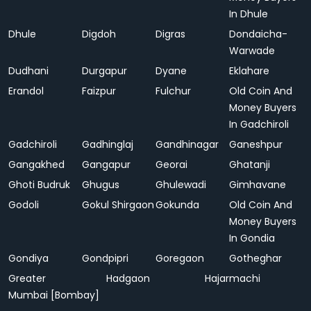
In Dhule
Dhule
Digdoh
Digras
Dondaicha-
Warwade
Dudhani
Durgapur
Dyane
Eklahare
Erandol
Faizpur
Fulchur
Old Coin And
Money Buyers
In Gadchiroli
Gadchiroli
Gadhinglaj
Gandhinagar
Ganeshpur
Gangakhed
Gangapur
Georai
Ghatanji
Ghoti Budruk
Ghugus
Ghulewadi
Gimhavane
Godoli
Gokul Shirgaon
Gokunda
Old Coin And
Money Buyers
In Gondia
Gondiya
Gondpipri
Goregaon
Gotheghar
Greater
Hadgaon
Hajarmachi
Mumbai [Bombay]