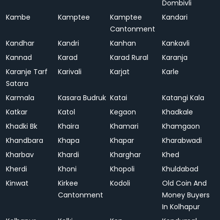
Dombivli
Kambe
Kamptee
Kamptee
Kandari
Cantonment
Kandhar
Kandri
Kanhan
Kankavli
Kannad
Karad
Karad Rural
Karanja
Karanje Tarf
Karivali
Karjat
Karle
Satara
Karmala
Kasara Budruk
Katai
Katangi Kala
Katkar
Katol
Kegaon
Khadkale
Khadki Bk
Khaira
Khamari
Khamgaon
Khandbara
Khapa
Khapar
Kharabwadi
Kharbav
Khardi
Kharghar
Khed
Kherdi
Khoni
Khopoli
Khuldabad
Kinwat
Kirkee
Kodoli
Old Coin And
Cantonment
Money Buyers
In Kolhapur