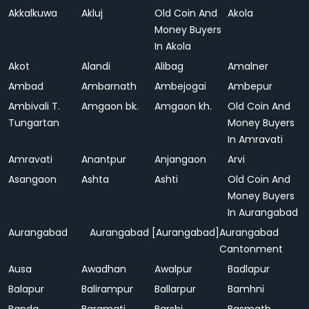
Akkalkuwa
Akluj
Old Coin And
Akola
Money Buyers
In Akola
Akot
Alandi
Alibag
Amalner
Ambad
Ambarnath
Ambejogai
Ambepur
Ambivali T.
Amgaon bk.
Amgaon kh.
Old Coin And
Tungartan
Money Buyers
In Amravati
Amravati
Anantpur
Anjangaon
Arvi
Asangaon
Ashta
Ashti
Old Coin And
Money Buyers
In Aurangabad
Aurangabad
Aurangabad [Aurangabad]
Aurangabad
Cantonment
Ausa
Awadhan
Awalpur
Badlapur
Balapur
Balirampur
Ballarpur
Bamhni