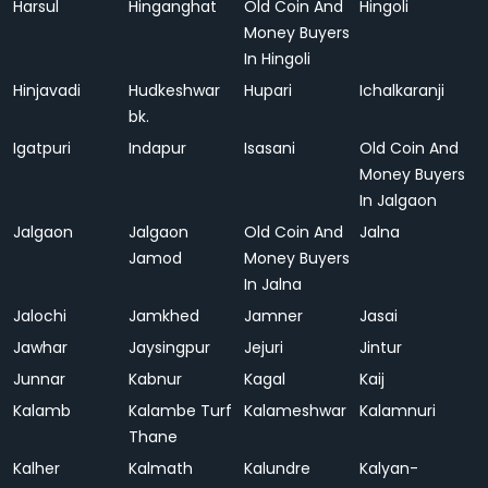
Harsul
Hinganghat
Old Coin And
Hingoli
Money Buyers
In Hingoli
Hinjavadi
Hudkeshwar
Hupari
Ichalkaranji
bk.
Igatpuri
Indapur
Isasani
Old Coin And
Money Buyers
In Jalgaon
Jalgaon
Jalgaon
Old Coin And
Jalna
Jamod
Money Buyers
In Jalna
Jalochi
Jamkhed
Jamner
Jasai
Jawhar
Jaysingpur
Jejuri
Jintur
Junnar
Kabnur
Kagal
Kaij
Kalamb
Kalambe Turf
Kalameshwar
Kalamnuri
Thane
Kalher
Kalmath
Kalundre
Kalyan-