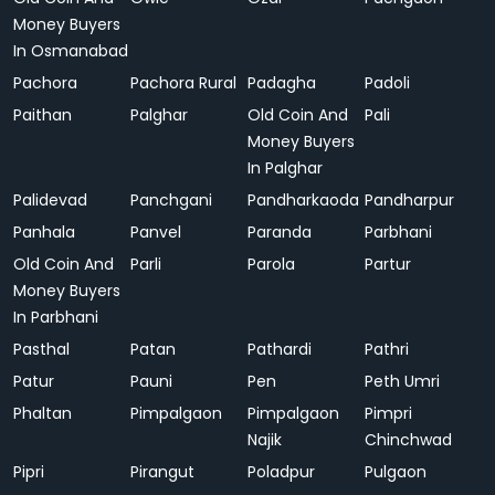
Money Buyers
In Osmanabad
Pachora
Pachora Rural
Padagha
Padoli
Paithan
Palghar
Old Coin And
Pali
Money Buyers
In Palghar
Palidevad
Panchgani
Pandharkaoda
Pandharpur
Panhala
Panvel
Paranda
Parbhani
Old Coin And
Parli
Parola
Partur
Money Buyers
In Parbhani
Pasthal
Patan
Pathardi
Pathri
Patur
Pauni
Pen
Peth Umri
Phaltan
Pimpalgaon
Pimpalgaon
Pimpri
Najik
Chinchwad
Pipri
Pirangut
Poladpur
Pulgaon