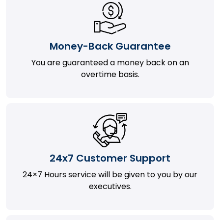
Money-Back Guarantee
You are guaranteed a money back on an
overtime basis.
24x7 Customer Support
24×7 Hours service will be given to you by our
executives.