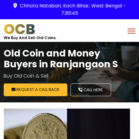
Chhota Natabari, Koch Bihar, West Bengal -
736145
OCB
We Buy And Sell Old Coins.
Old Coin and Money
Buyers in Ranjangaon S
Buy Old Coin & Sell
REQUEST A CALL BACK
CALL HERE