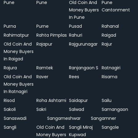
Pune
Pune
Old Coin And
Pune
Money Buyers
Cantonment
In Pune
Purna
Purne
Pusad
Rahanal
Rahimatpur
Rahta Pimplas
Rahuri
Raigad
Old Coin And
Rajapur
Rajgurunagar
Rajur
Money Buyers
In Raigad
Rajura
Ramtek
Ranjangaon S
Ratnagiri
Old Coin And
Raver
Rees
Risama
Money Buyers
In Ratnagiri
Risod
Roha Ashtami
Saidapur
Sailu
Sakoli
Sakri
Salwad
Samangaon
Sanaswadi
Sangameshwar
Sangamner
Sangli
Old Coin And
Sangli Miraj
Sangole
Money Buyers
Kupwad