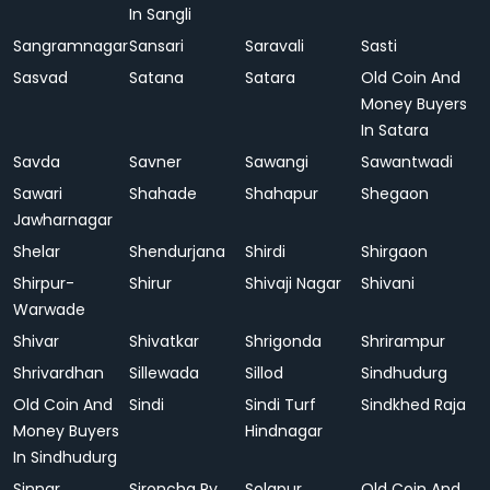
In Sangli
Sangramnagar
Sansari
Saravali
Sasti
Sasvad
Satana
Satara
Old Coin And
Money Buyers
In Satara
Savda
Savner
Sawangi
Sawantwadi
Sawari
Shahade
Shahapur
Shegaon
Jawharnagar
Shelar
Shendurjana
Shirdi
Shirgaon
Shirpur-
Shirur
Shivaji Nagar
Shivani
Warwade
Shivar
Shivatkar
Shrigonda
Shrirampur
Shrivardhan
Sillewada
Sillod
Sindhudurg
Old Coin And
Sindi
Sindi Turf
Sindkhed Raja
Money Buyers
Hindnagar
In Sindhudurg
Sinnar
Sironcha Ry.
Solapur
Old Coin And