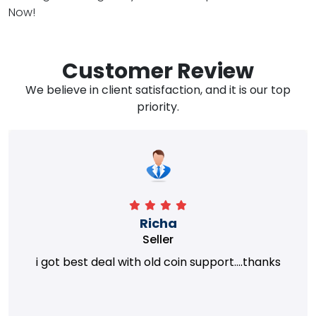
Now!
Customer Review
We believe in client satisfaction, and it is our top
priority.
Richa
Seller
i got best deal with old coin support....thanks