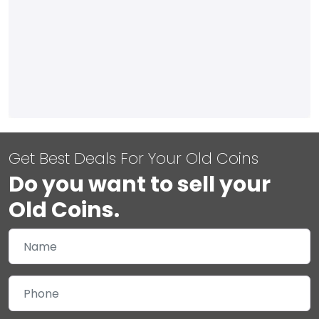
Get Best Deals For Your Old Coins
Do you want to sell your
Old Coins.