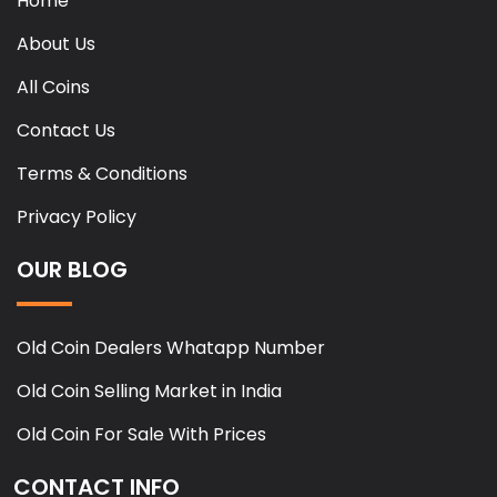
Home
About Us
All Coins
Contact Us
Terms & Conditions
Privacy Policy
OUR BLOG
Old Coin Dealers Whatapp Number
Old Coin Selling Market in India
Old Coin For Sale With Prices
CONTACT INFO