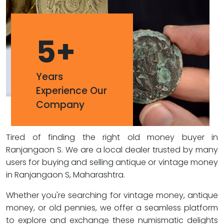
5
+
Years
Experience Our
Company
Tired of finding the right old money buyer in
Ranjangaon S. We are a local dealer trusted by many
users for buying and selling antique or vintage money
in Ranjangaon S, Maharashtra.
Whether you're searching for vintage money, antique
money, or old pennies, we offer a seamless platform
to explore and exchange these numismatic delights