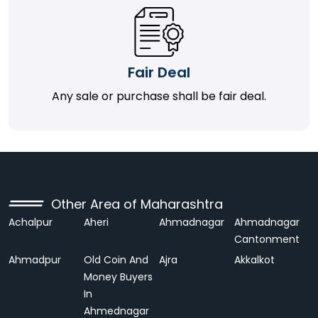
Fair Deal
Any sale or purchase shall be fair deal.
Other Area of Maharashtra
Achalpur
Aheri
Ahmadnagar
Ahmadnagar
Cantonment
Ahmadpur
Old Coin And
Ajra
Akkalkot
Money Buyers
In
Ahmednagar