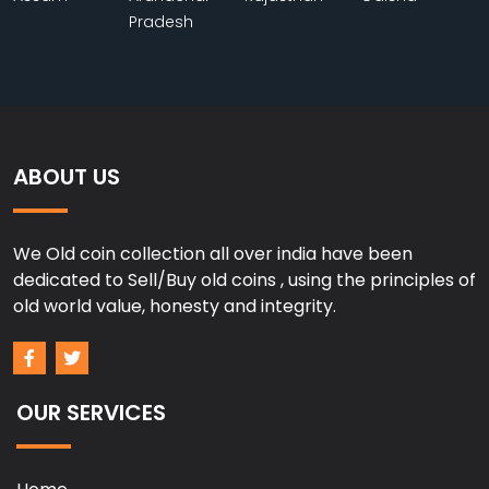
Pradesh
ABOUT US
We Old coin collection all over india have been
dedicated to Sell/Buy old coins , using the principles of
old world value, honesty and integrity.
OUR SERVICES