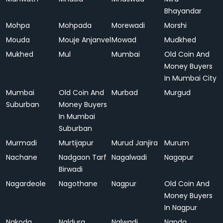
Bhayandar
Mohpa
Mohpada
Morewadi
Morshi
Mouda
Mouje Anjanvel
Mowad
Mudkhed
Mukhed
Mul
Mumbai
Old Coin And
Money Buyers
In Mumbai City
Mumbai
Old Coin And
Murbad
Murgud
Suburban
Money Buyers
In Mumbai
Suburban
Murmadi
Murtijapur
Murud Janjira
Murum
Nachane
Nadgaon Tarf
Nagalwadi
Nagapur
Birwadi
Nagardeole
Nagothane
Nagpur
Old Coin And
Money Buyers
In Nagpur
Nakoda
Naldurg
Nalwadi
Nanda