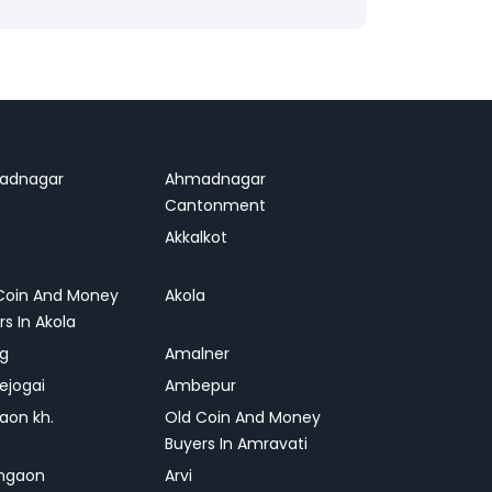
adnagar
Ahmadnagar
Cantonment
Akkalkot
Coin And Money
Akola
rs In Akola
ag
Amalner
ejogai
Ambepur
on kh.
Old Coin And Money
Buyers In Amravati
ngaon
Arvi