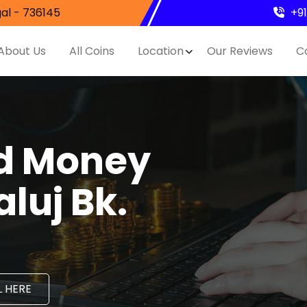
al - 736145
+9
About Us
All Coins
Location
Our Reviews
C
nd Money
luj Bk.
 HERE