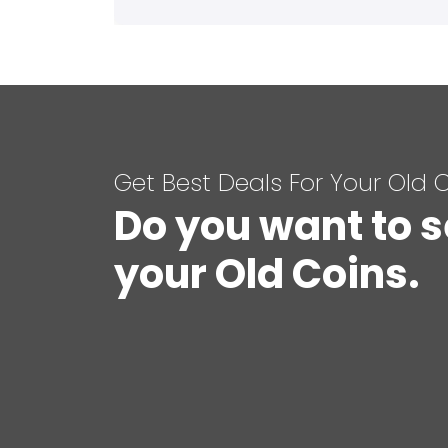
Get Best Deals For Your Old 
Do you want to s
your Old Coins.