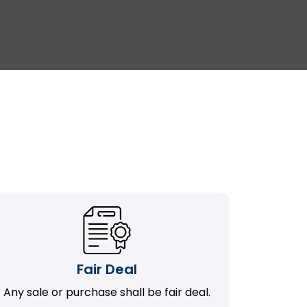
Fair Deal
Any sale or purchase shall be fair deal.