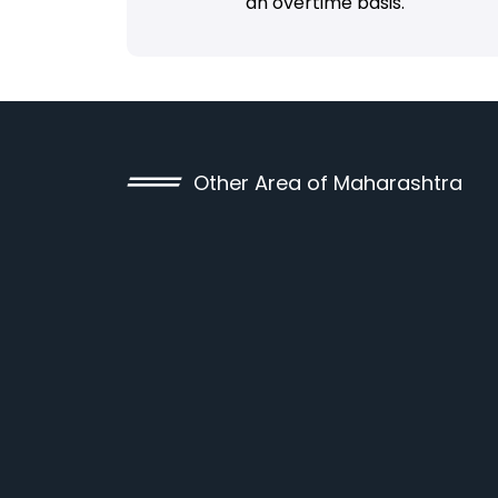
an overtime basis.
Other Area of Maharashtra