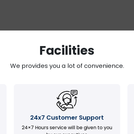
Facilities
We provides you a lot of convenience.
24x7 Customer Support
24×7 Hours service will be given to you