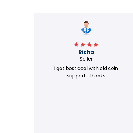
Richa
Seller
my old
i got best deal with old coin
m.
support....thanks