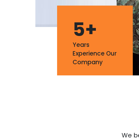
5
+
Years
Experience Our
Company
We bel