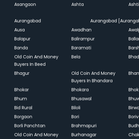
Asangaon
Ashta
Ashti
Aurangabad
Aurangabad [Auranga
Ausa
Awadhan
Awal
Balapur
Balirampur
Balla
Banda
Baramati
Bars
Old Coin And Money
Bela
Bha
Buyers In Beed
Bhagur
Old Coin And Money
Bhan
Buyers In Bhandara
Bhokar
Bhokara
Bhok
Bhum
Bhusawal
Bhu
Bid Rural
Biloli
Birw
Borgaon
Bori
Boriv
Borli Panchtan
Brahmapuri
Bud
Old Coin And Money
Burhanagar
Cha