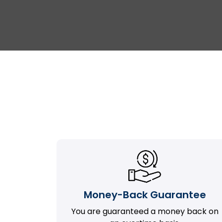
Money-Back Guarantee
You are guaranteed a money back on