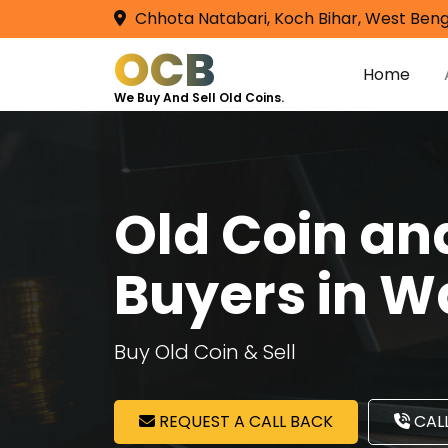
Chhota Natabari, Koch Bihar, West Beng
OCB
Home
We Buy And Sell Old Coins.
Old Coin a
Buyers in Wa
Buy Old Coin & Sell
REQUEST A CALL BACK
CALL