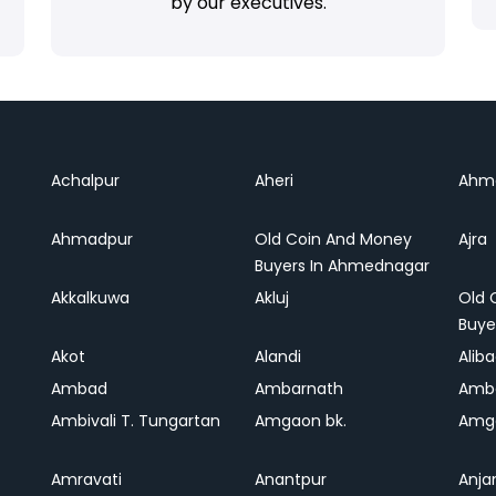
by our executives.
Achalpur
Aheri
Ahm
Ahmadpur
Old Coin And Money
Ajra
Buyers In Ahmednagar
Akkalkuwa
Akluj
Old 
Buye
Akot
Alandi
Alib
Ambad
Ambarnath
Amb
Ambivali T. Tungartan
Amgaon bk.
Amga
Amravati
Anantpur
Anja