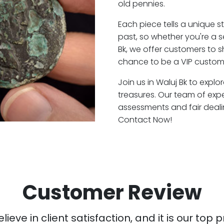
old pennies.
Each piece tells a unique st
past, so whether you're a 
Bk, we offer customers to s
chance to be a VIP customer
Join us in Waluj Bk to explo
treasures. Our team of expe
assessments and fair deali
Contact Now!
Customer Review
ieve in client satisfaction, and it is our top pr