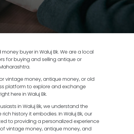
ld money buyer in Waluj Bk. We are a local
s for buying and selling antique or
 Maharashtra.
or vintage money, antique money, or old
ess platform to explore and exchange
ght here in Waluj Bk.
usiasts in Waluj Bk, we understand the
rich history it embodies. In Waluj Bk, our
ed to providing a personalized experience
s of vintage money, antique money, and