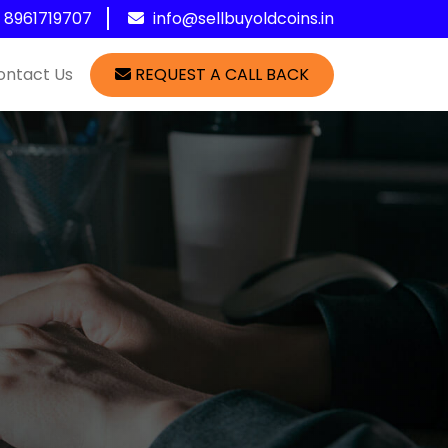
1 8961719707
info@sellbuyoldcoins.in
ontact Us
REQUEST A CALL BACK