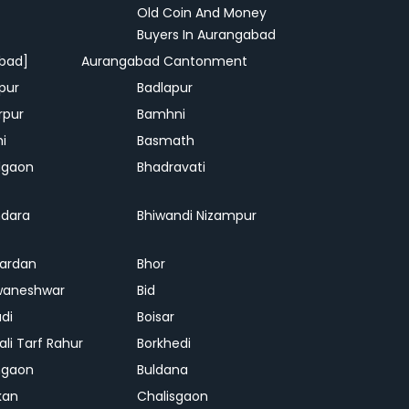
Old Coin And Money
Buyers In Aurangabad
bad]
Aurangabad Cantonment
pur
Badlapur
rpur
Bamhni
hi
Basmath
dgaon
Bhadravati
dara
Bhiwandi Nizampur
ardan
Bhor
waneshwar
Bid
adi
Boisar
ali Tarf Rahur
Borkhedi
hgaon
Buldana
kan
Chalisgaon