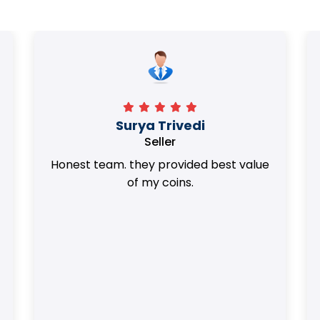
Surya Trivedi
Seller
Honest team. they provided best value
of my coins.