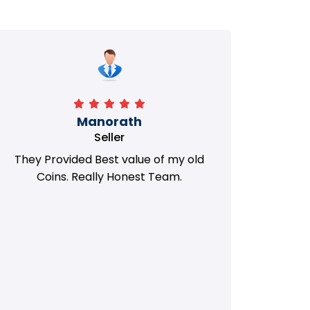
Manorath
Seller
They Provided Best value of my old
i 
Coins. Really Honest Team.