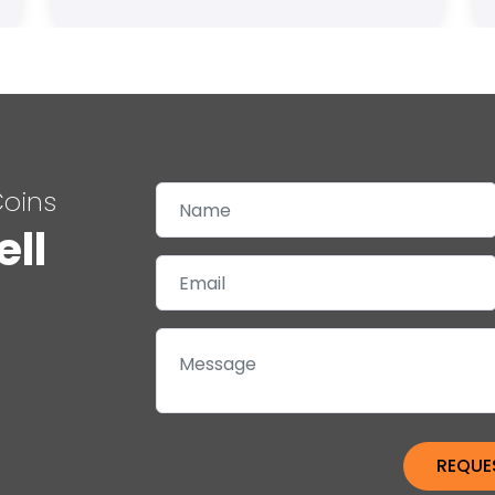
Coins
ell