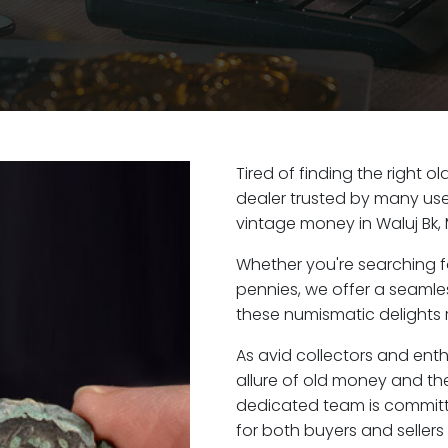
Tired of finding the right o
dealer trusted by many user
vintage money in Waluj Bk,
Whether you're searching f
pennies, we offer a seaml
these numismatic delights ri
As avid collectors and enth
allure of old money and the 
dedicated team is committ
for both buyers and seller