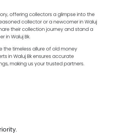
ory, offering collectors a glimpse into the
seasoned collector or a newcomer in Waluj
hare their collection journey and stand a
 in Waluj Bk.
re the timeless allure of old money
rts in Waluj Bk ensures accurate
ngs, making us your trusted partners.
iority.