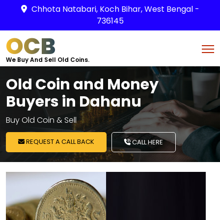
Chhota Natabari, Koch Bihar, West Bengal -
736145
OCB
We Buy And Sell Old Coins.
Old Coin and Money
Buyers in Dahanu
Buy Old Coin & Sell
REQUEST A CALL BACK
CALL HERE