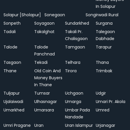
In Solapur
Solapur [Sholapur]
Sonegaon
Songirwadi Rural
Sonpeth
Soyagaon
Sundarkhed
Surgana
Tadali
Takalghat
Takali Pr.
Talegaon
Chalisgaon
Dabhade
Talode
Talode
Tamgaon
Tarapur
Panchnad
Tasgaon
Tekadi
Telhara
Thana
Thane
Old Coin And
Tirora
Trimbak
Money Buyers
In Thane
Tuljapur
Tumsar
Uchgaon
Udgir
Ujalaiwadi
Ulhasnagar
Umarga
Umari Pr. Akola
Umarkhed
Umarsara
Umbar Pada
Umred
Nandade
Umri Pragane
Uran
Uran Islampur
Urjanagar