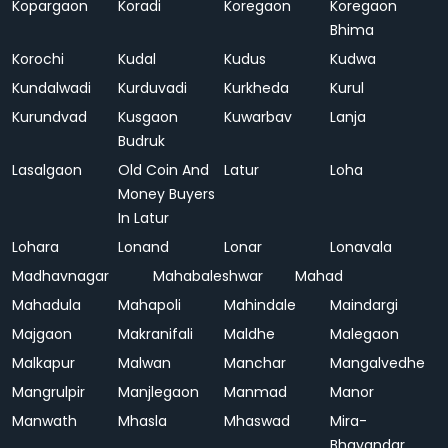
Kopargaon
Koradi
Koregaon
Koregaon
Bhima
Korochi
Kudal
Kudus
Kudwa
Kundalwadi
Kurduvadi
Kurkheda
Kurul
Kurundvad
Kusgaon
Kuwarbav
Lanja
Budruk
Lasalgaon
Old Coin And
Latur
Loha
Money Buyers
In Latur
Lohara
Lonand
Lonar
Lonavala
Madhavnagar
Mahabaleshwar
Mahad
Mahadula
Mahapoli
Mahindale
Maindargi
Majgaon
Makranifali
Maldhe
Malegaon
Malkapur
Malwan
Manchar
Mangalvedhe
Mangrulpir
Manjlegaon
Manmad
Manor
Manwath
Mhasla
Mhaswad
Mira-
Bhayandar