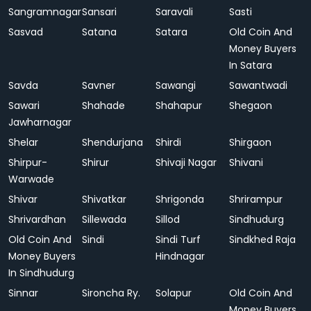
Sangramnagar
Sansari
Saravali
Sasti
Sasvad
Satana
Satara
Old Coin And
Money Buyers
In Satara
Savda
Savner
Sawangi
Sawantwadi
Sawari
Shahade
Shahapur
Shegaon
Jawharnagar
Shelar
Shendurjana
Shirdi
Shirgaon
Shirpur-
Shirur
Shivaji Nagar
Shivani
Warwade
Shivar
Shivatkar
Shrigonda
Shrirampur
Shrivardhan
Sillewada
Sillod
Sindhudurg
Old Coin And
Sindi
Sindi Turf
Sindkhed Raja
Money Buyers
Hindnagar
In Sindhudurg
Sinnar
Sironcha Ry.
Solapur
Old Coin And
Money Buyers