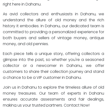
right here in Dahanu.
As avid collectors and enthusiasts in Dahanu, we
understand the allure of old money and the rich
history it embodies. In Dahanu, our dedicated team is
committed to providing a personalized experience for
both buyers and sellers of vintage money, antique
money, and old pennies.
Each piece tells a unique story, offering collectors a
glimpse into the past, so whether you're a seasoned
collector or a newcomer in Dahanu, we offer
customers to share their collection journey and stand
a chance to be a VIP customer in Dahanu.
Join us in Dahanu to explore the timeless allure of old
money treasures. Our team of experts in Dahanu
ensures accurate assessments and fair dealings,
making us your trusted partners. Contact Now!