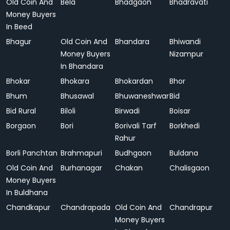
Old Coin And
Bela
Bhadgaon
Bhadravati
Money Buyers
In Beed
Bhagur
Old Coin And
Bhandara
Bhiwandi
Money Buyers
Nizampur
In Bhandara
Bhokar
Bhokara
Bhokardan
Bhor
Bhum
Bhusawal
Bhuwaneshwar
Bid
Bid Rural
Biloli
Birwadi
Boisar
Borgaon
Bori
Borivali Tarf
Borkhedi
Rahur
Borli Panchtan
Brahmapuri
Budhgaon
Buldana
Old Coin And
Burhanagar
Chakan
Chalisgaon
Money Buyers
In Buldhana
Chandkapur
Chandrapada
Old Coin And
Chandrapur
Money Buyers