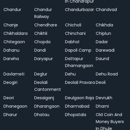
In Chandrapur
Chandur
Chandur
Chandurbazar
Chandvad
Railway
Chanje
Chendhare
Chicholi
Chikhala
Chikhaldara
Chikhli
Chinchani
Chiplun
Chitegaon
Chopda
Dabhol
Dadar
Dahanu
Dandi
Dapoli Camp
Darewadi
Darwha
Daryapur
Dattapur
Daund
Dhamangaon
Davlameti
Deglur
Dehu
Dehu Road
Deogiri
Deolali
Deolali Pravara
Deoli
Cantonment
Deori
Desaiganj
Deulgaon Raja
Devrukh
Dhanegaon
Dharangaon
Dharmabad
Dharni
Dharur
Dhatau
Dhopatala
Old Coin And
Money Buyers
In Dhule