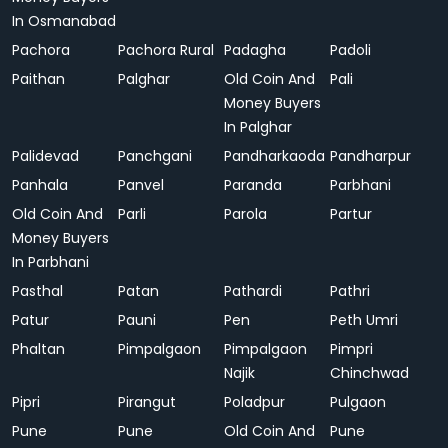
In Osmanabad
Pachora
Pachora Rural
Padagha
Padoli
Paithan
Palghar
Old Coin And
Pali
Money Buyers
In Palghar
Palidevad
Panchgani
Pandharkaoda
Pandharpur
Panhala
Panvel
Paranda
Parbhani
Old Coin And
Parli
Parola
Partur
Money Buyers
In Parbhani
Pasthal
Patan
Pathardi
Pathri
Patur
Pauni
Pen
Peth Umri
Phaltan
Pimpalgaon
Pimpalgaon
Pimpri
Najik
Chinchwad
Pipri
Pirangut
Poladpur
Pulgaon
Pune
Pune
Old Coin And
Pune