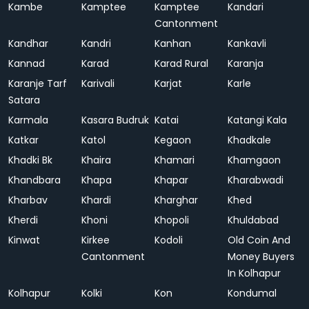
Kambe
Kamptee
Kamptee
Kandari
Cantonment
Kandhar
Kandri
Kanhan
Kankavli
Kannad
Karad
Karad Rural
Karanja
Karanje Tarf
Karivali
Karjat
Karle
Satara
Karmala
Kasara Budruk
Katai
Katangi Kala
Katkar
Katol
Kegaon
Khadkale
Khadki Bk
Khaira
Khamari
Khamgaon
Khandbara
Khapa
Khapar
Kharabwadi
Kharbav
Khardi
Kharghar
Khed
Kherdi
Khoni
Khopoli
Khuldabad
Kinwat
Kirkee
Kodoli
Old Coin And
Cantonment
Money Buyers
In Kolhapur
Kolhapur
Kolki
Kon
Kondumal