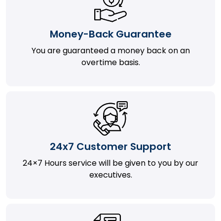
Money-Back Guarantee
You are guaranteed a money back on an
overtime basis.
24x7 Customer Support
24×7 Hours service will be given to you by our
executives.