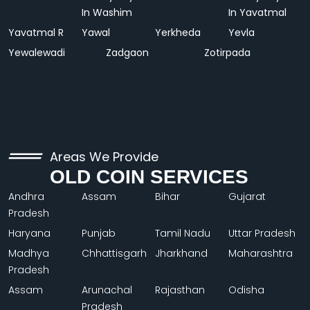
In Washim
In Yavatmal
Yavatmal R
Yawal
Yerkheda
Yevla
Yewalewadi
Zadgaon
Zotirpada
Areas We Provide
OLD COIN SERVICES
Andhra
Assam
Bihar
Gujarat
Pradesh
Haryana
Punjab
Tamil Nadu
Uttar Pradesh
Madhya
Chhattisgarh
Jharkhand
Maharashtra
Pradesh
Assam
Arunachal
Rajasthan
Odisha
Pradesh