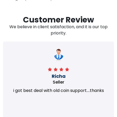
Customer Review
We believe in client satisfaction, and it is our top
priority.
Richa
Seller
i got best deal with old coin support....thanks