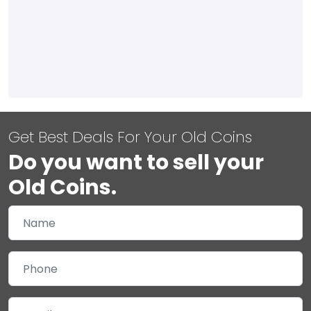
Get Best Deals For Your Old Coins
Do you want to sell your
Old Coins.