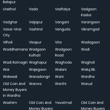
Balapur
Utekhol
Vada
Vadfalya
Vadgaon
Kasba
Vadghar
Vaijapur
Vangani
Varangaon
Vasai-Virar
Vashind
Vengurla
Vikramgad
City
Vilholi
Visapur
Vita
Wadagaon
Waddhamana
Wadgaon
Wadgaon
Wadi
Kolhati
Road
Wadi Ratnagiri
Waghapur
Waghoda
Wagholi
Wai
Wajegaon
Walani
Waluj Bk.
Walwadi
Wanadongri
Wani
Wardha
Old Coin And
Warora
Warthi
Warud
Money Buyers
In Wardha
Washim
Old Coin And
Yavatmal
Old Coin And
Money Buyers
Money Buyers