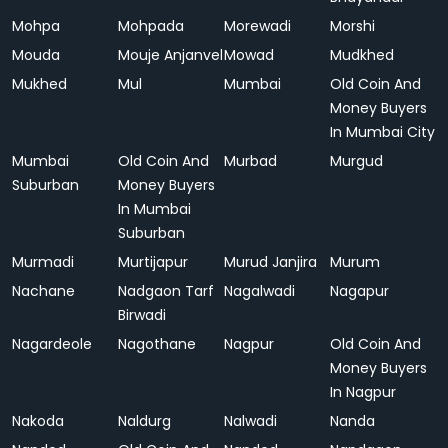
Mohpa
Mohpada
Morewadi
Morshi
Mouda
Mouje Anjanvel
Mowad
Mudkhed
Mukhed
Mul
Mumbai
Old Coin And
Money Buyers
In Mumbai City
Mumbai
Old Coin And
Murbad
Murgud
Suburban
Money Buyers
In Mumbai
Suburban
Murmadi
Murtijapur
Murud Janjira
Murum
Nachane
Nadgaon Tarf
Nagalwadi
Nagapur
Birwadi
Nagardeole
Nagothane
Nagpur
Old Coin And
Money Buyers
In Nagpur
Nakoda
Naldurg
Nalwadi
Nanda