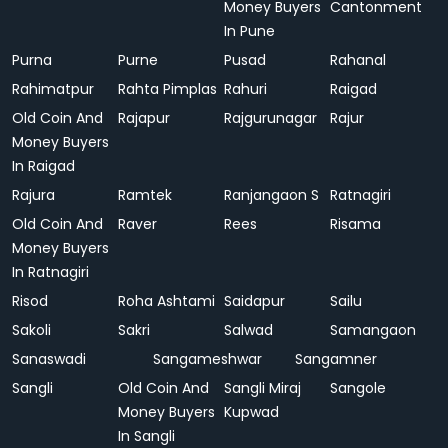
Money Buyers
Cantonment
In Pune
Purna
Purne
Pusad
Rahanal
Rahimatpur
Rahta Pimplas
Rahuri
Raigad
Old Coin And
Rajapur
Rajgurunagar
Rajur
Money Buyers
In Raigad
Rajura
Ramtek
Ranjangaon S
Ratnagiri
Old Coin And
Raver
Rees
Risama
Money Buyers
In Ratnagiri
Risod
Roha Ashtami
Saidapur
Sailu
Sakoli
Sakri
Salwad
Samangaon
Sanaswadi
Sangameshwar
Sangamner
Sangli
Old Coin And
Sangli Miraj
Sangole
Money Buyers
Kupwad
In Sangli