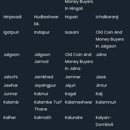
Money Buyers
In Hingoli
Hinjavadi
Hudkeshwar
Hupari
Ichalkaranji
bk.
Igatpuri
Indapur
Isasani
Old Coin And
Money Buyers
In Jalgaon
Jalgaon
Jalgaon
Old Coin And
Jalna
Jamod
Money Buyers
In Jalna
Jalochi
Jamkhed
Jamner
Jasai
Jawhar
Jaysingpur
Jejuri
Jintur
Junnar
Kabnur
Kagal
Kaij
Kalamb
Kalambe Turf
Kalameshwar
Kalamnuri
Thane
Kalher
Kalmath
Kalundre
Kalyan-
Dombivli