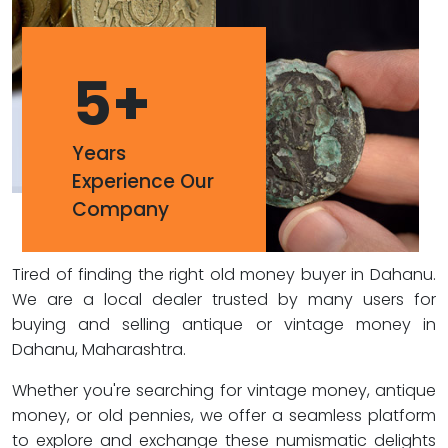
5
+
Years
Experience Our
Company
Tired of finding the right old money buyer in Dahanu.
We are a local dealer trusted by many users for
buying and selling antique or vintage money in
Dahanu, Maharashtra.
Whether you're searching for vintage money, antique
money, or old pennies, we offer a seamless platform
to explore and exchange these numismatic delights