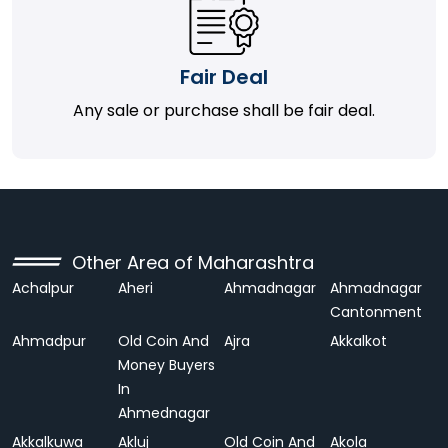
Fair Deal
Any sale or purchase shall be fair deal.
Other Area of Maharashtra
Achalpur
Aheri
Ahmadnagar
Ahmadnagar
Cantonment
Ahmadpur
Old Coin And
Ajra
Akkalkot
Money Buyers
In
Ahmednagar
Akkalkuwa
Akluj
Old Coin And
Akola