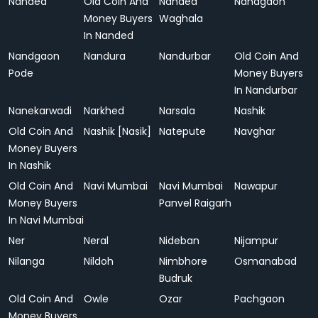
Nanded
Old Coin And
Nanded
Nandgaon
Money Buyers
Waghala
In Nanded
Nandgaon
Nandura
Nandurbar
Old Coin And
Pode
Money Buyers
In Nandurbar
Nanekarwadi
Narkhed
Narsala
Nashik
Old Coin And
Nashik [Nasik]
Natepute
Navghar
Money Buyers
In Nashik
Old Coin And
Navi Mumbai
Navi Mumbai
Nawapur
Money Buyers
Panvel Raigarh
In Navi Mumbai
Ner
Neral
Nideban
Nijampur
Nilanga
Nildoh
Nimbhore
Osmanabad
Budruk
Old Coin And
Owle
Ozar
Pachgaon
Money Buyers