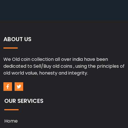
ABOUT US
We Old coin collection all over india have been
dedicated to Sell/Buy old coins , using the principles of
old world value, honesty and integrity.
OUR SERVICES
Home