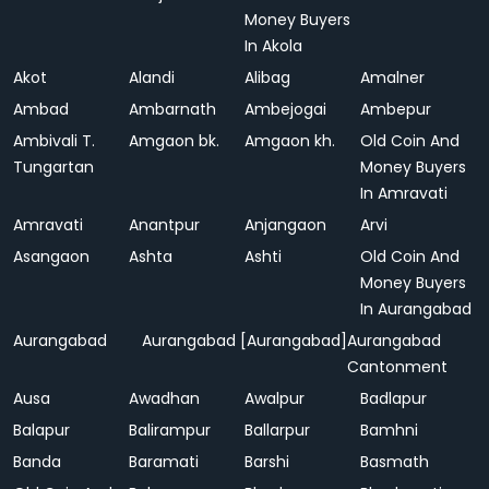
Money Buyers
In Akola
Akot
Alandi
Alibag
Amalner
Ambad
Ambarnath
Ambejogai
Ambepur
Ambivali T.
Amgaon bk.
Amgaon kh.
Old Coin And
Tungartan
Money Buyers
In Amravati
Amravati
Anantpur
Anjangaon
Arvi
Asangaon
Ashta
Ashti
Old Coin And
Money Buyers
In Aurangabad
Aurangabad
Aurangabad [Aurangabad]
Aurangabad
Cantonment
Ausa
Awadhan
Awalpur
Badlapur
Balapur
Balirampur
Ballarpur
Bamhni
Banda
Baramati
Barshi
Basmath