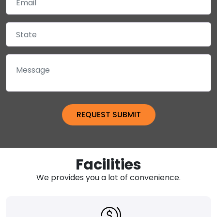
Facilities
We provides you a lot of convenience.