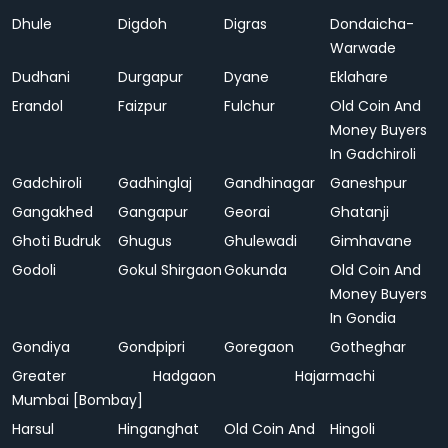
Dhule
Digdoh
Digras
Dondaicha-
Warwade
Dudhani
Durgapur
Dyane
Eklahare
Erandol
Faizpur
Fulchur
Old Coin And
Money Buyers
In Gadchiroli
Gadchiroli
Gadhinglaj
Gandhinagar
Ganeshpur
Gangakhed
Gangapur
Georai
Ghatanji
Ghoti Budruk
Ghugus
Ghulewadi
Gimhavane
Godoli
Gokul Shirgaon
Gokunda
Old Coin And
Money Buyers
In Gondia
Gondiya
Gondpipri
Goregaon
Gotheghar
Greater
Hadgaon
Hajarmachi
Mumbai [Bombay]
Harsul
Hinganghat
Old Coin And
Hingoli