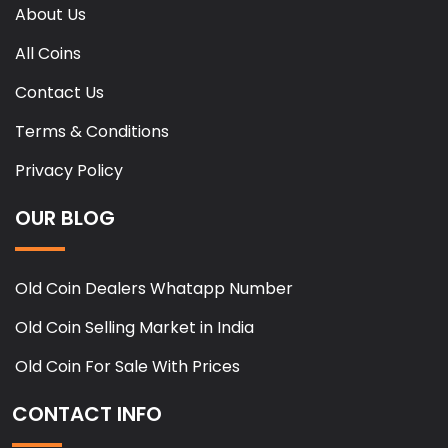
About Us
All Coins
Contact Us
Terms & Conditions
Privacy Policy
OUR BLOG
Old Coin Dealers Whatapp Number
Old Coin Selling Market in India
Old Coin For Sale With Prices
CONTACT INFO