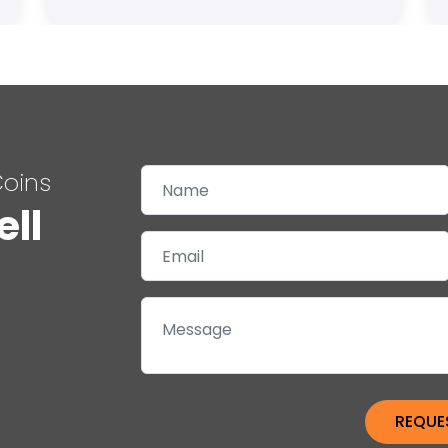
Coins
ell