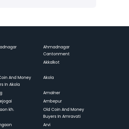
adnagar
Ahmadnagar
Cantonment
Akkalkot
Coin And Money
Akola
rs In Akola
ag
Amalner
ejogai
Ambepur
on kh.
Old Coin And Money
Buyers In Amravati
ngaon
Arvi