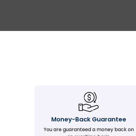
Money-Back Guarantee
You are guaranteed a money back on