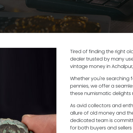
Tired of finding the right 
dealer trusted by many user
vintage money in Achalpur
Whether you're searching f
pennies, we offer a seaml
these numismatic delights r
As avid collectors and ent
allure of old money and the 
dedicated team is committ
for both buyers and seller