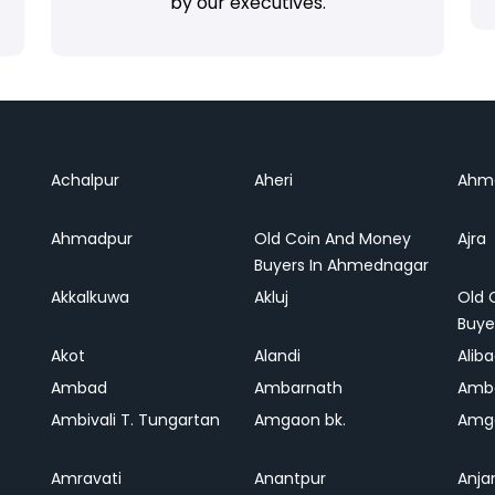
by our executives.
Achalpur
Aheri
Ahm
Ahmadpur
Old Coin And Money
Ajra
Buyers In Ahmednagar
Akkalkuwa
Akluj
Old 
Buye
Akot
Alandi
Alib
Ambad
Ambarnath
Amb
Ambivali T. Tungartan
Amgaon bk.
Amga
Amravati
Anantpur
Anja