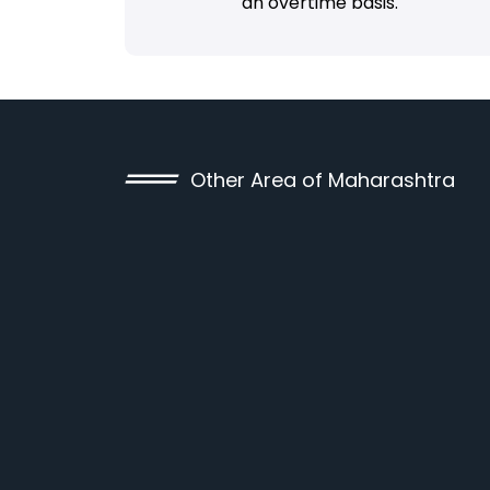
an overtime basis.
Other Area of Maharashtra