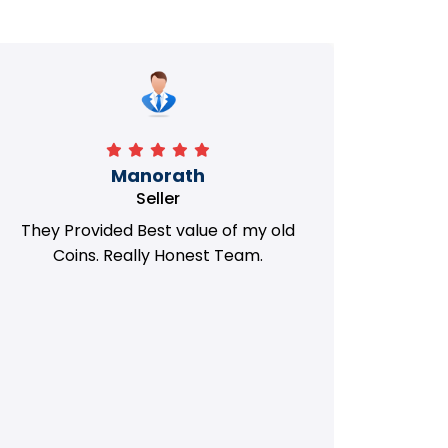
Manorath
Seller
They Provided Best value of my old
i 
Coins. Really Honest Team.