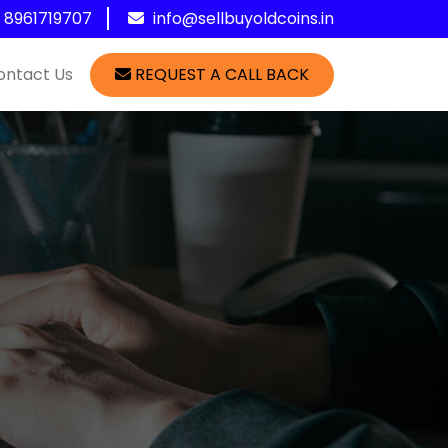
1 8961719707
info@sellbuyoldcoins.in
ontact Us
REQUEST A CALL BACK