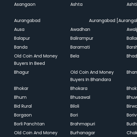
Asangaon
Ashta
Ashti
Aurangabad
Aurangabad [Auranga
Ausa
Awadhan
Awal
Balapur
Balirampur
Balla
Banda
Baramati
Bars
Old Coin And Money
Bela
Bha
Buyers In Beed
Bhagur
Old Coin And Money
Bhan
Buyers In Bhandara
Bhokar
Bhokara
Bhok
Bhum
Bhusawal
Bhu
Bid Rural
Biloli
Birw
Borgaon
Bori
Boriv
Borli Panchtan
Brahmapuri
Bud
Old Coin And Money
Burhanagar
Cha