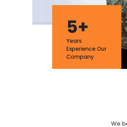
5
+
Years
Experience Our
Company
We bel