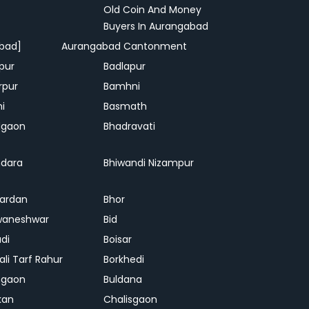
Old Coin And Money
Buyers In Aurangabad
bad]
Aurangabad Cantonment
pur
Badlapur
rpur
Bamhni
hi
Basmath
dgaon
Bhadravati
dara
Bhiwandi Nizampur
ardan
Bhor
waneshwar
Bid
adi
Boisar
ali Tarf Rahur
Borkhedi
hgaon
Buldana
kan
Chalisgaon