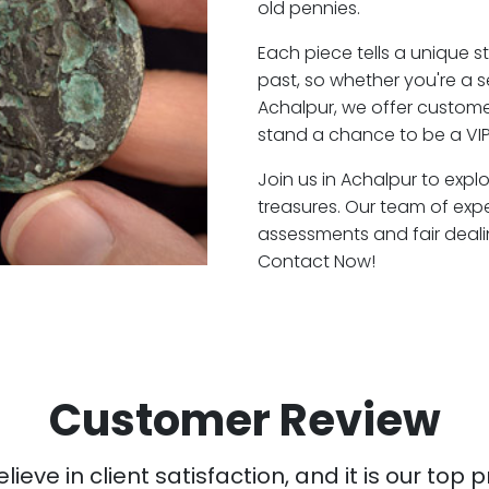
old pennies.
Each piece tells a unique st
past, so whether you're a 
Achalpur, we offer customer
stand a chance to be a VIP
Join us in Achalpur to expl
treasures. Our team of exp
assessments and fair deali
Contact Now!
Customer Review
ieve in client satisfaction, and it is our top pr