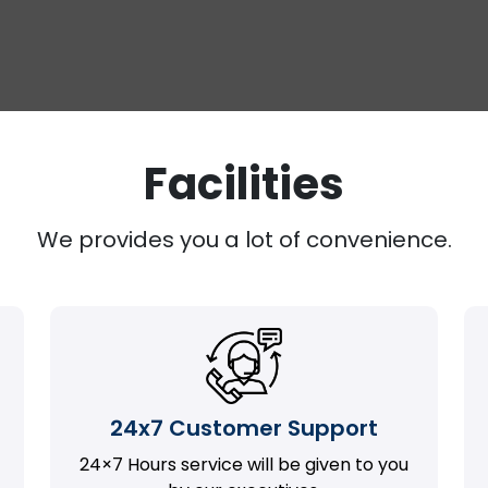
Facilities
We provides you a lot of convenience.
24x7 Customer Support
24×7 Hours service will be given to you