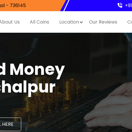
al - 736145
+9
About Us
All Coins
Location
Our Reviews
C
nd Money
chalpur
 HERE