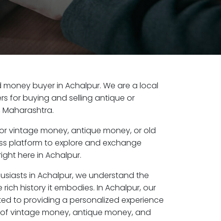
old money buyer in Achalpur. We are a local
s for buying and selling antique or
, Maharashtra.
or vintage money, antique money, or old
ess platform to explore and exchange
ight here in Achalpur.
husiasts in Achalpur, we understand the
rich history it embodies. In Achalpur, our
ed to providing a personalized experience
s of vintage money, antique money, and