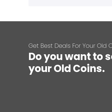
Get Best Deals For Your Old 
Do you want to s
your Old Coins.