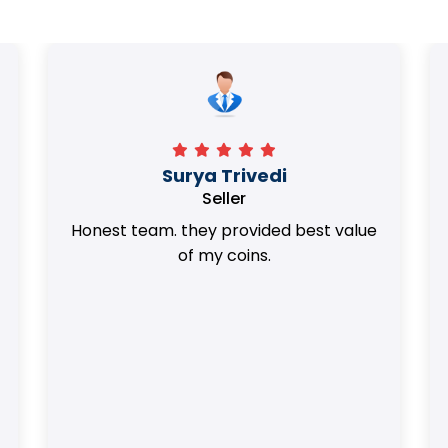
Surya Trivedi
Seller
Honest team. they provided best value
of my coins.