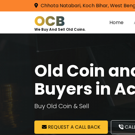
Chhota Natabari, Koch Bihar, West Beng
OCB
Home
We Buy And Sell Old Coins.
Old Coin a
Buyers in A
Buy Old Coin & Sell
REQUEST A CALL BACK
CALL