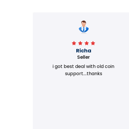
Richa
Seller
my old
i got best deal with old coin
m.
support....thanks