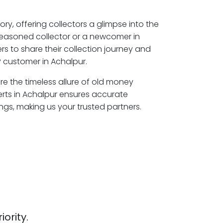
ory, offering collectors a glimpse into the
seasoned collector or a newcomer in
s to share their collection journey and
 customer in Achalpur.
ore the timeless allure of old money
erts in Achalpur ensures accurate
ngs, making us your trusted partners.
iority.