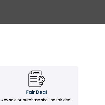
Fair Deal
Any sale or purchase shall be fair deal.