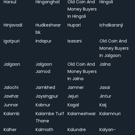
Harsul
Hinganghat
Old Coin And
Hingoli
Money Buyers
In Hingoli
Hinjavadi
Hudkeshwar
Hupari
Ichalkaranji
bk.
Igatpuri
Indapur
Isasani
Old Coin And
Money Buyers
In Jalgaon
Jalgaon
Jalgaon
Old Coin And
Jalna
Jamod
Money Buyers
In Jalna
Jalochi
Jamkhed
Jamner
Jasai
Jawhar
Jaysingpur
Jejuri
Jintur
Junnar
Kabnur
Kagal
Kaij
Kalamb
Kalambe Turf
Kalameshwar
Kalamnuri
Thane
Kalher
Kalmath
Kalundre
Kalyan-