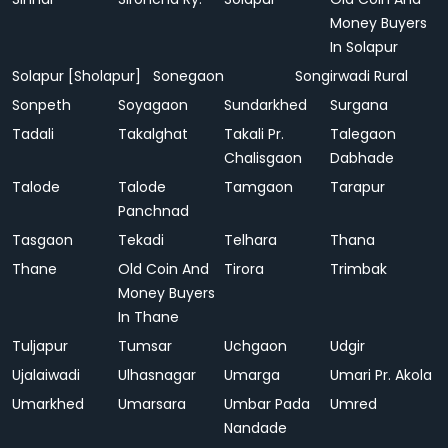
Money Buyers
In Solapur
Solapur [Sholapur]
Sonegaon
Songirwadi Rural
Sonpeth
Soyagaon
Sundarkhed
Surgana
Tadali
Takalghat
Takali Pr.
Talegaon
Chalisgaon
Dabhade
Talode
Talode
Tamgaon
Tarapur
Panchnad
Tasgaon
Tekadi
Telhara
Thana
Thane
Old Coin And
Tirora
Trimbak
Money Buyers
In Thane
Tuljapur
Tumsar
Uchgaon
Udgir
Ujalaiwadi
Ulhasnagar
Umarga
Umari Pr. Akola
Umarkhed
Umarsara
Umbar Pada
Umred
Nandade