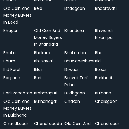
Banda
Baramati
Barshi
Basmath
Old Coin And
Bela
Bhadgaon
Bhadravati
Money Buyers
In Beed
Bhagur
Old Coin And
Bhandara
Bhiwandi
Money Buyers
Nizampur
In Bhandara
Bhokar
Bhokara
Bhokardan
Bhor
Bhum
Bhusawal
Bhuwaneshwar
Bid
Bid Rural
Biloli
Birwadi
Boisar
Borgaon
Bori
Borivali Tarf
Borkhedi
Rahur
Borli Panchtan
Brahmapuri
Budhgaon
Buldana
Old Coin And
Burhanagar
Chakan
Chalisgaon
Money Buyers
In Buldhana
Chandkapur
Chandrapada
Old Coin And
Chandrapur