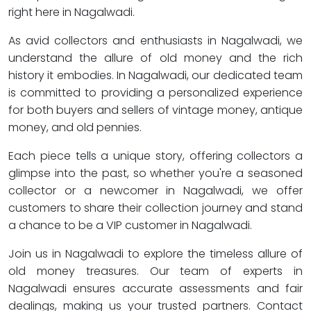
right here in Nagalwadi.
As avid collectors and enthusiasts in Nagalwadi, we
understand the allure of old money and the rich
history it embodies. In Nagalwadi, our dedicated team
is committed to providing a personalized experience
for both buyers and sellers of vintage money, antique
money, and old pennies.
Each piece tells a unique story, offering collectors a
glimpse into the past, so whether you're a seasoned
collector or a newcomer in Nagalwadi, we offer
customers to share their collection journey and stand
a chance to be a VIP customer in Nagalwadi.
Join us in Nagalwadi to explore the timeless allure of
old money treasures. Our team of experts in
Nagalwadi ensures accurate assessments and fair
dealings, making us your trusted partners. Contact