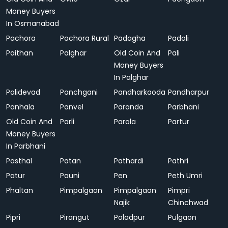
Money Buyers
In Osmanabad
Pachora
Pachora Rural
Padagha
Padoli
Paithan
Palghar
Old Coin And
Pali
Money Buyers
In Palghar
Palidevad
Panchgani
Pandharkaoda
Pandharpur
Panhala
Panvel
Paranda
Parbhani
Old Coin And
Parli
Parola
Partur
Money Buyers
In Parbhani
Pasthal
Patan
Pathardi
Pathri
Patur
Pauni
Pen
Peth Umri
Phaltan
Pimpalgaon
Pimpalgaon
Pimpri
Najik
Chinchwad
Pipri
Pirangut
Poladpur
Pulgaon