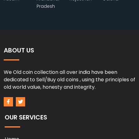
Pradesh
ABOUT US
We Old coin collection all over india have been
dedicated to Sell/Buy old coins , using the principles of
old world value, honesty and integrity.
OUR SERVICES