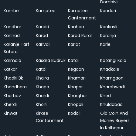
Dombivli
Kambe
Kamptee
Kamptee
Kandari
Cantonment
Kandhar
Kandri
Kanhan
Kankavli
Kannad
Karad
Karad Rural
Karanja
Karanje Tarf
Karivali
Karjat
Karle
Satara
Karmala
Kasara Budruk
Katai
Katangi Kala
Katkar
Katol
Kegaon
Khadkale
Khadki Bk
Khaira
Khamari
Khamgaon
Khandbara
Khapa
Khapar
Kharabwadi
Kharbav
Khardi
Kharghar
Khed
Kherdi
Khoni
Khopoli
Khuldabad
Kinwat
Kirkee
Kodoli
Old Coin And
Cantonment
Money Buyers
In Kolhapur