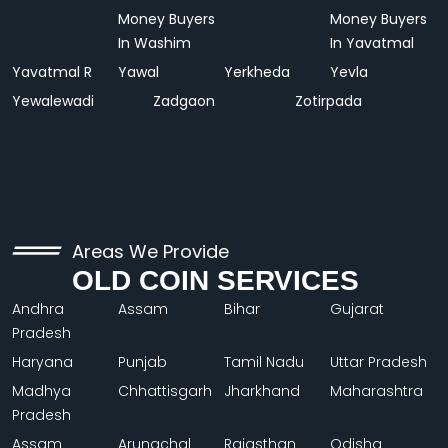
Money Buyers
Money Buyers
In Washim
In Yavatmal
Yavatmal R
Yawal
Yerkheda
Yevla
Yewalewadi
Zadgaon
Zotirpada
Areas We Provide
OLD COIN SERVICES
Andhra
Assam
Bihar
Gujarat
Pradesh
Haryana
Punjab
Tamil Nadu
Uttar Pradesh
Madhya
Chhattisgarh
Jharkhand
Maharashtra
Pradesh
Assam
Arunachal
Rajasthan
Odisha