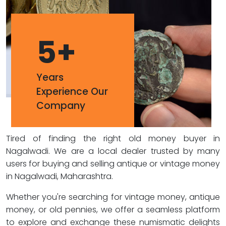
5
+
Years
Experience Our
Company
Tired of finding the right old money buyer in
Nagalwadi. We are a local dealer trusted by many
users for buying and selling antique or vintage money
in Nagalwadi, Maharashtra.
Whether you're searching for vintage money, antique
money, or old pennies, we offer a seamless platform
to explore and exchange these numismatic delights