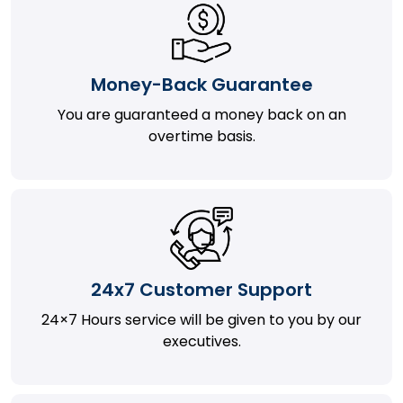
Money-Back Guarantee
You are guaranteed a money back on an
overtime basis.
24x7 Customer Support
24×7 Hours service will be given to you by our
executives.