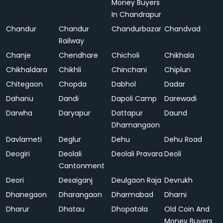
Money Buyers
In Chandrapur
Chandur
Chandur
Chandurbazar
Chandvad
Railway
Chanje
Chendhare
Chicholi
Chikhala
Chikhaldara
Chikhli
Chinchani
Chiplun
Chitegaon
Chopda
Dabhol
Dadar
Dahanu
Dandi
Dapoli Camp
Darewadi
Darwha
Daryapur
Dattapur
Daund
Dhamangaon
Davlameti
Deglur
Dehu
Dehu Road
Deogiri
Deolali
Deolali Pravara
Deoli
Cantonment
Deori
Desaiganj
Deulgaon Raja
Devrukh
Dhanegaon
Dharangaon
Dharmabad
Dharni
Dharur
Dhatau
Dhopatala
Old Coin And
Money Buyers