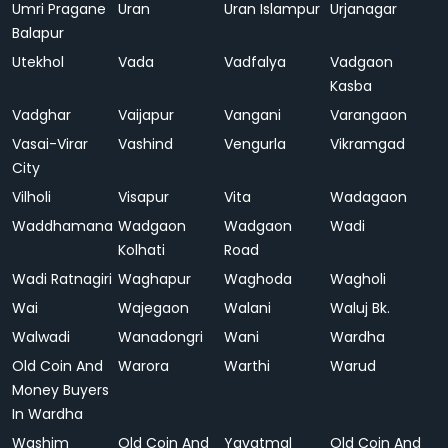
Umri Pragane
Uran
Uran Islampur
Urjanagar
Balapur
Utekhol
Vada
Vadfalya
Vadgaon
Kasba
Vadghar
Vaijapur
Vangani
Varangaon
Vasai-Virar
Vashind
Vengurla
Vikramgad
City
Vilholi
Visapur
Vita
Wadagaon
Waddhamana
Wadgaon
Wadgaon
Wadi
Kolhati
Road
Wadi Ratnagiri
Waghapur
Waghoda
Wagholi
Wai
Wajegaon
Walani
Waluj Bk.
Walwadi
Wanadongri
Wani
Wardha
Old Coin And
Warora
Warthi
Warud
Money Buyers
In Wardha
Washim
Old Coin And
Yavatmal
Old Coin And