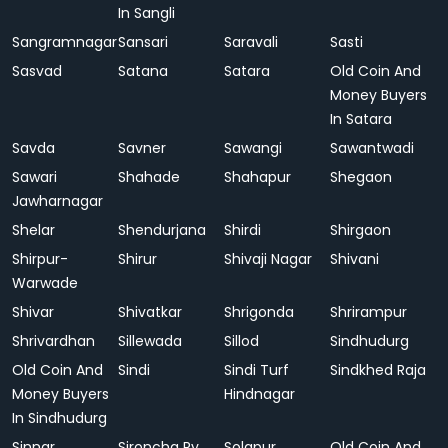
In Sangli
Sangramnagar
Sansari
Saravali
Sasti
Sasvad
Satana
Satara
Old Coin And
Money Buyers
In Satara
Savda
Savner
Sawangi
Sawantwadi
Sawari
Shahade
Shahapur
Shegaon
Jawharnagar
Shelar
Shendurjana
Shirdi
Shirgaon
Shirpur-
Shirur
Shivaji Nagar
Shivani
Warwade
Shivar
Shivatkar
Shrigonda
Shrirampur
Shrivardhan
Sillewada
Sillod
Sindhudurg
Old Coin And
Sindi
Sindi Turf
Sindkhed Raja
Money Buyers
Hindnagar
In Sindhudurg
Sinnar
Sironcha Ry.
Solapur
Old Coin And