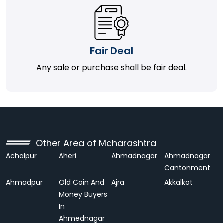
Fair Deal
Any sale or purchase shall be fair deal.
Other Area of Maharashtra
Achalpur
Aheri
Ahmadnagar
Ahmadnagar
Cantonment
Ahmadpur
Old Coin And
Ajra
Akkalkot
Money Buyers
In
Ahmednagar