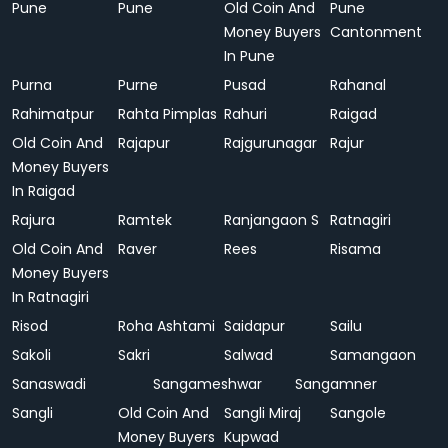
Pune
Pune
Old Coin And
Pune
Money Buyers
Cantonment
In Pune
Purna
Purne
Pusad
Rahanal
Rahimatpur
Rahta Pimplas
Rahuri
Raigad
Old Coin And
Rajapur
Rajgurunagar
Rajur
Money Buyers
In Raigad
Rajura
Ramtek
Ranjangaon S
Ratnagiri
Old Coin And
Raver
Rees
Risama
Money Buyers
In Ratnagiri
Risod
Roha Ashtami
Saidapur
Sailu
Sakoli
Sakri
Salwad
Samangaon
Sanaswadi
Sangameshwar
Sangamner
Sangli
Old Coin And
Sangli Miraj
Sangole
Money Buyers
Kupwad