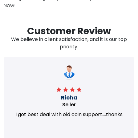
Now!
Customer Review
We believe in client satisfaction, and it is our top
priority.
Richa
Seller
i got best deal with old coin support....thanks