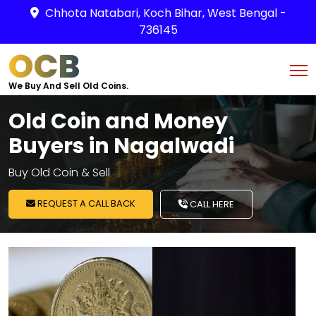
Chhota Natabari, Koch Bihar, West Bengal -
736145
OCB
We Buy And Sell Old Coins.
Old Coin and Money
Buyers in Nagalwadi
Buy Old Coin & Sell
REQUEST A CALL BACK
CALL HERE