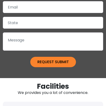
Facilities
We provides you a lot of convenience.