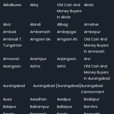
Akkalkuwa
Akluj
Old Coin And
Akola
Money Buyers
In Akola
Akot
Alandi
Alibag
Amalner
Ambad
Ambarnath
Ambejogai
Ambepur
Ambivali T.
Amgaon bk.
Amgaon kh.
Old Coin And
Tungartan
Money Buyers
In Amravati
Amravati
Anantpur
Anjangaon
Arvi
Asangaon
Ashta
Ashti
Old Coin And
Money Buyers
In Aurangabad
Aurangabad
Aurangabad [Aurangabad]
Aurangabad
Cantonment
Ausa
Awadhan
Awalpur
Badlapur
Balapur
Balirampur
Ballarpur
Bamhni