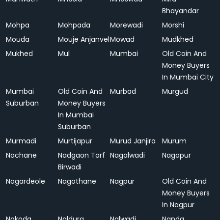
Bhayandar
Mohpa
Mohpada
Morewadi
Morshi
Mouda
Mouje Anjanvel
Mowad
Mudkhed
Mukhed
Mul
Mumbai
Old Coin And
Money Buyers
In Mumbai City
Mumbai
Old Coin And
Murbad
Murgud
Suburban
Money Buyers
In Mumbai
Suburban
Murmadi
Murtijapur
Murud Janjira
Murum
Nachane
Nadgaon Tarf
Nagalwadi
Nagapur
Birwadi
Nagardeole
Nagothane
Nagpur
Old Coin And
Money Buyers
In Nagpur
Nakoda
Naldurg
Nalwadi
Nanda