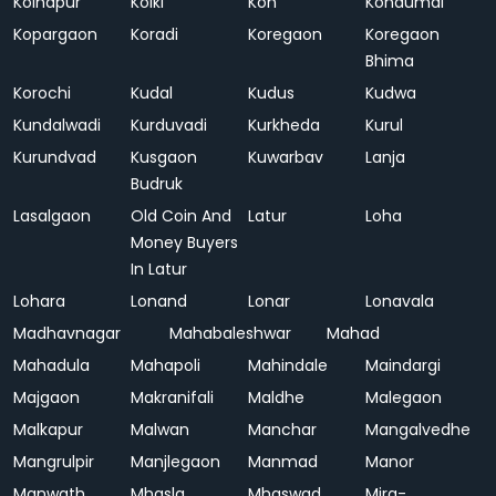
Kolhapur
Kolki
Kon
Kondumal
Kopargaon
Koradi
Koregaon
Koregaon
Bhima
Korochi
Kudal
Kudus
Kudwa
Kundalwadi
Kurduvadi
Kurkheda
Kurul
Kurundvad
Kusgaon
Kuwarbav
Lanja
Budruk
Lasalgaon
Old Coin And
Latur
Loha
Money Buyers
In Latur
Lohara
Lonand
Lonar
Lonavala
Madhavnagar
Mahabaleshwar
Mahad
Mahadula
Mahapoli
Mahindale
Maindargi
Majgaon
Makranifali
Maldhe
Malegaon
Malkapur
Malwan
Manchar
Mangalvedhe
Mangrulpir
Manjlegaon
Manmad
Manor
Manwath
Mhasla
Mhaswad
Mira-