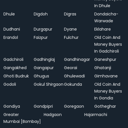
In Dhule
Dhule
Digdoh
Digras
Dondaicha-
Warwade
Dudhani
Durgapur
Dyane
Eklahare
Erandol
Faizpur
Fulchur
Old Coin And
Money Buyers
In Gadchiroli
Gadchiroli
Gadhinglaj
Gandhinagar
Ganeshpur
Gangakhed
Gangapur
Georai
Ghatanji
Ghoti Budruk
Ghugus
Ghulewadi
Gimhavane
Godoli
Gokul Shirgaon
Gokunda
Old Coin And
Money Buyers
In Gondia
Gondiya
Gondpipri
Goregaon
Gotheghar
Greater
Hadgaon
Hajarmachi
Mumbai [Bombay]