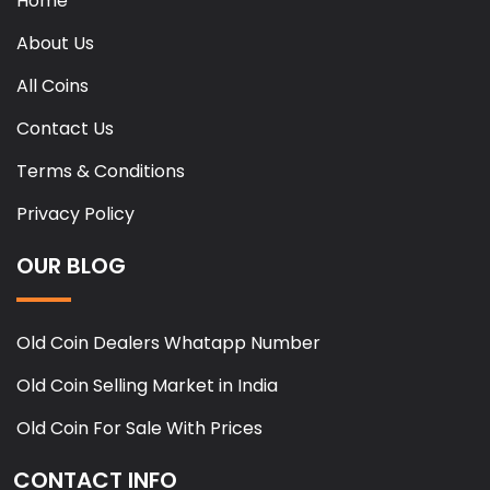
Home
About Us
All Coins
Contact Us
Terms & Conditions
Privacy Policy
OUR BLOG
Old Coin Dealers Whatapp Number
Old Coin Selling Market in India
Old Coin For Sale With Prices
CONTACT INFO