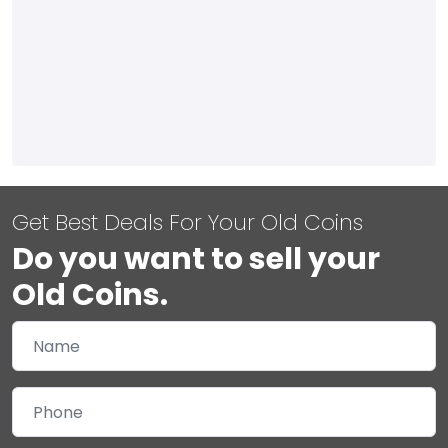
Get Best Deals For Your Old Coins
Do you want to sell your
Old Coins.