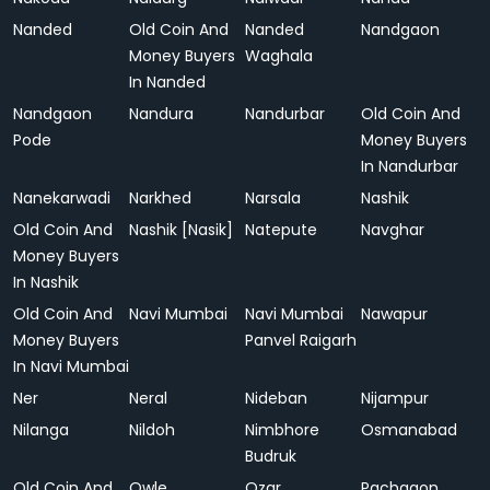
Nanded
Old Coin And
Nanded
Nandgaon
Money Buyers
Waghala
In Nanded
Nandgaon
Nandura
Nandurbar
Old Coin And
Pode
Money Buyers
In Nandurbar
Nanekarwadi
Narkhed
Narsala
Nashik
Old Coin And
Nashik [Nasik]
Natepute
Navghar
Money Buyers
In Nashik
Old Coin And
Navi Mumbai
Navi Mumbai
Nawapur
Money Buyers
Panvel Raigarh
In Navi Mumbai
Ner
Neral
Nideban
Nijampur
Nilanga
Nildoh
Nimbhore
Osmanabad
Budruk
Old Coin And
Owle
Ozar
Pachgaon