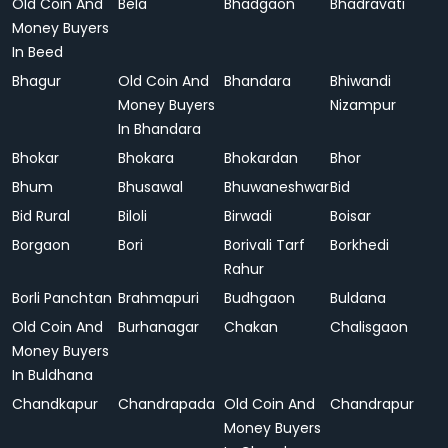
Old Coin And
Bela
Bhadgaon
Bhadravati
Money Buyers
In Beed
Bhagur
Old Coin And
Bhandara
Bhiwandi
Money Buyers
Nizampur
In Bhandara
Bhokar
Bhokara
Bhokardan
Bhor
Bhum
Bhusawal
Bhuwaneshwar
Bid
Bid Rural
Biloli
Birwadi
Boisar
Borgaon
Bori
Borivali Tarf
Borkhedi
Rahur
Borli Panchtan
Brahmapuri
Budhgaon
Buldana
Old Coin And
Burhanagar
Chakan
Chalisgaon
Money Buyers
In Buldhana
Chandkapur
Chandrapada
Old Coin And
Chandrapur
Money Buyers