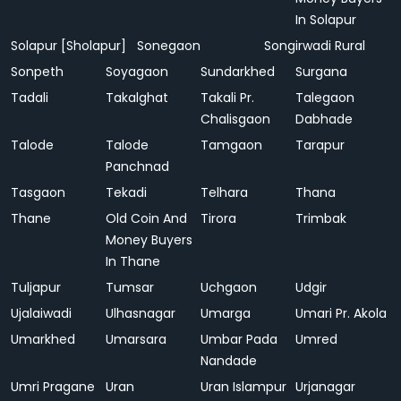
In Solapur
Solapur [Sholapur]
Sonegaon
Songirwadi Rural
Sonpeth
Soyagaon
Sundarkhed
Surgana
Tadali
Takalghat
Takali Pr.
Talegaon
Chalisgaon
Dabhade
Talode
Talode
Tamgaon
Tarapur
Panchnad
Tasgaon
Tekadi
Telhara
Thana
Thane
Old Coin And
Tirora
Trimbak
Money Buyers
In Thane
Tuljapur
Tumsar
Uchgaon
Udgir
Ujalaiwadi
Ulhasnagar
Umarga
Umari Pr. Akola
Umarkhed
Umarsara
Umbar Pada
Umred
Nandade
Umri Pragane
Uran
Uran Islampur
Urjanagar