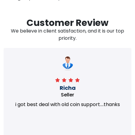
Customer Review
We believe in client satisfaction, and it is our top
priority.
Richa
Seller
i got best deal with old coin support....thanks