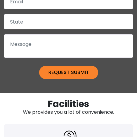
Facilities
We provides you a lot of convenience.