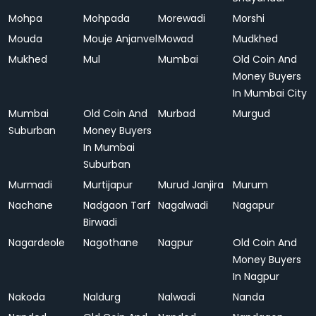
Mohpa
Mohpada
Morewadi
Morshi
Mouda
Mouje Anjanvel
Mowad
Mudkhed
Mukhed
Mul
Mumbai
Old Coin And
Money Buyers
In Mumbai City
Mumbai
Old Coin And
Murbad
Murgud
Suburban
Money Buyers
In Mumbai
Suburban
Murmadi
Murtijapur
Murud Janjira
Murum
Nachane
Nadgaon Tarf
Nagalwadi
Nagapur
Birwadi
Nagardeole
Nagothane
Nagpur
Old Coin And
Money Buyers
In Nagpur
Nakoda
Naldurg
Nalwadi
Nanda