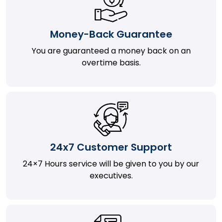
Money-Back Guarantee
You are guaranteed a money back on an
overtime basis.
24x7 Customer Support
24×7 Hours service will be given to you by our
executives.