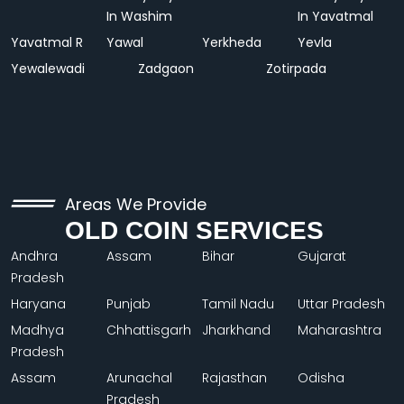
In Washim
In Yavatmal
Yavatmal R
Yawal
Yerkheda
Yevla
Yewalewadi
Zadgaon
Zotirpada
Areas We Provide
OLD COIN SERVICES
Andhra
Assam
Bihar
Gujarat
Pradesh
Haryana
Punjab
Tamil Nadu
Uttar Pradesh
Madhya
Chhattisgarh
Jharkhand
Maharashtra
Pradesh
Assam
Arunachal
Rajasthan
Odisha
Pradesh