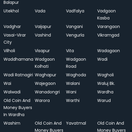
Balapur
Utekhol
Vada
Vadfalya
Vadgaon
Kasba
Vadghar
Vaijapur
Vangani
Varangaon
Vasai-Virar
Vashind
Vengurla
Vikramgad
City
Vilholi
Visapur
Vita
Wadagaon
Waddhamana
Wadgaon
Wadgaon
Wadi
Kolhati
Road
Wadi Ratnagiri
Waghapur
Waghoda
Wagholi
Wai
Wajegaon
Walani
Waluj Bk.
Walwadi
Wanadongri
Wani
Wardha
Old Coin And
Warora
Warthi
Warud
Money Buyers
In Wardha
Washim
Old Coin And
Yavatmal
Old Coin And
Money Buyers
Money Buyers