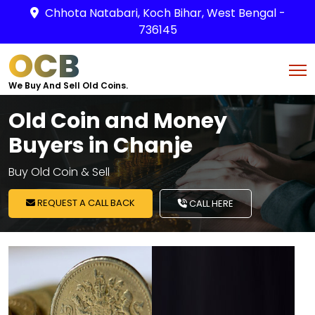
Chhota Natabari, Koch Bihar, West Bengal -
736145
OCB
We Buy And Sell Old Coins.
Old Coin and Money
Buyers in Chanje
Buy Old Coin & Sell
REQUEST A CALL BACK
CALL HERE