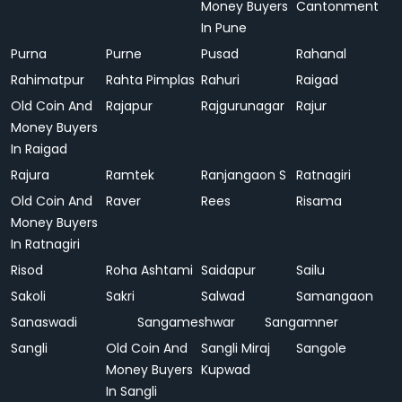
Money Buyers
Cantonment
In Pune
Purna
Purne
Pusad
Rahanal
Rahimatpur
Rahta Pimplas
Rahuri
Raigad
Old Coin And
Rajapur
Rajgurunagar
Rajur
Money Buyers
In Raigad
Rajura
Ramtek
Ranjangaon S
Ratnagiri
Old Coin And
Raver
Rees
Risama
Money Buyers
In Ratnagiri
Risod
Roha Ashtami
Saidapur
Sailu
Sakoli
Sakri
Salwad
Samangaon
Sanaswadi
Sangameshwar
Sangamner
Sangli
Old Coin And
Sangli Miraj
Sangole
Money Buyers
Kupwad
In Sangli