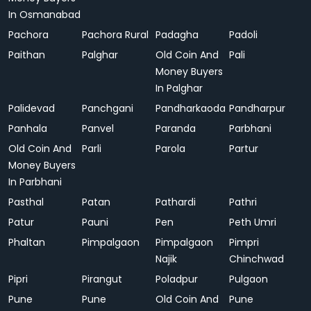
In Osmanabad
Pachora
Pachora Rural
Padagha
Padoli
Paithan
Palghar
Old Coin And
Pali
Money Buyers
In Palghar
Palidevad
Panchgani
Pandharkaoda
Pandharpur
Panhala
Panvel
Paranda
Parbhani
Old Coin And
Parli
Parola
Partur
Money Buyers
In Parbhani
Pasthal
Patan
Pathardi
Pathri
Patur
Pauni
Pen
Peth Umri
Phaltan
Pimpalgaon
Pimpalgaon
Pimpri
Najik
Chinchwad
Pipri
Pirangut
Poladpur
Pulgaon
Pune
Pune
Old Coin And
Pune