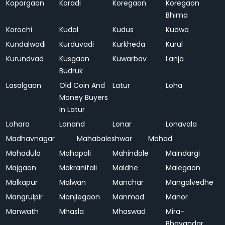
Kopargaon
Koradi
Koregaon
Koregaon
Bhima
Korochi
Kudal
Kudus
Kudwa
Kundalwadi
Kurduvadi
Kurkheda
Kurul
Kurundvad
Kusgaon
Kuwarbav
Lanja
Budruk
Lasalgaon
Old Coin And
Latur
Loha
Money Buyers
In Latur
Lohara
Lonand
Lonar
Lonavala
Madhavnagar
Mahabaleshwar
Mahad
Mahadula
Mahapoli
Mahindale
Maindargi
Majgaon
Makranifali
Maldhe
Malegaon
Malkapur
Malwan
Manchar
Mangalvedhe
Mangrulpir
Manjlegaon
Manmad
Manor
Manwath
Mhasla
Mhaswad
Mira-
Bhayandar