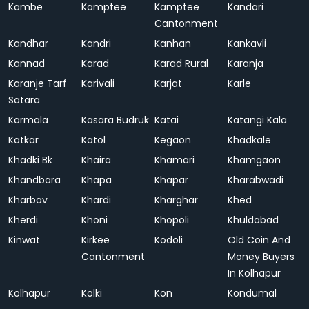
Kambe
Kamptee
Kamptee
Kandari
Cantonment
Kandhar
Kandri
Kanhan
Kankavli
Kannad
Karad
Karad Rural
Karanja
Karanje Tarf
Karivali
Karjat
Karle
Satara
Karmala
Kasara Budruk
Katai
Katangi Kala
Katkar
Katol
Kegaon
Khadkale
Khadki Bk
Khaira
Khamari
Khamgaon
Khandbara
Khapa
Khapar
Kharabwadi
Kharbav
Khardi
Kharghar
Khed
Kherdi
Khoni
Khopoli
Khuldabad
Kinwat
Kirkee
Kodoli
Old Coin And
Cantonment
Money Buyers
In Kolhapur
Kolhapur
Kolki
Kon
Kondumal