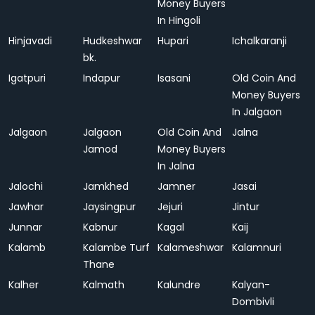
Money Buyers
In Hingoli
Hinjavadi
Hudkeshwar
Hupari
Ichalkaranji
bk.
Igatpuri
Indapur
Isasani
Old Coin And
Money Buyers
In Jalgaon
Jalgaon
Jalgaon
Old Coin And
Jalna
Jamod
Money Buyers
In Jalna
Jalochi
Jamkhed
Jamner
Jasai
Jawhar
Jaysingpur
Jejuri
Jintur
Junnar
Kabnur
Kagal
Kaij
Kalamb
Kalambe Turf
Kalameshwar
Kalamnuri
Thane
Kalher
Kalmath
Kalundre
Kalyan-
Dombivli