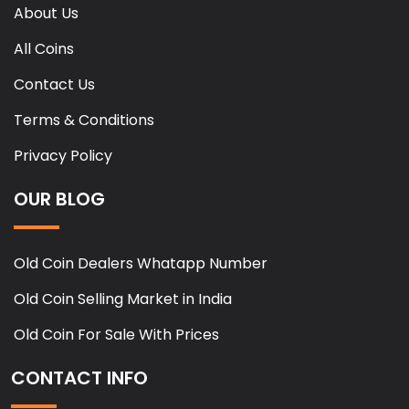
About Us
All Coins
Contact Us
Terms & Conditions
Privacy Policy
OUR BLOG
Old Coin Dealers Whatapp Number
Old Coin Selling Market in India
Old Coin For Sale With Prices
CONTACT INFO