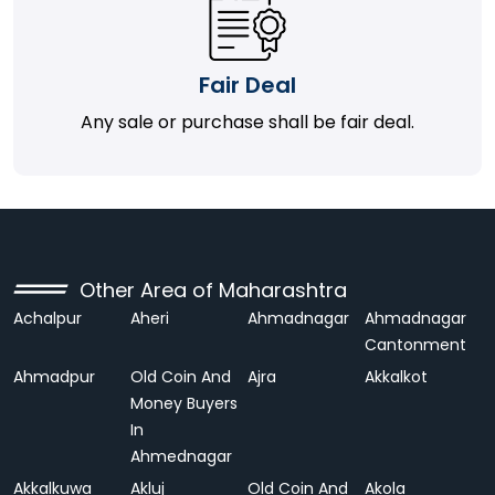
Fair Deal
Any sale or purchase shall be fair deal.
Other Area of Maharashtra
Achalpur
Aheri
Ahmadnagar
Ahmadnagar
Cantonment
Ahmadpur
Old Coin And
Ajra
Akkalkot
Money Buyers
In
Ahmednagar
Akkalkuwa
Akluj
Old Coin And
Akola