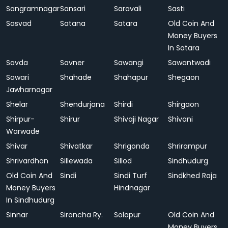
Sangramnagar
Sansari
Saravali
Sasti
Sasvad
Satana
Satara
Old Coin And
Money Buyers
In Satara
Savda
Savner
Sawangi
Sawantwadi
Sawari
Shahade
Shahapur
Shegaon
Jawharnagar
Shelar
Shendurjana
Shirdi
Shirgaon
Shirpur-
Shirur
Shivaji Nagar
Shivani
Warwade
Shivar
Shivatkar
Shrigonda
Shrirampur
Shrivardhan
Sillewada
Sillod
Sindhudurg
Old Coin And
Sindi
Sindi Turf
Sindkhed Raja
Money Buyers
Hindnagar
In Sindhudurg
Sinnar
Sironcha Ry.
Solapur
Old Coin And
Money Buyers