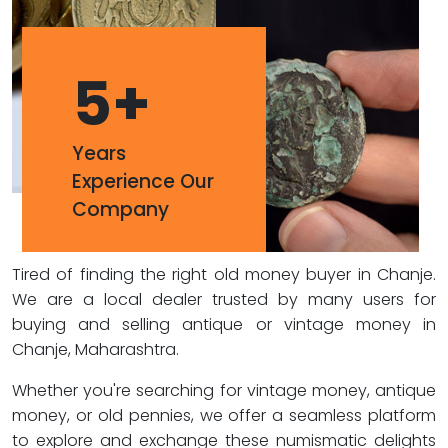
5
+
Years
Experience Our
Company
Tired of finding the right old money buyer in Chanje.
We are a local dealer trusted by many users for
buying and selling antique or vintage money in
Chanje, Maharashtra.
Whether you're searching for vintage money, antique
money, or old pennies, we offer a seamless platform
to explore and exchange these numismatic delights