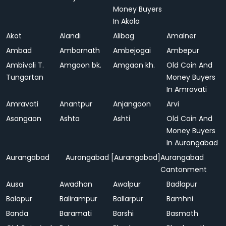
Money Buyers
In Akola
Akot
Alandi
Alibag
Amalner
Ambad
Ambarnath
Ambejogai
Ambepur
Ambivali T.
Amgaon bk.
Amgaon kh.
Old Coin And
Tungartan
Money Buyers
In Amravati
Amravati
Anantpur
Anjangaon
Arvi
Asangaon
Ashta
Ashti
Old Coin And
Money Buyers
In Aurangabad
Aurangabad
Aurangabad [Aurangabad]
Aurangabad
Cantonment
Ausa
Awadhan
Awalpur
Badlapur
Balapur
Balirampur
Ballarpur
Bamhni
Banda
Baramati
Barshi
Basmath