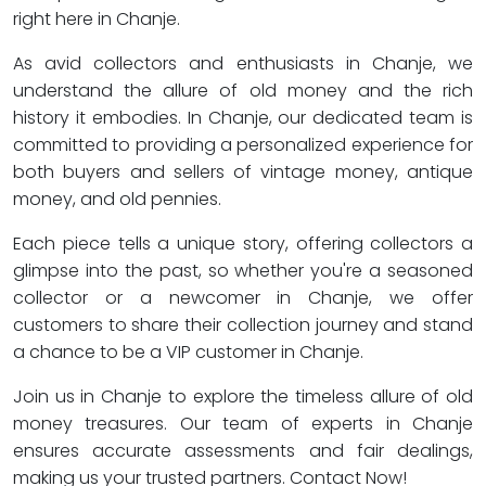
right here in Chanje.
As avid collectors and enthusiasts in Chanje, we
understand the allure of old money and the rich
history it embodies. In Chanje, our dedicated team is
committed to providing a personalized experience for
both buyers and sellers of vintage money, antique
money, and old pennies.
Each piece tells a unique story, offering collectors a
glimpse into the past, so whether you're a seasoned
collector or a newcomer in Chanje, we offer
customers to share their collection journey and stand
a chance to be a VIP customer in Chanje.
Join us in Chanje to explore the timeless allure of old
money treasures. Our team of experts in Chanje
ensures accurate assessments and fair dealings,
making us your trusted partners. Contact Now!