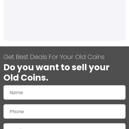
Get Best Deals For Your Old Coins
Do you want to sell your
Old Coins.