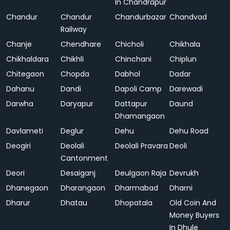
In Chandrapur
Chandur
Chandur
Chandurbazar
Chandvad
Railway
Chanje
Chendhare
Chicholi
Chikhala
Chikhaldara
Chikhli
Chinchani
Chiplun
Chitegaon
Chopda
Dabhol
Dadar
Dahanu
Dandi
Dapoli Camp
Darewadi
Darwha
Daryapur
Dattapur
Daund
Dhamangaon
Davlameti
Deglur
Dehu
Dehu Road
Deogiri
Deolali
Deolali Pravara
Deoli
Cantonment
Deori
Desaiganj
Deulgaon Raja
Devrukh
Dhanegaon
Dharangaon
Dharmabad
Dharni
Dharur
Dhatau
Dhopatala
Old Coin And
Money Buyers
In Dhule