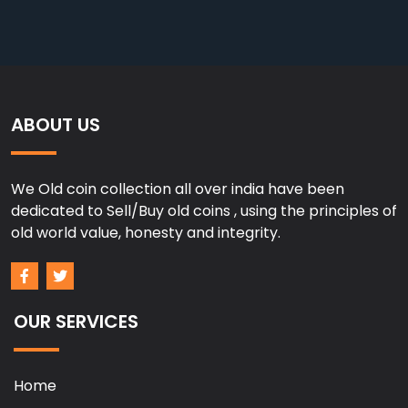
ABOUT US
We Old coin collection all over india have been
dedicated to Sell/Buy old coins , using the principles of
old world value, honesty and integrity.
OUR SERVICES
Home