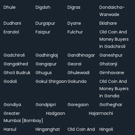
Dhule
Digdoh
Digras
Dondaicha-
Warwade
Dudhani
Durgapur
Dyane
Eklahare
Erandol
Faizpur
Fulchur
Old Coin And
Money Buyers
In Gadchiroli
Gadchiroli
Gadhinglaj
Gandhinagar
Ganeshpur
Gangakhed
Gangapur
Georai
Ghatanji
Ghoti Budruk
Ghugus
Ghulewadi
Gimhavane
Godoli
Gokul Shirgaon
Gokunda
Old Coin And
Money Buyers
In Gondia
Gondiya
Gondpipri
Goregaon
Gotheghar
Greater
Hadgaon
Hajarmachi
Mumbai [Bombay]
Harsul
Hinganghat
Old Coin And
Hingoli