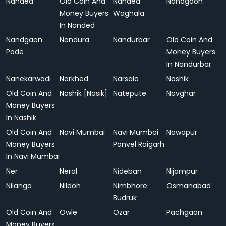
Nanded
Old Coin And
Nanded
Nandgaon
Money Buyers
Waghala
In Nanded
Nandgaon
Nandura
Nandurbar
Old Coin And
Pode
Money Buyers
In Nandurbar
Nanekarwadi
Narkhed
Narsala
Nashik
Old Coin And
Nashik [Nasik]
Natepute
Navghar
Money Buyers
In Nashik
Old Coin And
Navi Mumbai
Navi Mumbai
Nawapur
Money Buyers
Panvel Raigarh
In Navi Mumbai
Ner
Neral
Nideban
Nijampur
Nilanga
Nildoh
Nimbhore
Osmanabad
Budruk
Old Coin And
Owle
Ozar
Pachgaon
Money Buyers