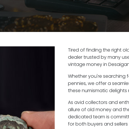
Tired of finding the right 
dealer trusted by many user
vintage money in Desaigan
Whether you're searching f
pennies, we offer a seaml
these numismatic delights r
As avid collectors and ent
allure of old money and the 
dedicated team is committ
for both buyers and seller