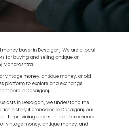
old money buyer in Desaiganj. We are a local
s for buying and selling antique or
j, Maharashtra.
or vintage money, antique money, or old
ess platform to explore and exchange
ight here in Desaiganj.
husiasts in Desaiganj, we understand the
rich history it embodies. In Desaiganj, our
ed to providing a personalized experience
s of vintage money, antique money, and