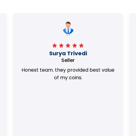
Surya Trivedi
Seller
Honest team. they provided best value
of my coins.