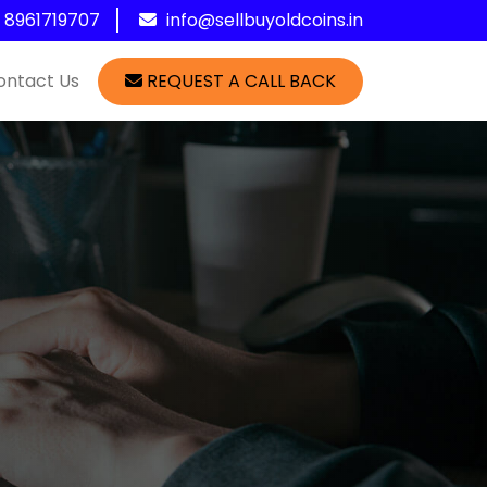
1 8961719707
info@sellbuyoldcoins.in
ontact Us
REQUEST A CALL BACK