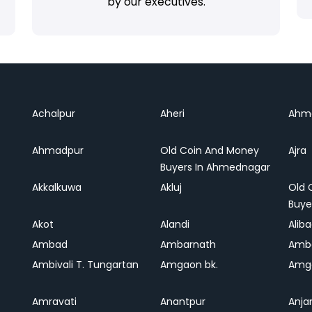
by our executives.
Achalpur
Aheri
Ahm
Ahmadpur
Old Coin And Money
Ajra
Buyers In Ahmednagar
Akkalkuwa
Akluj
Old 
Buye
Akot
Alandi
Alib
Ambad
Ambarnath
Amb
Ambivali T. Tungartan
Amgaon bk.
Amga
Amravati
Anantpur
Anja