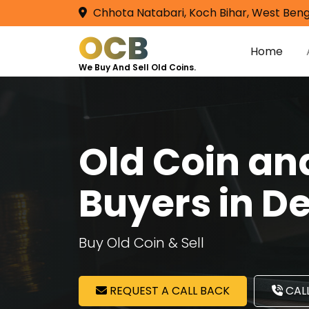
Chhota Natabari, Koch Bihar, West Beng
OCB
Home
We Buy And Sell Old Coins.
Old Coin a
Buyers in D
Buy Old Coin & Sell
REQUEST A CALL BACK
CALL