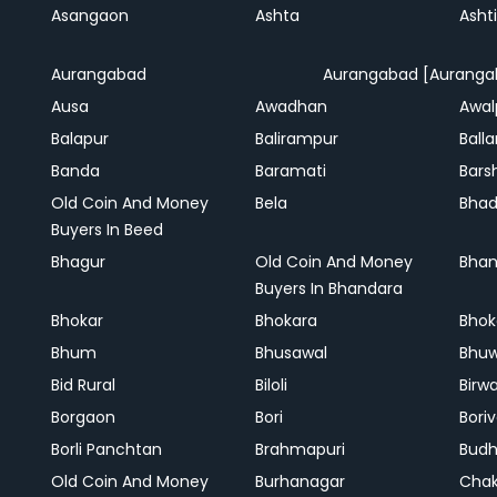
Asangaon
Ashta
Ashti
Aurangabad
Aurangabad [Auranga
Ausa
Awadhan
Awal
Balapur
Balirampur
Balla
Banda
Baramati
Bars
Old Coin And Money
Bela
Bha
Buyers In Beed
Bhagur
Old Coin And Money
Bhan
Buyers In Bhandara
Bhokar
Bhokara
Bhok
Bhum
Bhusawal
Bhu
Bid Rural
Biloli
Birw
Borgaon
Bori
Boriv
Borli Panchtan
Brahmapuri
Bud
Old Coin And Money
Burhanagar
Cha