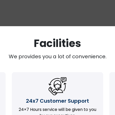
Facilities
We provides you a lot of convenience.
24x7 Customer Support
24×7 Hours service will be given to you