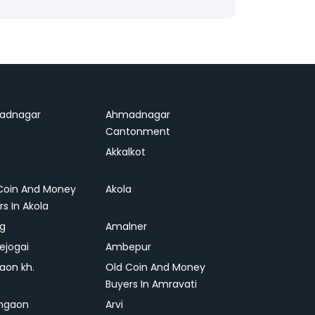
adnagar
Ahmadnagar
Cantonment
Akkalkot
Coin And Money
Akola
rs In Akola
ag
Amalner
ejogai
Ambepur
on kh.
Old Coin And Money
Buyers In Amravati
ngaon
Arvi