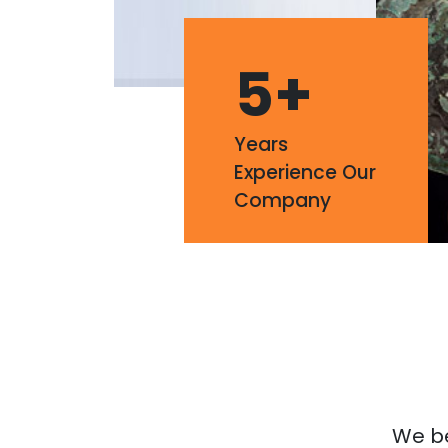
5
+
Years
Experience Our
Company
We bel