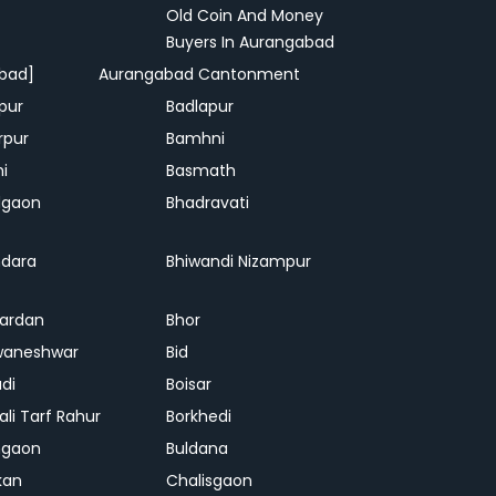
Old Coin And Money
Buyers In Aurangabad
bad]
Aurangabad Cantonment
pur
Badlapur
rpur
Bamhni
hi
Basmath
dgaon
Bhadravati
dara
Bhiwandi Nizampur
ardan
Bhor
waneshwar
Bid
adi
Boisar
ali Tarf Rahur
Borkhedi
hgaon
Buldana
kan
Chalisgaon