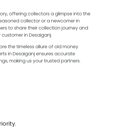
ory, offering collectors a glimpse into the
seasoned collector or a newcomer in
rs to share their collection journey and
 customer in Desaiganj.
lore the timeless allure of old money
erts in Desaiganj ensures accurate
ngs, making us your trusted partners.
iority.