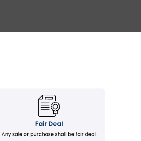
Fair Deal
Any sale or purchase shall be fair deal.