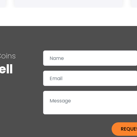
Coins
ell