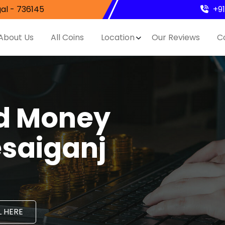
al - 736145
+9
About Us
All Coins
Location
Our Reviews
C
nd Money
esaiganj
 HERE