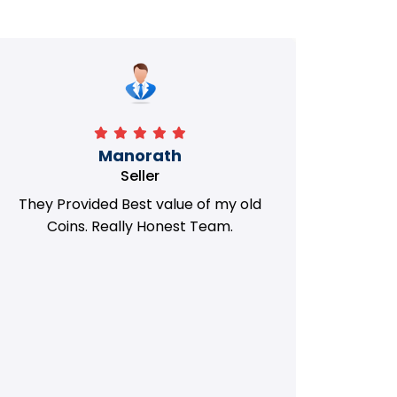
Manorath
Seller
They Provided Best value of my old
i 
Coins. Really Honest Team.