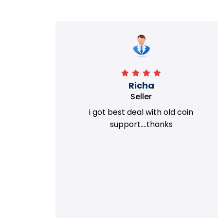
Richa
Seller
my old
i got best deal with old coin
m.
support....thanks