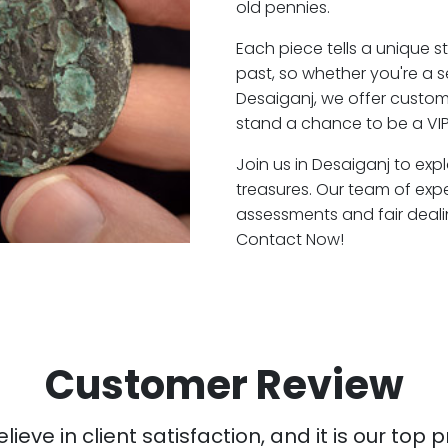
old pennies.
Each piece tells a unique st
past, so whether you're a 
Desaiganj, we offer custome
stand a chance to be a VIP
Join us in Desaiganj to exp
treasures. Our team of exp
assessments and fair deali
Contact Now!
Customer Review
ieve in client satisfaction, and it is our top pr