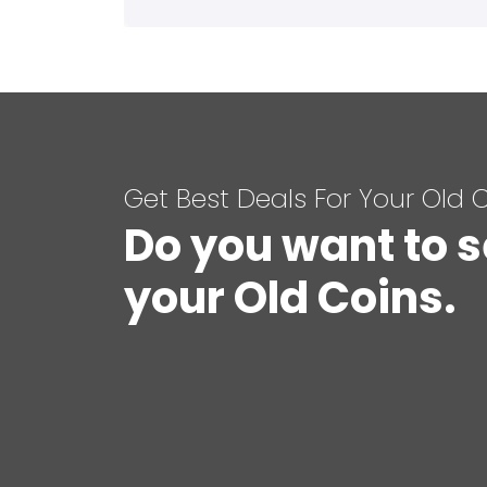
Get Best Deals For Your Old 
Do you want to s
your Old Coins.