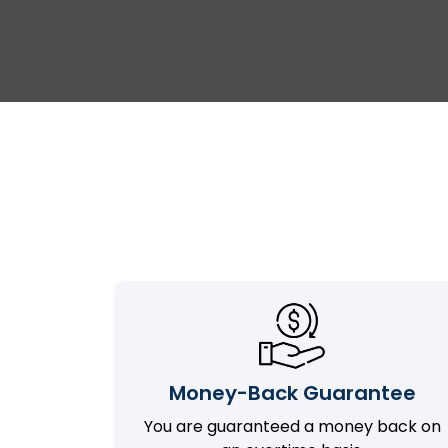
Money-Back Guarantee
You are guaranteed a money back on