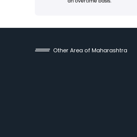
an overtime basis.
Other Area of Maharashtra