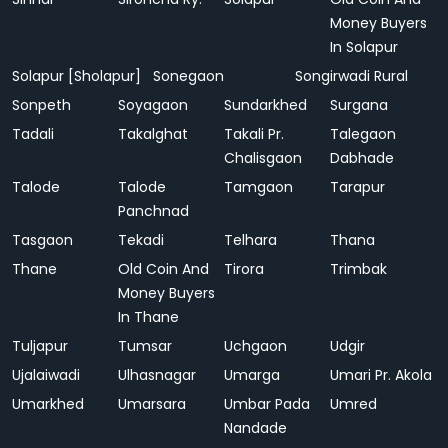
Money Buyers
In Solapur
Solapur [Sholapur]
Sonegaon
Songirwadi Rural
Sonpeth
Soyagaon
Sundarkhed
Surgana
Tadali
Takalghat
Takali Pr.
Talegaon
Chalisgaon
Dabhade
Talode
Talode
Tamgaon
Tarapur
Panchnad
Tasgaon
Tekadi
Telhara
Thana
Thane
Old Coin And
Tirora
Trimbak
Money Buyers
In Thane
Tuljapur
Tumsar
Uchgaon
Udgir
Ujalaiwadi
Ulhasnagar
Umarga
Umari Pr. Akola
Umarkhed
Umarsara
Umbar Pada
Umred
Nandade