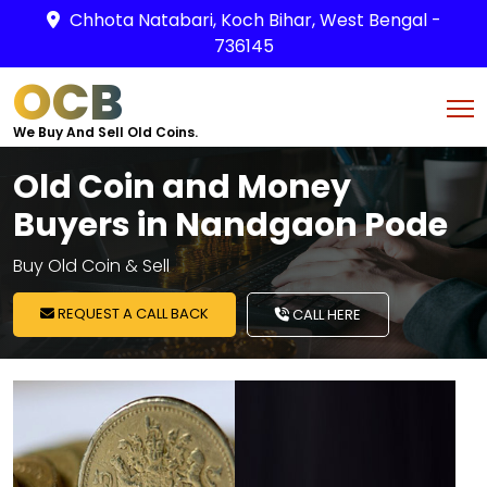
Chhota Natabari, Koch Bihar, West Bengal -
736145
OCB
We Buy And Sell Old Coins.
Old Coin and Money
Buyers in Nandgaon Pode
Buy Old Coin & Sell
REQUEST A CALL BACK
CALL HERE