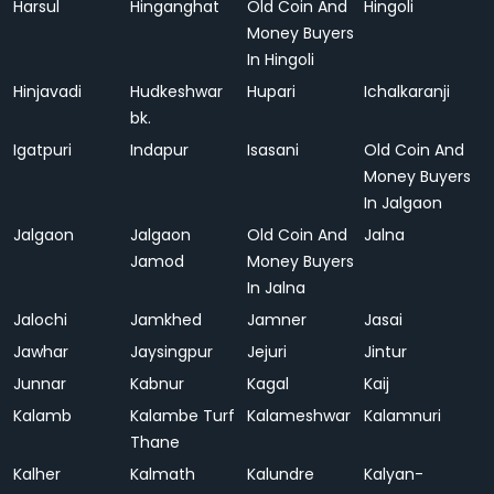
Harsul
Hinganghat
Old Coin And
Hingoli
Money Buyers
In Hingoli
Hinjavadi
Hudkeshwar
Hupari
Ichalkaranji
bk.
Igatpuri
Indapur
Isasani
Old Coin And
Money Buyers
In Jalgaon
Jalgaon
Jalgaon
Old Coin And
Jalna
Jamod
Money Buyers
In Jalna
Jalochi
Jamkhed
Jamner
Jasai
Jawhar
Jaysingpur
Jejuri
Jintur
Junnar
Kabnur
Kagal
Kaij
Kalamb
Kalambe Turf
Kalameshwar
Kalamnuri
Thane
Kalher
Kalmath
Kalundre
Kalyan-