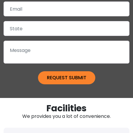
Facilities
We provides you a lot of convenience.