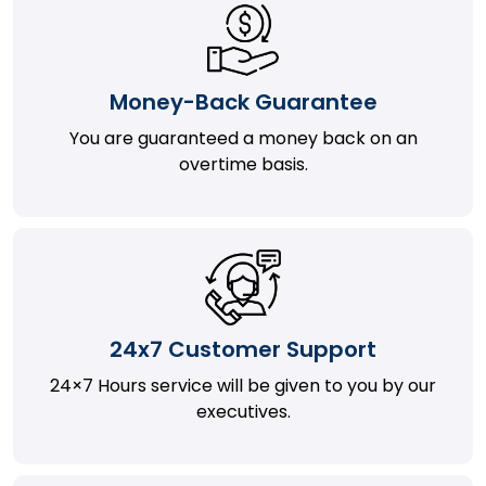
Money-Back Guarantee
You are guaranteed a money back on an
overtime basis.
24x7 Customer Support
24×7 Hours service will be given to you by our
executives.