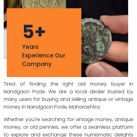
5
+
Years
Experience Our
Company
Tired of finding the right old money buyer in
Nandgaon Pode. We are a local dealer trusted by
many users for buying and selling antique or vintage
money in Nandgaon Pode, Maharashtra.
Whether you're searching for vintage money, antique
money, or old pennies, we offer a seamless platform
to explore and exchange these numismatic delights