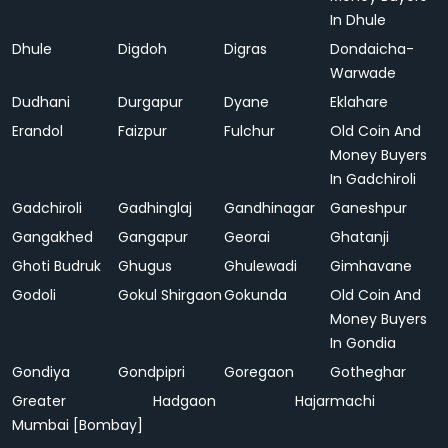
In Dhule
Dhule
Digdoh
Digras
Dondaicha-
Warwade
Dudhani
Durgapur
Dyane
Eklahare
Erandol
Faizpur
Fulchur
Old Coin And
Money Buyers
In Gadchiroli
Gadchiroli
Gadhinglaj
Gandhinagar
Ganeshpur
Gangakhed
Gangapur
Georai
Ghatanji
Ghoti Budruk
Ghugus
Ghulewadi
Gimhavane
Godoli
Gokul Shirgaon
Gokunda
Old Coin And
Money Buyers
In Gondia
Gondiya
Gondpipri
Goregaon
Gotheghar
Greater
Hadgaon
Hajarmachi
Mumbai [Bombay]