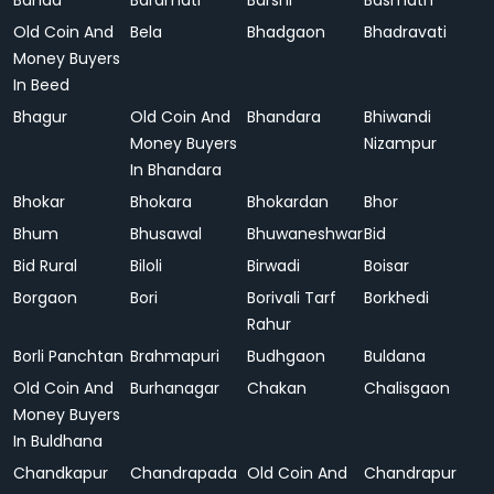
Banda
Baramati
Barshi
Basmath
Old Coin And
Bela
Bhadgaon
Bhadravati
Money Buyers
In Beed
Bhagur
Old Coin And
Bhandara
Bhiwandi
Money Buyers
Nizampur
In Bhandara
Bhokar
Bhokara
Bhokardan
Bhor
Bhum
Bhusawal
Bhuwaneshwar
Bid
Bid Rural
Biloli
Birwadi
Boisar
Borgaon
Bori
Borivali Tarf
Borkhedi
Rahur
Borli Panchtan
Brahmapuri
Budhgaon
Buldana
Old Coin And
Burhanagar
Chakan
Chalisgaon
Money Buyers
In Buldhana
Chandkapur
Chandrapada
Old Coin And
Chandrapur