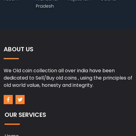
Pradesh
ABOUT US
We Old coin collection all over india have been
dedicated to Sell/Buy old coins , using the principles of
old world value, honesty and integrity.
OUR SERVICES