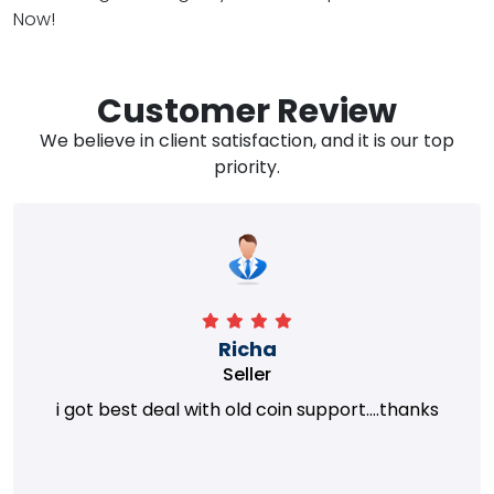
Now!
Customer Review
We believe in client satisfaction, and it is our top
priority.
Richa
Seller
i got best deal with old coin support....thanks