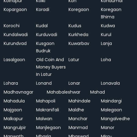
Kolhapur
Kolki
Kon
Kondumal
Kopargaon
Koradi
Koregaon
Koregaon
Bhima
Korochi
Kudal
Kudus
Kudwa
Kundalwadi
Kurduvadi
Kurkheda
Kurul
Kurundvad
Kusgaon
Kuwarbav
Lanja
Budruk
Lasalgaon
Old Coin And
Latur
Loha
Money Buyers
In Latur
Lohara
Lonand
Lonar
Lonavala
Madhavnagar
Mahabaleshwar
Mahad
Mahadula
Mahapoli
Mahindale
Maindargi
Majgaon
Makranifali
Maldhe
Malegaon
Malkapur
Malwan
Manchar
Mangalvedhe
Mangrulpir
Manjlegaon
Manmad
Manor
Manwath
Mhasla
Mhaswad
Mira-