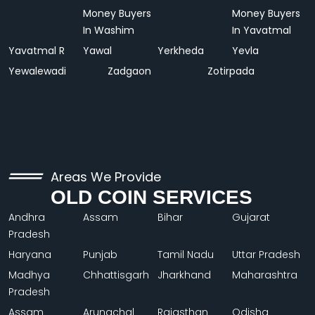
Money Buyers
Money Buyers
In Washim
In Yavatmal
Yavatmal R
Yawal
Yerkheda
Yevla
Yewalewadi
Zadgaon
Zotirpada
Areas We Provide
OLD COIN SERVICES
Andhra
Assam
Bihar
Gujarat
Pradesh
Haryana
Punjab
Tamil Nadu
Uttar Pradesh
Madhya
Chhattisgarh
Jharkhand
Maharashtra
Pradesh
Assam
Arunachal
Rajasthan
Odisha