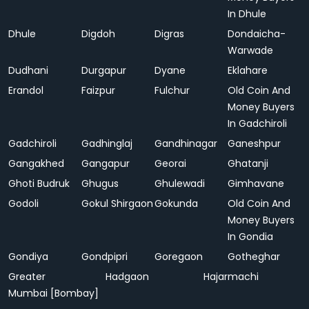
In Dhule
Dhule
Digdoh
Digras
Dondaicha-
Warwade
Dudhani
Durgapur
Dyane
Eklahare
Erandol
Faizpur
Fulchur
Old Coin And
Money Buyers
In Gadchiroli
Gadchiroli
Gadhinglaj
Gandhinagar
Ganeshpur
Gangakhed
Gangapur
Georai
Ghatanji
Ghoti Budruk
Ghugus
Ghulewadi
Gimhavane
Godoli
Gokul Shirgaon
Gokunda
Old Coin And
Money Buyers
In Gondia
Gondiya
Gondpipri
Goregaon
Gotheghar
Greater
Hadgaon
Hajarmachi
Mumbai [Bombay]