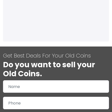
Get Best Deals For Your Old Coins
Do you want to sell your
Old Coins.