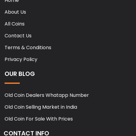
Home
About Us
All Coins
Contact Us
Terms & Conditions
Privacy Policy
OUR BLOG
Old Coin Dealers Whatapp Number
Old Coin Selling Market in India
Old Coin For Sale With Prices
CONTACT INFO