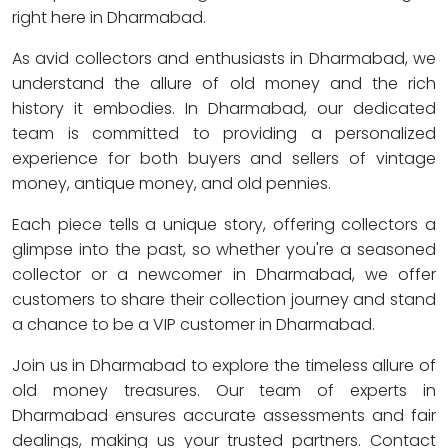
right here in Dharmabad.
As avid collectors and enthusiasts in Dharmabad, we
understand the allure of old money and the rich
history it embodies. In Dharmabad, our dedicated
team is committed to providing a personalized
experience for both buyers and sellers of vintage
money, antique money, and old pennies.
Each piece tells a unique story, offering collectors a
glimpse into the past, so whether you're a seasoned
collector or a newcomer in Dharmabad, we offer
customers to share their collection journey and stand
a chance to be a VIP customer in Dharmabad.
Join us in Dharmabad to explore the timeless allure of
old money treasures. Our team of experts in
Dharmabad ensures accurate assessments and fair
dealings, making us your trusted partners. Contact