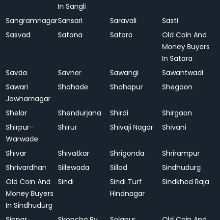
In Sangli
Sangramnagar
Sansari
Saravali
Sasti
Sasvad
Satana
Satara
Old Coin And
Money Buyers
In Satara
Savda
Savner
Sawangi
Sawantwadi
Sawari
Shahade
Shahapur
Shegaon
Jawharnagar
Shelar
Shendurjana
Shirdi
Shirgaon
Shirpur-
Shirur
Shivaji Nagar
Shivani
Warwade
Shivar
Shivatkar
Shrigonda
Shrirampur
Shrivardhan
Sillewada
Sillod
Sindhudurg
Old Coin And
Sindi
Sindi Turf
Sindkhed Raja
Money Buyers
Hindnagar
In Sindhudurg
Sinnar
Sironcha Ry.
Solapur
Old Coin And