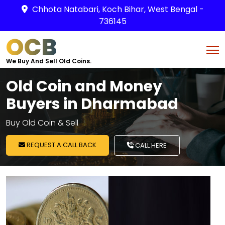
Chhota Natabari, Koch Bihar, West Bengal -
736145
OCB
We Buy And Sell Old Coins.
Old Coin and Money
Buyers in Dharmabad
Buy Old Coin & Sell
REQUEST A CALL BACK
CALL HERE