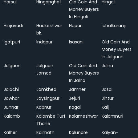
Harsul
Hinganghat
Old Coin And
Hingoli
Money Buyers
In Hingoli
Hinjavadi
Hudkeshwar
Hupari
Ichalkaranji
bk.
Igatpuri
Indapur
Isasani
Old Coin And
Money Buyers
In Jalgaon
Jalgaon
Jalgaon
Old Coin And
Jalna
Jamod
Money Buyers
In Jalna
Jalochi
Jamkhed
Jamner
Jasai
Jawhar
Jaysingpur
Jejuri
Jintur
Junnar
Kabnur
Kagal
Kaij
Kalamb
Kalambe Turf
Kalameshwar
Kalamnuri
Thane
Kalher
Kalmath
Kalundre
Kalyan-