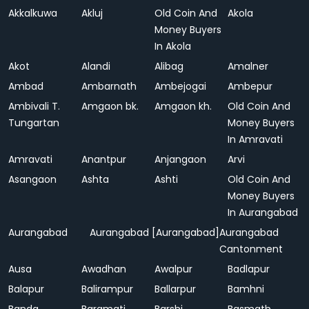
Akkalkuwa
Akluj
Old Coin And
Akola
Money Buyers
In Akola
Akot
Alandi
Alibag
Amalner
Ambad
Ambarnath
Ambejogai
Ambepur
Ambivali T.
Amgaon bk.
Amgaon kh.
Old Coin And
Tungartan
Money Buyers
In Amravati
Amravati
Anantpur
Anjangaon
Arvi
Asangaon
Ashta
Ashti
Old Coin And
Money Buyers
In Aurangabad
Aurangabad
Aurangabad [Aurangabad]
Aurangabad
Cantonment
Ausa
Awadhan
Awalpur
Badlapur
Balapur
Balirampur
Ballarpur
Bamhni