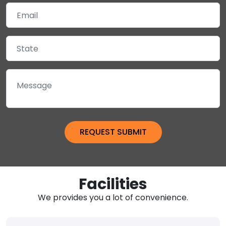
Facilities
We provides you a lot of convenience.