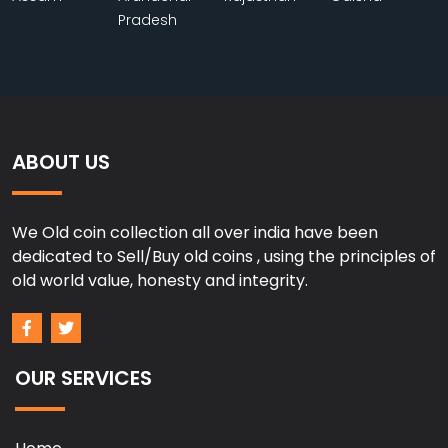
Pradesh
ABOUT US
We Old coin collection all over india have been
dedicated to Sell/Buy old coins , using the principles of
old world value, honesty and integrity.
OUR SERVICES