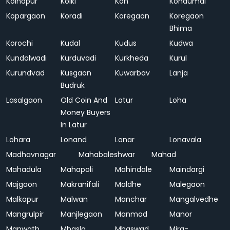
Kolhapur
Kolki
Kon
Kondumal
Kopargaon
Koradi
Koregaon
Koregaon
Bhima
Korochi
Kudal
Kudus
Kudwa
Kundalwadi
Kurduvadi
Kurkheda
Kurul
Kurundvad
Kusgaon
Kuwarbav
Lanja
Budruk
Lasalgaon
Old Coin And
Latur
Loha
Money Buyers
In Latur
Lohara
Lonand
Lonar
Lonavala
Madhavnagar
Mahabaleshwar
Mahad
Mahadula
Mahapoli
Mahindale
Maindargi
Majgaon
Makranifali
Maldhe
Malegaon
Malkapur
Malwan
Manchar
Mangalvedhe
Mangrulpir
Manjlegaon
Manmad
Manor
Manwath
Mhasla
Mhaswad
Mira-