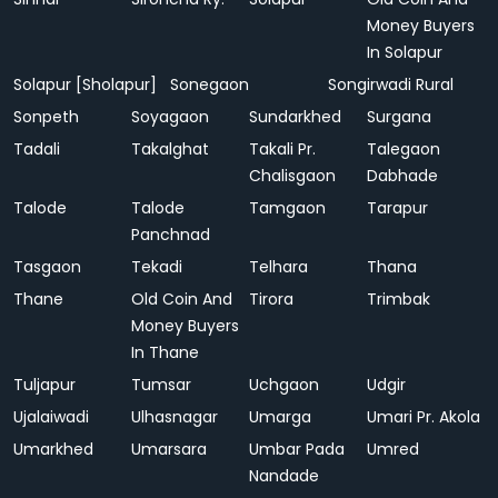
Money Buyers
In Solapur
Solapur [Sholapur]
Sonegaon
Songirwadi Rural
Sonpeth
Soyagaon
Sundarkhed
Surgana
Tadali
Takalghat
Takali Pr.
Talegaon
Chalisgaon
Dabhade
Talode
Talode
Tamgaon
Tarapur
Panchnad
Tasgaon
Tekadi
Telhara
Thana
Thane
Old Coin And
Tirora
Trimbak
Money Buyers
In Thane
Tuljapur
Tumsar
Uchgaon
Udgir
Ujalaiwadi
Ulhasnagar
Umarga
Umari Pr. Akola
Umarkhed
Umarsara
Umbar Pada
Umred
Nandade