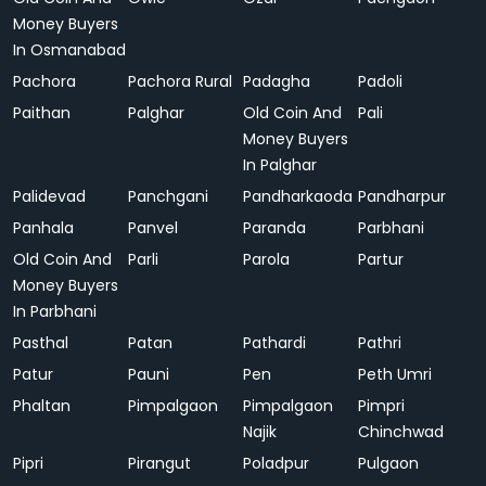
Money Buyers
In Osmanabad
Pachora
Pachora Rural
Padagha
Padoli
Paithan
Palghar
Old Coin And
Pali
Money Buyers
In Palghar
Palidevad
Panchgani
Pandharkaoda
Pandharpur
Panhala
Panvel
Paranda
Parbhani
Old Coin And
Parli
Parola
Partur
Money Buyers
In Parbhani
Pasthal
Patan
Pathardi
Pathri
Patur
Pauni
Pen
Peth Umri
Phaltan
Pimpalgaon
Pimpalgaon
Pimpri
Najik
Chinchwad
Pipri
Pirangut
Poladpur
Pulgaon