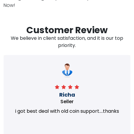
Now!
Customer Review
We believe in client satisfaction, and it is our top
priority.
Richa
Seller
i got best deal with old coin support....thanks