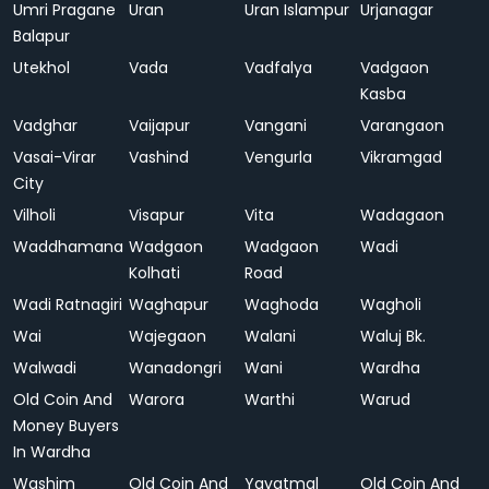
Umri Pragane
Uran
Uran Islampur
Urjanagar
Balapur
Utekhol
Vada
Vadfalya
Vadgaon
Kasba
Vadghar
Vaijapur
Vangani
Varangaon
Vasai-Virar
Vashind
Vengurla
Vikramgad
City
Vilholi
Visapur
Vita
Wadagaon
Waddhamana
Wadgaon
Wadgaon
Wadi
Kolhati
Road
Wadi Ratnagiri
Waghapur
Waghoda
Wagholi
Wai
Wajegaon
Walani
Waluj Bk.
Walwadi
Wanadongri
Wani
Wardha
Old Coin And
Warora
Warthi
Warud
Money Buyers
In Wardha
Washim
Old Coin And
Yavatmal
Old Coin And