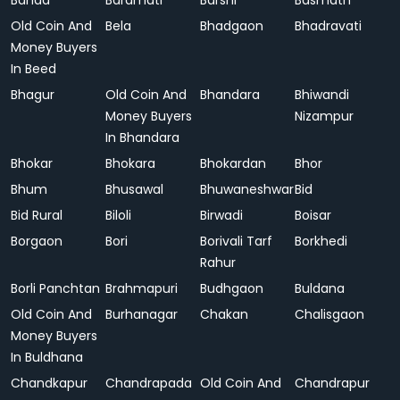
Banda
Baramati
Barshi
Basmath
Old Coin And
Bela
Bhadgaon
Bhadravati
Money Buyers
In Beed
Bhagur
Old Coin And
Bhandara
Bhiwandi
Money Buyers
Nizampur
In Bhandara
Bhokar
Bhokara
Bhokardan
Bhor
Bhum
Bhusawal
Bhuwaneshwar
Bid
Bid Rural
Biloli
Birwadi
Boisar
Borgaon
Bori
Borivali Tarf
Borkhedi
Rahur
Borli Panchtan
Brahmapuri
Budhgaon
Buldana
Old Coin And
Burhanagar
Chakan
Chalisgaon
Money Buyers
In Buldhana
Chandkapur
Chandrapada
Old Coin And
Chandrapur