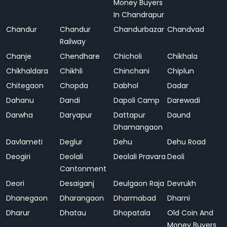
Money Buyers
In Chandrapur
Chandur
Chandur
Chandurbazar
Chandvad
Railway
Chanje
Chendhare
Chicholi
Chikhala
Chikhaldara
Chikhli
Chinchani
Chiplun
Chitegaon
Chopda
Dabhol
Dadar
Dahanu
Dandi
Dapoli Camp
Darewadi
Darwha
Daryapur
Dattapur
Daund
Dhamangaon
Davlameti
Deglur
Dehu
Dehu Road
Deogiri
Deolali
Deolali Pravara
Deoli
Cantonment
Deori
Desaiganj
Deulgaon Raja
Devrukh
Dhanegaon
Dharangaon
Dharmabad
Dharni
Dharur
Dhatau
Dhopatala
Old Coin And
Money Buyers