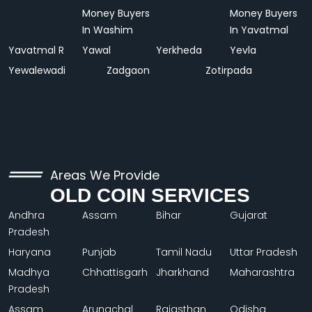
Money Buyers
Money Buyers
In Washim
In Yavatmal
Yavatmal R
Yawal
Yerkheda
Yevla
Yewalewadi
Zadgaon
Zotirpada
Areas We Provide
OLD COIN SERVICES
Andhra
Assam
Bihar
Gujarat
Pradesh
Haryana
Punjab
Tamil Nadu
Uttar Pradesh
Madhya
Chhattisgarh
Jharkhand
Maharashtra
Pradesh
Assam
Arunachal
Rajasthan
Odisha