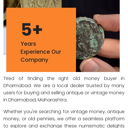
5
+
Years
Experience Our
Company
Tired of finding the right old money buyer in
Dharmabad. We are a local dealer trusted by many
users for buying and selling antique or vintage money
in Dharmabad, Maharashtra.
Whether you're searching for vintage money, antique
money, or old pennies, we offer a seamless platform
to explore and exchange these numismatic delights