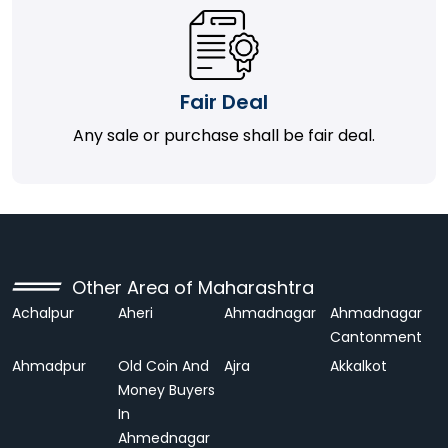
Fair Deal
Any sale or purchase shall be fair deal.
Other Area of Maharashtra
Achalpur
Aheri
Ahmadnagar
Ahmadnagar
Cantonment
Ahmadpur
Old Coin And
Ajra
Akkalkot
Money Buyers
In
Ahmednagar