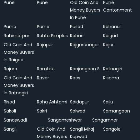
Pune
Pune
Old Coin And
Pune
Money Buyers
Cantonment
In Pune
Purna
Purne
Pusad
Rahanal
Rahimatpur
Rahta Pimplas
Rahuri
Raigad
Old Coin And
Rajapur
Rajgurunagar
Rajur
Money Buyers
In Raigad
Rajura
Ramtek
Ranjangaon S
Ratnagiri
Old Coin And
Raver
Rees
Risama
Money Buyers
In Ratnagiri
Risod
Roha Ashtami
Saidapur
Sailu
Sakoli
Sakri
Salwad
Samangaon
Sanaswadi
Sangameshwar
Sangamner
Sangli
Old Coin And
Sangli Miraj
Sangole
Money Buyers
Kupwad