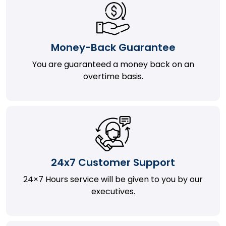
Money-Back Guarantee
You are guaranteed a money back on an
overtime basis.
24x7 Customer Support
24×7 Hours service will be given to you by our
executives.