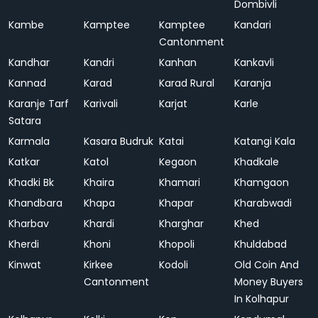
Dombivli
Kambe
Kamptee
Kamptee
Kandari
Cantonment
Kandhar
Kandri
Kanhan
Kankavli
Kannad
Karad
Karad Rural
Karanja
Karanje Tarf
Karivali
Karjat
Karle
Satara
Karmala
Kasara Budruk
Katai
Katangi Kala
Katkar
Katol
Kegaon
Khadkale
Khadki Bk
Khaira
Khamari
Khamgaon
Khandbara
Khapa
Khapar
Kharabwadi
Kharbav
Khardi
Kharghar
Khed
Kherdi
Khoni
Khopoli
Khuldabad
Kinwat
Kirkee
Kodoli
Old Coin And
Cantonment
Money Buyers
In Kolhapur