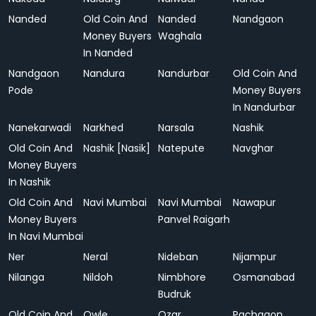
Nanded
Old Coin And
Nanded
Nandgaon
Money Buyers
Waghala
In Nanded
Nandgaon
Nandura
Nandurbar
Old Coin And
Pode
Money Buyers
In Nandurbar
Nanekarwadi
Narkhed
Narsala
Nashik
Old Coin And
Nashik [Nasik]
Natepute
Navghar
Money Buyers
In Nashik
Old Coin And
Navi Mumbai
Navi Mumbai
Nawapur
Money Buyers
Panvel Raigarh
In Navi Mumbai
Ner
Neral
Nideban
Nijampur
Nilanga
Nildoh
Nimbhore
Osmanabad
Budruk
Old Coin And
Owle
Ozar
Pachgaon