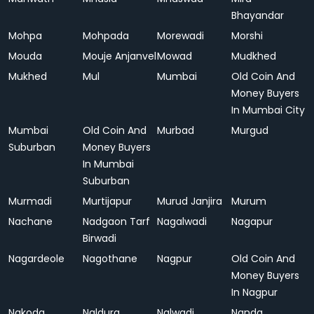
Bhayandar
Mohpa
Mohpada
Morewadi
Morshi
Mouda
Mouje Anjanvel
Mowad
Mudkhed
Mukhed
Mul
Mumbai
Old Coin And
Money Buyers
In Mumbai City
Mumbai
Old Coin And
Murbad
Murgud
Suburban
Money Buyers
In Mumbai
Suburban
Murmadi
Murtijapur
Murud Janjira
Murum
Nachane
Nadgaon Tarf
Nagalwadi
Nagapur
Birwadi
Nagardeole
Nagothane
Nagpur
Old Coin And
Money Buyers
In Nagpur
Nakoda
Naldurg
Nalwadi
Nanda