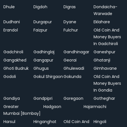
Dhule
Digdoh
Digras
Dondaicha-
Warwade
Dudhani
Durgapur
Dyane
Eklahare
Erandol
Faizpur
Fulchur
Old Coin And
Money Buyers
In Gadchiroli
Gadchiroli
Gadhinglaj
Gandhinagar
Ganeshpur
Gangakhed
Gangapur
Georai
Ghatanji
Ghoti Budruk
Ghugus
Ghulewadi
Gimhavane
Godoli
Gokul Shirgaon
Gokunda
Old Coin And
Money Buyers
In Gondia
Gondiya
Gondpipri
Goregaon
Gotheghar
Greater
Hadgaon
Hajarmachi
Mumbai [Bombay]
Harsul
Hinganghat
Old Coin And
Hingoli