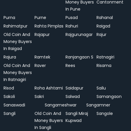
Money Buyers
Cantonment
In Pune
Purna
Purne
Pusad
Rahanal
Rahimatpur
Rahta Pimplas
Rahuri
Raigad
Old Coin And
Rajapur
Rajgurunagar
Rajur
Money Buyers
In Raigad
Rajura
Ramtek
Ranjangaon S
Ratnagiri
Old Coin And
Raver
Rees
Risama
Money Buyers
In Ratnagiri
Risod
Roha Ashtami
Saidapur
Sailu
Sakoli
Sakri
Salwad
Samangaon
Sanaswadi
Sangameshwar
Sangamner
Sangli
Old Coin And
Sangli Miraj
Sangole
Money Buyers
Kupwad
In Sangli