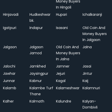
Money Buyers
In Hingoli
Hinjavadi
Hudkeshwar
Hupari
Ichalkaranji
bk.
Igatpuri
Indapur
Isasani
Old Coin And
Money Buyers
In Jalgaon
Jalgaon
Jalgaon
Old Coin And
Jalna
Jamod
Money Buyers
In Jalna
Jalochi
Jamkhed
Jamner
Jasai
Jawhar
Jaysingpur
Jejuri
Jintur
Junnar
Kabnur
Kagal
Kaij
Kalamb
Kalambe Turf
Kalameshwar
Kalamnuri
Thane
Kalher
Kalmath
Kalundre
Kalyan-
Dombivli