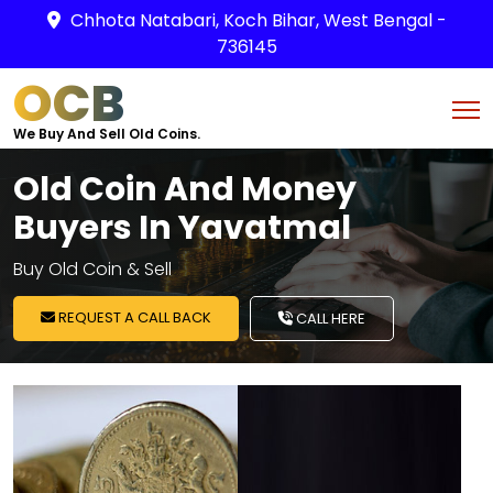
Chhota Natabari, Koch Bihar, West Bengal -
736145
OCB
We Buy And Sell Old Coins.
Old Coin And Money
Buyers In Yavatmal
Buy Old Coin & Sell
REQUEST A CALL BACK
CALL HERE