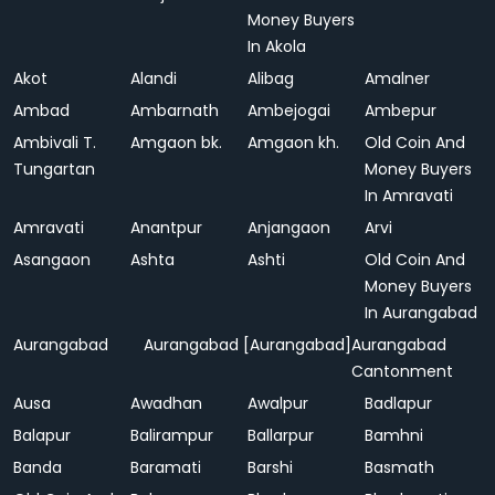
Money Buyers
In Akola
Akot
Alandi
Alibag
Amalner
Ambad
Ambarnath
Ambejogai
Ambepur
Ambivali T.
Amgaon bk.
Amgaon kh.
Old Coin And
Tungartan
Money Buyers
In Amravati
Amravati
Anantpur
Anjangaon
Arvi
Asangaon
Ashta
Ashti
Old Coin And
Money Buyers
In Aurangabad
Aurangabad
Aurangabad [Aurangabad]
Aurangabad
Cantonment
Ausa
Awadhan
Awalpur
Badlapur
Balapur
Balirampur
Ballarpur
Bamhni
Banda
Baramati
Barshi
Basmath