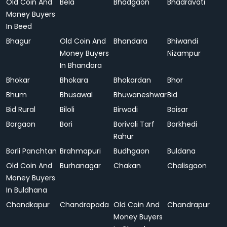
Old Coin And
Bela
Bhadgaon
Bhadravati
Money Buyers
In Beed
Bhagur
Old Coin And
Bhandara
Bhiwandi
Money Buyers
Nizampur
In Bhandara
Bhokar
Bhokara
Bhokardan
Bhor
Bhum
Bhusawal
Bhuwaneshwar
Bid
Bid Rural
Biloli
Birwadi
Boisar
Borgaon
Bori
Borivali Tarf
Borkhedi
Rahur
Borli Panchtan
Brahmapuri
Budhgaon
Buldana
Old Coin And
Burhanagar
Chakan
Chalisgaon
Money Buyers
In Buldhana
Chandkapur
Chandrapada
Old Coin And
Chandrapur
Money Buyers