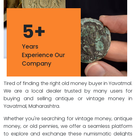
5
+
Years
Experience Our
Company
Tired of finding the right old money buyer in Yavatmal.
We are a local dealer trusted by many users for
buying and selling antique or vintage money in
Yavatmal, Maharashtra.
Whether you're searching for vintage money, antique
money, or old pennies, we offer a seamless platform
to explore and exchange these numismatic delights