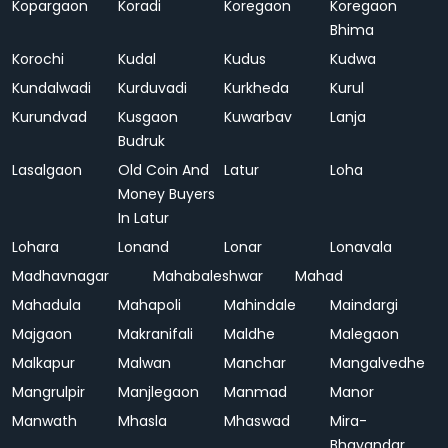
Kopargaon
Koradi
Koregaon
Koregaon
Bhima
Korochi
Kudal
Kudus
Kudwa
Kundalwadi
Kurduvadi
Kurkheda
Kurul
Kurundvad
Kusgaon
Kuwarbav
Lanja
Budruk
Lasalgaon
Old Coin And
Latur
Loha
Money Buyers
In Latur
Lohara
Lonand
Lonar
Lonavala
Madhavnagar
Mahabaleshwar
Mahad
Mahadula
Mahapoli
Mahindale
Maindargi
Majgaon
Makranifali
Maldhe
Malegaon
Malkapur
Malwan
Manchar
Mangalvedhe
Mangrulpir
Manjlegaon
Manmad
Manor
Manwath
Mhasla
Mhaswad
Mira-
Bhayandar