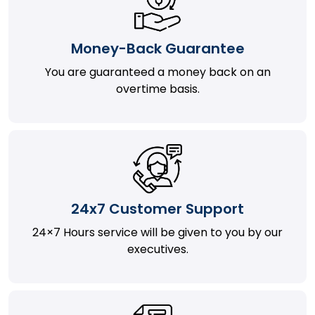
Money-Back Guarantee
You are guaranteed a money back on an
overtime basis.
24x7 Customer Support
24×7 Hours service will be given to you by our
executives.