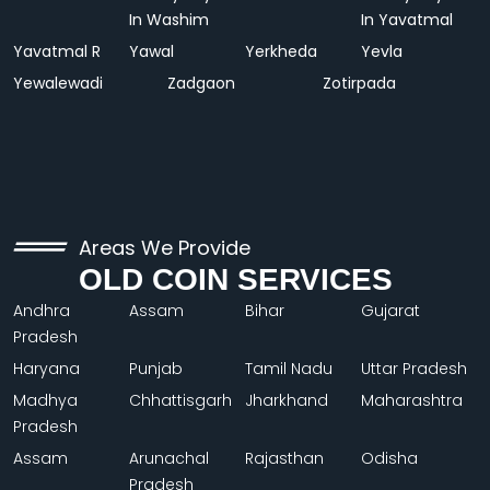
In Washim
In Yavatmal
Yavatmal R
Yawal
Yerkheda
Yevla
Yewalewadi
Zadgaon
Zotirpada
Areas We Provide
OLD COIN SERVICES
Andhra
Assam
Bihar
Gujarat
Pradesh
Haryana
Punjab
Tamil Nadu
Uttar Pradesh
Madhya
Chhattisgarh
Jharkhand
Maharashtra
Pradesh
Assam
Arunachal
Rajasthan
Odisha
Pradesh