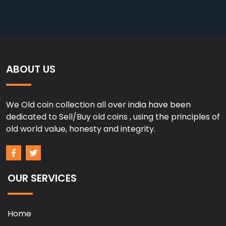
ABOUT US
We Old coin collection all over india have been
dedicated to Sell/Buy old coins , using the principles of
old world value, honesty and integrity.
OUR SERVICES
Home