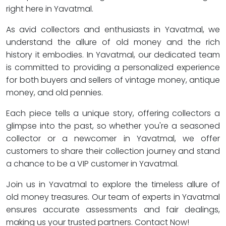
right here in Yavatmal.
As avid collectors and enthusiasts in Yavatmal, we
understand the allure of old money and the rich
history it embodies. In Yavatmal, our dedicated team
is committed to providing a personalized experience
for both buyers and sellers of vintage money, antique
money, and old pennies.
Each piece tells a unique story, offering collectors a
glimpse into the past, so whether you're a seasoned
collector or a newcomer in Yavatmal, we offer
customers to share their collection journey and stand
a chance to be a VIP customer in Yavatmal.
Join us in Yavatmal to explore the timeless allure of
old money treasures. Our team of experts in Yavatmal
ensures accurate assessments and fair dealings,
making us your trusted partners. Contact Now!