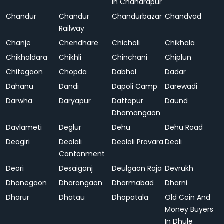
In Chandrapur
Chandur
Chandur
Chandurbazar
Chandvad
Railway
Chanje
Chendhare
Chicholi
Chikhala
Chikhaldara
Chikhli
Chinchani
Chiplun
Chitegaon
Chopda
Dabhol
Dadar
Dahanu
Dandi
Dapoli Camp
Darewadi
Darwha
Daryapur
Dattapur
Daund
Dhamangaon
Davlameti
Deglur
Dehu
Dehu Road
Deogiri
Deolali
Deolali Pravara
Deoli
Cantonment
Deori
Desaiganj
Deulgaon Raja
Devrukh
Dhanegaon
Dharangaon
Dharmabad
Dharni
Dharur
Dhatau
Dhopatala
Old Coin And
Money Buyers
In Dhule