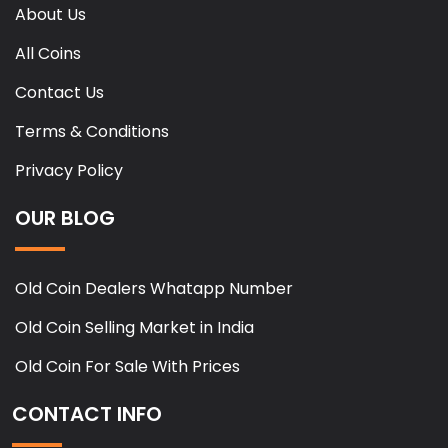
About Us
All Coins
Contact Us
Terms & Conditions
Privacy Policy
OUR BLOG
Old Coin Dealers Whatapp Number
Old Coin Selling Market in India
Old Coin For Sale With Prices
CONTACT INFO