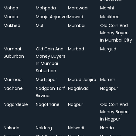
Mohpa
Mohpada
Morewadi
Morshi
Mouda
Mouje Anjanvel
Mowad
Mudkhed
Mukhed
Mul
Mumbai
Old Coin And
Money Buyers
In Mumbai City
Mumbai
Old Coin And
Murbad
Murgud
Suburban
Money Buyers
In Mumbai
Suburban
Murmadi
Murtijapur
Murud Janjira
Murum
Nachane
Nadgaon Tarf
Nagalwadi
Nagapur
Birwadi
Nagardeole
Nagothane
Nagpur
Old Coin And
Money Buyers
In Nagpur
Nakoda
Naldurg
Nalwadi
Nanda