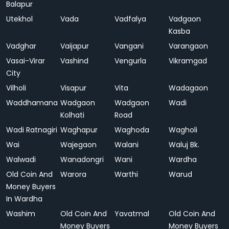
Balapur
Utekhol
Vada
Vadfalya
Vadgaon
Kasba
Vadghar
Vaijapur
Vangani
Varangaon
Vasai-Virar
Vashind
Vengurla
Vikramgad
City
Vilholi
Visapur
Vita
Wadagaon
Waddhamana
Wadgaon
Wadgaon
Wadi
Kolhati
Road
Wadi Ratnagiri
Waghapur
Waghoda
Wagholi
Wai
Wajegaon
Walani
Waluj Bk.
Walwadi
Wanadongri
Wani
Wardha
Old Coin And
Warora
Warthi
Warud
Money Buyers
In Wardha
Washim
Old Coin And
Yavatmal
Old Coin And
Money Buyers
Money Buyers