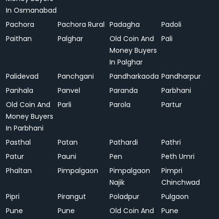
In Osmanabad
Pachora
Pachora Rural
Padagha
Padoli
Paithan
Palghar
Old Coin And
Pali
Money Buyers
In Palghar
Palidevad
Panchgani
Pandharkaoda
Pandharpur
Panhala
Panvel
Paranda
Parbhani
Old Coin And
Parli
Parola
Partur
Money Buyers
In Parbhani
Pasthal
Patan
Pathardi
Pathri
Patur
Pauni
Pen
Peth Umri
Phaltan
Pimpalgaon
Pimpalgaon
Pimpri
Najik
Chinchwad
Pipri
Pirangut
Poladpur
Pulgaon
Pune
Pune
Old Coin And
Pune