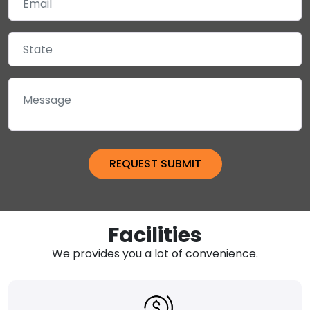
Facilities
We provides you a lot of convenience.