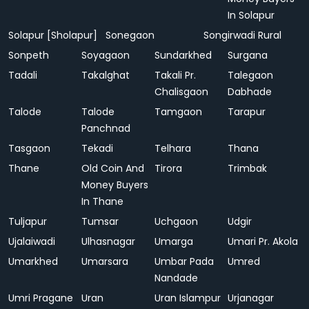
In Solapur
Solapur [Sholapur]
Sonegaon
Songirwadi Rural
Sonpeth
Soyagaon
Sundarkhed
Surgana
Tadali
Takalghat
Takali Pr.
Talegaon
Chalisgaon
Dabhade
Talode
Talode
Tamgaon
Tarapur
Panchnad
Tasgaon
Tekadi
Telhara
Thana
Thane
Old Coin And
Tirora
Trimbak
Money Buyers
In Thane
Tuljapur
Tumsar
Uchgaon
Udgir
Ujalaiwadi
Ulhasnagar
Umarga
Umari Pr. Akola
Umarkhed
Umarsara
Umbar Pada
Umred
Nandade
Umri Pragane
Uran
Uran Islampur
Urjanagar