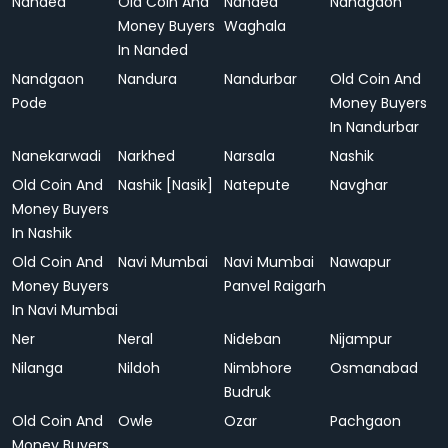
Nanded
Old Coin And
Nanded
Nandgaon
Money Buyers
Waghala
In Nanded
Nandgaon
Nandura
Nandurbar
Old Coin And
Pode
Money Buyers
In Nandurbar
Nanekarwadi
Narkhed
Narsala
Nashik
Old Coin And
Nashik [Nasik]
Natepute
Navghar
Money Buyers
In Nashik
Old Coin And
Navi Mumbai
Navi Mumbai
Nawapur
Money Buyers
Panvel Raigarh
In Navi Mumbai
Ner
Neral
Nideban
Nijampur
Nilanga
Nildoh
Nimbhore
Osmanabad
Budruk
Old Coin And
Owle
Ozar
Pachgaon
Money Buyers