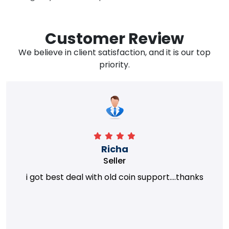
Customer Review
We believe in client satisfaction, and it is our top
priority.
Richa
Seller
i got best deal with old coin support....thanks