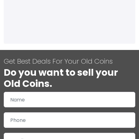
Get Best Deals For Your Old Coins
Do you want to sell your
Old Coins.