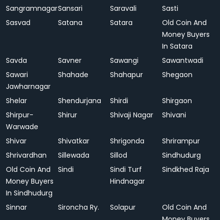
Sangramnagar
Sansari
Saravali
Sasti
Sasvad
Satana
Satara
Old Coin And
Money Buyers
In Satara
Savda
Savner
Sawangi
Sawantwadi
Sawari
Shahade
Shahapur
Shegaon
Jawharnagar
Shelar
Shendurjana
Shirdi
Shirgaon
Shirpur-
Shirur
Shivaji Nagar
Shivani
Warwade
Shivar
Shivatkar
Shrigonda
Shrirampur
Shrivardhan
Sillewada
Sillod
Sindhudurg
Old Coin And
Sindi
Sindi Turf
Sindkhed Raja
Money Buyers
Hindnagar
In Sindhudurg
Sinnar
Sironcha Ry.
Solapur
Old Coin And
Money Buyers