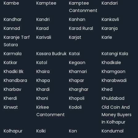
Kambe
Kamptee
Kamptee
Kandari
Cantonment
Kandhar
Kandri
Kanhan
Kankavli
Kannad
Karad
Karad Rural
Karanja
Karanje Tarf
Karivali
Karjat
Karle
Satara
Karmala
Kasara Budruk
Katai
Katangi Kala
Katkar
Katol
Kegaon
Khadkale
Khadki Bk
Khaira
Khamari
Khamgaon
Khandbara
Khapa
Khapar
Kharabwadi
Kharbav
Khardi
Kharghar
Khed
Kherdi
Khoni
Khopoli
Khuldabad
Kinwat
Kirkee
Kodoli
Old Coin And
Cantonment
Money Buyers
In Kolhapur
Kolhapur
Kolki
Kon
Kondumal