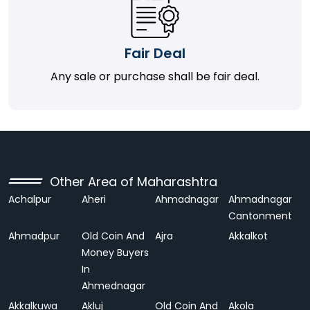
Fair Deal
Any sale or purchase shall be fair deal.
Other Area of Maharashtra
Achalpur
Aheri
Ahmadnagar
Ahmadnagar
Cantonment
Ahmadpur
Old Coin And
Ajra
Akkalkot
Money Buyers
In
Ahmednagar
Akkalkuwa
Akluj
Old Coin And
Akola