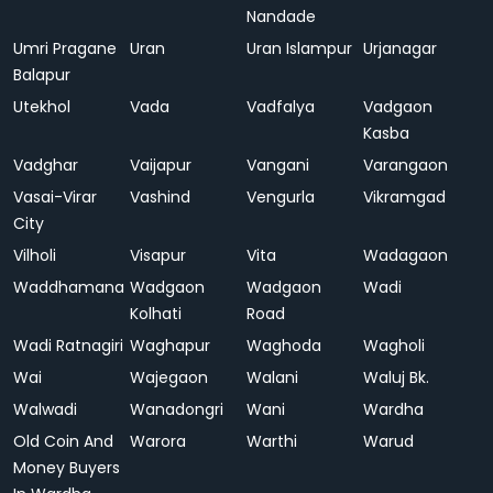
Nandade
Umri Pragane
Uran
Uran Islampur
Urjanagar
Balapur
Utekhol
Vada
Vadfalya
Vadgaon
Kasba
Vadghar
Vaijapur
Vangani
Varangaon
Vasai-Virar
Vashind
Vengurla
Vikramgad
City
Vilholi
Visapur
Vita
Wadagaon
Waddhamana
Wadgaon
Wadgaon
Wadi
Kolhati
Road
Wadi Ratnagiri
Waghapur
Waghoda
Wagholi
Wai
Wajegaon
Walani
Waluj Bk.
Walwadi
Wanadongri
Wani
Wardha
Old Coin And
Warora
Warthi
Warud
Money Buyers