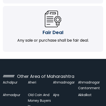
Fair Deal
Any sale or purchase shall be fair deal.
Other Area of Maharashtra
Achalpur
Aheri
Ahmadnagar
Ahmadnagar
Cantonment
Ahmadpur
Old Coin And
Ajra
Akkalkot
Money Buyers