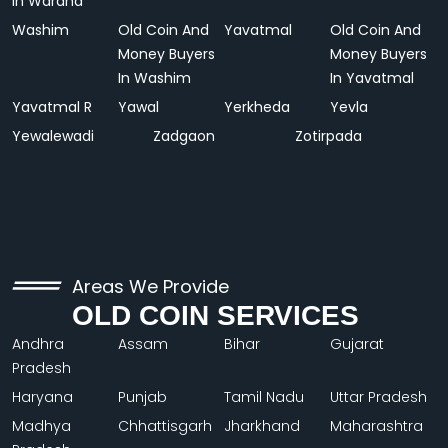
In Wardha
Washim
Old Coin And
Yavatmal
Old Coin And
Money Buyers
Money Buyers
In Washim
In Yavatmal
Yavatmal R
Yawal
Yerkheda
Yevla
Yewalewadi
Zadgaon
Zotirpada
Areas We Provide
OLD COIN SERVICES
Andhra
Assam
Bihar
Gujarat
Pradesh
Haryana
Punjab
Tamil Nadu
Uttar Pradesh
Madhya
Chhattisgarh
Jharkhand
Maharashtra