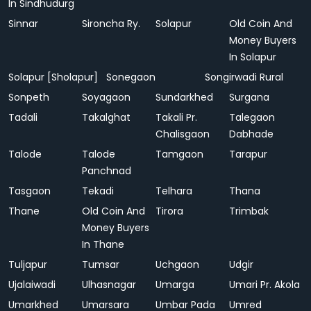
In Sindhudurg
Sinnar
Sironcha Ry.
Solapur
Old Coin And
Money Buyers
In Solapur
Solapur [Sholapur]
Sonegaon
Songirwadi Rural
Sonpeth
Soyagaon
Sundarkhed
Surgana
Tadali
Takalghat
Takali Pr.
Talegaon
Chalisgaon
Dabhade
Talode
Talode
Tamgaon
Tarapur
Panchnad
Tasgaon
Tekadi
Telhara
Thana
Thane
Old Coin And
Tirora
Trimbak
Money Buyers
In Thane
Tuljapur
Tumsar
Uchgaon
Udgir
Ujalaiwadi
Ulhasnagar
Umarga
Umari Pr. Akola
Umarkhed
Umarsara
Umbar Pada
Umred