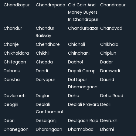
Chandkapur
Chandrapada
Old Coin And
Chandrapur
Money Buyers
In Chandrapur
Chandur
Chandur
Chandurbazar
Chandvad
Railway
Chanje
Chendhare
Chicholi
Chikhala
Chikhaldara
Chikhli
Chinchani
Chiplun
Chitegaon
Chopda
Dabhol
Dadar
Dahanu
Dandi
Dapoli Camp
Darewadi
Darwha
Daryapur
Dattapur
Daund
Dhamangaon
Davlameti
Deglur
Dehu
Dehu Road
Deogiri
Deolali
Deolali Pravara
Deoli
Cantonment
Deori
Desaiganj
Deulgaon Raja
Devrukh
Dhanegaon
Dharangaon
Dharmabad
Dharni