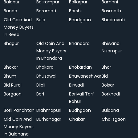
Balapur
Balirampur
Ballarpur
Bamhni
Banda
Baramati
Barshi
Basmath
Old Coin And
Bela
Bhadgaon
Bhadravati
Money Buyers
In Beed
Bhagur
Old Coin And
Bhandara
Bhiwandi
Money Buyers
Nizampur
In Bhandara
Bhokar
Bhokara
Bhokardan
Bhor
Bhum
Bhusawal
Bhuwaneshwar
Bid
Bid Rural
Biloli
Birwadi
Boisar
Borgaon
Bori
Borivali Tarf
Borkhedi
Rahur
Borli Panchtan
Brahmapuri
Budhgaon
Buldana
Old Coin And
Burhanagar
Chakan
Chalisgaon
Money Buyers
In Buldhana