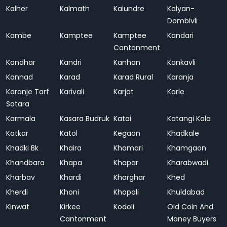
Kalher
Kalmath
Kalundre
Kalyan-
Dombivli
Kambe
Kamptee
Kamptee
Kandari
Cantonment
Kandhar
Kandri
Kanhan
Kankavli
Kannad
Karad
Karad Rural
Karanja
Karanje Tarf
Karivali
Karjat
Karle
Satara
Karmala
Kasara Budruk
Katai
Katangi Kala
Katkar
Katol
Kegaon
Khadkale
Khadki Bk
Khaira
Khamari
Khamgaon
Khandbara
Khapa
Khapar
Kharabwadi
Kharbav
Khardi
Kharghar
Khed
Kherdi
Khoni
Khopoli
Khuldabad
Kinwat
Kirkee
Kodoli
Old Coin And
Cantonment
Money Buyers