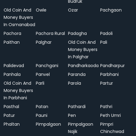
Budruk
Old Coin And
Owle
Ozar
Pachgaon
Money Buyers
In Osmanabad
Pachora
Pachora Rural
Padagha
Padoli
Paithan
Palghar
Old Coin And
Pali
Money Buyers
In Palghar
Palidevad
Panchgani
Pandharkaoda
Pandharpur
Panhala
Panvel
Paranda
Parbhani
Old Coin And
Parli
Parola
Partur
Money Buyers
In Parbhani
Pasthal
Patan
Pathardi
Pathri
Patur
Pauni
Pen
Peth Umri
Phaltan
Pimpalgaon
Pimpalgaon
Pimpri
Najik
Chinchwad