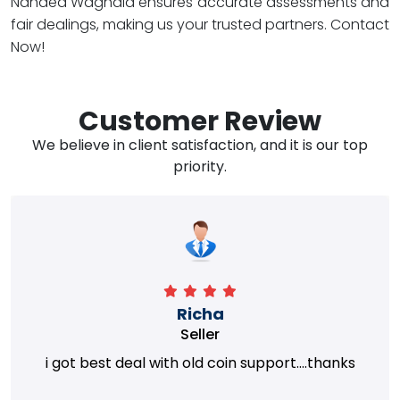
Nanded Waghala ensures accurate assessments and
fair dealings, making us your trusted partners. Contact
Now!
Customer Review
We believe in client satisfaction, and it is our top
priority.
Richa
Seller
i got best deal with old coin support....thanks