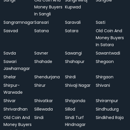
Sangli
Old Coin And
Sangli Miraj
Sangole
Money Buyers
Kupwad
In Sangli
Sangramnagar
Sansari
Saravali
Sasti
Sasvad
Satana
Satara
Old Coin And
Money Buyers
In Satara
Savda
Savner
Sawangi
Sawantwadi
Sawari
Shahade
Shahapur
Shegaon
Jawharnagar
Shelar
Shendurjana
Shirdi
Shirgaon
Shirpur-
Shirur
Shivaji Nagar
Shivani
Warwade
Shivar
Shivatkar
Shrigonda
Shrirampur
Shrivardhan
Sillewada
Sillod
Sindhudurg
Old Coin And
Sindi
Sindi Turf
Sindkhed Raja
Money Buyers
Hindnagar