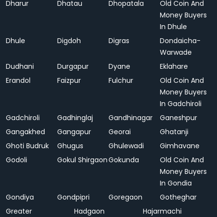
Dharur
Dhatau
Dhopatala
Old Coin And
Money Buyers
In Dhule
Dhule
Digdoh
Digras
Dondaicha-
Warwade
Dudhani
Durgapur
Dyane
Eklahare
Erandol
Faizpur
Fulchur
Old Coin And
Money Buyers
In Gadchiroli
Gadchiroli
Gadhinglaj
Gandhinagar
Ganeshpur
Gangakhed
Gangapur
Georai
Ghatanji
Ghoti Budruk
Ghugus
Ghulewadi
Gimhavane
Godoli
Gokul Shirgaon
Gokunda
Old Coin And
Money Buyers
In Gondia
Gondiya
Gondpipri
Goregaon
Gotheghar
Greater
Hadgaon
Hajarmachi