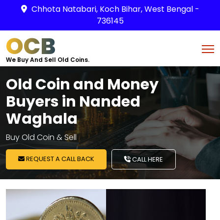
Chhota Natabari, Koch Bihar, West Bengal -
736145
OCB
We Buy And Sell Old Coins.
Old Coin and Money
Buyers in Nanded
Waghala
Buy Old Coin & Sell
REQUEST A CALL BACK
CALL HERE