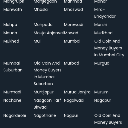
Mangrulpir
Manjlegaon
Manmad
Manor
Manwath
Mhasla
Mhaswad
Mira-
Bhayandar
Mohpa
Mohpada
Morewadi
Morshi
Mouda
Mouje Anjanvel
Mowad
Mudkhed
Mukhed
Mul
Mumbai
Old Coin And
Money Buyers
In Mumbai City
Mumbai
Old Coin And
Murbad
Murgud
Suburban
Money Buyers
In Mumbai
Suburban
Murmadi
Murtijapur
Murud Janjira
Murum
Nachane
Nadgaon Tarf
Nagalwadi
Nagapur
Birwadi
Nagardeole
Nagothane
Nagpur
Old Coin And
Money Buyers