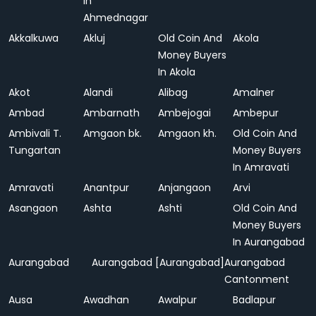
In
Ahmednagar
Akkalkuwa
Akluj
Old Coin And
Akola
Money Buyers
In Akola
Akot
Alandi
Alibag
Amalner
Ambad
Ambarnath
Ambejogai
Ambepur
Ambivali T.
Amgaon bk.
Amgaon kh.
Old Coin And
Tungartan
Money Buyers
In Amravati
Amravati
Anantpur
Anjangaon
Arvi
Asangaon
Ashta
Ashti
Old Coin And
Money Buyers
In Aurangabad
Aurangabad
Aurangabad [Aurangabad]
Aurangabad
Cantonment
Ausa
Awadhan
Awalpur
Badlapur