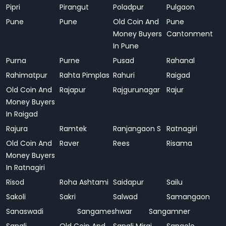
Pipri
Pirangut
Poladpur
Pulgaon
Pune
Pune
Old Coin And
Pune
Money Buyers
Cantonment
In Pune
Purna
Purne
Pusad
Rahanal
Rahimatpur
Rahta Pimplas
Rahuri
Raigad
Old Coin And
Rajapur
Rajgurunagar
Rajur
Money Buyers
In Raigad
Rajura
Ramtek
Ranjangaon S
Ratnagiri
Old Coin And
Raver
Rees
Risama
Money Buyers
In Ratnagiri
Risod
Roha Ashtami
Saidapur
Sailu
Sakoli
Sakri
Salwad
Samangaon
Sanaswadi
Sangameshwar
Sangamner