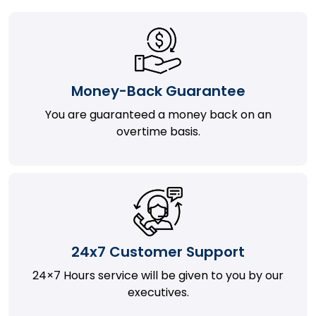
Money-Back Guarantee
You are guaranteed a money back on an
overtime basis.
24x7 Customer Support
24×7 Hours service will be given to you by our
executives.