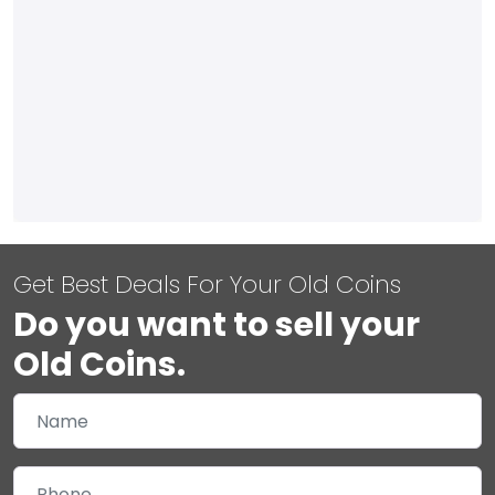
Get Best Deals For Your Old Coins
Do you want to sell your
Old Coins.