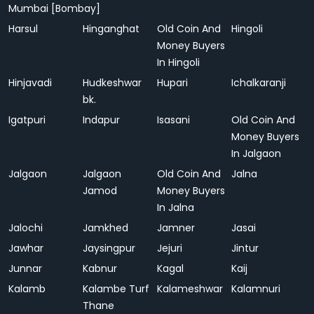
Mumbai [Bombay]
Harsul
Hinganghat
Old Coin And
Hingoli
Money Buyers
In Hingoli
Hinjavadi
Hudkeshwar
Hupari
Ichalkaranji
bk.
Igatpuri
Indapur
Isasani
Old Coin And
Money Buyers
In Jalgaon
Jalgaon
Jalgaon
Old Coin And
Jalna
Jamod
Money Buyers
In Jalna
Jalochi
Jamkhed
Jamner
Jasai
Jawhar
Jaysingpur
Jejuri
Jintur
Junnar
Kabnur
Kagal
Kaij
Kalamb
Kalambe Turf
Kalameshwar
Kalamnuri
Thane