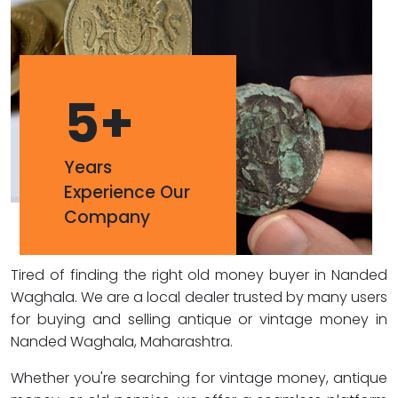
5
+
Years
Experience Our
Company
Tired of finding the right old money buyer in Nanded
Waghala. We are a local dealer trusted by many users
for buying and selling antique or vintage money in
Nanded Waghala, Maharashtra.
Whether you're searching for vintage money, antique