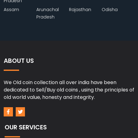
Pradesh
Assam
Arunachal
Rajasthan
Odisha
Pradesh
ABOUT US
We Old coin collection all over india have been
dedicated to Sell/Buy old coins , using the principles of
old world value, honesty and integrity.
OUR SERVICES