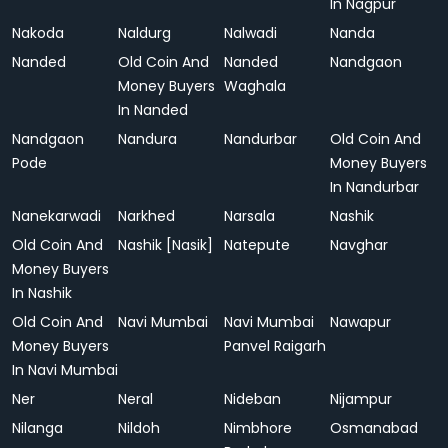
In Nagpur
Nakoda
Naldurg
Nalwadi
Nanda
Nanded
Old Coin And
Nanded
Nandgaon
Money Buyers
Waghala
In Nanded
Nandgaon
Nandura
Nandurbar
Old Coin And
Pode
Money Buyers
In Nandurbar
Nanekarwadi
Narkhed
Narsala
Nashik
Old Coin And
Nashik [Nasik]
Natepute
Navghar
Money Buyers
In Nashik
Old Coin And
Navi Mumbai
Navi Mumbai
Nawapur
Money Buyers
Panvel Raigarh
In Navi Mumbai
Ner
Neral
Nideban
Nijampur
Nilanga
Nildoh
Nimbhore
Osmanabad