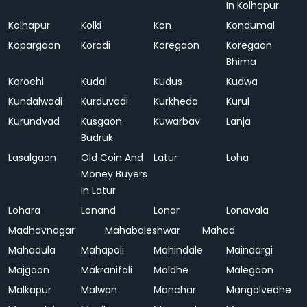
In Kolhapur
Kolhapur
Kolki
Kon
Kondumal
Kopargaon
Koradi
Koregaon
Koregaon
Bhima
Korochi
Kudal
Kudus
Kudwa
Kundalwadi
Kurduvadi
Kurkheda
Kurul
Kurundvad
Kusgaon
Kuwarbav
Lanja
Budruk
Lasalgaon
Old Coin And
Latur
Loha
Money Buyers
In Latur
Lohara
Lonand
Lonar
Lonavala
Madhavnagar
Mahabaleshwar
Mahad
Mahadula
Mahapoli
Mahindale
Maindargi
Majgaon
Makranifali
Maldhe
Malegaon
Malkapur
Malwan
Manchar
Mangalvedhe