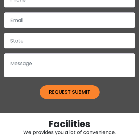
Facilities
We provides you a lot of convenience.