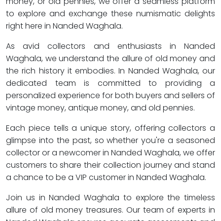
money, or old pennies, we offer a seamless platform
to explore and exchange these numismatic delights
right here in Nanded Waghala.
As avid collectors and enthusiasts in Nanded
Waghala, we understand the allure of old money and
the rich history it embodies. In Nanded Waghala, our
dedicated team is committed to providing a
personalized experience for both buyers and sellers of
vintage money, antique money, and old pennies.
Each piece tells a unique story, offering collectors a
glimpse into the past, so whether you're a seasoned
collector or a newcomer in Nanded Waghala, we offer
customers to share their collection journey and stand
a chance to be a VIP customer in Nanded Waghala.
Join us in Nanded Waghala to explore the timeless
allure of old money treasures. Our team of experts in