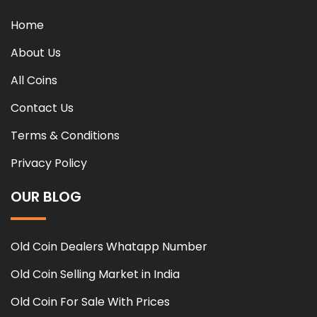
Home
About Us
All Coins
Contact Us
Terms & Conditions
Privacy Policy
OUR BLOG
Old Coin Dealers Whatapp Number
Old Coin Selling Market in India
Old Coin For Sale With Prices