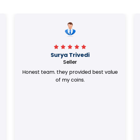
Surya Trivedi
Seller
Honest team. they provided best value
of my coins.