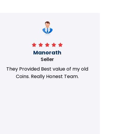
Manorath
Seller
They Provided Best value of my old
i 
Coins. Really Honest Team.