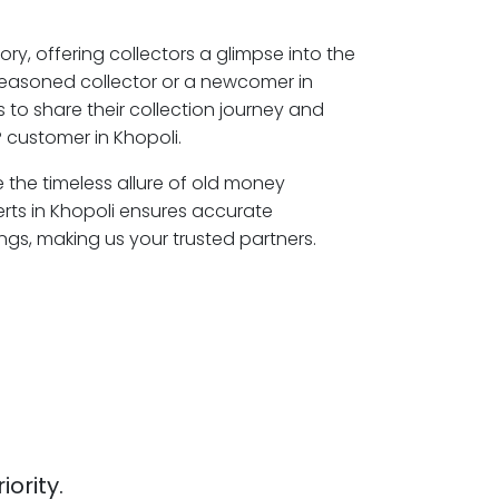
ory, offering collectors a glimpse into the
seasoned collector or a newcomer in
 to share their collection journey and
 customer in Khopoli.
e the timeless allure of old money
erts in Khopoli ensures accurate
ngs, making us your trusted partners.
iority.