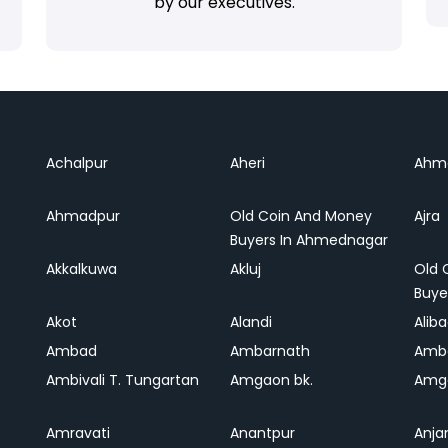
by our executives.
Achalpur
Aheri
Ahm
Ahmadpur
Old Coin And Money
Ajra
Buyers In Ahmednagar
Akkalkuwa
Akluj
Old 
Buye
Akot
Alandi
Alib
Ambad
Ambarnath
Amb
Ambivali T. Tungartan
Amgaon bk.
Amga
Amravati
Anantpur
Anja