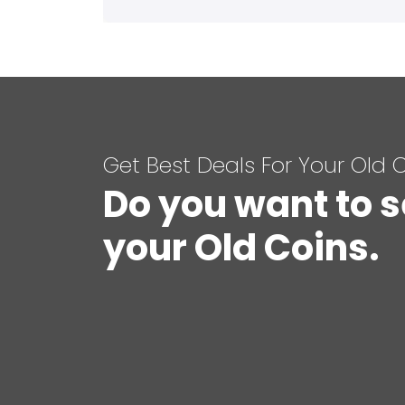
Get Best Deals For Your Old 
Do you want to s
your Old Coins.