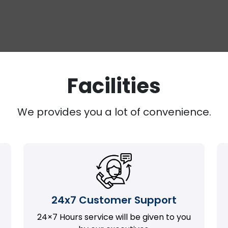
Facilities
We provides you a lot of convenience.
24x7 Customer Support
24×7 Hours service will be given to you