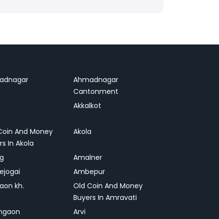
adnagar
Ahmadnagar
Cantonment
Akkalkot
Coin And Money
Akola
rs In Akola
ag
Amalner
ejogai
Ambepur
on kh.
Old Coin And Money
Buyers In Amravati
ngaon
Arvi