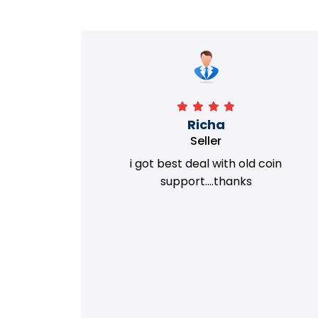
Richa
Seller
my old
i got best deal with old coin
m.
support....thanks