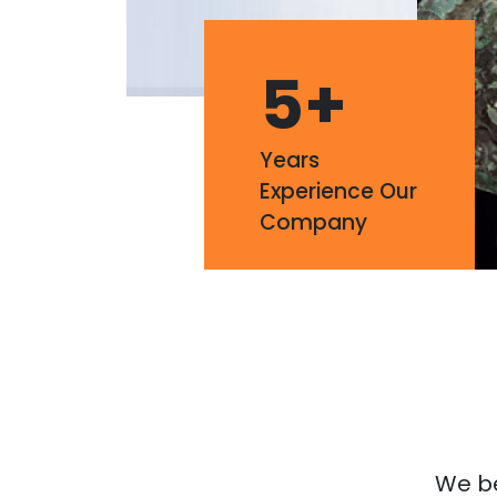
5
+
Years
Experience Our
Company
We bel