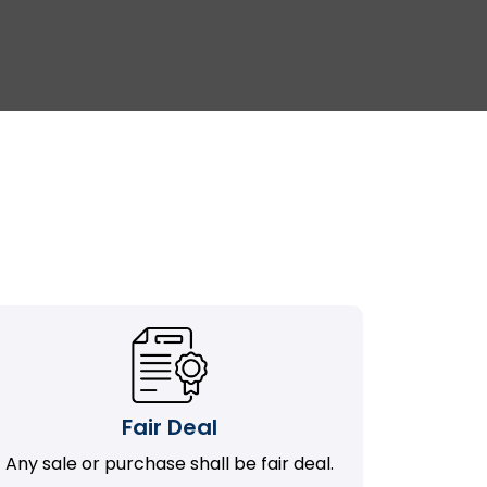
Fair Deal
Any sale or purchase shall be fair deal.