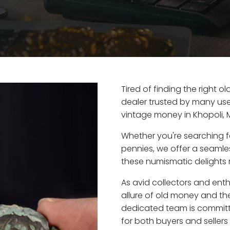
Tired of finding the right o
dealer trusted by many user
vintage money in Khopoli, 
Whether you're searching f
pennies, we offer a seaml
these numismatic delights r
As avid collectors and enth
allure of old money and the 
dedicated team is committ
for both buyers and seller