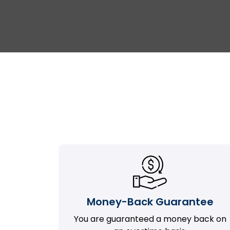
Money-Back Guarantee
You are guaranteed a money back on