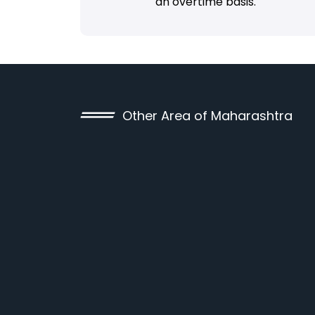
an overtime basis.
Other Area of Maharashtra