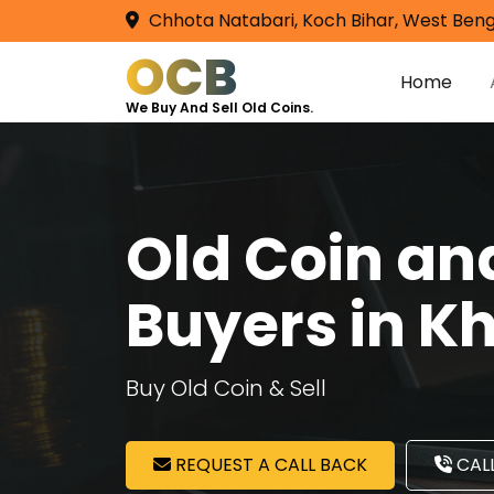
Chhota Natabari, Koch Bihar, West Beng
OCB
Home
We Buy And Sell Old Coins.
Old Coin a
Buyers in K
Buy Old Coin & Sell
REQUEST A CALL BACK
CALL