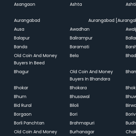
Asangaon
Ashta
Ashti
Aurangabad
Aurangabad [Auranga
Ausa
Awadhan
Awal
Balapur
Balirampur
Balla
Banda
Baramati
Bars
Old Coin And Money
Bela
Bha
Buyers In Beed
Bhagur
Old Coin And Money
Bhan
Buyers In Bhandara
Bhokar
Bhokara
Bhok
Bhum
Bhusawal
Bhu
Bid Rural
Biloli
Birw
Borgaon
Bori
Boriv
Borli Panchtan
Brahmapuri
Bud
Old Coin And Money
Burhanagar
Cha