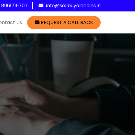
1 8961719707
info@sellbuyoldcoins.in
ontact Us
REQUEST A CALL BACK