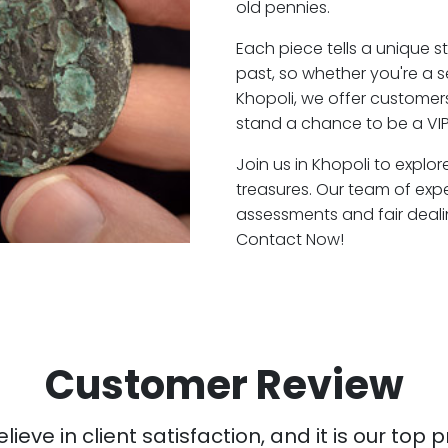
old pennies.
Each piece tells a unique st
past, so whether you're a 
Khopoli, we offer customers
stand a chance to be a VIP
Join us in Khopoli to explor
treasures. Our team of exp
assessments and fair deali
Contact Now!
Customer Review
ieve in client satisfaction, and it is our top pr