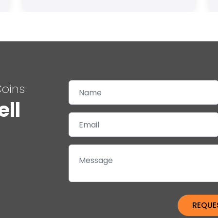
Coins
ell