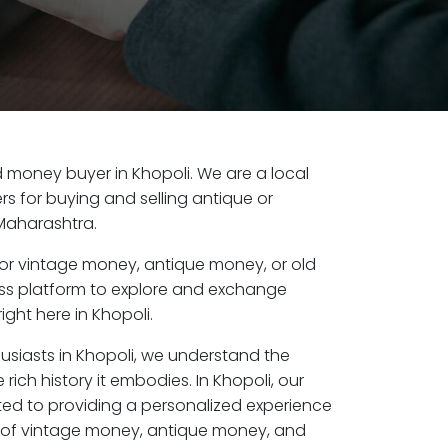
ld money buyer in Khopoli. We are a local
s for buying and selling antique or
Maharashtra.
or vintage money, antique money, or old
ess platform to explore and exchange
ight here in Khopoli.
usiasts in Khopoli, we understand the
rich history it embodies. In Khopoli, our
ed to providing a personalized experience
s of vintage money, antique money, and