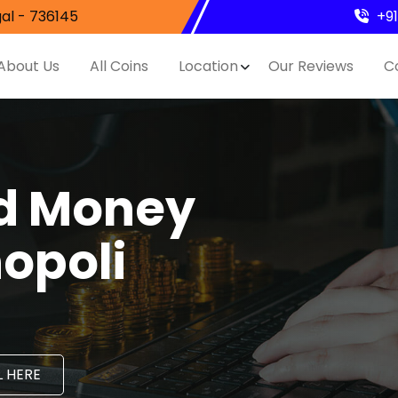
al - 736145
+9
About Us
All Coins
Location
Our Reviews
C
nd Money
hopoli
 HERE