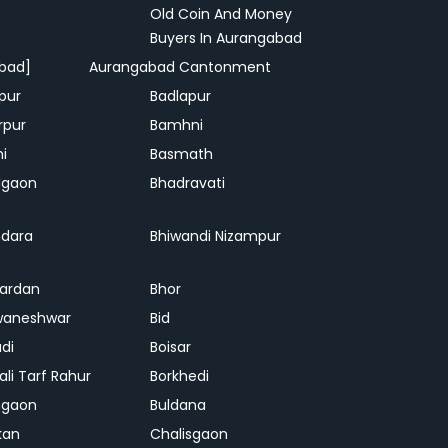
Old Coin And Money
Buyers In Aurangabad
bad]
Aurangabad Cantonment
pur
Badlapur
rpur
Bamhni
hi
Basmath
dgaon
Bhadravati
dara
Bhiwandi Nizampur
ardan
Bhor
waneshwar
Bid
adi
Boisar
ali Tarf Rahur
Borkhedi
hgaon
Buldana
kan
Chalisgaon