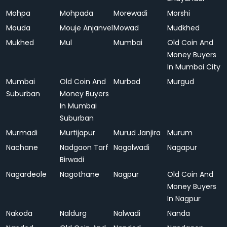
Mohpa
Mohpada
Morewadi
Morshi
Mouda
Mouje Anjanvel
Mowad
Mudkhed
Mukhed
Mul
Mumbai
Old Coin And
Money Buyers
In Mumbai City
Mumbai
Old Coin And
Murbad
Murgud
Suburban
Money Buyers
In Mumbai
Suburban
Murmadi
Murtijapur
Murud Janjira
Murum
Nachane
Nadgaon Tarf
Nagalwadi
Nagapur
Birwadi
Nagardeole
Nagothane
Nagpur
Old Coin And
Money Buyers
In Nagpur
Nakoda
Naldurg
Nalwadi
Nanda