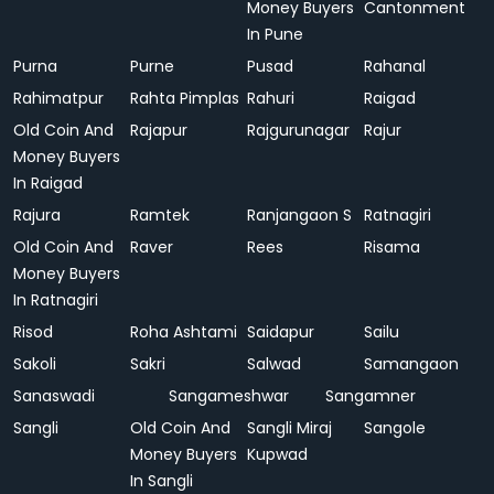
Money Buyers
Cantonment
In Pune
Purna
Purne
Pusad
Rahanal
Rahimatpur
Rahta Pimplas
Rahuri
Raigad
Old Coin And
Rajapur
Rajgurunagar
Rajur
Money Buyers
In Raigad
Rajura
Ramtek
Ranjangaon S
Ratnagiri
Old Coin And
Raver
Rees
Risama
Money Buyers
In Ratnagiri
Risod
Roha Ashtami
Saidapur
Sailu
Sakoli
Sakri
Salwad
Samangaon
Sanaswadi
Sangameshwar
Sangamner
Sangli
Old Coin And
Sangli Miraj
Sangole
Money Buyers
Kupwad
In Sangli