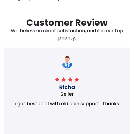
Customer Review
We believe in client satisfaction, and it is our top
priority.
Richa
Seller
i got best deal with old coin support....thanks