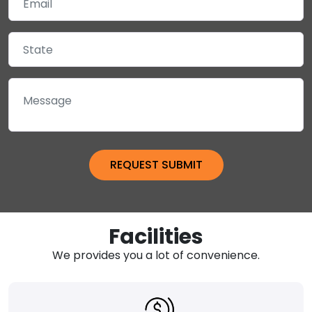
Facilities
We provides you a lot of convenience.