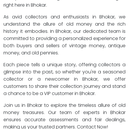
right here in Bhokar.
As avid collectors and enthusiasts in Bhokar, we
understand the allure of old money and the rich
history it embodies. In Bhokar, our dedicated team is
committed to providing a personalized experience for
both buyers and sellers of vintage money, antique
money, and old pennies.
Each piece tells a unique story, offering collectors a
glimpse into the past, so whether you're a seasoned
collector or a newcomer in Bhokar, we offer
customers to share their collection journey and stand
a chance to be a VIP customer in Bhokar.
Join us in Bhokar to explore the timeless allure of old
money treasures. Our team of experts in Bhokar
ensures accurate assessments and fair dealings,
making us your trusted partners. Contact Now!