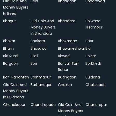
Old Coin And
Bela
Bhadgaon
Bhadravati
Money Buyers
In Beed
Bhagur
Old Coin And
Bhandara
Bhiwandi
Money Buyers
Nizampur
In Bhandara
Bhokar
Bhokara
Bhokardan
Bhor
Bhum
Bhusawal
Bhuwaneshwar
Bid
Bid Rural
Biloli
Birwadi
Boisar
Borgaon
Bori
Borivali Tarf
Borkhedi
Rahur
Borli Panchtan
Brahmapuri
Budhgaon
Buldana
Old Coin And
Burhanagar
Chakan
Chalisgaon
Money Buyers
In Buldhana
Chandkapur
Chandrapada
Old Coin And
Chandrapur
Money Buyers