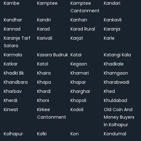
Kambe
Kamptee
Kamptee
Kandari
Cantonment
Kandhar
Kandri
Kanhan
Kankavli
Kannad
Karad
Karad Rural
Karanja
Karanje Tarf
Karivali
Karjat
Karle
Satara
Karmala
Kasara Budruk
Katai
Katangi Kala
Katkar
Katol
Kegaon
Khadkale
Khadki Bk
Khaira
Khamari
Khamgaon
Khandbara
Khapa
Khapar
Kharabwadi
Kharbav
Khardi
Kharghar
Khed
Kherdi
Khoni
Khopoli
Khuldabad
Kinwat
Kirkee
Kodoli
Old Coin And
Cantonment
Money Buyers
In Kolhapur
Kolhapur
Kolki
Kon
Kondumal