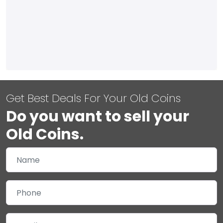
Get Best Deals For Your Old Coins
Do you want to sell your
Old Coins.