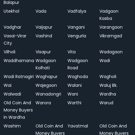
Balapur
Utekhol
Vada
Vadfalya
Vadgaon
Kasba
Vadghar
Vaijapur
Vangani
Varangaon
Vasai-Virar
Vashind
Vengurla
Vikramgad
City
Vilholi
Visapur
Vita
Wadagaon
Waddhamana
Wadgaon
Wadgaon
Wadi
Kolhati
Road
Wadi Ratnagiri
Waghapur
Waghoda
Wagholi
Wai
Wajegaon
Walani
Waluj Bk.
Walwadi
Wanadongri
Wani
Wardha
Old Coin And
Warora
Warthi
Warud
Money Buyers
In Wardha
Washim
Old Coin And
Yavatmal
Old Coin And
Money Buyers
Money Buyers