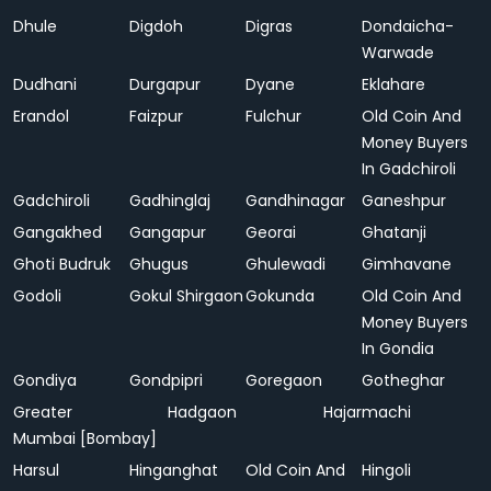
Dhule
Digdoh
Digras
Dondaicha-
Warwade
Dudhani
Durgapur
Dyane
Eklahare
Erandol
Faizpur
Fulchur
Old Coin And
Money Buyers
In Gadchiroli
Gadchiroli
Gadhinglaj
Gandhinagar
Ganeshpur
Gangakhed
Gangapur
Georai
Ghatanji
Ghoti Budruk
Ghugus
Ghulewadi
Gimhavane
Godoli
Gokul Shirgaon
Gokunda
Old Coin And
Money Buyers
In Gondia
Gondiya
Gondpipri
Goregaon
Gotheghar
Greater
Hadgaon
Hajarmachi
Mumbai [Bombay]
Harsul
Hinganghat
Old Coin And
Hingoli