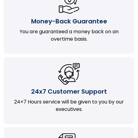
Money-Back Guarantee
You are guaranteed a money back on an
overtime basis.
24x7 Customer Support
24×7 Hours service will be given to you by our
executives.