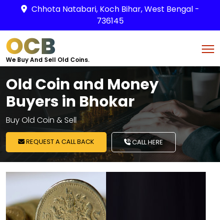
Chhota Natabari, Koch Bihar, West Bengal -
736145
OCB
We Buy And Sell Old Coins.
Old Coin and Money
Buyers in Bhokar
Buy Old Coin & Sell
REQUEST A CALL BACK
CALL HERE