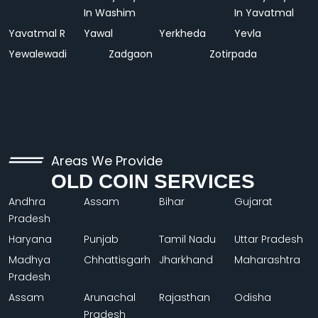
In Washim
In Yavatmal
Yavatmal R
Yawal
Yerkheda
Yevla
Yewalewadi
Zadgaon
Zotirpada
Areas We Provide
OLD COIN SERVICES
Andhra
Assam
Bihar
Gujarat
Pradesh
Haryana
Punjab
Tamil Nadu
Uttar Pradesh
Madhya
Chhattisgarh
Jharkhand
Maharashtra
Pradesh
Assam
Arunachal
Rajasthan
Odisha
Pradesh