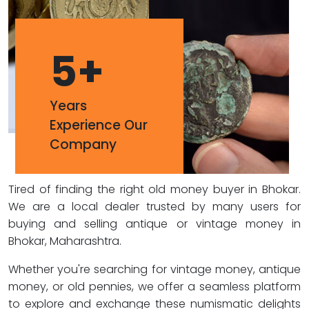
5
+
Years
Experience Our
Company
Tired of finding the right old money buyer in Bhokar.
We are a local dealer trusted by many users for
buying and selling antique or vintage money in
Bhokar, Maharashtra.
Whether you're searching for vintage money, antique
money, or old pennies, we offer a seamless platform
to explore and exchange these numismatic delights