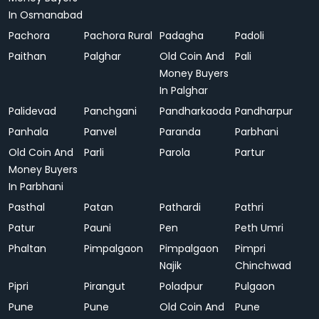
In Osmanabad
Pachora
Pachora Rural
Padagha
Padoli
Paithan
Palghar
Old Coin And
Pali
Money Buyers
In Palghar
Palidevad
Panchgani
Pandharkaoda
Pandharpur
Panhala
Panvel
Paranda
Parbhani
Old Coin And
Parli
Parola
Partur
Money Buyers
In Parbhani
Pasthal
Patan
Pathardi
Pathri
Patur
Pauni
Pen
Peth Umri
Phaltan
Pimpalgaon
Pimpalgaon
Pimpri
Najik
Chinchwad
Pipri
Pirangut
Poladpur
Pulgaon
Pune
Pune
Old Coin And
Pune