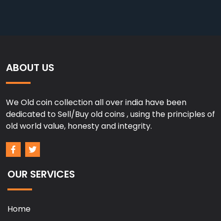
ABOUT US
We Old coin collection all over india have been
dedicated to Sell/Buy old coins , using the principles of
old world value, honesty and integrity.
OUR SERVICES
Home