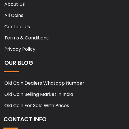
About Us
All Coins
Contact Us
Terms & Conditions
Privacy Policy
OUR BLOG
Old Coin Dealers Whatapp Number
Old Coin Selling Market in India
Old Coin For Sale With Prices
CONTACT INFO