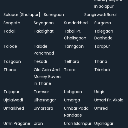
In Solapur
Solapur [Sholapur]
Sonegaon
Songirwadi Rural
Sonpeth
Soyagaon
Sundarkhed
Surgana
Tadali
Takalghat
Takali Pr.
Talegaon
Chalisgaon
Dabhade
Talode
Talode
Tamgaon
Tarapur
Panchnad
Tasgaon
Tekadi
Telhara
Thana
Thane
Old Coin And
Tirora
Trimbak
Money Buyers
In Thane
Tuljapur
Tumsar
Uchgaon
Udgir
Ujalaiwadi
Ulhasnagar
Umarga
Umari Pr. Akola
Umarkhed
Umarsara
Umbar Pada
Umred
Nandade
Umri Pragane
Uran
Uran Islampur
Urjanagar