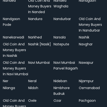
Nanded
Old Coin And
Nanded
Nandgaon
Money Buyers
Waghala
In Nanded
Nandgaon
Nandura
Nandurbar
Old Coin And
Pode
Money Buyers
In Nandurbar
Nanekarwadi
Narkhed
Narsala
Nashik
Old Coin And
Nashik [Nasik]
Natepute
Navghar
Money Buyers
In Nashik
Old Coin And
Navi Mumbai
Navi Mumbai
Nawapur
Money Buyers
Panvel Raigarh
In Navi Mumbai
Ner
Neral
Nideban
Nijampur
Nilanga
Nildoh
Nimbhore
Osmanabad
Budruk
Old Coin And
Owle
Ozar
Pachgaon
Money Buyers