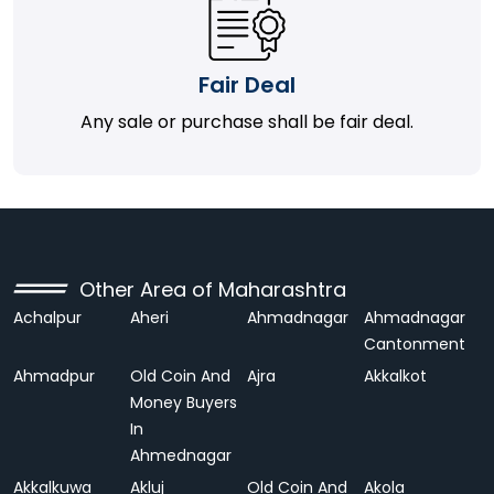
Fair Deal
Any sale or purchase shall be fair deal.
Other Area of Maharashtra
Achalpur
Aheri
Ahmadnagar
Ahmadnagar
Cantonment
Ahmadpur
Old Coin And
Ajra
Akkalkot
Money Buyers
In
Ahmednagar
Akkalkuwa
Akluj
Old Coin And
Akola