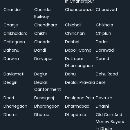
In Chandrapur
Chandur
Chandur
Chandurbazar
Chandvad
Railway
Chanje
Chendhare
Chicholi
Chikhala
Chikhaldara
Chikhli
Chinchani
Chiplun
Chitegaon
Chopda
Dabhol
Dadar
Dahanu
Dandi
Dapoli Camp
Darewadi
Darwha
Daryapur
Dattapur
Daund
Dhamangaon
Davlameti
Deglur
Dehu
Dehu Road
Deogiri
Deolali
Deolali Pravara
Deoli
Cantonment
Deori
Desaiganj
Deulgaon Raja
Devrukh
Dhanegaon
Dharangaon
Dharmabad
Dharni
Dharur
Dhatau
Dhopatala
Old Coin And
Money Buyers
In Dhule