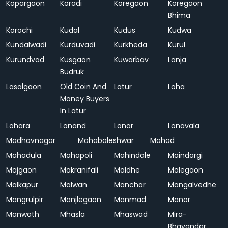
Kopargaon
Koradi
Koregaon
Koregaon
Bhima
Korochi
Kudal
Kudus
Kudwa
Kundalwadi
Kurduvadi
Kurkheda
Kurul
Kurundvad
Kusgaon
Kuwarbav
Lanja
Budruk
Lasalgaon
Old Coin And
Latur
Loha
Money Buyers
In Latur
Lohara
Lonand
Lonar
Lonavala
Madhavnagar
Mahabaleshwar
Mahad
Mahadula
Mahapoli
Mahindale
Maindargi
Majgaon
Makranifali
Maldhe
Malegaon
Malkapur
Malwan
Manchar
Mangalvedhe
Mangrulpir
Manjlegaon
Manmad
Manor
Manwath
Mhasla
Mhaswad
Mira-
Bhayandar