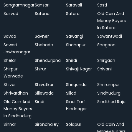
Sangramnagar
Sansari
Saravali
Sasti
Sasvad
Satana
Satara
Old Coin And
Money Buyers
In Satara
Savda
Savner
Sawangi
Sawantwadi
Sawari
Shahade
Shahapur
Shegaon
Jawharnagar
Shelar
Shendurjana
Shirdi
Shirgaon
Shirpur-
Shirur
Shivaji Nagar
Shivani
Warwade
Shivar
Shivatkar
Shrigonda
Shrirampur
Shrivardhan
Sillewada
Sillod
Sindhudurg
Old Coin And
Sindi
Sindi Turf
Sindkhed Raja
Money Buyers
Hindnagar
In Sindhudurg
Sinnar
Sironcha Ry.
Solapur
Old Coin And
Money Buyers