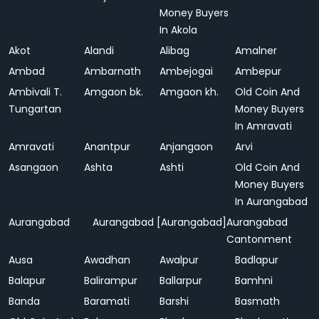
Money Buyers
In Akola
Akot
Alandi
Alibag
Amalner
Ambad
Ambarnath
Ambejogai
Ambepur
Ambivali T.
Amgaon bk.
Amgaon kh.
Old Coin And
Tungartan
Money Buyers
In Amravati
Amravati
Anantpur
Anjangaon
Arvi
Asangaon
Ashta
Ashti
Old Coin And
Money Buyers
In Aurangabad
Aurangabad
Aurangabad [Aurangabad]
Aurangabad
Cantonment
Ausa
Awadhan
Awalpur
Badlapur
Balapur
Balirampur
Ballarpur
Bamhni
Banda
Baramati
Barshi
Basmath