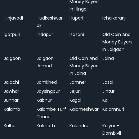
Money Buyers
In Hingoli
Hinjavadi
Hudkeshwar
Hupari
Ichalkaranji
bk.
Igatpuri
Indapur
Isasani
Old Coin And
Money Buyers
In Jalgaon
Jalgaon
Jalgaon
Old Coin And
Jalna
Jamod
Money Buyers
In Jalna
Jalochi
Jamkhed
Jamner
Jasai
Jawhar
Jaysingpur
Jejuri
Jintur
Junnar
Kabnur
Kagal
Kaij
Kalamb
Kalambe Turf
Kalameshwar
Kalamnuri
Thane
Kalher
Kalmath
Kalundre
Kalyan-
Dombivli