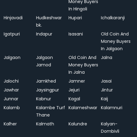
Money Buyers
In Hingoli
Hinjavadi
Hudkeshwar
Hupari
Ichalkaranji
bk.
Igatpuri
Indapur
Isasani
Old Coin And
Money Buyers
In Jalgaon
Jalgaon
Jalgaon
Old Coin And
Jalna
Jamod
Money Buyers
In Jalna
Jalochi
Jamkhed
Jamner
Jasai
Jawhar
Jaysingpur
Jejuri
Jintur
Junnar
Kabnur
Kagal
Kaij
Kalamb
Kalambe Turf
Kalameshwar
Kalamnuri
Thane
Kalher
Kalmath
Kalundre
Kalyan-
Dombivli