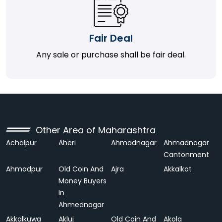
Fair Deal
Any sale or purchase shall be fair deal.
Other Area of Maharashtra
Achalpur
Aheri
Ahmadnagar
Ahmadnagar
Cantonment
Ahmadpur
Old Coin And
Ajra
Akkalkot
Money Buyers
In
Ahmednagar
Akkalkuwa
Akluj
Old Coin And
Akola