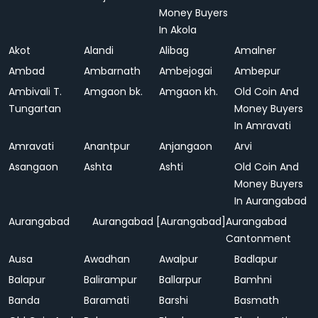
Money Buyers
In Akola
Akot
Alandi
Alibag
Amalner
Ambad
Ambarnath
Ambejogai
Ambepur
Ambivali T.
Amgaon bk.
Amgaon kh.
Old Coin And
Tungartan
Money Buyers
In Amravati
Amravati
Anantpur
Anjangaon
Arvi
Asangaon
Ashta
Ashti
Old Coin And
Money Buyers
In Aurangabad
Aurangabad
Aurangabad [Aurangabad]
Aurangabad
Cantonment
Ausa
Awadhan
Awalpur
Badlapur
Balapur
Balirampur
Ballarpur
Bamhni
Banda
Baramati
Barshi
Basmath