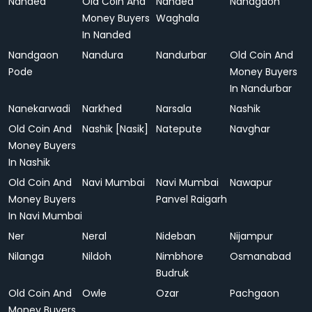
Nanded
Old Coin And
Nanded
Nandgaon
Money Buyers
Waghala
In Nanded
Nandgaon
Nandura
Nandurbar
Old Coin And
Pode
Money Buyers
In Nandurbar
Nanekarwadi
Narkhed
Narsala
Nashik
Old Coin And
Nashik [Nasik]
Natepute
Navghar
Money Buyers
In Nashik
Old Coin And
Navi Mumbai
Navi Mumbai
Nawapur
Money Buyers
Panvel Raigarh
In Navi Mumbai
Ner
Neral
Nideban
Nijampur
Nilanga
Nildoh
Nimbhore
Osmanabad
Budruk
Old Coin And
Owle
Ozar
Pachgaon
Money Buyers