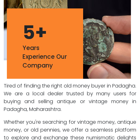
5
+
Years
Experience Our
Company
Tired of finding the right old money buyer in Padagha.
We are a local dealer trusted by many users for
buying and selling antique or vintage money in
Padagha, Maharashtra.
Whether you're searching for vintage money, antique
money, or old pennies, we offer a seamless platform
to explore and exchange these numismatic delights