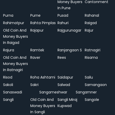
Money Buyers
Cantonment
In Pune
Purna
Purne
Pusad
Rahanal
Rahimatpur
Rahta Pimplas
Rahuri
Raigad
Old Coin And
Rajapur
Rajgurunagar
Rajur
Money Buyers
In Raigad
Rajura
Ramtek
Ranjangaon S
Ratnagiri
Old Coin And
Raver
Rees
Risama
Money Buyers
In Ratnagiri
Risod
Roha Ashtami
Saidapur
Sailu
Sakoli
Sakri
Salwad
Samangaon
Sanaswadi
Sangameshwar
Sangamner
Sangli
Old Coin And
Sangli Miraj
Sangole
Money Buyers
Kupwad
In Sangli