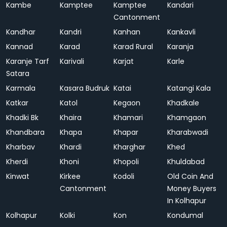
Kambe
Kamptee
Kamptee
Kandari
Cantonment
Kandhar
Kandri
Kanhan
Kankavli
Kannad
Karad
Karad Rural
Karanja
Karanje Tarf
Karivali
Karjat
Karle
Satara
Karmala
Kasara Budruk
Katai
Katangi Kala
Katkar
Katol
Kegaon
Khadkale
Khadki Bk
Khaira
Khamari
Khamgaon
Khandbara
Khapa
Khapar
Kharabwadi
Kharbav
Khardi
Kharghar
Khed
Kherdi
Khoni
Khopoli
Khuldabad
Kinwat
Kirkee
Kodoli
Old Coin And
Cantonment
Money Buyers
In Kolhapur
Kolhapur
Kolki
Kon
Kondumal