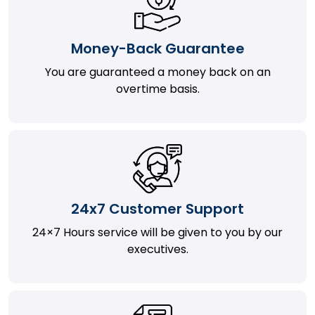
Money-Back Guarantee
You are guaranteed a money back on an
overtime basis.
24x7 Customer Support
24×7 Hours service will be given to you by our
executives.