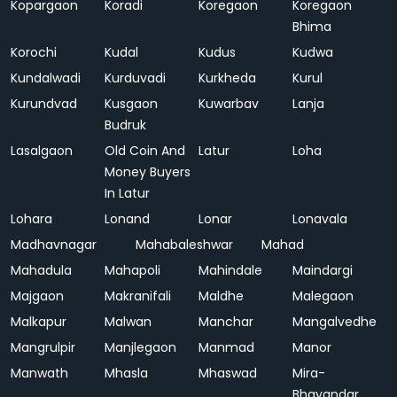
Kopargaon
Koradi
Koregaon
Koregaon
Bhima
Korochi
Kudal
Kudus
Kudwa
Kundalwadi
Kurduvadi
Kurkheda
Kurul
Kurundvad
Kusgaon
Kuwarbav
Lanja
Budruk
Lasalgaon
Old Coin And
Latur
Loha
Money Buyers
In Latur
Lohara
Lonand
Lonar
Lonavala
Madhavnagar
Mahabaleshwar
Mahad
Mahadula
Mahapoli
Mahindale
Maindargi
Majgaon
Makranifali
Maldhe
Malegaon
Malkapur
Malwan
Manchar
Mangalvedhe
Mangrulpir
Manjlegaon
Manmad
Manor
Manwath
Mhasla
Mhaswad
Mira-
Bhayandar