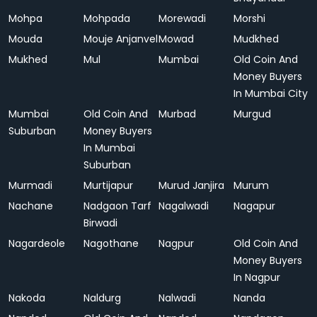
Mohpa
Mohpada
Morewadi
Morshi
Mouda
Mouje Anjanvel
Mowad
Mudkhed
Mukhed
Mul
Mumbai
Old Coin And
Money Buyers
In Mumbai City
Mumbai
Old Coin And
Murbad
Murgud
Suburban
Money Buyers
In Mumbai
Suburban
Murmadi
Murtijapur
Murud Janjira
Murum
Nachane
Nadgaon Tarf
Nagalwadi
Nagapur
Birwadi
Nagardeole
Nagothane
Nagpur
Old Coin And
Money Buyers
In Nagpur
Nakoda
Naldurg
Nalwadi
Nanda