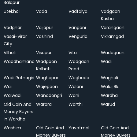
Balapur
Utekhol
Vada
Vadfalya
Vadgaon
Kasba
Vadghar
Vaijapur
Vangani
Varangaon
Vasai-Virar
Vashind
Vengurla
Vikramgad
City
Vilholi
Visapur
Vita
Wadagaon
Waddhamana
Wadgaon
Wadgaon
Wadi
Kolhati
Road
Wadi Ratnagiri
Waghapur
Waghoda
Wagholi
Wai
Wajegaon
Walani
Waluj Bk.
Walwadi
Wanadongri
Wani
Wardha
Old Coin And
Warora
Warthi
Warud
Money Buyers
In Wardha
Washim
Old Coin And
Yavatmal
Old Coin And
Money Buyers
Money Buyers