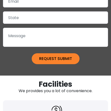
Facilities
We provides you a lot of convenience.