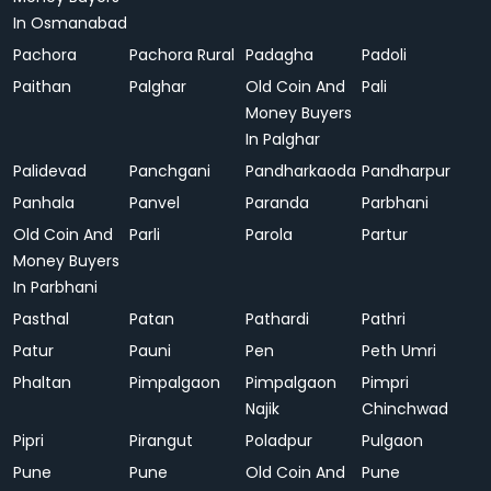
In Osmanabad
Pachora
Pachora Rural
Padagha
Padoli
Paithan
Palghar
Old Coin And
Pali
Money Buyers
In Palghar
Palidevad
Panchgani
Pandharkaoda
Pandharpur
Panhala
Panvel
Paranda
Parbhani
Old Coin And
Parli
Parola
Partur
Money Buyers
In Parbhani
Pasthal
Patan
Pathardi
Pathri
Patur
Pauni
Pen
Peth Umri
Phaltan
Pimpalgaon
Pimpalgaon
Pimpri
Najik
Chinchwad
Pipri
Pirangut
Poladpur
Pulgaon
Pune
Pune
Old Coin And
Pune