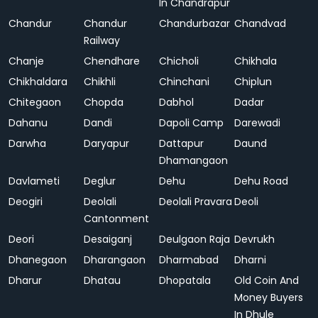
In Chandrapur
Chandur
Chandur
Chandurbazar
Chandvad
Railway
Chanje
Chendhare
Chicholi
Chikhala
Chikhaldara
Chikhli
Chinchani
Chiplun
Chitegaon
Chopda
Dabhol
Dadar
Dahanu
Dandi
Dapoli Camp
Darewadi
Darwha
Daryapur
Dattapur
Daund
Dhamangaon
Davlameti
Deglur
Dehu
Dehu Road
Deogiri
Deolali
Deolali Pravara
Deoli
Cantonment
Deori
Desaiganj
Deulgaon Raja
Devrukh
Dhanegaon
Dharangaon
Dharmabad
Dharni
Dharur
Dhatau
Dhopatala
Old Coin And
Money Buyers
In Dhule