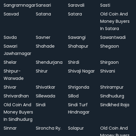
Sangramnagar
Sansari
Saravali
Sasti
Sasvad
Satana
Satara
Old Coin And
Money Buyers
In Satara
Savda
Savner
Sawangi
Sawantwadi
Sawari
Shahade
Shahapur
Shegaon
Jawharnagar
Shelar
Shendurjana
Shirdi
Shirgaon
Shirpur-
Shirur
Shivaji Nagar
Shivani
Warwade
Shivar
Shivatkar
Shrigonda
Shrirampur
Shrivardhan
Sillewada
Sillod
Sindhudurg
Old Coin And
Sindi
Sindi Turf
Sindkhed Raja
Money Buyers
Hindnagar
In Sindhudurg
Sinnar
Sironcha Ry.
Solapur
Old Coin And
Money Buyers