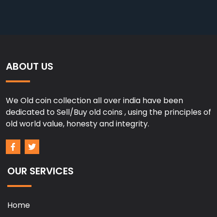
ABOUT US
We Old coin collection all over india have been
dedicated to Sell/Buy old coins , using the principles of
old world value, honesty and integrity.
OUR SERVICES
Home