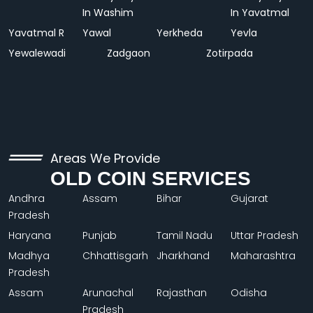
In Washim
In Yavatmal
Yavatmal R
Yawal
Yerkheda
Yevla
Yewalewadi
Zadgaon
Zotirpada
Areas We Provide
OLD COIN SERVICES
Andhra
Assam
Bihar
Gujarat
Pradesh
Haryana
Punjab
Tamil Nadu
Uttar Pradesh
Madhya
Chhattisgarh
Jharkhand
Maharashtra
Pradesh
Assam
Arunachal
Rajasthan
Odisha
Pradesh