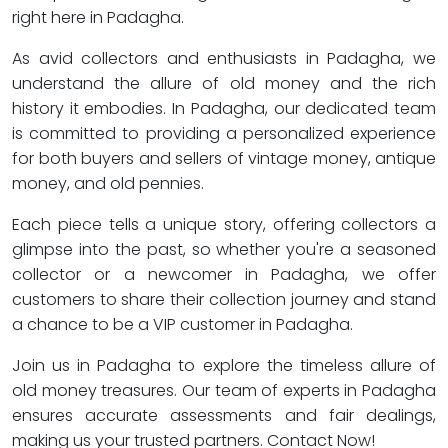
right here in Padagha.
As avid collectors and enthusiasts in Padagha, we
understand the allure of old money and the rich
history it embodies. In Padagha, our dedicated team
is committed to providing a personalized experience
for both buyers and sellers of vintage money, antique
money, and old pennies.
Each piece tells a unique story, offering collectors a
glimpse into the past, so whether you're a seasoned
collector or a newcomer in Padagha, we offer
customers to share their collection journey and stand
a chance to be a VIP customer in Padagha.
Join us in Padagha to explore the timeless allure of
old money treasures. Our team of experts in Padagha
ensures accurate assessments and fair dealings,
making us your trusted partners. Contact Now!