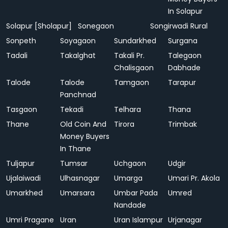
In Solapur
Solapur [Sholapur]
Sonegaon
Songirwadi Rural
Sonpeth
Soyagaon
Sundarkhed
Surgana
Tadali
Takalghat
Takali Pr.
Talegaon
Chalisgaon
Dabhade
Talode
Talode
Tamgaon
Tarapur
Panchnad
Tasgaon
Tekadi
Telhara
Thana
Thane
Old Coin And
Tirora
Trimbak
Money Buyers
In Thane
Tuljapur
Tumsar
Uchgaon
Udgir
Ujalaiwadi
Ulhasnagar
Umarga
Umari Pr. Akola
Umarkhed
Umarsara
Umbar Pada
Umred
Nandade
Umri Pragane
Uran
Uran Islampur
Urjanagar