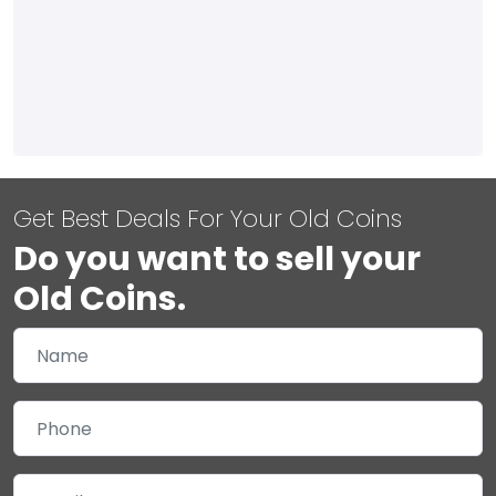
Get Best Deals For Your Old Coins
Do you want to sell your
Old Coins.