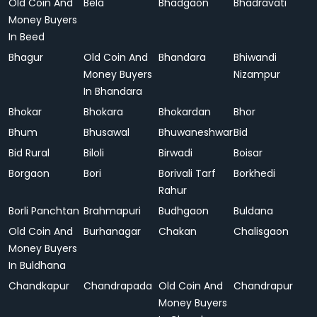
Old Coin And
Bela
Bhadgaon
Bhadravati
Money Buyers
In Beed
Bhagur
Old Coin And
Bhandara
Bhiwandi
Money Buyers
Nizampur
In Bhandara
Bhokar
Bhokara
Bhokardan
Bhor
Bhum
Bhusawal
Bhuwaneshwar
Bid
Bid Rural
Biloli
Birwadi
Boisar
Borgaon
Bori
Borivali Tarf
Borkhedi
Rahur
Borli Panchtan
Brahmapuri
Budhgaon
Buldana
Old Coin And
Burhanagar
Chakan
Chalisgaon
Money Buyers
In Buldhana
Chandkapur
Chandrapada
Old Coin And
Chandrapur
Money Buyers