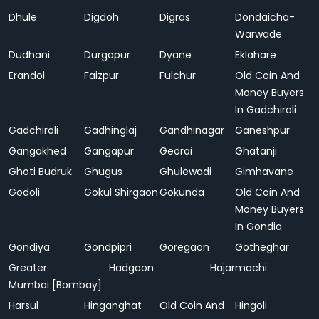
Dhule
Digdoh
Digras
Dondaicha-
Warwade
Dudhani
Durgapur
Dyane
Eklahare
Erandol
Faizpur
Fulchur
Old Coin And
Money Buyers
In Gadchiroli
Gadchiroli
Gadhinglaj
Gandhinagar
Ganeshpur
Gangakhed
Gangapur
Georai
Ghatanji
Ghoti Budruk
Ghugus
Ghulewadi
Gimhavane
Godoli
Gokul Shirgaon
Gokunda
Old Coin And
Money Buyers
In Gondia
Gondiya
Gondpipri
Goregaon
Gotheghar
Greater
Hadgaon
Hajarmachi
Mumbai [Bombay]
Harsul
Hinganghat
Old Coin And
Hingoli