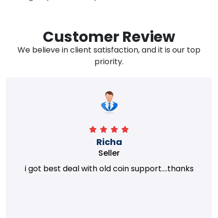
Customer Review
We believe in client satisfaction, and it is our top
priority.
Richa
Seller
i got best deal with old coin support....thanks