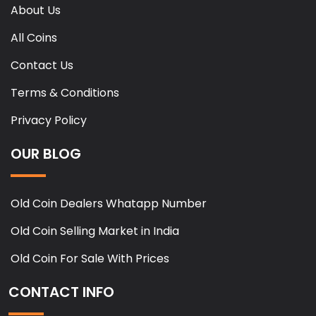
About Us
All Coins
Contact Us
Terms & Conditions
Privacy Policy
OUR BLOG
Old Coin Dealers Whatapp Number
Old Coin Selling Market in India
Old Coin For Sale With Prices
CONTACT INFO