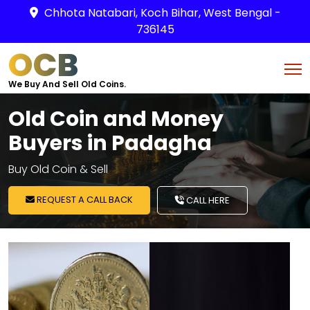
Chhota Natabari, Koch Bihar, West Bengal -
736145
OCB
We Buy And Sell Old Coins.
Old Coin and Money
Buyers in Padagha
Buy Old Coin & Sell
REQUEST A CALL BACK
CALL HERE