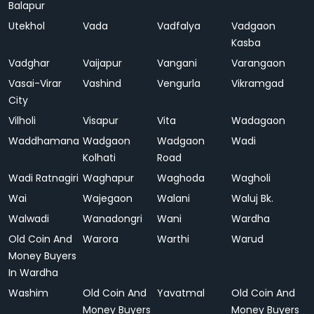
Balapur
Utekhol
Vada
Vadfalya
Vadgaon
Kasba
Vadghar
Vaijapur
Vangani
Varangaon
Vasai-Virar
Vashind
Vengurla
Vikramgad
City
Vilholi
Visapur
Vita
Wadagaon
Waddhamana
Wadgaon
Wadgaon
Wadi
Kolhati
Road
Wadi Ratnagiri
Waghapur
Waghoda
Wagholi
Wai
Wajegaon
Walani
Waluj Bk.
Walwadi
Wanadongri
Wani
Wardha
Old Coin And
Warora
Warthi
Warud
Money Buyers
In Wardha
Washim
Old Coin And
Yavatmal
Old Coin And
Money Buyers
Money Buyers