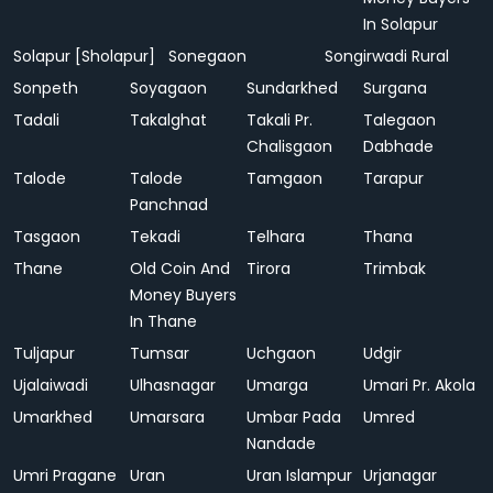
In Solapur
Solapur [Sholapur]
Sonegaon
Songirwadi Rural
Sonpeth
Soyagaon
Sundarkhed
Surgana
Tadali
Takalghat
Takali Pr.
Talegaon
Chalisgaon
Dabhade
Talode
Talode
Tamgaon
Tarapur
Panchnad
Tasgaon
Tekadi
Telhara
Thana
Thane
Old Coin And
Tirora
Trimbak
Money Buyers
In Thane
Tuljapur
Tumsar
Uchgaon
Udgir
Ujalaiwadi
Ulhasnagar
Umarga
Umari Pr. Akola
Umarkhed
Umarsara
Umbar Pada
Umred
Nandade
Umri Pragane
Uran
Uran Islampur
Urjanagar