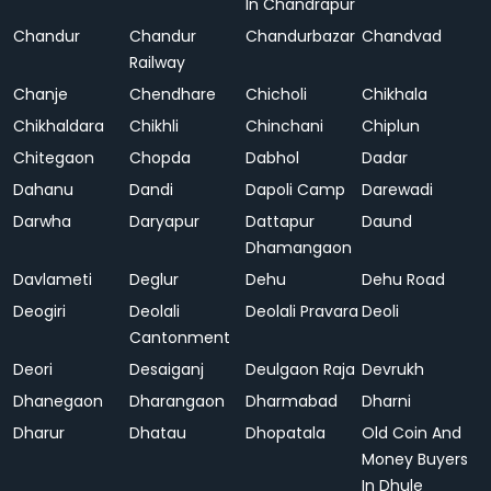
In Chandrapur
Chandur
Chandur
Chandurbazar
Chandvad
Railway
Chanje
Chendhare
Chicholi
Chikhala
Chikhaldara
Chikhli
Chinchani
Chiplun
Chitegaon
Chopda
Dabhol
Dadar
Dahanu
Dandi
Dapoli Camp
Darewadi
Darwha
Daryapur
Dattapur
Daund
Dhamangaon
Davlameti
Deglur
Dehu
Dehu Road
Deogiri
Deolali
Deolali Pravara
Deoli
Cantonment
Deori
Desaiganj
Deulgaon Raja
Devrukh
Dhanegaon
Dharangaon
Dharmabad
Dharni
Dharur
Dhatau
Dhopatala
Old Coin And
Money Buyers
In Dhule