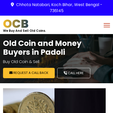
Chhota Natabari, Koch Bihar, West Bengal -
736145
OCB
We Buy And Sell Old Coins.
Old Coin and Money
Buyers in Padoli
Buy Old Coin & Sell
REQUEST A CALL BACK
CALL HERE