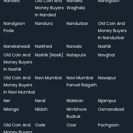
Nanded
Old Coin And
Nanded
Nandgaon
Money Buyers
Waghala
In Nanded
Nandgaon
Nandura
Nandurbar
Old Coin And
Pode
Money Buyers
In Nandurbar
Nanekarwadi
Narkhed
Narsala
Nashik
Old Coin And
Nashik [Nasik]
Natepute
Navghar
Money Buyers
In Nashik
Old Coin And
Navi Mumbai
Navi Mumbai
Nawapur
Money Buyers
Panvel Raigarh
In Navi Mumbai
Ner
Neral
Nideban
Nijampur
Nilanga
Nildoh
Nimbhore
Osmanabad
Budruk
Old Coin And
Owle
Ozar
Pachgaon
Money Buyers