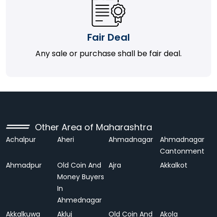
Fair Deal
Any sale or purchase shall be fair deal.
Other Area of Maharashtra
Achalpur
Aheri
Ahmadnagar
Ahmadnagar
Cantonment
Ahmadpur
Old Coin And
Ajra
Akkalkot
Money Buyers
In
Ahmednagar
Akkalkuwa
Akluj
Old Coin And
Akola