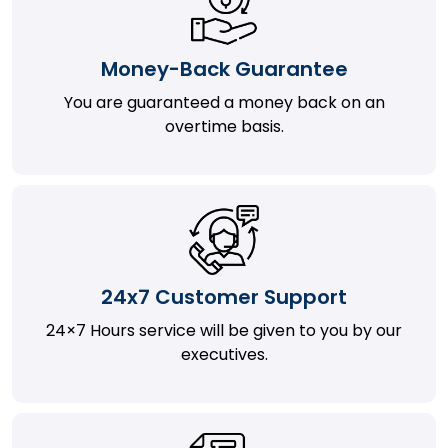
Money-Back Guarantee
You are guaranteed a money back on an
overtime basis.
24x7 Customer Support
24×7 Hours service will be given to you by our
executives.