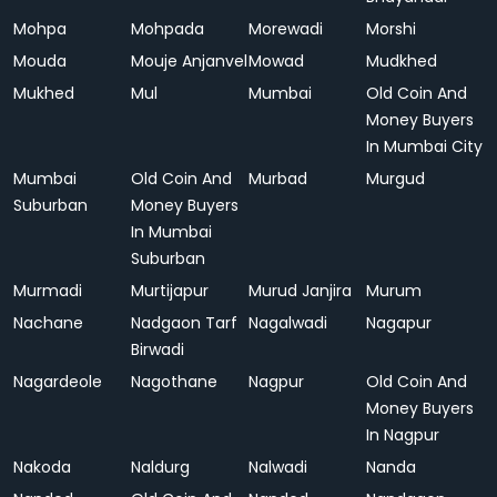
Mohpa
Mohpada
Morewadi
Morshi
Mouda
Mouje Anjanvel
Mowad
Mudkhed
Mukhed
Mul
Mumbai
Old Coin And
Money Buyers
In Mumbai City
Mumbai
Old Coin And
Murbad
Murgud
Suburban
Money Buyers
In Mumbai
Suburban
Murmadi
Murtijapur
Murud Janjira
Murum
Nachane
Nadgaon Tarf
Nagalwadi
Nagapur
Birwadi
Nagardeole
Nagothane
Nagpur
Old Coin And
Money Buyers
In Nagpur
Nakoda
Naldurg
Nalwadi
Nanda