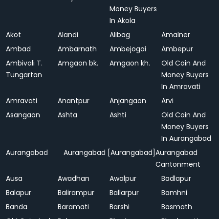
Money Buyers
In Akola
Akot
Alandi
Alibag
Amalner
Ambad
Ambarnath
Ambejogai
Ambepur
Ambivali T.
Amgaon bk.
Amgaon kh.
Old Coin And
Tungartan
Money Buyers
In Amravati
Amravati
Anantpur
Anjangaon
Arvi
Asangaon
Ashta
Ashti
Old Coin And
Money Buyers
In Aurangabad
Aurangabad
Aurangabad [Aurangabad]
Aurangabad
Cantonment
Ausa
Awadhan
Awalpur
Badlapur
Balapur
Balirampur
Ballarpur
Bamhni
Banda
Baramati
Barshi
Basmath