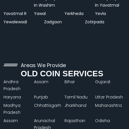
In Washim
In Yavatmal
Yavatmal R
Yawal
Yerkheda
Yevla
Yewalewadi
Zadgaon
Zotirpada
Areas We Provide
OLD COIN SERVICES
Andhra
Assam
Bihar
Gujarat
Pradesh
Haryana
Punjab
Tamil Nadu
Uttar Pradesh
Madhya
Chhattisgarh
Jharkhand
Maharashtra
Pradesh
Assam
Arunachal
Rajasthan
Odisha
Pradesh