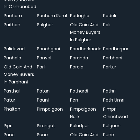
In Osmanabad
Pachora
Pachora Rural
Padagha
Padoli
Paithan
Palghar
Old Coin And
Pali
Money Buyers
In Palghar
Palidevad
Panchgani
Pandharkaoda
Pandharpur
Panhala
Panvel
Paranda
Parbhani
Old Coin And
Parli
Parola
Partur
Money Buyers
In Parbhani
Pasthal
Patan
Pathardi
Pathri
Patur
Pauni
Pen
Peth Umri
Phaltan
Pimpalgaon
Pimpalgaon
Pimpri
Najik
Chinchwad
Pipri
Pirangut
Poladpur
Pulgaon
Pune
Pune
Old Coin And
Pune