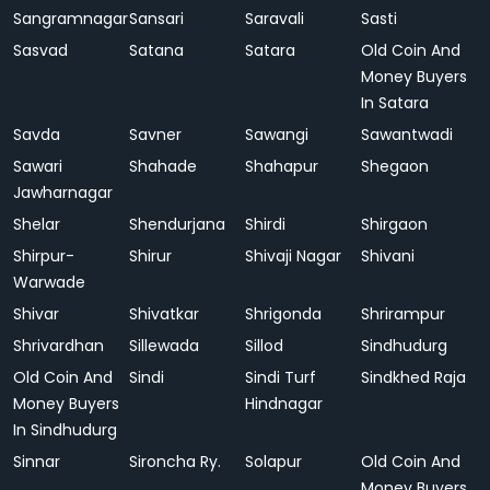
Sangramnagar
Sansari
Saravali
Sasti
Sasvad
Satana
Satara
Old Coin And
Money Buyers
In Satara
Savda
Savner
Sawangi
Sawantwadi
Sawari
Shahade
Shahapur
Shegaon
Jawharnagar
Shelar
Shendurjana
Shirdi
Shirgaon
Shirpur-
Shirur
Shivaji Nagar
Shivani
Warwade
Shivar
Shivatkar
Shrigonda
Shrirampur
Shrivardhan
Sillewada
Sillod
Sindhudurg
Old Coin And
Sindi
Sindi Turf
Sindkhed Raja
Money Buyers
Hindnagar
In Sindhudurg
Sinnar
Sironcha Ry.
Solapur
Old Coin And
Money Buyers