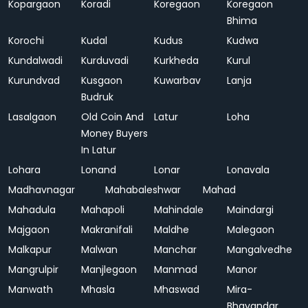
Kopargaon
Koradi
Koregaon
Koregaon
Bhima
Korochi
Kudal
Kudus
Kudwa
Kundalwadi
Kurduvadi
Kurkheda
Kurul
Kurundvad
Kusgaon
Kuwarbav
Lanja
Budruk
Lasalgaon
Old Coin And
Latur
Loha
Money Buyers
In Latur
Lohara
Lonand
Lonar
Lonavala
Madhavnagar
Mahabaleshwar
Mahad
Mahadula
Mahapoli
Mahindale
Maindargi
Majgaon
Makranifali
Maldhe
Malegaon
Malkapur
Malwan
Manchar
Mangalvedhe
Mangrulpir
Manjlegaon
Manmad
Manor
Manwath
Mhasla
Mhaswad
Mira-
Bhayandar