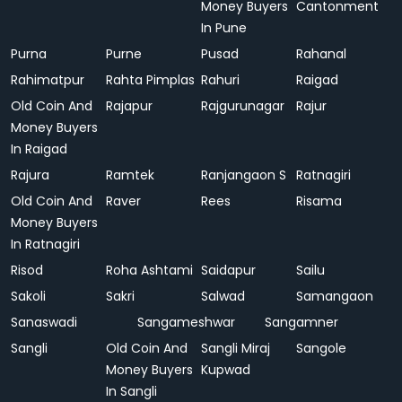
Money Buyers
Cantonment
In Pune
Purna
Purne
Pusad
Rahanal
Rahimatpur
Rahta Pimplas
Rahuri
Raigad
Old Coin And
Rajapur
Rajgurunagar
Rajur
Money Buyers
In Raigad
Rajura
Ramtek
Ranjangaon S
Ratnagiri
Old Coin And
Raver
Rees
Risama
Money Buyers
In Ratnagiri
Risod
Roha Ashtami
Saidapur
Sailu
Sakoli
Sakri
Salwad
Samangaon
Sanaswadi
Sangameshwar
Sangamner
Sangli
Old Coin And
Sangli Miraj
Sangole
Money Buyers
Kupwad
In Sangli