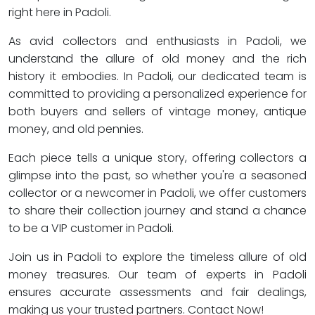
right here in Padoli.
As avid collectors and enthusiasts in Padoli, we
understand the allure of old money and the rich
history it embodies. In Padoli, our dedicated team is
committed to providing a personalized experience for
both buyers and sellers of vintage money, antique
money, and old pennies.
Each piece tells a unique story, offering collectors a
glimpse into the past, so whether you're a seasoned
collector or a newcomer in Padoli, we offer customers
to share their collection journey and stand a chance
to be a VIP customer in Padoli.
Join us in Padoli to explore the timeless allure of old
money treasures. Our team of experts in Padoli
ensures accurate assessments and fair dealings,
making us your trusted partners. Contact Now!