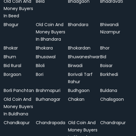
Old Coin And
Bela
Bhadgaon
Bhadravati
Money Buyers
In Beed
Bhagur
Old Coin And
Bhandara
Bhiwandi
Money Buyers
Nizampur
In Bhandara
Bhokar
Bhokara
Bhokardan
Bhor
Bhum
Bhusawal
Bhuwaneshwar
Bid
Bid Rural
Biloli
Birwadi
Boisar
Borgaon
Bori
Borivali Tarf
Borkhedi
Rahur
Borli Panchtan
Brahmapuri
Budhgaon
Buldana
Old Coin And
Burhanagar
Chakan
Chalisgaon
Money Buyers
In Buldhana
Chandkapur
Chandrapada
Old Coin And
Chandrapur
Money Buyers