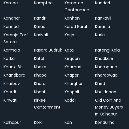
Kambe
Kamptee
Kamptee
Kandari
Cantonment
Kandhar
Kandri
Kanhan
Kankavli
Kannad
Karad
Karad Rural
Karanja
Karanje Tarf
Karivali
Karjat
Karle
Satara
Karmala
Kasara Budruk
Katai
Katangi Kala
Katkar
Katol
Kegaon
Khadkale
Khadki Bk
Khaira
Khamari
Khamgaon
Khandbara
Khapa
Khapar
Kharabwadi
Kharbav
Khardi
Kharghar
Khed
Kherdi
Khoni
Khopoli
Khuldabad
Kinwat
Kirkee
Kodoli
Old Coin And
Cantonment
Money Buyers
In Kolhapur
Kolhapur
Kolki
Kon
Kondumal