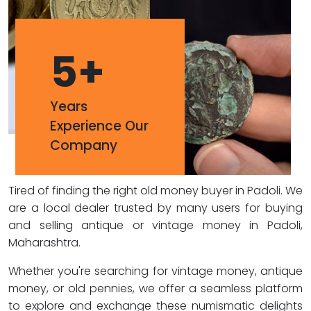
5
+
Years
Experience Our
Company
Tired of finding the right old money buyer in Padoli. We
are a local dealer trusted by many users for buying
and selling antique or vintage money in Padoli,
Maharashtra.
Whether you're searching for vintage money, antique
money, or old pennies, we offer a seamless platform
to explore and exchange these numismatic delights