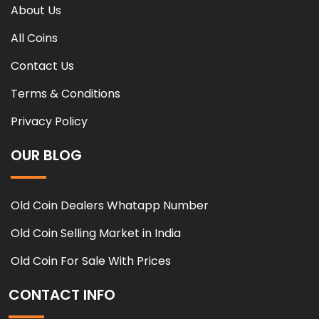
About Us
All Coins
Contact Us
Terms & Conditions
Privacy Policy
OUR BLOG
Old Coin Dealers Whatapp Number
Old Coin Selling Market in India
Old Coin For Sale With Prices
CONTACT INFO