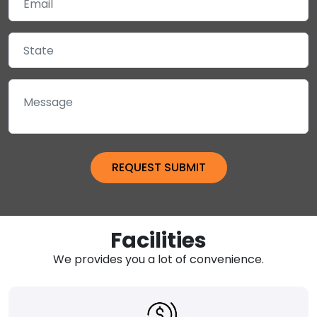
Facilities
We provides you a lot of convenience.