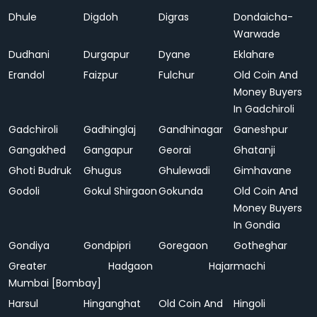
Dhule
Digdoh
Digras
Dondaicha-
Warwade
Dudhani
Durgapur
Dyane
Eklahare
Erandol
Faizpur
Fulchur
Old Coin And
Money Buyers
In Gadchiroli
Gadchiroli
Gadhinglaj
Gandhinagar
Ganeshpur
Gangakhed
Gangapur
Georai
Ghatanji
Ghoti Budruk
Ghugus
Ghulewadi
Gimhavane
Godoli
Gokul Shirgaon
Gokunda
Old Coin And
Money Buyers
In Gondia
Gondiya
Gondpipri
Goregaon
Gotheghar
Greater
Hadgaon
Hajarmachi
Mumbai [Bombay]
Harsul
Hinganghat
Old Coin And
Hingoli