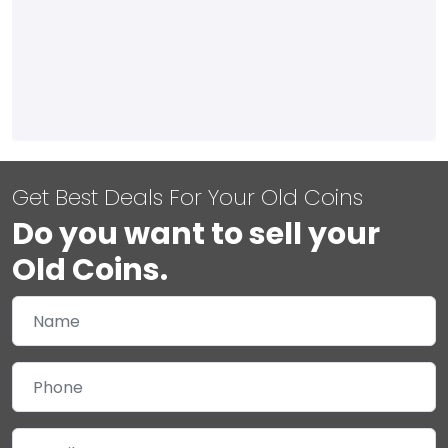
Get Best Deals For Your Old Coins
Do you want to sell your
Old Coins.