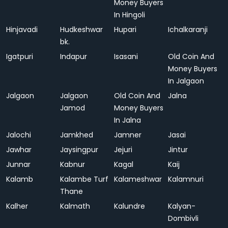
Money Buyers
In Hingoli
Hinjavadi
Hudkeshwar
Hupari
Ichalkaranji
bk.
Igatpuri
Indapur
Isasani
Old Coin And
Money Buyers
In Jalgaon
Jalgaon
Jalgaon
Old Coin And
Jalna
Jamod
Money Buyers
In Jalna
Jalochi
Jamkhed
Jamner
Jasai
Jawhar
Jaysingpur
Jejuri
Jintur
Junnar
Kabnur
Kagal
Kaij
Kalamb
Kalambe Turf
Kalameshwar
Kalamnuri
Thane
Kalher
Kalmath
Kalundre
Kalyan-
Dombivli