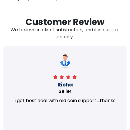
Customer Review
We believe in client satisfaction, and it is our top
priority.
Richa
Seller
i got best deal with old coin support....thanks