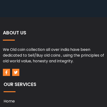
ABOUT US
We Old coin collection all over india have been
dedicated to Sell/Buy old coins , using the principles of
old world value, honesty and integrity.
OUR SERVICES
Home