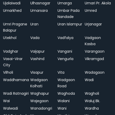
Ujalaiwadi
Ulhasnagar
Umarga
Umari Pr. Akola
Umarkhed
Umarsara
Umbar Pada
Umred
Nandade
Umri Pragane
Uran
Uran Islampur
Urjanagar
Balapur
Utekhol
Vada
Vadfalya
Vadgaon
Kasba
Vadghar
Vaijapur
Vangani
Varangaon
Vasai-Virar
Vashind
Vengurla
Vikramgad
City
Vilholi
Visapur
Vita
Wadagaon
Waddhamana
Wadgaon
Wadgaon
Wadi
Kolhati
Road
Wadi Ratnagiri
Waghapur
Waghoda
Wagholi
Wai
Wajegaon
Walani
Waluj Bk.
Walwadi
Wanadongri
Wani
Wardha