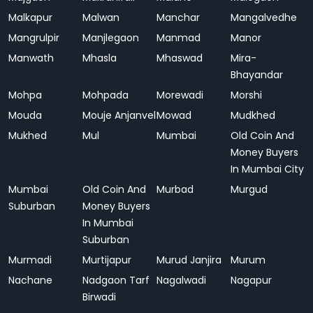
Malkapur
Malwan
Manchar
Mangalvedhe
Mangrulpir
Manjlegaon
Manmad
Manor
Manwath
Mhasla
Mhaswad
Mira-
Bhayandar
Mohpa
Mohpada
Morewadi
Morshi
Mouda
Mouje Anjanvel
Mowad
Mudkhed
Mukhed
Mul
Mumbai
Old Coin And
Money Buyers
In Mumbai City
Mumbai
Old Coin And
Murbad
Murgud
Suburban
Money Buyers
In Mumbai
Suburban
Murmadi
Murtijapur
Murud Janjira
Murum
Nachane
Nadgaon Tarf
Nagalwadi
Nagapur
Birwadi