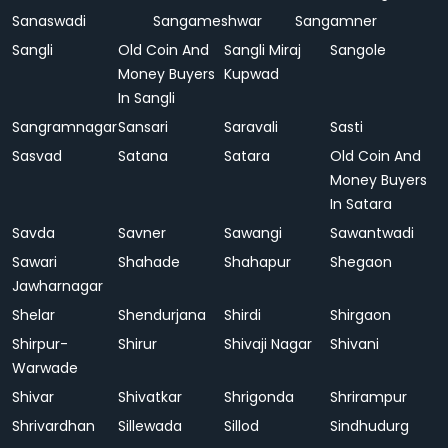
Sanaswadi
Sangameshwar
Sangamner
Sangli
Old Coin And
Sangli Miraj
Sangole
Money Buyers
Kupwad
In Sangli
Sangramnagar
Sansari
Saravali
Sasti
Sasvad
Satana
Satara
Old Coin And
Money Buyers
In Satara
Savda
Savner
Sawangi
Sawantwadi
Sawari
Shahade
Shahapur
Shegaon
Jawharnagar
Shelar
Shendurjana
Shirdi
Shirgaon
Shirpur-
Shirur
Shivaji Nagar
Shivani
Warwade
Shivar
Shivatkar
Shrigonda
Shrirampur
Shrivardhan
Sillewada
Sillod
Sindhudurg