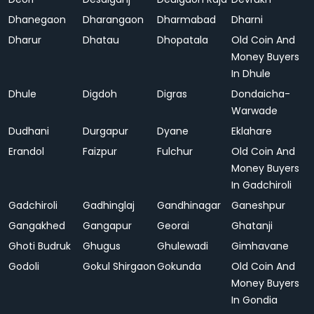
Dhanegaon
Dharangaon
Dharmabad
Dharni
Dharur
Dhatau
Dhopatala
Old Coin And
Money Buyers
In Dhule
Dhule
Digdoh
Digras
Dondaicha-
Warwade
Dudhani
Durgapur
Dyane
Eklahare
Erandol
Faizpur
Fulchur
Old Coin And
Money Buyers
In Gadchiroli
Gadchiroli
Gadhinglaj
Gandhinagar
Ganeshpur
Gangakhed
Gangapur
Georai
Ghatanji
Ghoti Budruk
Ghugus
Ghulewadi
Gimhavane
Godoli
Gokul Shirgaon
Gokunda
Old Coin And
Money Buyers
In Gondia