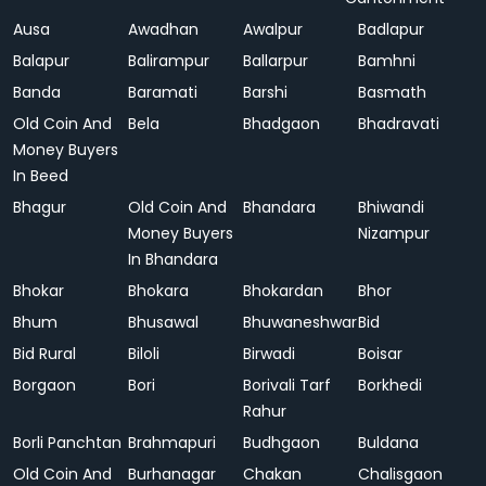
Ausa
Awadhan
Awalpur
Badlapur
Balapur
Balirampur
Ballarpur
Bamhni
Banda
Baramati
Barshi
Basmath
Old Coin And
Bela
Bhadgaon
Bhadravati
Money Buyers
In Beed
Bhagur
Old Coin And
Bhandara
Bhiwandi
Money Buyers
Nizampur
In Bhandara
Bhokar
Bhokara
Bhokardan
Bhor
Bhum
Bhusawal
Bhuwaneshwar
Bid
Bid Rural
Biloli
Birwadi
Boisar
Borgaon
Bori
Borivali Tarf
Borkhedi
Rahur
Borli Panchtan
Brahmapuri
Budhgaon
Buldana
Old Coin And
Burhanagar
Chakan
Chalisgaon