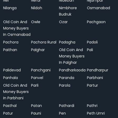
Ner
Neral
Nideban
Nijampur
Nilanga
Nildoh
Nimbhore
Osmanabad
Budruk
Old Coin And
Owle
Ozar
Pachgaon
Money Buyers
In Osmanabad
Pachora
Pachora Rural
Padagha
Padoli
Paithan
Palghar
Old Coin And
Pali
Money Buyers
In Palghar
Palidevad
Panchgani
Pandharkaoda
Pandharpur
Panhala
Panvel
Paranda
Parbhani
Old Coin And
Parli
Parola
Partur
Money Buyers
In Parbhani
Pasthal
Patan
Pathardi
Pathri
Patur
Pauni
Pen
Peth Umri