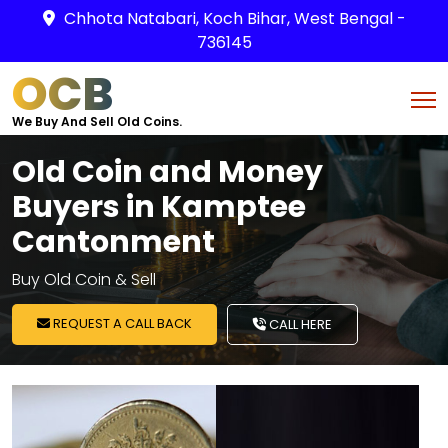
Chhota Natabari, Koch Bihar, West Bengal -
736145
OCB
We Buy And Sell Old Coins.
Old Coin and Money
Buyers in Kamptee
Cantonment
Buy Old Coin & Sell
REQUEST A CALL BACK
CALL HERE