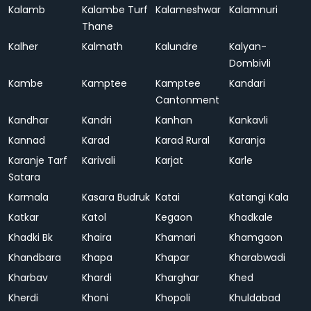
Kalamb
Kalambe Turf
Kalameshwar
Kalamnuri
Thane
Kalher
Kalmath
Kalundre
Kalyan-
Dombivli
Kambe
Kamptee
Kamptee
Kandari
Cantonment
Kandhar
Kandri
Kanhan
Kankavli
Kannad
Karad
Karad Rural
Karanja
Karanje Tarf
Karivali
Karjat
Karle
Satara
Karmala
Kasara Budruk
Katai
Katangi Kala
Katkar
Katol
Kegaon
Khadkale
Khadki Bk
Khaira
Khamari
Khamgaon
Khandbara
Khapa
Khapar
Kharabwadi
Kharbav
Khardi
Kharghar
Khed
Kherdi
Khoni
Khopoli
Khuldabad