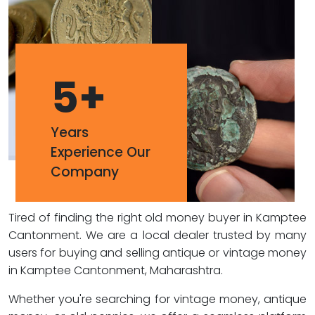
5
+
Years
Experience Our
Company
Tired of finding the right old money buyer in Kamptee
Cantonment. We are a local dealer trusted by many
users for buying and selling antique or vintage money
in Kamptee Cantonment, Maharashtra.
Whether you're searching for vintage money, antique