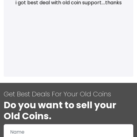
i got best deal with old coin support....thanks
Get Best Deals For Your Old Coins
Do you want to sell your
Old Coins.