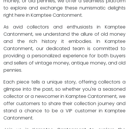
money, or old pennies, we offer a seamless platform
to explore and exchange these numismatic delights
right here in Kamptee Cantonment.
As avid collectors and enthusiasts in Kamptee
Cantonment, we understand the allure of old money
and the rich history it embodies. In Kamptee
Cantonment, our dedicated team is committed to
providing a personalized experience for both buyers
and sellers of vintage money, antique money, and old
pennies.
Each piece tells a unique story, offering collectors a
glimpse into the past, so whether you're a seasoned
collector or a newcomer in Kamptee Cantonment, we
offer customers to share their collection journey and
stand a chance to be a VIP customer in Kamptee
Cantonment.