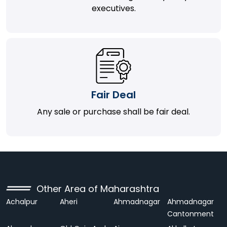
executives.
Fair Deal
Any sale or purchase shall be fair deal.
Other Area of Maharashtra
Achalpur
Aheri
Ahmadnagar
Ahmadnagar
Cantonment