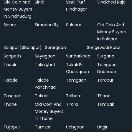
Old Coin And
Sindi
Sindi Turf
Sindkhed Raja
Money Buyers
Hindnagar
In Sindhudurg
Sinnar
Sironcha Ry.
Solapur
Old Coin And
Money Buyers
In Solapur
Solapur [Sholapur]
Sonegaon
Songirwadi Rural
Sonpeth
Soyagaon
Sundarkhed
Surgana
Tadali
Takalghat
Takali Pr.
Talegaon
Chalisgaon
Dabhade
Talode
Talode
Tamgaon
Tarapur
Panchnad
Tasgaon
Tekadi
Telhara
Thana
Thane
Old Coin And
Tirora
Trimbak
Money Buyers
In Thane
Tuljapur
Tumsar
Uchgaon
Udgir