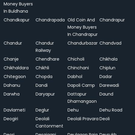
Money Buyers
In Buldhana
Chandkapur
Chandrapada
Old Coin And
Chandrapur
Money Buyers
In Chandrapur
Chandur
Chandur
Chandurbazar
Chandvad
Railway
Chanje
Chendhare
Chicholi
Chikhala
Chikhaldara
Chikhli
Chinchani
Chiplun
Chitegaon
Chopda
Dabhol
Dadar
Dahanu
Dandi
Dapoli Camp
Darewadi
Darwha
Daryapur
Dattapur
Daund
Dhamangaon
Davlameti
Deglur
Dehu
Dehu Road
Deogiri
Deolali
Deolali Pravara
Deoli
Cantonment
Deori
Desaiganj
Deulgaon Raja
Devrukh