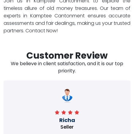
Join us in Kamptee Cantonment to explore the
timeless allure of old money treasures. Our team of
experts in Kamptee Cantonment ensures accurate
assessments and fair dealings, making us your trusted
partners. Contact Now!
Customer Review
We believe in client satisfaction, and it is our top
priority.
Richa
Seller