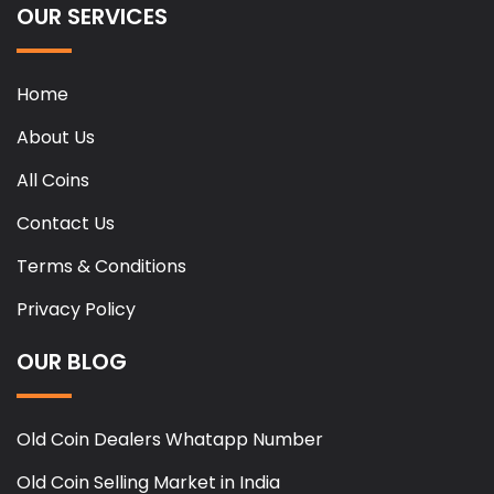
OUR SERVICES
Home
About Us
All Coins
Contact Us
Terms & Conditions
Privacy Policy
OUR BLOG
Old Coin Dealers Whatapp Number
Old Coin Selling Market in India