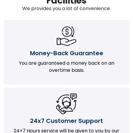
Facilities
We provides you a lot of convenience.
Money-Back Guarantee
You are guaranteed a money back on an
overtime basis.
24x7 Customer Support
24×7 Hours service will be given to you by our