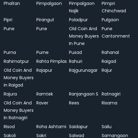
Phaltan
Pimpalgaon
Pimpalgaon
Pimpri
Najik
Chinchwad
Pipri
Pirangut
Poladpur
Pulgaon
Pune
Pune
Old Coin And
Pune
Money Buyers
Cantonment
In Pune
Purna
Purne
Pusad
Rahanal
Rahimatpur
Rahta Pimplas
Rahuri
Raigad
Old Coin And
Rajapur
Rajgurunagar
Rajur
Money Buyers
In Raigad
Rajura
Ramtek
Ranjangaon S
Ratnagiri
Old Coin And
Raver
Rees
Risama
Money Buyers
In Ratnagiri
Risod
Roha Ashtami
Saidapur
Sailu
Sakoli
Sakri
Salwad
Samangaon