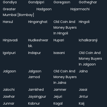
Gondiya
Gondpipri
Goregaon
Gotheghar
Greater
Hadgaon
Hajarmachi
Mumbai [Bombay]
Harsul
Hinganghat
Old Coin And
Hingoli
Money Buyers
In Hingoli
Hinjavadi
Hudkeshwar
Hupari
Ichalkaranji
bk.
Igatpuri
Indapur
Isasani
Old Coin And
Money Buyers
In Jalgaon
Jalgaon
Jalgaon
Old Coin And
Jalna
Jamod
Money Buyers
In Jalna
Jalochi
Jamkhed
Jamner
Jasai
Jawhar
Jaysingpur
Jejuri
Jintur
Junnar
Kabnur
Kagal
Kaij