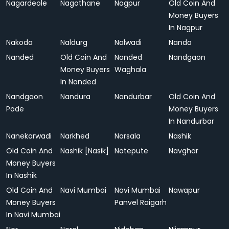
Nagardeole
Nagothane
Nagpur
Old Coin And
Money Buyers
In Nagpur
Nakoda
Naldurg
Nalwadi
Nanda
Nanded
Old Coin And
Nanded
Nandgaon
Money Buyers
Waghala
In Nanded
Nandgaon
Nandura
Nandurbar
Old Coin And
Pode
Money Buyers
In Nandurbar
Nanekarwadi
Narkhed
Narsala
Nashik
Old Coin And
Nashik [Nasik]
Natepute
Navghar
Money Buyers
In Nashik
Old Coin And
Navi Mumbai
Navi Mumbai
Nawapur
Money Buyers
Panvel Raigarh
In Navi Mumbai