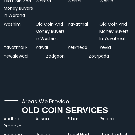
Old Coin And
Warora
Warthi
Warud
Money Buyers
In Wardha
Washim
Old Coin And
Yavatmal
Old Coin And
Money Buyers
Money Buyers
In Washim
In Yavatmal
Yavatmal R
Yawal
Yerkheda
Yevla
Yewalewadi
Zadgaon
Zotirpada
Areas We Provide
OLD COIN SERVICES
Andhra
Assam
Bihar
Gujarat
Pradesh
Haryana
Punjab
Tamil Nadu
Uttar Pradesh