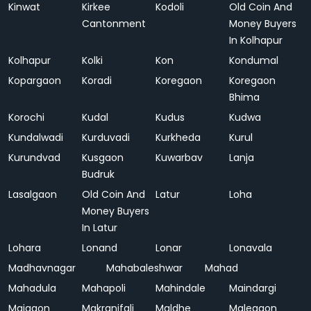
Kinwat
Kirkee
Kodoli
Old Coin And
Cantonment
Money Buyers
In Kolhapur
Kolhapur
Kolki
Kon
Kondumal
Kopargaon
Koradi
Koregaon
Koregaon
Bhima
Korochi
Kudal
Kudus
Kudwa
Kundalwadi
Kurduvadi
Kurkheda
Kurul
Kurundvad
Kusgaon
Kuwarbav
Lanja
Budruk
Lasalgaon
Old Coin And
Latur
Loha
Money Buyers
In Latur
Lohara
Lonand
Lonar
Lonavala
Madhavnagar
Mahabaleshwar
Mahad
Mahadula
Mahapoli
Mahindale
Maindargi
Majgaon
Makranifali
Maldhe
Malegaon