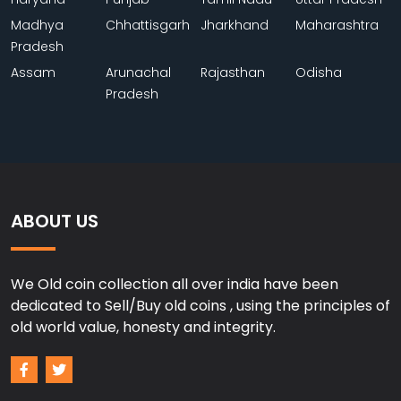
Madhya
Chhattisgarh
Jharkhand
Maharashtra
Pradesh
Assam
Arunachal
Rajasthan
Odisha
Pradesh
ABOUT US
We Old coin collection all over india have been
dedicated to Sell/Buy old coins , using the principles of
old world value, honesty and integrity.