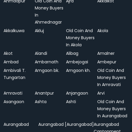
Ahmadpur
Old Coin And
Ajra
Akkalkot
Money Buyers
In
Ahmednagar
Akkalkuwa
Akluj
Old Coin And
Akola
Money Buyers
In Akola
Akot
Alandi
Alibag
Amalner
Ambad
Ambarnath
Ambejogai
Ambepur
Ambivali T.
Amgaon bk.
Amgaon kh.
Old Coin And
Tungartan
Money Buyers
In Amravati
Amravati
Anantpur
Anjangaon
Arvi
Asangaon
Ashta
Ashti
Old Coin And
Money Buyers
In Aurangabad
Aurangabad
Aurangabad [Aurangabad]
Aurangabad
Cantonment