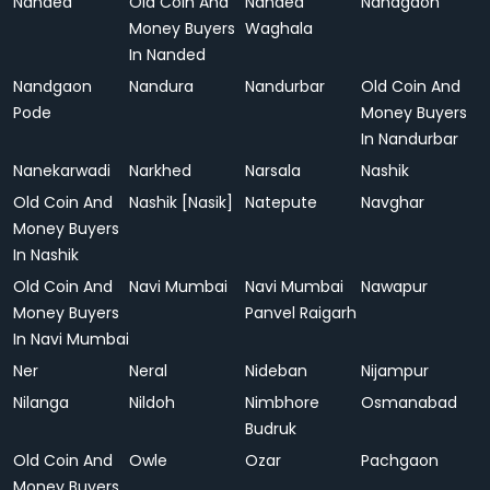
Nanded
Old Coin And
Nanded
Nandgaon
Money Buyers
Waghala
In Nanded
Nandgaon
Nandura
Nandurbar
Old Coin And
Pode
Money Buyers
In Nandurbar
Nanekarwadi
Narkhed
Narsala
Nashik
Old Coin And
Nashik [Nasik]
Natepute
Navghar
Money Buyers
In Nashik
Old Coin And
Navi Mumbai
Navi Mumbai
Nawapur
Money Buyers
Panvel Raigarh
In Navi Mumbai
Ner
Neral
Nideban
Nijampur
Nilanga
Nildoh
Nimbhore
Osmanabad
Budruk
Old Coin And
Owle
Ozar
Pachgaon
Money Buyers