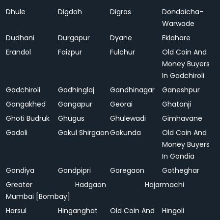
Dhule
Digdoh
Digras
Dondaicha-
Warwade
Dudhani
Durgapur
Dyane
Eklahare
Erandol
Faizpur
Fulchur
Old Coin And
Money Buyers
In Gadchiroli
Gadchiroli
Gadhinglaj
Gandhinagar
Ganeshpur
Gangakhed
Gangapur
Georai
Ghatanji
Ghoti Budruk
Ghugus
Ghulewadi
Gimhavane
Godoli
Gokul Shirgaon
Gokunda
Old Coin And
Money Buyers
In Gondia
Gondiya
Gondpipri
Goregaon
Gotheghar
Greater
Hadgaon
Hajarmachi
Mumbai [Bombay]
Harsul
Hinganghat
Old Coin And
Hingoli