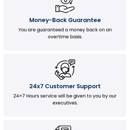
Money-Back Guarantee
You are guaranteed a money back on an
overtime basis.
24x7 Customer Support
24×7 Hours service will be given to you by our
executives.