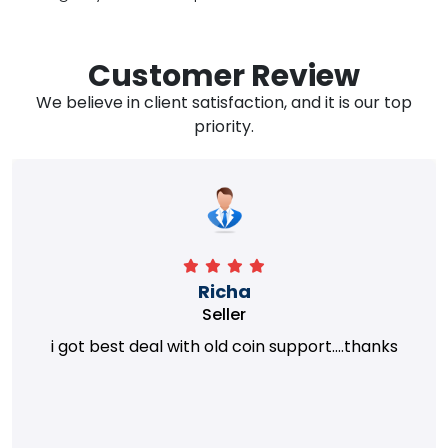
Customer Review
We believe in client satisfaction, and it is our top
priority.
Richa
Seller
i got best deal with old coin support....thanks