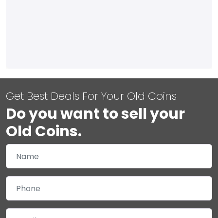
Get Best Deals For Your Old Coins
Do you want to sell your
Old Coins.