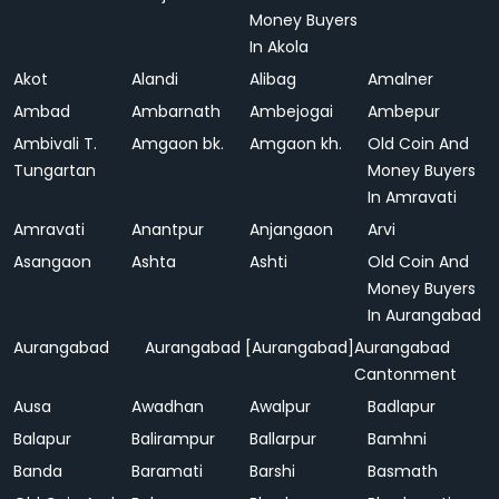
Money Buyers
In Akola
Akot
Alandi
Alibag
Amalner
Ambad
Ambarnath
Ambejogai
Ambepur
Ambivali T.
Amgaon bk.
Amgaon kh.
Old Coin And
Tungartan
Money Buyers
In Amravati
Amravati
Anantpur
Anjangaon
Arvi
Asangaon
Ashta
Ashti
Old Coin And
Money Buyers
In Aurangabad
Aurangabad
Aurangabad [Aurangabad]
Aurangabad
Cantonment
Ausa
Awadhan
Awalpur
Badlapur
Balapur
Balirampur
Ballarpur
Bamhni
Banda
Baramati
Barshi
Basmath