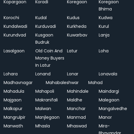
Kopargaon
Koradi
Koregaon
Koregaon
Bhima
Korochi
Kudal
Kudus
Kudwa
Kundalwadi
Kurduvadi
Kurkheda
Kurul
Kurundvad
Kusgaon
Kuwarbav
Lanja
Budruk
Lasalgaon
Old Coin And
Latur
Loha
Money Buyers
In Latur
Lohara
Lonand
Lonar
Lonavala
Madhavnagar
Mahabaleshwar
Mahad
Mahadula
Mahapoli
Mahindale
Maindargi
Majgaon
Makranifali
Maldhe
Malegaon
Malkapur
Malwan
Manchar
Mangalvedhe
Mangrulpir
Manjlegaon
Manmad
Manor
Manwath
Mhasla
Mhaswad
Mira-
Bhayandar