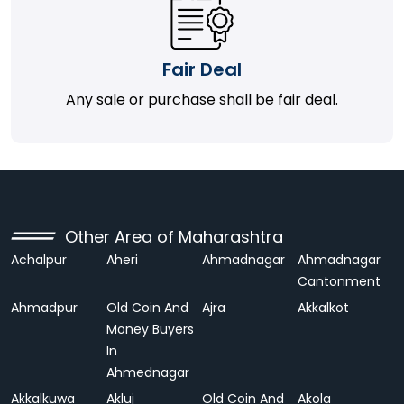
Fair Deal
Any sale or purchase shall be fair deal.
Other Area of Maharashtra
Achalpur
Aheri
Ahmadnagar
Ahmadnagar
Cantonment
Ahmadpur
Old Coin And
Ajra
Akkalkot
Money Buyers
In
Ahmednagar
Akkalkuwa
Akluj
Old Coin And
Akola