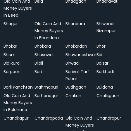
Old Coin And
Bela
Bhadgaon
Bhadravati
Money Buyers
In Beed
Bhagur
Old Coin And
Bhandara
Bhiwandi
Money Buyers
Nizampur
In Bhandara
Bhokar
Bhokara
Bhokardan
Bhor
Bhum
Bhusawal
Bhuwaneshwar
Bid
Bid Rural
Biloli
Birwadi
Boisar
Borgaon
Bori
Borivali Tarf
Borkhedi
Rahur
Borli Panchtan
Brahmapuri
Budhgaon
Buldana
Old Coin And
Burhanagar
Chakan
Chalisgaon
Money Buyers
In Buldhana
Chandkapur
Chandrapada
Old Coin And
Chandrapur
Money Buyers