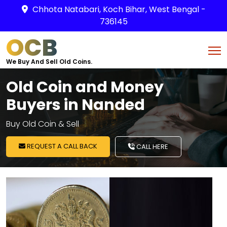
Chhota Natabari, Koch Bihar, West Bengal -
736145
OCB
We Buy And Sell Old Coins.
Old Coin and Money
Buyers in Nanded
Buy Old Coin & Sell
REQUEST A CALL BACK
CALL HERE