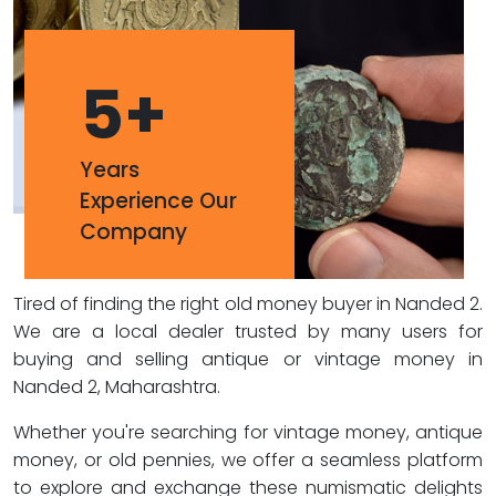
5
+
Years
Experience Our
Company
Tired of finding the right old money buyer in Nanded 2.
We are a local dealer trusted by many users for
buying and selling antique or vintage money in
Nanded 2, Maharashtra.
Whether you're searching for vintage money, antique
money, or old pennies, we offer a seamless platform
to explore and exchange these numismatic delights