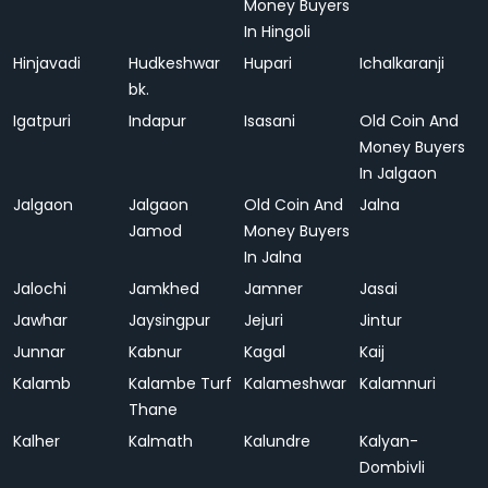
Money Buyers
In Hingoli
Hinjavadi
Hudkeshwar
Hupari
Ichalkaranji
bk.
Igatpuri
Indapur
Isasani
Old Coin And
Money Buyers
In Jalgaon
Jalgaon
Jalgaon
Old Coin And
Jalna
Jamod
Money Buyers
In Jalna
Jalochi
Jamkhed
Jamner
Jasai
Jawhar
Jaysingpur
Jejuri
Jintur
Junnar
Kabnur
Kagal
Kaij
Kalamb
Kalambe Turf
Kalameshwar
Kalamnuri
Thane
Kalher
Kalmath
Kalundre
Kalyan-
Dombivli