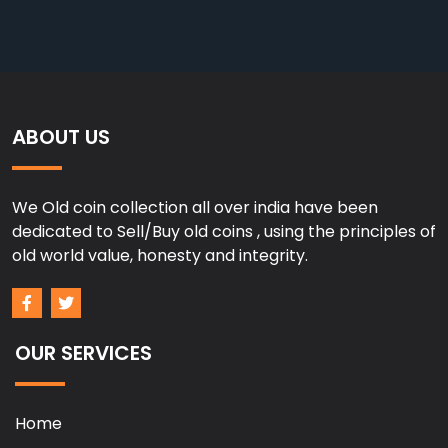
ABOUT US
We Old coin collection all over india have been
dedicated to Sell/Buy old coins , using the principles of
old world value, honesty and integrity.
OUR SERVICES
Home