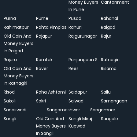
Money Buyers
Cantonment
In Pune
Purna
Purne
Pusad
Rahanal
Rahimatpur
Rahta Pimplas
Rahuri
Raigad
Old Coin And
Rajapur
Rajgurunagar
Rajur
Money Buyers
In Raigad
Rajura
Ramtek
Ranjangaon S
Ratnagiri
Old Coin And
Raver
Rees
Risama
Money Buyers
In Ratnagiri
Risod
Roha Ashtami
Saidapur
Sailu
Sakoli
Sakri
Salwad
Samangaon
Sanaswadi
Sangameshwar
Sangamner
Sangli
Old Coin And
Sangli Miraj
Sangole
Money Buyers
Kupwad
In Sangli