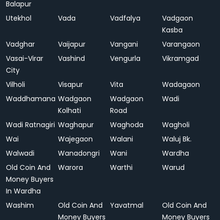
Balapur
Utekhol
Vada
Vadfalya
Vadgaon
Kasba
Vadghar
Vaijapur
Vangani
Varangaon
Vasai-Virar
Vashind
Vengurla
Vikramgad
City
Vilholi
Visapur
Vita
Wadagaon
Waddhamana
Wadgaon
Wadgaon
Wadi
Kolhati
Road
Wadi Ratnagiri
Waghapur
Waghoda
Wagholi
Wai
Wajegaon
Walani
Waluj Bk.
Walwadi
Wanadongri
Wani
Wardha
Old Coin And
Warora
Warthi
Warud
Money Buyers
In Wardha
Washim
Old Coin And
Yavatmal
Old Coin And
Money Buyers
Money Buyers