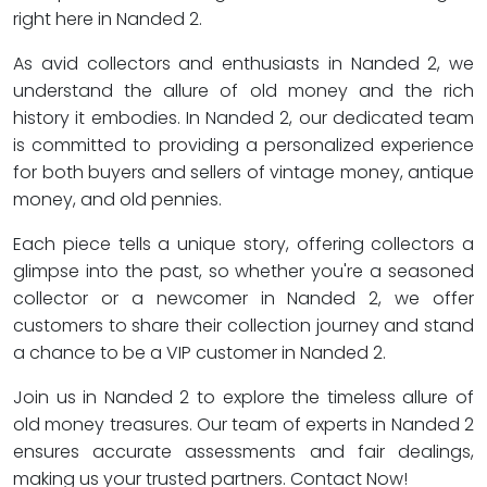
right here in Nanded 2.
As avid collectors and enthusiasts in Nanded 2, we
understand the allure of old money and the rich
history it embodies. In Nanded 2, our dedicated team
is committed to providing a personalized experience
for both buyers and sellers of vintage money, antique
money, and old pennies.
Each piece tells a unique story, offering collectors a
glimpse into the past, so whether you're a seasoned
collector or a newcomer in Nanded 2, we offer
customers to share their collection journey and stand
a chance to be a VIP customer in Nanded 2.
Join us in Nanded 2 to explore the timeless allure of
old money treasures. Our team of experts in Nanded 2
ensures accurate assessments and fair dealings,
making us your trusted partners. Contact Now!