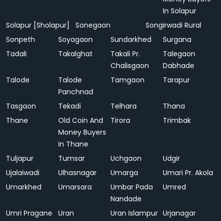
In Solapur
Solapur [Sholapur]
Sonegaon
Songirwadi Rural
Sonpeth
Soyagaon
Sundarkhed
Surgana
Tadali
Takalghat
Takali Pr.
Talegaon
Chalisgaon
Dabhade
Talode
Talode
Tamgaon
Tarapur
Panchnad
Tasgaon
Tekadi
Telhara
Thana
Thane
Old Coin And
Tirora
Trimbak
Money Buyers
In Thane
Tuljapur
Tumsar
Uchgaon
Udgir
Ujalaiwadi
Ulhasnagar
Umarga
Umari Pr. Akola
Umarkhed
Umarsara
Umbar Pada
Umred
Nandade
Umri Pragane
Uran
Uran Islampur
Urjanagar