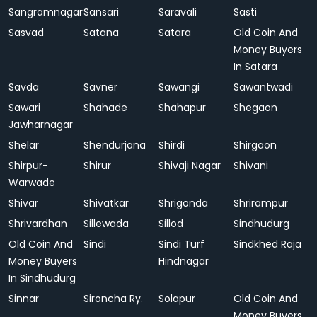
Sangramnagar
Sansari
Saravali
Sasti
Sasvad
Satana
Satara
Old Coin And
Money Buyers
In Satara
Savda
Savner
Sawangi
Sawantwadi
Sawari
Shahade
Shahapur
Shegaon
Jawharnagar
Shelar
Shendurjana
Shirdi
Shirgaon
Shirpur-
Shirur
Shivaji Nagar
Shivani
Warwade
Shivar
Shivatkar
Shrigonda
Shrirampur
Shrivardhan
Sillewada
Sillod
Sindhudurg
Old Coin And
Sindi
Sindi Turf
Sindkhed Raja
Money Buyers
Hindnagar
In Sindhudurg
Sinnar
Sironcha Ry.
Solapur
Old Coin And
Money Buyers