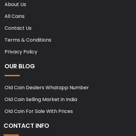
About Us
All Coins
Contact Us
Terms & Conditions
Privacy Policy
OUR BLOG
Old Coin Dealers Whatapp Number
Old Coin Selling Market in India
Old Coin For Sale With Prices
CONTACT INFO