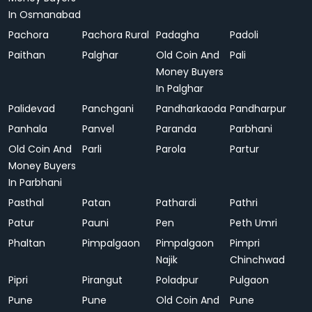
In Osmanabad
Pachora
Pachora Rural
Padagha
Padoli
Paithan
Palghar
Old Coin And
Pali
Money Buyers
In Palghar
Palidevad
Panchgani
Pandharkaoda
Pandharpur
Panhala
Panvel
Paranda
Parbhani
Old Coin And
Parli
Parola
Partur
Money Buyers
In Parbhani
Pasthal
Patan
Pathardi
Pathri
Patur
Pauni
Pen
Peth Umri
Phaltan
Pimpalgaon
Pimpalgaon
Pimpri
Najik
Chinchwad
Pipri
Pirangut
Poladpur
Pulgaon
Pune
Pune
Old Coin And
Pune