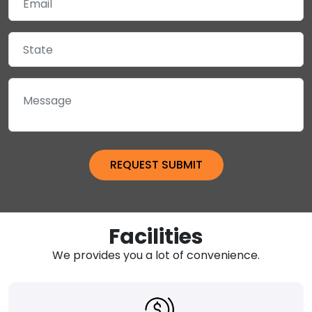
Facilities
We provides you a lot of convenience.