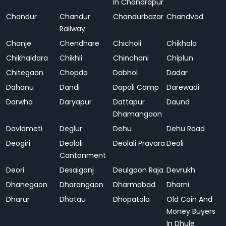
In Chandrapur
Chandur
Chandur
Chandurbazar
Chandvad
Railway
Chanje
Chendhare
Chicholi
Chikhala
Chikhaldara
Chikhli
Chinchani
Chiplun
Chitegaon
Chopda
Dabhol
Dadar
Dahanu
Dandi
Dapoli Camp
Darewadi
Darwha
Daryapur
Dattapur
Daund
Dhamangaon
Davlameti
Deglur
Dehu
Dehu Road
Deogiri
Deolali
Deolali Pravara
Deoli
Cantonment
Deori
Desaiganj
Deulgaon Raja
Devrukh
Dhanegaon
Dharangaon
Dharmabad
Dharni
Dharur
Dhatau
Dhopatala
Old Coin And
Money Buyers
In Dhule