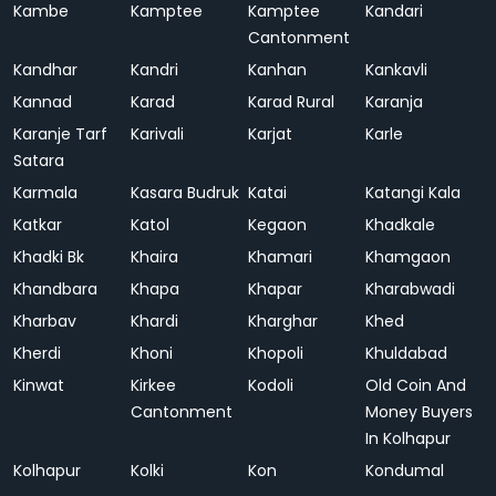
Kambe
Kamptee
Kamptee
Kandari
Cantonment
Kandhar
Kandri
Kanhan
Kankavli
Kannad
Karad
Karad Rural
Karanja
Karanje Tarf
Karivali
Karjat
Karle
Satara
Karmala
Kasara Budruk
Katai
Katangi Kala
Katkar
Katol
Kegaon
Khadkale
Khadki Bk
Khaira
Khamari
Khamgaon
Khandbara
Khapa
Khapar
Kharabwadi
Kharbav
Khardi
Kharghar
Khed
Kherdi
Khoni
Khopoli
Khuldabad
Kinwat
Kirkee
Kodoli
Old Coin And
Cantonment
Money Buyers
In Kolhapur
Kolhapur
Kolki
Kon
Kondumal