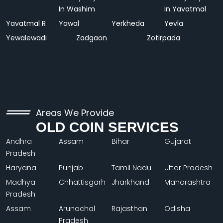
In Washim
In Yavatmal
Yavatmal R
Yawal
Yerkheda
Yevla
Yewalewadi
Zadgaon
Zotirpada
Areas We Provide
OLD COIN SERVICES
Andhra
Assam
Bihar
Gujarat
Pradesh
Haryana
Punjab
Tamil Nadu
Uttar Pradesh
Madhya
Chhattisgarh
Jharkhand
Maharashtra
Pradesh
Assam
Arunachal
Rajasthan
Odisha
Pradesh