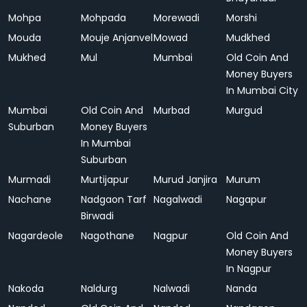
Mohpa
Mohpada
Morewadi
Morshi
Mouda
Mouje Anjanvel
Mowad
Mudkhed
Mukhed
Mul
Mumbai
Old Coin And
Money Buyers
In Mumbai City
Mumbai
Old Coin And
Murbad
Murgud
Suburban
Money Buyers
In Mumbai
Suburban
Murmadi
Murtijapur
Murud Janjira
Murum
Nachane
Nadgaon Tarf
Nagalwadi
Nagapur
Birwadi
Nagardeole
Nagothane
Nagpur
Old Coin And
Money Buyers
In Nagpur
Nakoda
Naldurg
Nalwadi
Nanda