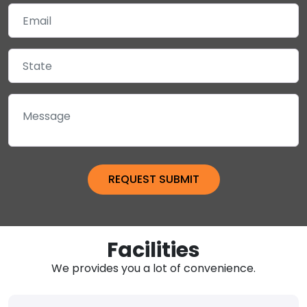
Facilities
We provides you a lot of convenience.