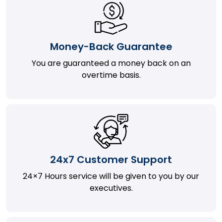
Money-Back Guarantee
You are guaranteed a money back on an
overtime basis.
24x7 Customer Support
24×7 Hours service will be given to you by our
executives.