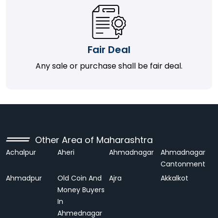
Fair Deal
Any sale or purchase shall be fair deal.
Other Area of Maharashtra
Achalpur
Aheri
Ahmadnagar
Ahmadnagar
Cantonment
Ahmadpur
Old Coin And
Ajra
Akkalkot
Money Buyers
In
Ahmednagar