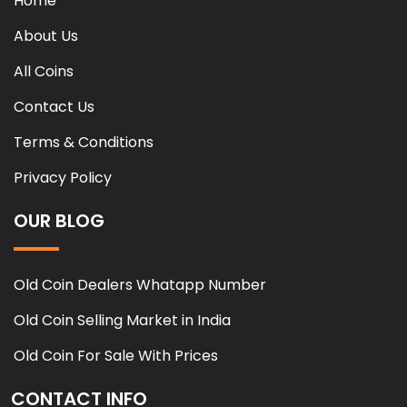
Home
About Us
All Coins
Contact Us
Terms & Conditions
Privacy Policy
OUR BLOG
Old Coin Dealers Whatapp Number
Old Coin Selling Market in India
Old Coin For Sale With Prices
CONTACT INFO