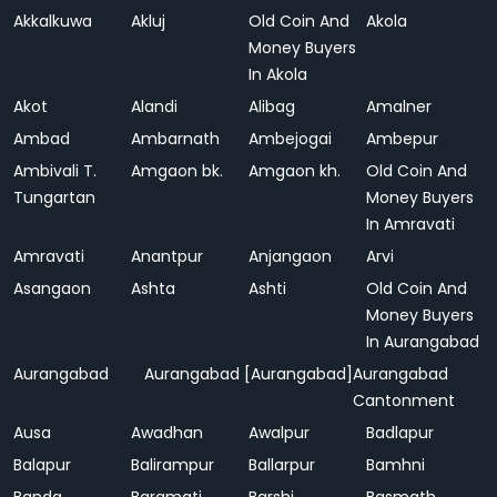
Akkalkuwa
Akluj
Old Coin And
Akola
Money Buyers
In Akola
Akot
Alandi
Alibag
Amalner
Ambad
Ambarnath
Ambejogai
Ambepur
Ambivali T.
Amgaon bk.
Amgaon kh.
Old Coin And
Tungartan
Money Buyers
In Amravati
Amravati
Anantpur
Anjangaon
Arvi
Asangaon
Ashta
Ashti
Old Coin And
Money Buyers
In Aurangabad
Aurangabad
Aurangabad [Aurangabad]
Aurangabad
Cantonment
Ausa
Awadhan
Awalpur
Badlapur
Balapur
Balirampur
Ballarpur
Bamhni