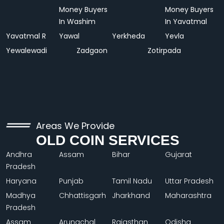
Money Buyers
Money Buyers
In Washim
In Yavatmal
Yavatmal R
Yawal
Yerkheda
Yevla
Yewalewadi
Zadgaon
Zotirpada
Areas We Provide
OLD COIN SERVICES
Andhra
Assam
Bihar
Gujarat
Pradesh
Haryana
Punjab
Tamil Nadu
Uttar Pradesh
Madhya
Chhattisgarh
Jharkhand
Maharashtra
Pradesh
Assam
Arunachal
Rajasthan
Odisha