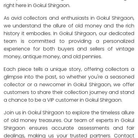
right here in Gokul Shirgaon.
As avid collectors and enthusiasts in Gokul Shirgaon,
we understand the allure of old money and the rich
history it embodies. In Gokul Shirgaon, our dedicated
team is committed to providing a personalized
experience for both buyers and sellers of vintage
money, antique money, and old pennies.
Each piece tells a unique story, offering collectors a
glimpse into the past, so whether you're a seasoned
collector or a newcomer in Gokul Shirgaon, we offer
customers to share their collection journey and stand
a chance to be a VIP customer in Gokul Shirgaon.
Join us in Gokul Shirgaon to explore the timeless allure
of old money treasures. Our team of experts in Gokul
Shirgaon ensures accurate assessments and fair
dealings, making us your trusted partners. Contact