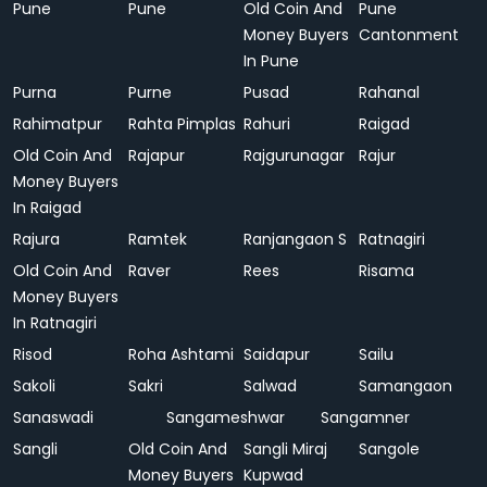
Pune
Pune
Old Coin And
Pune
Money Buyers
Cantonment
In Pune
Purna
Purne
Pusad
Rahanal
Rahimatpur
Rahta Pimplas
Rahuri
Raigad
Old Coin And
Rajapur
Rajgurunagar
Rajur
Money Buyers
In Raigad
Rajura
Ramtek
Ranjangaon S
Ratnagiri
Old Coin And
Raver
Rees
Risama
Money Buyers
In Ratnagiri
Risod
Roha Ashtami
Saidapur
Sailu
Sakoli
Sakri
Salwad
Samangaon
Sanaswadi
Sangameshwar
Sangamner
Sangli
Old Coin And
Sangli Miraj
Sangole
Money Buyers
Kupwad