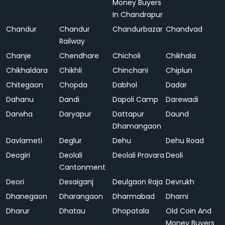
Money Buyers
In Chandrapur
Chandur
Chandur
Chandurbazar
Chandvad
Railway
Chanje
Chendhare
Chicholi
Chikhala
Chikhaldara
Chikhli
Chinchani
Chiplun
Chitegaon
Chopda
Dabhol
Dadar
Dahanu
Dandi
Dapoli Camp
Darewadi
Darwha
Daryapur
Dattapur
Daund
Dhamangaon
Davlameti
Deglur
Dehu
Dehu Road
Deogiri
Deolali
Deolali Pravara
Deoli
Cantonment
Deori
Desaiganj
Deulgaon Raja
Devrukh
Dhanegaon
Dharangaon
Dharmabad
Dharni
Dharur
Dhatau
Dhopatala
Old Coin And
Money Buyers