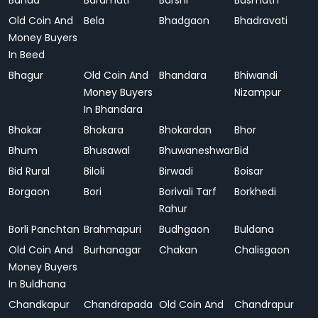
Banda
Baramati
Barshi
Basmath
Old Coin And
Bela
Bhadgaon
Bhadravati
Money Buyers
In Beed
Bhagur
Old Coin And
Bhandara
Bhiwandi
Money Buyers
Nizampur
In Bhandara
Bhokar
Bhokara
Bhokardan
Bhor
Bhum
Bhusawal
Bhuwaneshwar
Bid
Bid Rural
Biloli
Birwadi
Boisar
Borgaon
Bori
Borivali Tarf
Borkhedi
Rahur
Borli Panchtan
Brahmapuri
Budhgaon
Buldana
Old Coin And
Burhanagar
Chakan
Chalisgaon
Money Buyers
In Buldhana
Chandkapur
Chandrapada
Old Coin And
Chandrapur