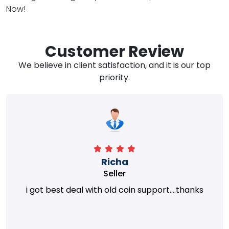
Now!
Customer Review
We believe in client satisfaction, and it is our top
priority.
Richa
Seller
i got best deal with old coin support....thanks