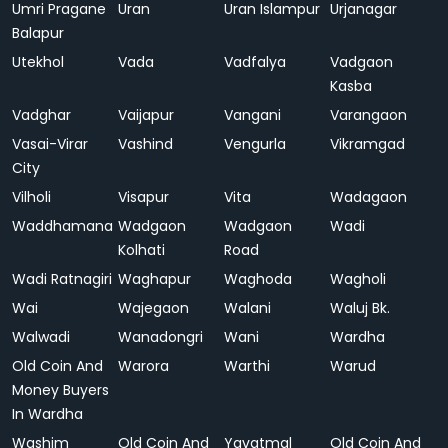
Umri Pragane
Uran
Uran Islampur
Urjanagar
Balapur
Utekhol
Vada
Vadfalya
Vadgaon
Kasba
Vadghar
Vaijapur
Vangani
Varangaon
Vasai-Virar
Vashind
Vengurla
Vikramgad
City
Vilholi
Visapur
Vita
Wadagaon
Waddhamana
Wadgaon
Wadgaon
Wadi
Kolhati
Road
Wadi Ratnagiri
Waghapur
Waghoda
Wagholi
Wai
Wajegaon
Walani
Waluj Bk.
Walwadi
Wanadongri
Wani
Wardha
Old Coin And
Warora
Warthi
Warud
Money Buyers
In Wardha
Washim
Old Coin And
Yavatmal
Old Coin And