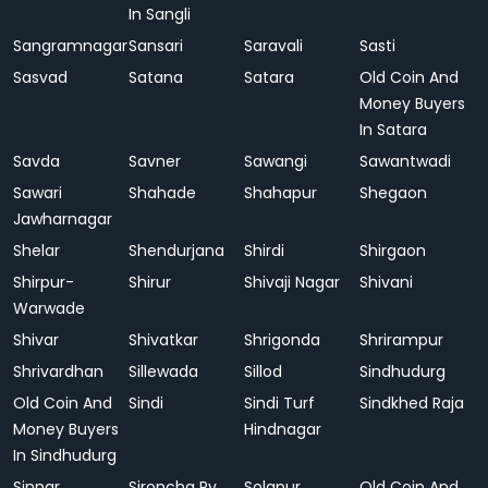
In Sangli
Sangramnagar
Sansari
Saravali
Sasti
Sasvad
Satana
Satara
Old Coin And
Money Buyers
In Satara
Savda
Savner
Sawangi
Sawantwadi
Sawari
Shahade
Shahapur
Shegaon
Jawharnagar
Shelar
Shendurjana
Shirdi
Shirgaon
Shirpur-
Shirur
Shivaji Nagar
Shivani
Warwade
Shivar
Shivatkar
Shrigonda
Shrirampur
Shrivardhan
Sillewada
Sillod
Sindhudurg
Old Coin And
Sindi
Sindi Turf
Sindkhed Raja
Money Buyers
Hindnagar
In Sindhudurg
Sinnar
Sironcha Ry.
Solapur
Old Coin And