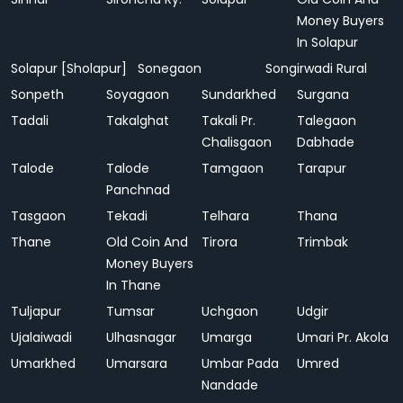
Money Buyers
In Solapur
Solapur [Sholapur]
Sonegaon
Songirwadi Rural
Sonpeth
Soyagaon
Sundarkhed
Surgana
Tadali
Takalghat
Takali Pr.
Talegaon
Chalisgaon
Dabhade
Talode
Talode
Tamgaon
Tarapur
Panchnad
Tasgaon
Tekadi
Telhara
Thana
Thane
Old Coin And
Tirora
Trimbak
Money Buyers
In Thane
Tuljapur
Tumsar
Uchgaon
Udgir
Ujalaiwadi
Ulhasnagar
Umarga
Umari Pr. Akola
Umarkhed
Umarsara
Umbar Pada
Umred
Nandade