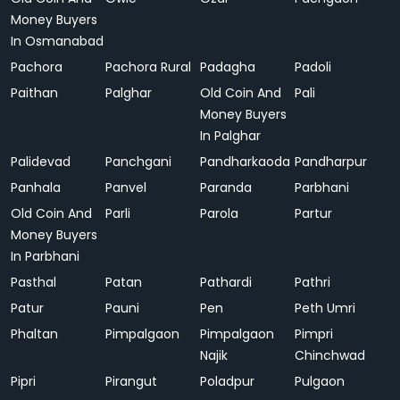
Money Buyers
In Osmanabad
Pachora
Pachora Rural
Padagha
Padoli
Paithan
Palghar
Old Coin And
Pali
Money Buyers
In Palghar
Palidevad
Panchgani
Pandharkaoda
Pandharpur
Panhala
Panvel
Paranda
Parbhani
Old Coin And
Parli
Parola
Partur
Money Buyers
In Parbhani
Pasthal
Patan
Pathardi
Pathri
Patur
Pauni
Pen
Peth Umri
Phaltan
Pimpalgaon
Pimpalgaon
Pimpri
Najik
Chinchwad
Pipri
Pirangut
Poladpur
Pulgaon