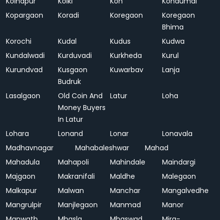
Kolhapur
Kolki
Kon
Kondumal
Kopargaon
Koradi
Koregaon
Koregaon
Bhima
Korochi
Kudal
Kudus
Kudwa
Kundalwadi
Kurduvadi
Kurkheda
Kurul
Kurundvad
Kusgaon
Kuwarbav
Lanja
Budruk
Lasalgaon
Old Coin And
Latur
Loha
Money Buyers
In Latur
Lohara
Lonand
Lonar
Lonavala
Madhavnagar
Mahabaleshwar
Mahad
Mahadula
Mahapoli
Mahindale
Maindargi
Majgaon
Makranifali
Maldhe
Malegaon
Malkapur
Malwan
Manchar
Mangalvedhe
Mangrulpir
Manjlegaon
Manmad
Manor
Manwath
Mhasla
Mhaswad
Mira-