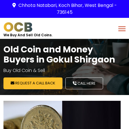
Chhota Natabari, Koch Bihar, West Bengal -
736145
OCB
We Buy And Sell Old Coins.
Old Coin and Money
Buyers in Gokul Shirgaon
Buy Old Coin & Sell
REQUEST A CALL BACK
CALL HERE