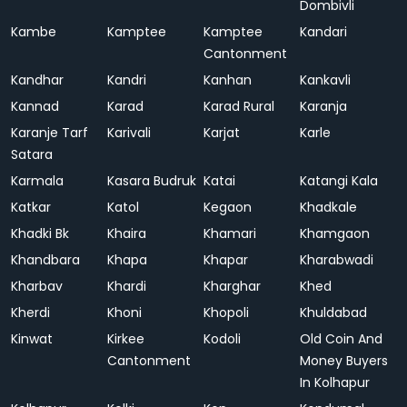
Dombivli
Kambe
Kamptee
Kamptee
Kandari
Cantonment
Kandhar
Kandri
Kanhan
Kankavli
Kannad
Karad
Karad Rural
Karanja
Karanje Tarf
Karivali
Karjat
Karle
Satara
Karmala
Kasara Budruk
Katai
Katangi Kala
Katkar
Katol
Kegaon
Khadkale
Khadki Bk
Khaira
Khamari
Khamgaon
Khandbara
Khapa
Khapar
Kharabwadi
Kharbav
Khardi
Kharghar
Khed
Kherdi
Khoni
Khopoli
Khuldabad
Kinwat
Kirkee
Kodoli
Old Coin And
Cantonment
Money Buyers
In Kolhapur