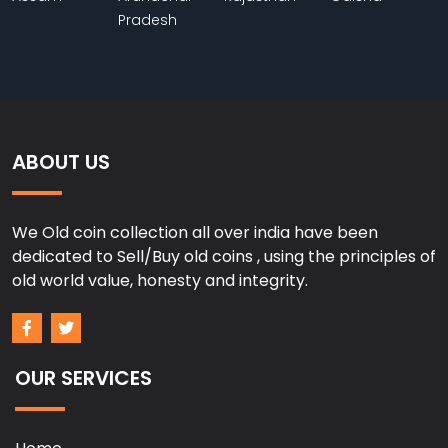
Pradesh
ABOUT US
We Old coin collection all over india have been
dedicated to Sell/Buy old coins , using the principles of
old world value, honesty and integrity.
OUR SERVICES