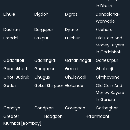
In Dhule
Dhule
Digdoh
Digras
Dondaicha-
Warwade
Dudhani
Durgapur
Dyane
Eklahare
Erandol
Faizpur
Fulchur
Old Coin And
Money Buyers
In Gadchiroli
Gadchiroli
Gadhinglaj
Gandhinagar
Ganeshpur
Gangakhed
Gangapur
Georai
Ghatanji
Ghoti Budruk
Ghugus
Ghulewadi
Gimhavane
Godoli
Gokul Shirgaon
Gokunda
Old Coin And
Money Buyers
In Gondia
Gondiya
Gondpipri
Goregaon
Gotheghar
Greater
Hadgaon
Hajarmachi
Mumbai [Bombay]