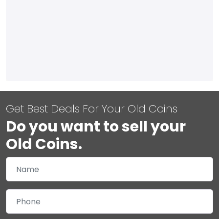
Get Best Deals For Your Old Coins
Do you want to sell your
Old Coins.