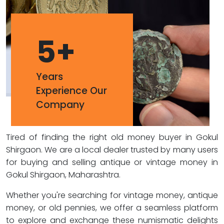
5
+
Years
Experience Our
Company
Tired of finding the right old money buyer in Gokul
Shirgaon. We are a local dealer trusted by many users
for buying and selling antique or vintage money in
Gokul Shirgaon, Maharashtra.
Whether you're searching for vintage money, antique
money, or old pennies, we offer a seamless platform
to explore and exchange these numismatic delights