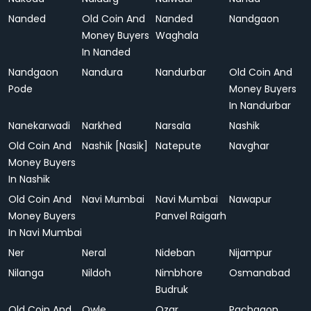
Nanded
Old Coin And
Nanded
Nandgaon
Money Buyers
Waghala
In Nanded
Nandgaon
Nandura
Nandurbar
Old Coin And
Pode
Money Buyers
In Nandurbar
Nanekarwadi
Narkhed
Narsala
Nashik
Old Coin And
Nashik [Nasik]
Natepute
Navghar
Money Buyers
In Nashik
Old Coin And
Navi Mumbai
Navi Mumbai
Nawapur
Money Buyers
Panvel Raigarh
In Navi Mumbai
Ner
Neral
Nideban
Nijampur
Nilanga
Nildoh
Nimbhore
Osmanabad
Budruk
Old Coin And
Owle
Ozar
Pachgaon