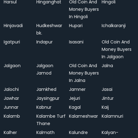
Harsul
Hinganghat
Old Coin And
Hingoli
Money Buyers
In Hingoli
Hinjavadi
Hudkeshwar
Hupari
Ichalkaranji
bk.
Igatpuri
Indapur
Isasani
Old Coin And
Money Buyers
In Jalgaon
Jalgaon
Jalgaon
Old Coin And
Jalna
Jamod
Money Buyers
In Jalna
Jalochi
Jamkhed
Jamner
Jasai
Jawhar
Jaysingpur
Jejuri
Jintur
Junnar
Kabnur
Kagal
Kaij
Kalamb
Kalambe Turf
Kalameshwar
Kalamnuri
Thane
Kalher
Kalmath
Kalundre
Kalyan-