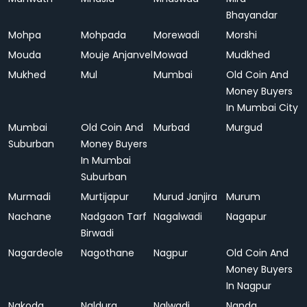
Bhayandar
Mohpa
Mohpada
Morewadi
Morshi
Mouda
Mouje Anjanvel
Mowad
Mudkhed
Mukhed
Mul
Mumbai
Old Coin And
Money Buyers
In Mumbai City
Mumbai
Old Coin And
Murbad
Murgud
Suburban
Money Buyers
In Mumbai
Suburban
Murmadi
Murtijapur
Murud Janjira
Murum
Nachane
Nadgaon Tarf
Nagalwadi
Nagapur
Birwadi
Nagardeole
Nagothane
Nagpur
Old Coin And
Money Buyers
In Nagpur
Nakoda
Naldurg
Nalwadi
Nanda