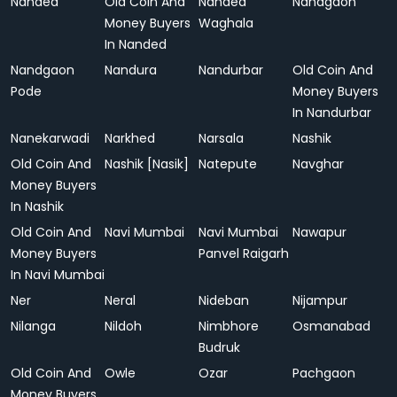
Nanded
Old Coin And
Nanded
Nandgaon
Money Buyers
Waghala
In Nanded
Nandgaon
Nandura
Nandurbar
Old Coin And
Pode
Money Buyers
In Nandurbar
Nanekarwadi
Narkhed
Narsala
Nashik
Old Coin And
Nashik [Nasik]
Natepute
Navghar
Money Buyers
In Nashik
Old Coin And
Navi Mumbai
Navi Mumbai
Nawapur
Money Buyers
Panvel Raigarh
In Navi Mumbai
Ner
Neral
Nideban
Nijampur
Nilanga
Nildoh
Nimbhore
Osmanabad
Budruk
Old Coin And
Owle
Ozar
Pachgaon
Money Buyers