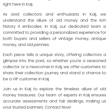
right here in Kaij.
As avid collectors and enthusiasts in Kaij, we
understand the allure of old money and the rich
history it embodies. In Kaij, our dedicated team is
committed to providing a personalized experience for
both buyers and sellers of vintage money, antique
money, and old pennies.
Each piece tells a unique story, offering collectors a
glimpse into the past, so whether you're a seasoned
collector or a newcomer in Kaij, we offer customers to
share their collection journey and stand a chance to
be a VIP customer in Kaij.
Join us in Kaij to explore the timeless allure of old
money treasures. Our team of experts in Kaij ensures
accurate assessments and fair dealings, making us
your trusted partners. Contact Now!