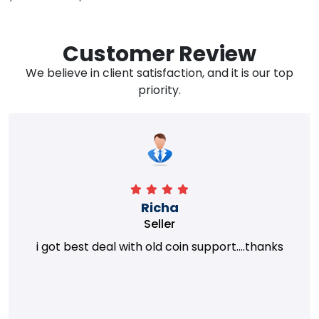
Customer Review
We believe in client satisfaction, and it is our top
priority.
Richa
Seller
i got best deal with old coin support....thanks