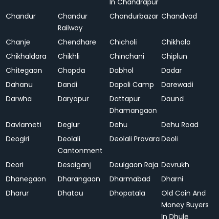
In Chandrapur
Chandur
Chandur
Chandurbazar
Chandvad
Railway
Chanje
Chendhare
Chicholi
Chikhala
Chikhaldara
Chikhli
Chinchani
Chiplun
Chitegaon
Chopda
Dabhol
Dadar
Dahanu
Dandi
Dapoli Camp
Darewadi
Darwha
Daryapur
Dattapur
Daund
Dhamangaon
Davlameti
Deglur
Dehu
Dehu Road
Deogiri
Deolali
Deolali Pravara
Deoli
Cantonment
Deori
Desaiganj
Deulgaon Raja
Devrukh
Dhanegaon
Dharangaon
Dharmabad
Dharni
Dharur
Dhatau
Dhopatala
Old Coin And
Money Buyers
In Dhule