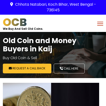
Chhota Natabari, Koch Bihar, West Bengal -
736145
OCB
We Buy And Sell Old Coins.
Old Coin and Money
Buyers in Kaij
Buy Old Coin & Sell
REQUEST A CALL BACK
CALL HERE