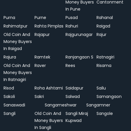
Money Buyers
Cantonment
In Pune
Purna
Purne
Pusad
Rahanal
Rahimatpur
Rahta Pimplas
Rahuri
Raigad
Old Coin And
Rajapur
Rajgurunagar
Rajur
Money Buyers
In Raigad
Rajura
Ramtek
Ranjangaon S
Ratnagiri
Old Coin And
Raver
Rees
Risama
Money Buyers
In Ratnagiri
Risod
Roha Ashtami
Saidapur
Sailu
Sakoli
Sakri
Salwad
Samangaon
Sanaswadi
Sangameshwar
Sangamner
Sangli
Old Coin And
Sangli Miraj
Sangole
Money Buyers
Kupwad
In Sangli