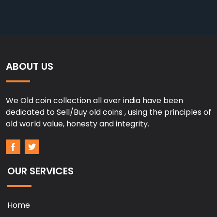
ABOUT US
We Old coin collection all over india have been
dedicated to Sell/Buy old coins , using the principles of
old world value, honesty and integrity.
OUR SERVICES
Home