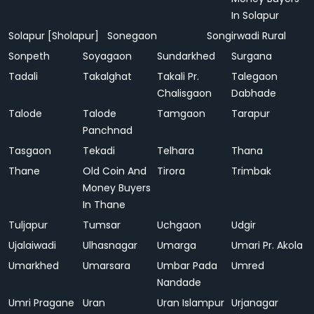
In Solapur
Solapur [Sholapur]
Sonegaon
Songirwadi Rural
Sonpeth
Soyagaon
Sundarkhed
Surgana
Tadali
Takalghat
Takali Pr.
Talegaon
Chalisgaon
Dabhade
Talode
Talode
Tamgaon
Tarapur
Panchnad
Tasgaon
Tekadi
Telhara
Thana
Thane
Old Coin And
Tirora
Trimbak
Money Buyers
In Thane
Tuljapur
Tumsar
Uchgaon
Udgir
Ujalaiwadi
Ulhasnagar
Umarga
Umari Pr. Akola
Umarkhed
Umarsara
Umbar Pada
Umred
Nandade
Umri Pragane
Uran
Uran Islampur
Urjanagar