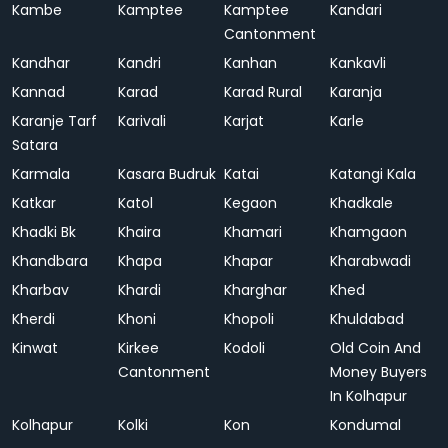
Kambe
Kamptee
Kamptee
Kandari
Cantonment
Kandhar
Kandri
Kanhan
Kankavli
Kannad
Karad
Karad Rural
Karanja
Karanje Tarf
Karivali
Karjat
Karle
Satara
Karmala
Kasara Budruk
Katai
Katangi Kala
Katkar
Katol
Kegaon
Khadkale
Khadki Bk
Khaira
Khamari
Khamgaon
Khandbara
Khapa
Khapar
Kharabwadi
Kharbav
Khardi
Kharghar
Khed
Kherdi
Khoni
Khopoli
Khuldabad
Kinwat
Kirkee
Kodoli
Old Coin And
Cantonment
Money Buyers
In Kolhapur
Kolhapur
Kolki
Kon
Kondumal