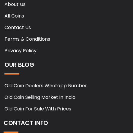
About Us
All Coins
Contact Us
Terms & Conditions
Privacy Policy
OUR BLOG
Old Coin Dealers Whatapp Number
Old Coin Selling Market in India
Old Coin For Sale With Prices
CONTACT INFO