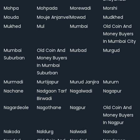
Mohpa
Mohpada
Morewadi
Morshi
Mouda
Mouje Anjanvel
Mowad
Mudkhed
Mukhed
Mul
Mumbai
Old Coin And
Money Buyers
In Mumbai City
Mumbai
Old Coin And
Murbad
Murgud
Suburban
Money Buyers
In Mumbai
Suburban
Murmadi
Murtijapur
Murud Janjira
Murum
Nachane
Nadgaon Tarf
Nagalwadi
Nagapur
Birwadi
Nagardeole
Nagothane
Nagpur
Old Coin And
Money Buyers
In Nagpur
Nakoda
Naldurg
Nalwadi
Nanda