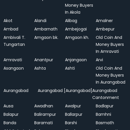
Money Buyers
In Akola
Akot
Alandi
Alibag
Amalner
Ambad
Ambarnath
Ambejogai
Ambepur
Ambivali T.
Amgaon bk.
Amgaon kh.
Old Coin And
Tungartan
Money Buyers
In Amravati
Amravati
Anantpur
Anjangaon
Arvi
Asangaon
Ashta
Ashti
Old Coin And
Money Buyers
In Aurangabad
Aurangabad
Aurangabad [Aurangabad]
Aurangabad
Cantonment
Ausa
Awadhan
Awalpur
Badlapur
Balapur
Balirampur
Ballarpur
Bamhni
Banda
Baramati
Barshi
Basmath