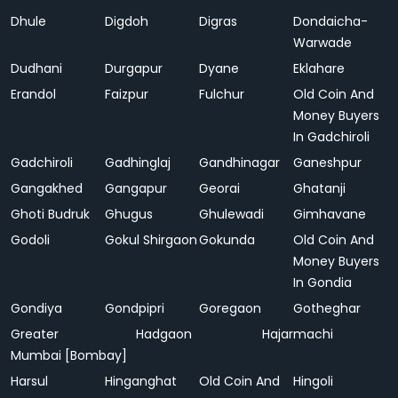
Dhule
Digdoh
Digras
Dondaicha-
Warwade
Dudhani
Durgapur
Dyane
Eklahare
Erandol
Faizpur
Fulchur
Old Coin And
Money Buyers
In Gadchiroli
Gadchiroli
Gadhinglaj
Gandhinagar
Ganeshpur
Gangakhed
Gangapur
Georai
Ghatanji
Ghoti Budruk
Ghugus
Ghulewadi
Gimhavane
Godoli
Gokul Shirgaon
Gokunda
Old Coin And
Money Buyers
In Gondia
Gondiya
Gondpipri
Goregaon
Gotheghar
Greater
Hadgaon
Hajarmachi
Mumbai [Bombay]
Harsul
Hinganghat
Old Coin And
Hingoli