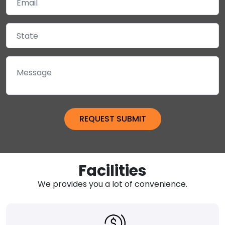
Facilities
We provides you a lot of convenience.