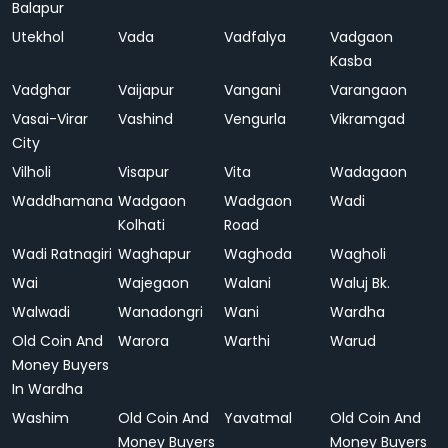
Balapur
Utekhol
Vada
Vadfalya
Vadgaon
Kasba
Vadghar
Vaijapur
Vangani
Varangaon
Vasai-Virar
Vashind
Vengurla
Vikramgad
City
Vilholi
Visapur
Vita
Wadagaon
Waddhamana
Wadgaon
Wadgaon
Wadi
Kolhati
Road
Wadi Ratnagiri
Waghapur
Waghoda
Wagholi
Wai
Wajegaon
Walani
Waluj Bk.
Walwadi
Wanadongri
Wani
Wardha
Old Coin And
Warora
Warthi
Warud
Money Buyers
In Wardha
Washim
Old Coin And
Yavatmal
Old Coin And
Money Buyers
Money Buyers