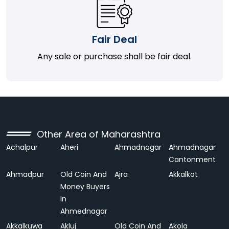
Fair Deal
Any sale or purchase shall be fair deal.
Other Area of Maharashtra
Achalpur
Aheri
Ahmadnagar
Ahmadnagar
Cantonment
Ahmadpur
Old Coin And
Ajra
Akkalkot
Money Buyers
In
Ahmednagar
Akkalkuwa
Akluj
Old Coin And
Akola