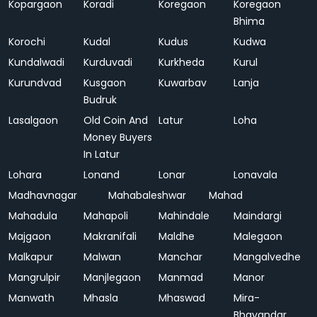
Kopargaon
Koradi
Koregaon
Koregaon
Bhima
Korochi
Kudal
Kudus
Kudwa
Kundalwadi
Kurduvadi
Kurkheda
Kurul
Kurundvad
Kusgaon
Kuwarbav
Lanja
Budruk
Lasalgaon
Old Coin And
Latur
Loha
Money Buyers
In Latur
Lohara
Lonand
Lonar
Lonavala
Madhavnagar
Mahabaleshwar
Mahad
Mahadula
Mahapoli
Mahindale
Maindargi
Majgaon
Makranifali
Maldhe
Malegaon
Malkapur
Malwan
Manchar
Mangalvedhe
Mangrulpir
Manjlegaon
Manmad
Manor
Manwath
Mhasla
Mhaswad
Mira-
Bhayandar