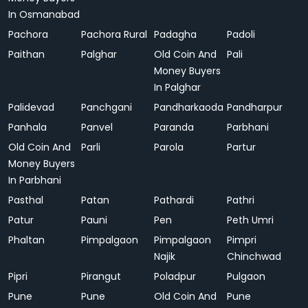
In Osmanabad
Pachora
Pachora Rural
Padagha
Padoli
Paithan
Palghar
Old Coin And
Pali
Money Buyers
In Palghar
Palidevad
Panchgani
Pandharkaoda
Pandharpur
Panhala
Panvel
Paranda
Parbhani
Old Coin And
Parli
Parola
Partur
Money Buyers
In Parbhani
Pasthal
Patan
Pathardi
Pathri
Patur
Pauni
Pen
Peth Umri
Phaltan
Pimpalgaon
Pimpalgaon
Pimpri
Najik
Chinchwad
Pipri
Pirangut
Poladpur
Pulgaon
Pune
Pune
Old Coin And
Pune