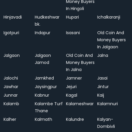
Money Buyers
In Hingoli
Hinjavadi
Hudkeshwar
Hupari
Ichalkaranji
bk.
Igatpuri
Indapur
Isasani
Old Coin And
Money Buyers
In Jalgaon
Jalgaon
Jalgaon
Old Coin And
Jalna
Jamod
Money Buyers
In Jalna
Jalochi
Jamkhed
Jamner
Jasai
Jawhar
Jaysingpur
Jejuri
Jintur
Junnar
Kabnur
Kagal
Kaij
Kalamb
Kalambe Turf
Kalameshwar
Kalamnuri
Thane
Kalher
Kalmath
Kalundre
Kalyan-
Dombivli