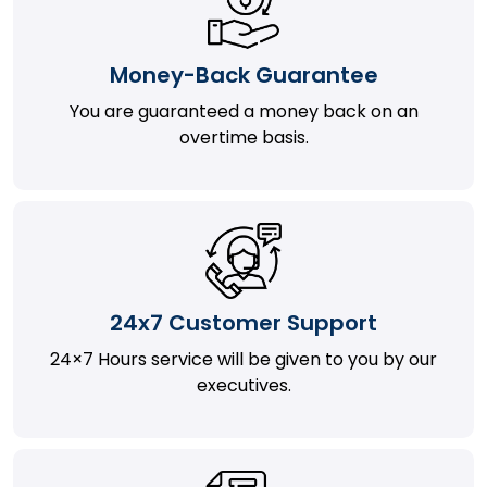
Money-Back Guarantee
You are guaranteed a money back on an
overtime basis.
24x7 Customer Support
24×7 Hours service will be given to you by our
executives.