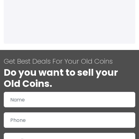
Get Best Deals For Your Old Coins
Do you want to sell your
Old Coins.