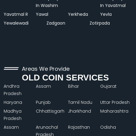
In Washim
In Yavatmal
Yavatmal R
Yawal
Yerkheda
Yevla
Yewalewadi
Zadgaon
Zotirpada
Areas We Provide
OLD COIN SERVICES
Andhra
Assam
Bihar
Gujarat
Pradesh
Haryana
Punjab
Tamil Nadu
Uttar Pradesh
Madhya
Chhattisgarh
Jharkhand
Maharashtra
Pradesh
Assam
Arunachal
Rajasthan
Odisha
Pradesh