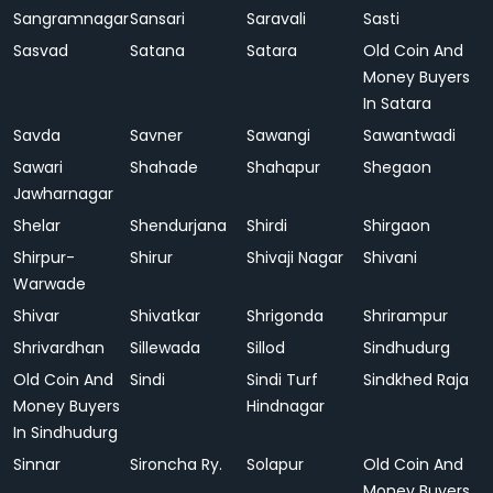
Sangramnagar
Sansari
Saravali
Sasti
Sasvad
Satana
Satara
Old Coin And
Money Buyers
In Satara
Savda
Savner
Sawangi
Sawantwadi
Sawari
Shahade
Shahapur
Shegaon
Jawharnagar
Shelar
Shendurjana
Shirdi
Shirgaon
Shirpur-
Shirur
Shivaji Nagar
Shivani
Warwade
Shivar
Shivatkar
Shrigonda
Shrirampur
Shrivardhan
Sillewada
Sillod
Sindhudurg
Old Coin And
Sindi
Sindi Turf
Sindkhed Raja
Money Buyers
Hindnagar
In Sindhudurg
Sinnar
Sironcha Ry.
Solapur
Old Coin And
Money Buyers