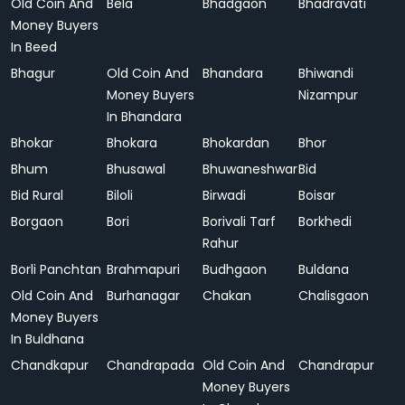
Old Coin And
Bela
Bhadgaon
Bhadravati
Money Buyers
In Beed
Bhagur
Old Coin And
Bhandara
Bhiwandi
Money Buyers
Nizampur
In Bhandara
Bhokar
Bhokara
Bhokardan
Bhor
Bhum
Bhusawal
Bhuwaneshwar
Bid
Bid Rural
Biloli
Birwadi
Boisar
Borgaon
Bori
Borivali Tarf
Borkhedi
Rahur
Borli Panchtan
Brahmapuri
Budhgaon
Buldana
Old Coin And
Burhanagar
Chakan
Chalisgaon
Money Buyers
In Buldhana
Chandkapur
Chandrapada
Old Coin And
Chandrapur
Money Buyers