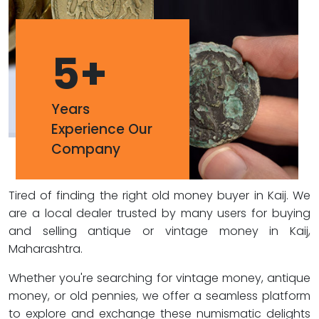
5
+
Years
Experience Our
Company
Tired of finding the right old money buyer in Kaij. We
are a local dealer trusted by many users for buying
and selling antique or vintage money in Kaij,
Maharashtra.
Whether you're searching for vintage money, antique
money, or old pennies, we offer a seamless platform
to explore and exchange these numismatic delights