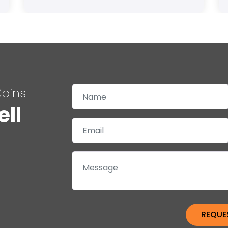
Coins
ell