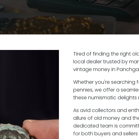
Tired of finding the right 
local dealer trusted by man
vintage money in Panchgan
Whether you're searching f
pennies, we offer a seaml
these numismatic delights r
As avid collectors and ent
allure of old money and the
dedicated team is committ
for both buyers and seller