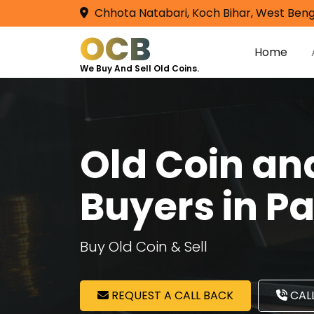
Chhota Natabari, Koch Bihar, West Beng
OCB
Home
We Buy And Sell Old Coins.
Old Coin a
Buyers in P
Buy Old Coin & Sell
REQUEST A CALL BACK
CALL