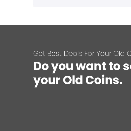
Get Best Deals For Your Old 
Do you want to s
your Old Coins.