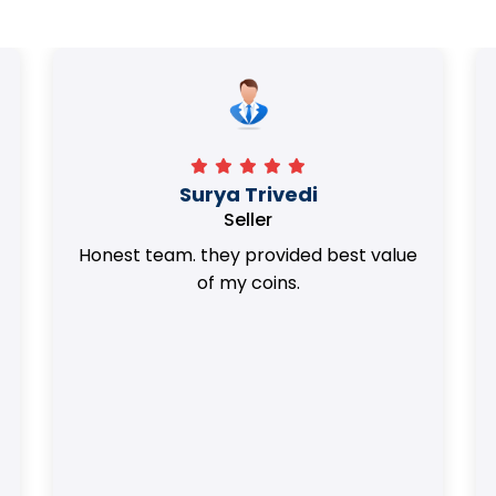
Surya Trivedi
Seller
Honest team. they provided best value
of my coins.