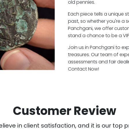
old pennies.
Each piece tells a unique st
past, so whether you're a 
Panchgani, we offer custom
stand a chance to be a VI
Join us in Panchgani to exp
treasures. Our team of exp
assessments and fair deali
Contact Now!
Customer Review
ieve in client satisfaction, and it is our top pr