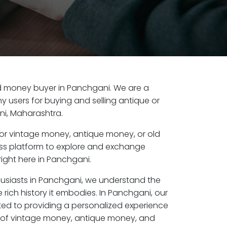
old money buyer in Panchgani. We are a
y users for buying and selling antique or
i, Maharashtra.
or vintage money, antique money, or old
ess platform to explore and exchange
ight here in Panchgani.
husiasts in Panchgani, we understand the
 rich history it embodies. In Panchgani, our
ed to providing a personalized experience
s of vintage money, antique money, and