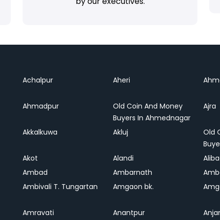
by our executives.
Achalpur
Aheri
Ahm
Ahmadpur
Old Coin And Money
Ajra
Buyers In Ahmednagar
Akkalkuwa
Akluj
Old 
Buye
Akot
Alandi
Alib
Ambad
Ambarnath
Amb
Ambivali T. Tungartan
Amgaon bk.
Amga
Amravati
Anantpur
Anja