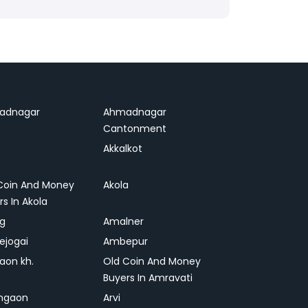
adnagar
Ahmadnagar
Cantonment
Akkalkot
Coin And Money
Akola
rs In Akola
ag
Amalner
ejogai
Ambepur
on kh.
Old Coin And Money
Buyers In Amravati
ngaon
Arvi