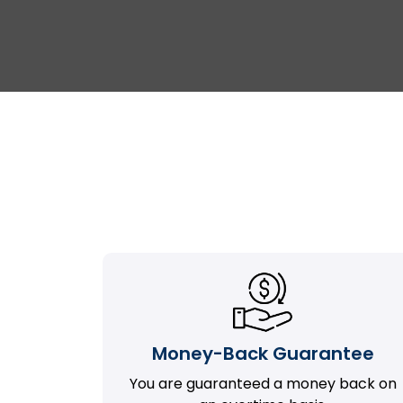
Money-Back Guarantee
You are guaranteed a money back on