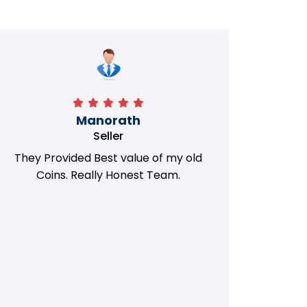
Manorath
Seller
They Provided Best value of my old
i 
Coins. Really Honest Team.