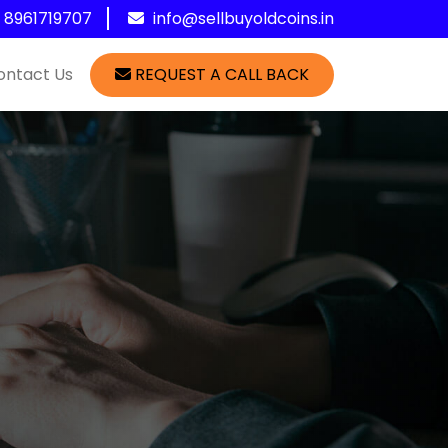
1 8961719707
info@sellbuyoldcoins.in
ontact Us
REQUEST A CALL BACK