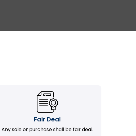
Fair Deal
Any sale or purchase shall be fair deal.