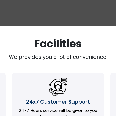
Facilities
We provides you a lot of convenience.
24x7 Customer Support
24×7 Hours service will be given to you