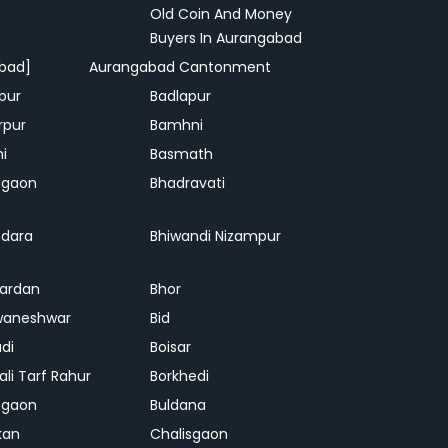
Old Coin And Money
Buyers In Aurangabad
bad]
Aurangabad Cantonment
pur
Badlapur
rpur
Bamhni
hi
Basmath
dgaon
Bhadravati
dara
Bhiwandi Nizampur
ardan
Bhor
waneshwar
Bid
adi
Boisar
ali Tarf Rahur
Borkhedi
hgaon
Buldana
kan
Chalisgaon