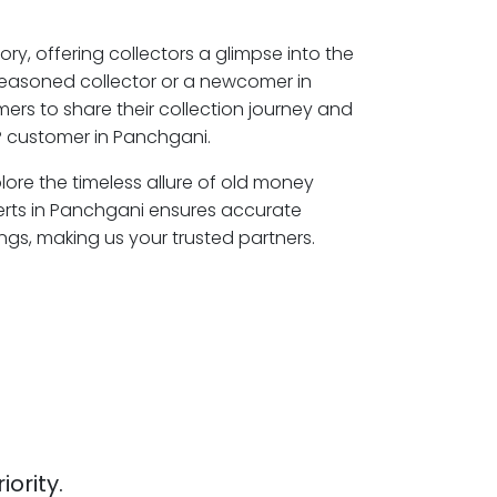
ory, offering collectors a glimpse into the
seasoned collector or a newcomer in
ers to share their collection journey and
P customer in Panchgani.
lore the timeless allure of old money
erts in Panchgani ensures accurate
ngs, making us your trusted partners.
iority.