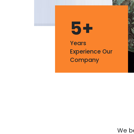
5
+
Years
Experience Our
Company
We bel