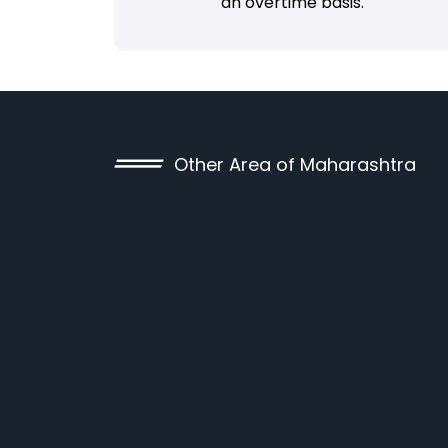
an overtime basis.
Other Area of Maharashtra