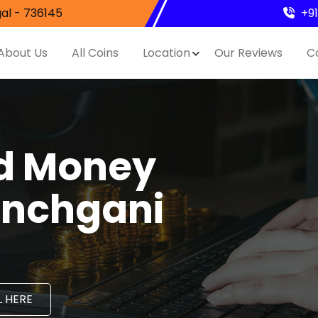
al - 736145
+9
About Us
All Coins
Location
Our Reviews
C
nd Money
anchgani
 HERE