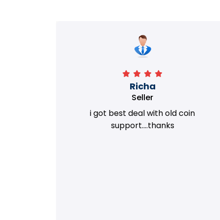
Richa
Seller
my old
i got best deal with old coin
m.
support....thanks