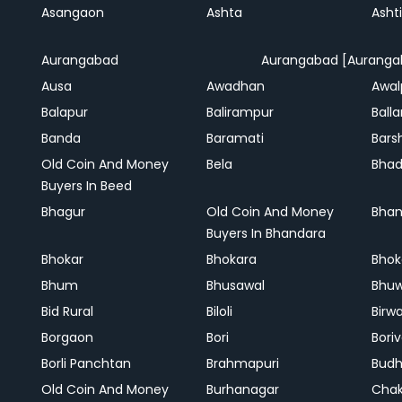
Asangaon
Ashta
Ashti
Aurangabad
Aurangabad [Auranga
Ausa
Awadhan
Awal
Balapur
Balirampur
Balla
Banda
Baramati
Bars
Old Coin And Money
Bela
Bha
Buyers In Beed
Bhagur
Old Coin And Money
Bhan
Buyers In Bhandara
Bhokar
Bhokara
Bhok
Bhum
Bhusawal
Bhu
Bid Rural
Biloli
Birw
Borgaon
Bori
Boriv
Borli Panchtan
Brahmapuri
Bud
Old Coin And Money
Burhanagar
Cha