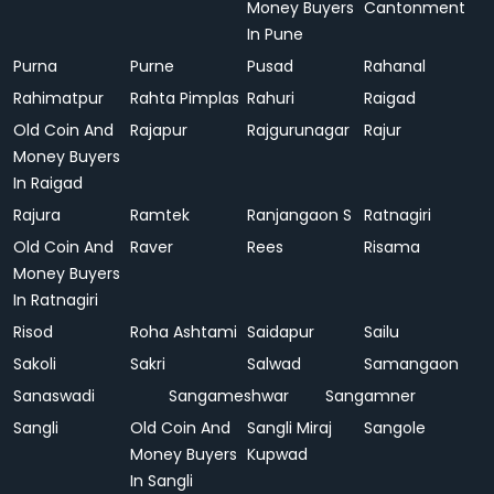
Money Buyers
Cantonment
In Pune
Purna
Purne
Pusad
Rahanal
Rahimatpur
Rahta Pimplas
Rahuri
Raigad
Old Coin And
Rajapur
Rajgurunagar
Rajur
Money Buyers
In Raigad
Rajura
Ramtek
Ranjangaon S
Ratnagiri
Old Coin And
Raver
Rees
Risama
Money Buyers
In Ratnagiri
Risod
Roha Ashtami
Saidapur
Sailu
Sakoli
Sakri
Salwad
Samangaon
Sanaswadi
Sangameshwar
Sangamner
Sangli
Old Coin And
Sangli Miraj
Sangole
Money Buyers
Kupwad
In Sangli