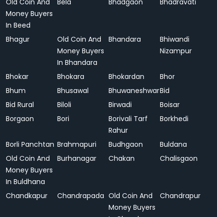
Old Coin And
Bela
Bhadgaon
Bhadravati
Money Buyers
In Beed
Bhagur
Old Coin And
Bhandara
Bhiwandi
Money Buyers
Nizampur
In Bhandara
Bhokar
Bhokara
Bhokardan
Bhor
Bhum
Bhusawal
Bhuwaneshwar
Bid
Bid Rural
Biloli
Birwadi
Boisar
Borgaon
Bori
Borivali Tarf
Borkhedi
Rahur
Borli Panchtan
Brahmapuri
Budhgaon
Buldana
Old Coin And
Burhanagar
Chakan
Chalisgaon
Money Buyers
In Buldhana
Chandkapur
Chandrapada
Old Coin And
Chandrapur
Money Buyers