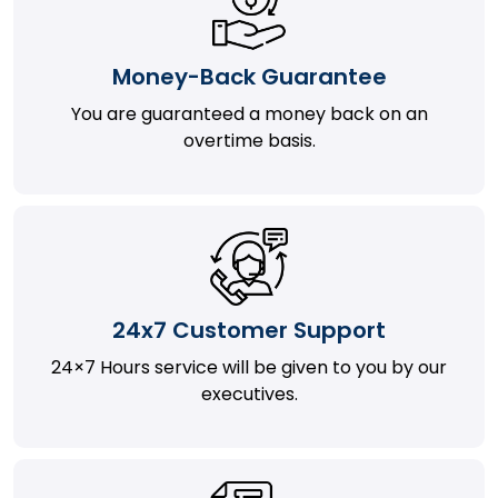
Money-Back Guarantee
You are guaranteed a money back on an
overtime basis.
24x7 Customer Support
24×7 Hours service will be given to you by our
executives.