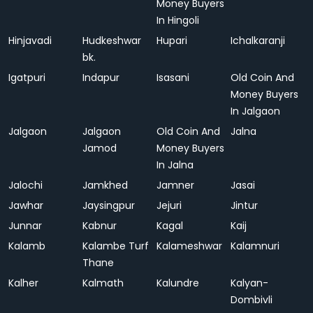
Money Buyers
In Hingoli
Hinjavadi
Hudkeshwar
Hupari
Ichalkaranji
bk.
Igatpuri
Indapur
Isasani
Old Coin And
Money Buyers
In Jalgaon
Jalgaon
Jalgaon
Old Coin And
Jalna
Jamod
Money Buyers
In Jalna
Jalochi
Jamkhed
Jamner
Jasai
Jawhar
Jaysingpur
Jejuri
Jintur
Junnar
Kabnur
Kagal
Kaij
Kalamb
Kalambe Turf
Kalameshwar
Kalamnuri
Thane
Kalher
Kalmath
Kalundre
Kalyan-
Dombivli