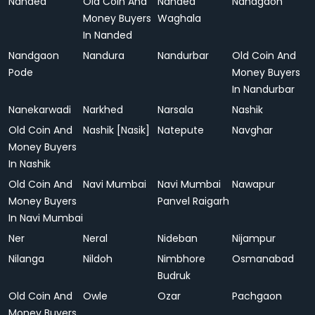
Nanded
Old Coin And
Nanded
Nandgaon
Money Buyers
Waghala
In Nanded
Nandgaon
Nandura
Nandurbar
Old Coin And
Pode
Money Buyers
In Nandurbar
Nanekarwadi
Narkhed
Narsala
Nashik
Old Coin And
Nashik [Nasik]
Natepute
Navghar
Money Buyers
In Nashik
Old Coin And
Navi Mumbai
Navi Mumbai
Nawapur
Money Buyers
Panvel Raigarh
In Navi Mumbai
Ner
Neral
Nideban
Nijampur
Nilanga
Nildoh
Nimbhore
Osmanabad
Budruk
Old Coin And
Owle
Ozar
Pachgaon
Money Buyers