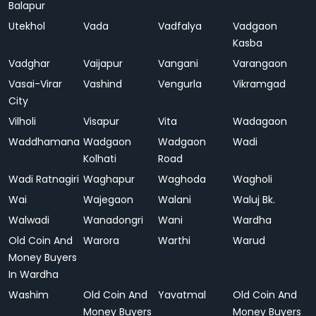
Balapur
Utekhol
Vada
Vadfalya
Vadgaon
Kasba
Vadghar
Vaijapur
Vangani
Varangaon
Vasai-Virar
Vashind
Vengurla
Vikramgad
City
Vilholi
Visapur
Vita
Wadagaon
Waddhamana
Wadgaon
Wadgaon
Wadi
Kolhati
Road
Wadi Ratnagiri
Waghapur
Waghoda
Wagholi
Wai
Wajegaon
Walani
Waluj Bk.
Walwadi
Wanadongri
Wani
Wardha
Old Coin And
Warora
Warthi
Warud
Money Buyers
In Wardha
Washim
Old Coin And
Yavatmal
Old Coin And
Money Buyers
Money Buyers