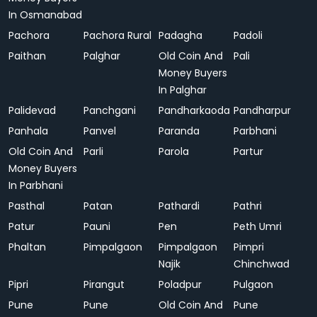
In Osmanabad
Pachora
Pachora Rural
Padagha
Padoli
Paithan
Palghar
Old Coin And
Pali
Money Buyers
In Palghar
Palidevad
Panchgani
Pandharkaoda
Pandharpur
Panhala
Panvel
Paranda
Parbhani
Old Coin And
Parli
Parola
Partur
Money Buyers
In Parbhani
Pasthal
Patan
Pathardi
Pathri
Patur
Pauni
Pen
Peth Umri
Phaltan
Pimpalgaon
Pimpalgaon
Pimpri
Najik
Chinchwad
Pipri
Pirangut
Poladpur
Pulgaon
Pune
Pune
Old Coin And
Pune