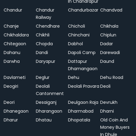
In Chandrapur
Chandur
Chandur
Chandurbazar
Chandvad
Railway
Chanje
Chendhare
Chicholi
Chikhala
Chikhaldara
Chikhli
Chinchani
Chiplun
Chitegaon
Chopda
Dabhol
Dadar
Dahanu
Dandi
Dapoli Camp
Darewadi
Darwha
Daryapur
Dattapur
Daund
Dhamangaon
Davlameti
Deglur
Dehu
Dehu Road
Deogiri
Deolali
Deolali Pravara
Deoli
Cantonment
Deori
Desaiganj
Deulgaon Raja
Devrukh
Dhanegaon
Dharangaon
Dharmabad
Dharni
Dharur
Dhatau
Dhopatala
Old Coin And
Money Buyers
In Dhule