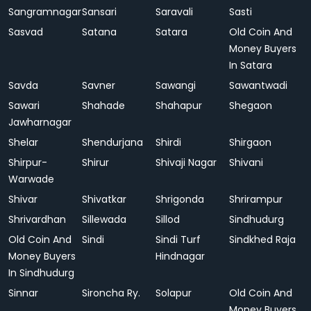
Sangramnagar
Sansari
Saravali
Sasti
Sasvad
Satana
Satara
Old Coin And
Money Buyers
In Satara
Savda
Savner
Sawangi
Sawantwadi
Sawari
Shahade
Shahapur
Shegaon
Jawharnagar
Shelar
Shendurjana
Shirdi
Shirgaon
Shirpur-
Shirur
Shivaji Nagar
Shivani
Warwade
Shivar
Shivatkar
Shrigonda
Shrirampur
Shrivardhan
Sillewada
Sillod
Sindhudurg
Old Coin And
Sindi
Sindi Turf
Sindkhed Raja
Money Buyers
Hindnagar
In Sindhudurg
Sinnar
Sironcha Ry.
Solapur
Old Coin And
Money Buyers