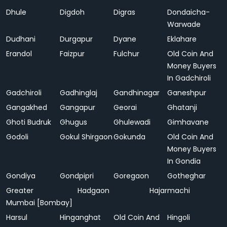
Dhule
Digdoh
Digras
Dondaicha-
Warwade
Dudhani
Durgapur
Dyane
Eklahare
Erandol
Faizpur
Fulchur
Old Coin And
Money Buyers
In Gadchiroli
Gadchiroli
Gadhinglaj
Gandhinagar
Ganeshpur
Gangakhed
Gangapur
Georai
Ghatanji
Ghoti Budruk
Ghugus
Ghulewadi
Gimhavane
Godoli
Gokul Shirgaon
Gokunda
Old Coin And
Money Buyers
In Gondia
Gondiya
Gondpipri
Goregaon
Gotheghar
Greater
Hadgaon
Hajarmachi
Mumbai [Bombay]
Harsul
Hinganghat
Old Coin And
Hingoli