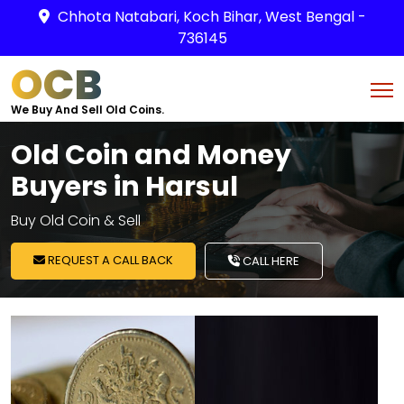
Chhota Natabari, Koch Bihar, West Bengal -
736145
OCB
We Buy And Sell Old Coins.
Old Coin and Money
Buyers in Harsul
Buy Old Coin & Sell
REQUEST A CALL BACK
CALL HERE