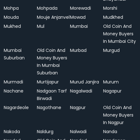
Mohpa
Mohpada
Morewadi
Morshi
Mouda
Mouje Anjanvel
Mowad
Mudkhed
Mukhed
Mul
Mumbai
Old Coin And
Money Buyers
In Mumbai City
Mumbai
Old Coin And
Murbad
Murgud
Suburban
Money Buyers
In Mumbai
Suburban
Murmadi
Murtijapur
Murud Janjira
Murum
Nachane
Nadgaon Tarf
Nagalwadi
Nagapur
Birwadi
Nagardeole
Nagothane
Nagpur
Old Coin And
Money Buyers
In Nagpur
Nakoda
Naldurg
Nalwadi
Nanda