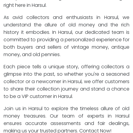
right here in Harsul.
As avid collectors and enthusiasts in Harsul, we
understand the allure of old money and the rich
history it embodies. In Harsul, our dedicated team is
committed to providing a personalized experience for
both buyers and sellers of vintage money, antique
money, and old pennies.
Each piece tells a unique story, offering collectors a
glimpse into the past, so whether you're a seasoned
collector or a newcomer in Harsul, we offer customers
to share their collection journey and stand a chance
to be a VIP customer in Harsul.
Join us in Harsul to explore the timeless allure of old
money treasures. Our team of experts in Harsul
ensures accurate assessments and fair dealings,
making us your trusted partners. Contact Now!