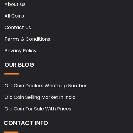
About Us
All Coins
Contact Us
Terms & Conditions
Privacy Policy
OUR BLOG
Old Coin Dealers Whatapp Number
Old Coin Selling Market in India
Old Coin For Sale With Prices
CONTACT INFO