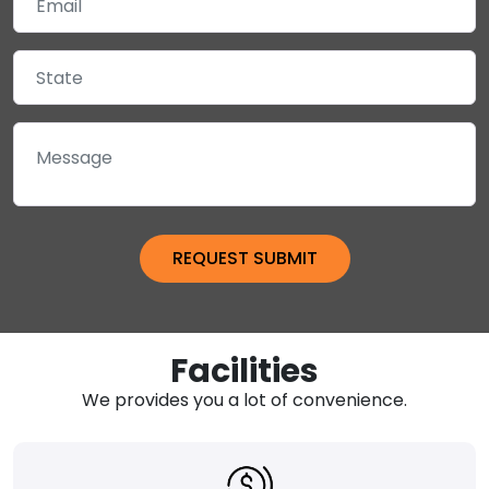
Facilities
We provides you a lot of convenience.