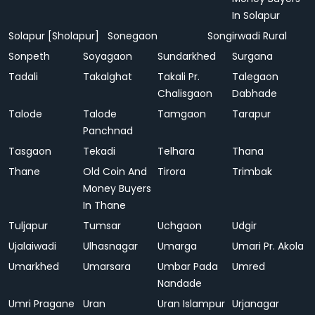
In Solapur
Solapur [Sholapur]
Sonegaon
Songirwadi Rural
Sonpeth
Soyagaon
Sundarkhed
Surgana
Tadali
Takalghat
Takali Pr.
Talegaon
Chalisgaon
Dabhade
Talode
Talode
Tamgaon
Tarapur
Panchnad
Tasgaon
Tekadi
Telhara
Thana
Thane
Old Coin And
Tirora
Trimbak
Money Buyers
In Thane
Tuljapur
Tumsar
Uchgaon
Udgir
Ujalaiwadi
Ulhasnagar
Umarga
Umari Pr. Akola
Umarkhed
Umarsara
Umbar Pada
Umred
Nandade
Umri Pragane
Uran
Uran Islampur
Urjanagar