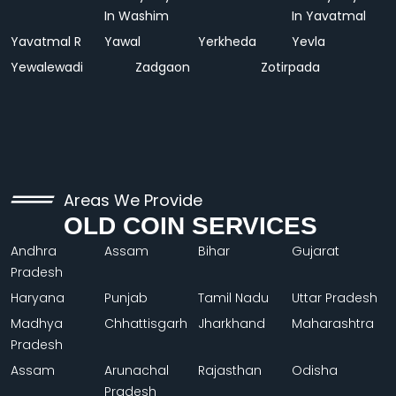
In Washim
In Yavatmal
Yavatmal R
Yawal
Yerkheda
Yevla
Yewalewadi
Zadgaon
Zotirpada
Areas We Provide
OLD COIN SERVICES
Andhra
Assam
Bihar
Gujarat
Pradesh
Haryana
Punjab
Tamil Nadu
Uttar Pradesh
Madhya
Chhattisgarh
Jharkhand
Maharashtra
Pradesh
Assam
Arunachal
Rajasthan
Odisha
Pradesh