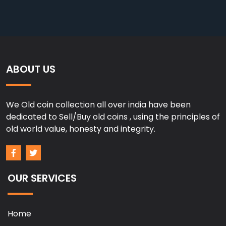
ABOUT US
We Old coin collection all over india have been
dedicated to Sell/Buy old coins , using the principles of
old world value, honesty and integrity.
OUR SERVICES
Home