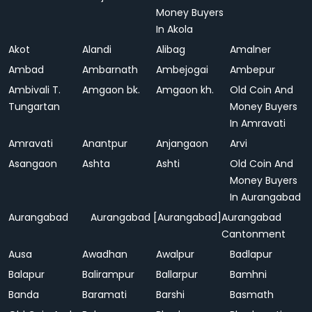
Money Buyers
In Akola
Akot
Alandi
Alibag
Amalner
Ambad
Ambarnath
Ambejogai
Ambepur
Ambivali T.
Amgaon bk.
Amgaon kh.
Old Coin And
Tungartan
Money Buyers
In Amravati
Amravati
Anantpur
Anjangaon
Arvi
Asangaon
Ashta
Ashti
Old Coin And
Money Buyers
In Aurangabad
Aurangabad
Aurangabad [Aurangabad]
Aurangabad
Cantonment
Ausa
Awadhan
Awalpur
Badlapur
Balapur
Balirampur
Ballarpur
Bamhni
Banda
Baramati
Barshi
Basmath