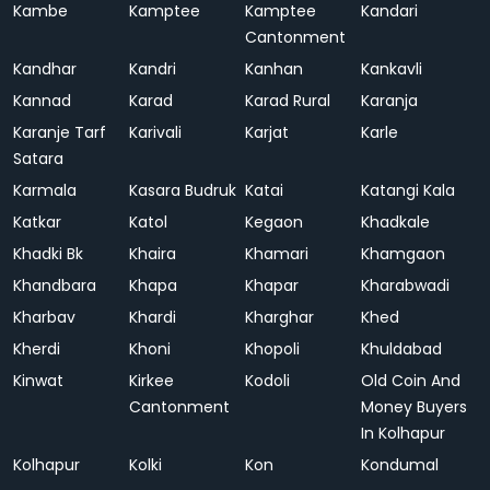
Kambe
Kamptee
Kamptee
Kandari
Cantonment
Kandhar
Kandri
Kanhan
Kankavli
Kannad
Karad
Karad Rural
Karanja
Karanje Tarf
Karivali
Karjat
Karle
Satara
Karmala
Kasara Budruk
Katai
Katangi Kala
Katkar
Katol
Kegaon
Khadkale
Khadki Bk
Khaira
Khamari
Khamgaon
Khandbara
Khapa
Khapar
Kharabwadi
Kharbav
Khardi
Kharghar
Khed
Kherdi
Khoni
Khopoli
Khuldabad
Kinwat
Kirkee
Kodoli
Old Coin And
Cantonment
Money Buyers
In Kolhapur
Kolhapur
Kolki
Kon
Kondumal