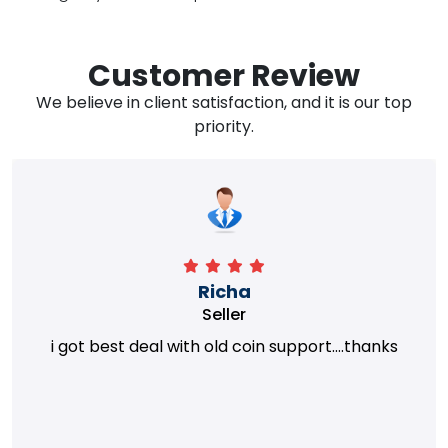
Customer Review
We believe in client satisfaction, and it is our top
priority.
Richa
Seller
i got best deal with old coin support....thanks