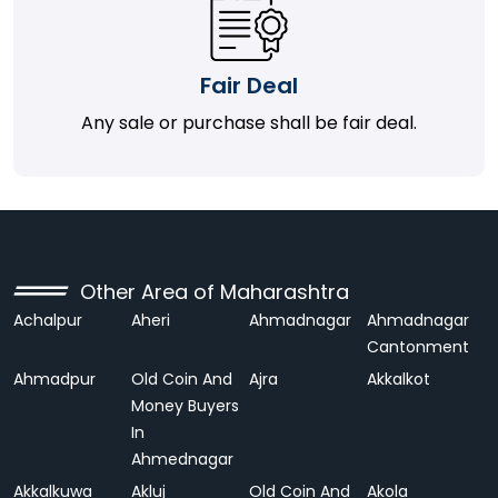
Fair Deal
Any sale or purchase shall be fair deal.
Other Area of Maharashtra
Achalpur
Aheri
Ahmadnagar
Ahmadnagar
Cantonment
Ahmadpur
Old Coin And
Ajra
Akkalkot
Money Buyers
In
Ahmednagar
Akkalkuwa
Akluj
Old Coin And
Akola