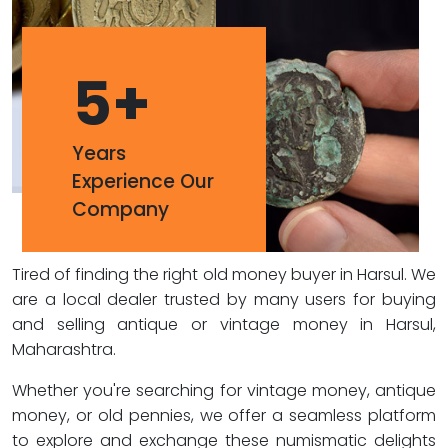
5
+
Years
Experience Our
Company
Tired of finding the right old money buyer in Harsul. We
are a local dealer trusted by many users for buying
and selling antique or vintage money in Harsul,
Maharashtra.
Whether you're searching for vintage money, antique
money, or old pennies, we offer a seamless platform
to explore and exchange these numismatic delights