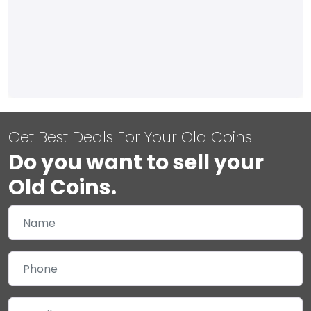
Get Best Deals For Your Old Coins
Do you want to sell your
Old Coins.