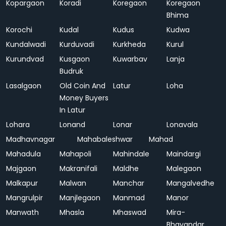
Kopargaon
Koradi
Koregaon
Koregaon
Bhima
Korochi
Kudal
Kudus
Kudwa
Kundalwadi
Kurduvadi
Kurkheda
Kurul
Kurundvad
Kusgaon
Kuwarbav
Lanja
Budruk
Lasalgaon
Old Coin And
Latur
Loha
Money Buyers
In Latur
Lohara
Lonand
Lonar
Lonavala
Madhavnagar
Mahabaleshwar
Mahad
Mahadula
Mahapoli
Mahindale
Maindargi
Majgaon
Makranifali
Maldhe
Malegaon
Malkapur
Malwan
Manchar
Mangalvedhe
Mangrulpir
Manjlegaon
Manmad
Manor
Manwath
Mhasla
Mhaswad
Mira-
Bhayandar