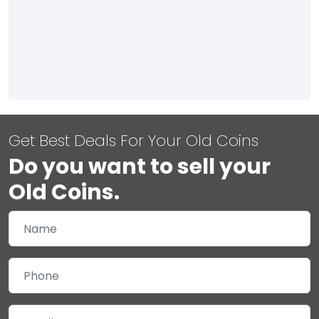
Get Best Deals For Your Old Coins
Do you want to sell your
Old Coins.