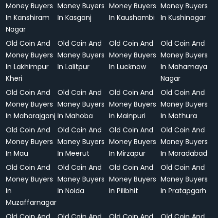
Money Buyers
Money Buyers
Money Buyers
Money Buyers
In Kanshiram
In Kasganj
In Kaushambi
In Kushinagar
Nagar
Old Coin And
Old Coin And
Old Coin And
Old Coin And
Money Buyers
Money Buyers
Money Buyers
Money Buyers
In Lakhimpur
In Lalitpur
In Lucknow
In Mahamaya
Kheri
Nagar
Old Coin And
Old Coin And
Old Coin And
Old Coin And
Money Buyers
Money Buyers
Money Buyers
Money Buyers
In Maharajganj
In Mahoba
In Mainpuri
In Mathura
Old Coin And
Old Coin And
Old Coin And
Old Coin And
Money Buyers
Money Buyers
Money Buyers
Money Buyers
In Mau
In Meerut
In Mirzapur
In Moradabad
Old Coin And
Old Coin And
Old Coin And
Old Coin And
Money Buyers
Money Buyers
Money Buyers
Money Buyers
In
In Noida
In Pilibhit
In Pratapgarh
Muzaffarnagar
Old Coin And
Old Coin And
Old Coin And
Old Coin And