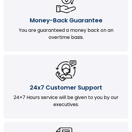
Money-Back Guarantee
You are guaranteed a money back on an
overtime basis.
24x7 Customer Support
24×7 Hours service will be given to you by our
executives.