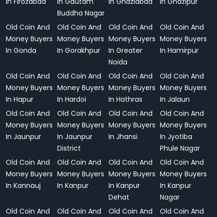
In Firozabad
In Gautam
In Ghaziabad
In Ghazipur
Buddha Nagar
Old Coin And
Old Coin And
Old Coin And
Old Coin And
Money Buyers
Money Buyers
Money Buyers
Money Buyers
In Gonda
In Gorakhpur
In Greater
In Hamirpur
Noida
Old Coin And
Old Coin And
Old Coin And
Old Coin And
Money Buyers
Money Buyers
Money Buyers
Money Buyers
In Hapur
In Hardoi
In Hathras
In Jalaun
Old Coin And
Old Coin And
Old Coin And
Old Coin And
Money Buyers
Money Buyers
Money Buyers
Money Buyers
In Jaunpur
In Jaunpur
In Jhansi
In Jyotiba
District
Phule Nagar
Old Coin And
Old Coin And
Old Coin And
Old Coin And
Money Buyers
Money Buyers
Money Buyers
Money Buyers
In Kannauj
In Kanpur
In Kanpur
In Kanpur
Dehat
Nagar
Old Coin And
Old Coin And
Old Coin And
Old Coin And