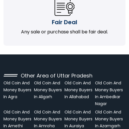
Fair Deal
Any sale or purchase shall be fair deal.
Other Area of Uttar Pradesh
Old Coin And
Old Coin And
Old Coin And
Old Coin And
Money Buyers
Money Buyers
Money Buyers
Money Buyers
In Agra
In Aligarh
In Allahabad
In Ambedkar
Nagar
Old Coin And
Old Coin And
Old Coin And
Old Coin And
Money Buyers
Money Buyers
Money Buyers
Money Buyers
In Amethi
In Amroha
In Auraiya
In Azamgarh