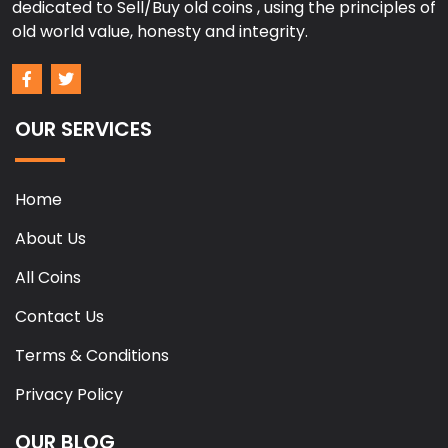
dedicated to Sell/Buy old coins , using the principles of
old world value, honesty and integrity.
OUR SERVICES
Home
About Us
All Coins
Contact Us
Terms & Conditions
Privacy Policy
OUR BLOG