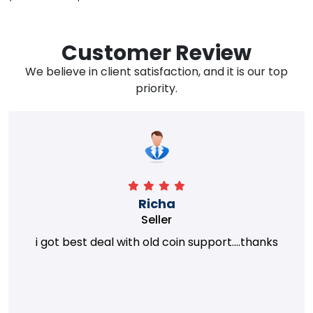
Customer Review
We believe in client satisfaction, and it is our top
priority.
Richa
Seller
i got best deal with old coin support....thanks