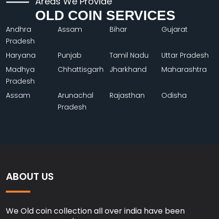
Areas We Provide
OLD COIN SERVICES
Andhra
Assam
Bihar
Gujarat
Pradesh
Haryana
Punjab
Tamil Nadu
Uttar Pradesh
Madhya
Chhattisgarh
Jharkhand
Maharashtra
Pradesh
Assam
Arunachal
Rajasthan
Odisha
Pradesh
ABOUT US
We Old coin collection all over india have been