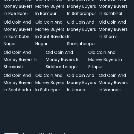
Money Buyers
Money Buyers
Money Buyers
Money Buyers
In Rae Bareli
In Rampur
In Saharanpur
In Sambhal
Old Coin And
Old Coin And
Old Coin And
Old Coin And
Money Buyers
Money Buyers
Money Buyers
Money Buyers
In Sant Kabir
In Sant Ravidas
In
In Shamli
Nagar
Nagar
Shahjahanpur
Old Coin And
Old Coin And
Old Coin And
Money Buyers In
Money Buyers In
Money Buyers In
Shravasti
Siddharthnagar
Sitapur
Old Coin And
Old Coin And
Old Coin And
Old Coin And
Money Buyers
Money Buyers
Money Buyers
Money Buyers
In Sonbhadra
In Sultanpur
In Unnao
In Varanasi