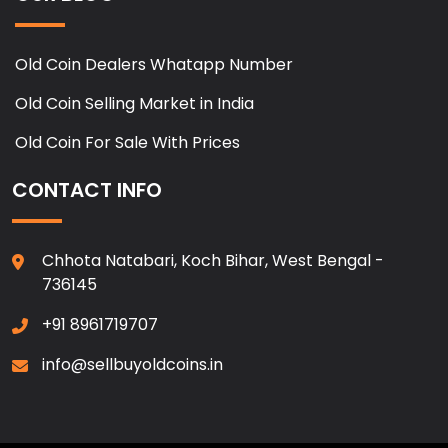
Old Coin Dealers Whatapp Number
Old Coin Selling Market in India
Old Coin For Sale With Prices
CONTACT INFO
Chhota Natabari, Koch Bihar, West Bengal -
736145
+91 8961719707
info@sellbuyoldcoins.in