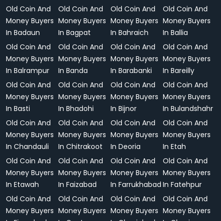
Old Coin And
Old Coin And
Old Coin And
Old Coin And
Money Buyers
Money Buyers
Money Buyers
Money Buyers
In Badaun
In Bagpat
In Bahraich
In Ballia
Old Coin And
Old Coin And
Old Coin And
Old Coin And
Money Buyers
Money Buyers
Money Buyers
Money Buyers
In Balrampur
In Banda
In Barabanki
In Bareilly
Old Coin And
Old Coin And
Old Coin And
Old Coin And
Money Buyers
Money Buyers
Money Buyers
Money Buyers
In Basti
In Bhadohi
In Bijnor
In Bulandshahr
Old Coin And
Old Coin And
Old Coin And
Old Coin And
Money Buyers
Money Buyers
Money Buyers
Money Buyers
In Chandauli
In Chitrakoot
In Deoria
In Etah
Old Coin And
Old Coin And
Old Coin And
Old Coin And
Money Buyers
Money Buyers
Money Buyers
Money Buyers
In Etawah
In Faizabad
In Farrukhabad
In Fatehpur
Old Coin And
Old Coin And
Old Coin And
Old Coin And
Money Buyers
Money Buyers
Money Buyers
Money Buyers