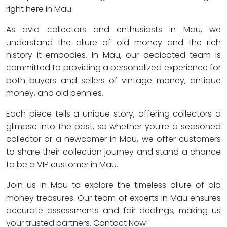
right here in Mau.
As avid collectors and enthusiasts in Mau, we
understand the allure of old money and the rich
history it embodies. In Mau, our dedicated team is
committed to providing a personalized experience for
both buyers and sellers of vintage money, antique
money, and old pennies.
Each piece tells a unique story, offering collectors a
glimpse into the past, so whether you're a seasoned
collector or a newcomer in Mau, we offer customers
to share their collection journey and stand a chance
to be a VIP customer in Mau.
Join us in Mau to explore the timeless allure of old
money treasures. Our team of experts in Mau ensures
accurate assessments and fair dealings, making us
your trusted partners. Contact Now!