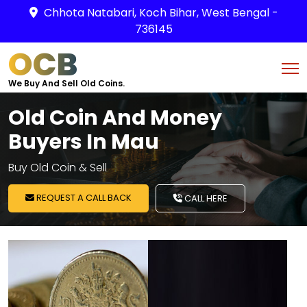
Chhota Natabari, Koch Bihar, West Bengal -
736145
OCB
We Buy And Sell Old Coins.
Old Coin And Money
Buyers In Mau
Buy Old Coin & Sell
REQUEST A CALL BACK
CALL HERE