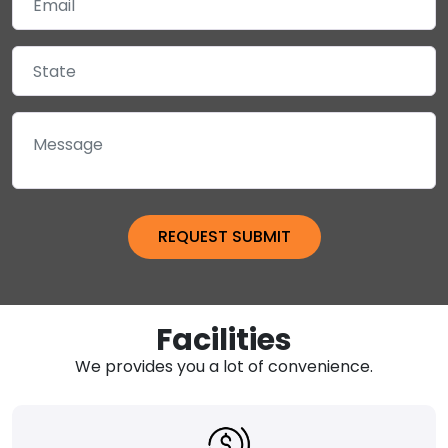
Facilities
We provides you a lot of convenience.