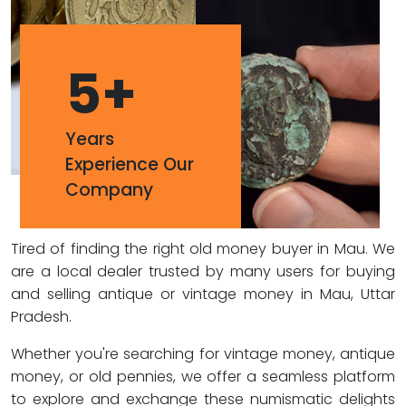
5
+
Years
Experience Our
Company
Tired of finding the right old money buyer in Mau. We
are a local dealer trusted by many users for buying
and selling antique or vintage money in Mau, Uttar
Pradesh.
Whether you're searching for vintage money, antique
money, or old pennies, we offer a seamless platform
to explore and exchange these numismatic delights