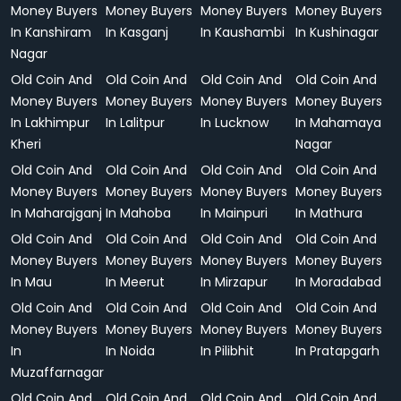
Money Buyers
Money Buyers
Money Buyers
Money Buyers
In Kanshiram
In Kasganj
In Kaushambi
In Kushinagar
Nagar
Old Coin And
Old Coin And
Old Coin And
Old Coin And
Money Buyers
Money Buyers
Money Buyers
Money Buyers
In Lakhimpur
In Lalitpur
In Lucknow
In Mahamaya
Kheri
Nagar
Old Coin And
Old Coin And
Old Coin And
Old Coin And
Money Buyers
Money Buyers
Money Buyers
Money Buyers
In Maharajganj
In Mahoba
In Mainpuri
In Mathura
Old Coin And
Old Coin And
Old Coin And
Old Coin And
Money Buyers
Money Buyers
Money Buyers
Money Buyers
In Mau
In Meerut
In Mirzapur
In Moradabad
Old Coin And
Old Coin And
Old Coin And
Old Coin And
Money Buyers
Money Buyers
Money Buyers
Money Buyers
In
In Noida
In Pilibhit
In Pratapgarh
Muzaffarnagar
Old Coin And
Old Coin And
Old Coin And
Old Coin And