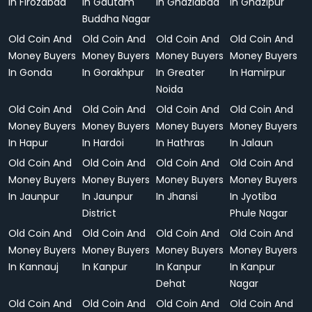
In Firozabad
In Gautam
In Ghaziabad
In Ghazipur
Buddha Nagar
Old Coin And
Old Coin And
Old Coin And
Old Coin And
Money Buyers
Money Buyers
Money Buyers
Money Buyers
In Gonda
In Gorakhpur
In Greater
In Hamirpur
Noida
Old Coin And
Old Coin And
Old Coin And
Old Coin And
Money Buyers
Money Buyers
Money Buyers
Money Buyers
In Hapur
In Hardoi
In Hathras
In Jalaun
Old Coin And
Old Coin And
Old Coin And
Old Coin And
Money Buyers
Money Buyers
Money Buyers
Money Buyers
In Jaunpur
In Jaunpur
In Jhansi
In Jyotiba
District
Phule Nagar
Old Coin And
Old Coin And
Old Coin And
Old Coin And
Money Buyers
Money Buyers
Money Buyers
Money Buyers
In Kannauj
In Kanpur
In Kanpur
In Kanpur
Dehat
Nagar
Old Coin And
Old Coin And
Old Coin And
Old Coin And