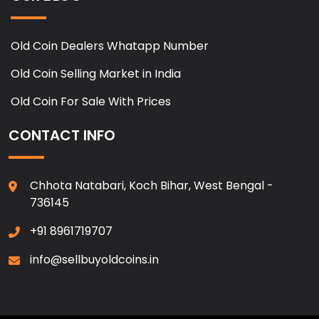
Old Coin Dealers Whatapp Number
Old Coin Selling Market in India
Old Coin For Sale With Prices
CONTACT INFO
Chhota Natabari, Koch Bihar, West Bengal -
736145
+91 8961719707
info@sellbuyoldcoins.in