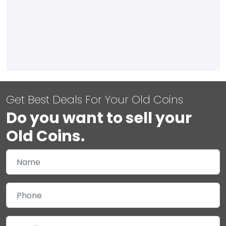
Get Best Deals For Your Old Coins
Do you want to sell your
Old Coins.