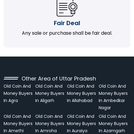
Fair Deal
Any sale or purchase shall be fair deal.
Other Area of Uttar Pradesh
Old Coin And
Old Coin And
Old Coin And
Old Coin And
Money Buyers
Money Buyers
Money Buyers
Money Buyers
In Agra
In Aligarh
In Allahabad
In Ambedkar
Nagar
Old Coin And
Old Coin And
Old Coin And
Old Coin And
Money Buyers
Money Buyers
Money Buyers
Money Buyers
In Amethi
In Amroha
In Auraiya
In Azamgarh