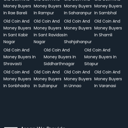
Money Buyers
Money Buyers
Money Buyers
Money Buyers
In Rae Bareli
In Rampur
In Saharanpur
In Sambhal
Old Coin And
Old Coin And
Old Coin And
Old Coin And
Money Buyers
Money Buyers
Money Buyers
Money Buyers
In Sant Kabir
In Sant Ravidas
In
In Shamli
Nagar
Nagar
Shahjahanpur
Old Coin And
Old Coin And
Old Coin And
Money Buyers In
Money Buyers In
Money Buyers In
Shravasti
Siddharthnagar
Sitapur
Old Coin And
Old Coin And
Old Coin And
Old Coin And
Money Buyers
Money Buyers
Money Buyers
Money Buyers
In Sonbhadra
In Sultanpur
In Unnao
In Varanasi