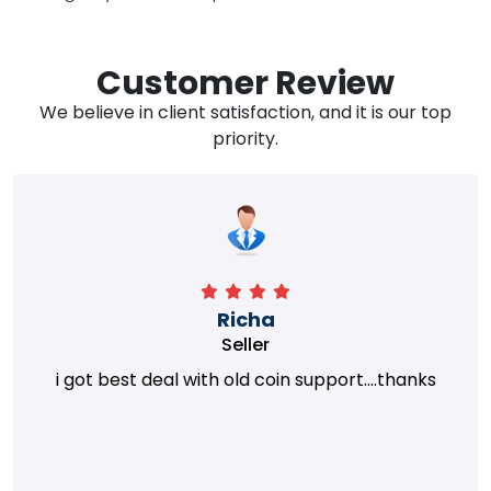
Customer Review
We believe in client satisfaction, and it is our top
priority.
Richa
Seller
i got best deal with old coin support....thanks