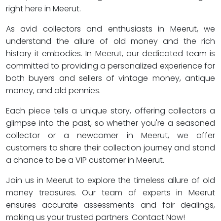
right here in Meerut.
As avid collectors and enthusiasts in Meerut, we
understand the allure of old money and the rich
history it embodies. In Meerut, our dedicated team is
committed to providing a personalized experience for
both buyers and sellers of vintage money, antique
money, and old pennies.
Each piece tells a unique story, offering collectors a
glimpse into the past, so whether you're a seasoned
collector or a newcomer in Meerut, we offer
customers to share their collection journey and stand
a chance to be a VIP customer in Meerut.
Join us in Meerut to explore the timeless allure of old
money treasures. Our team of experts in Meerut
ensures accurate assessments and fair dealings,
making us your trusted partners. Contact Now!