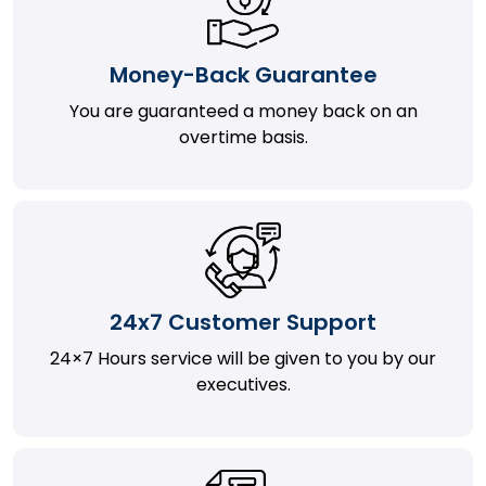
Money-Back Guarantee
You are guaranteed a money back on an
overtime basis.
24x7 Customer Support
24×7 Hours service will be given to you by our
executives.