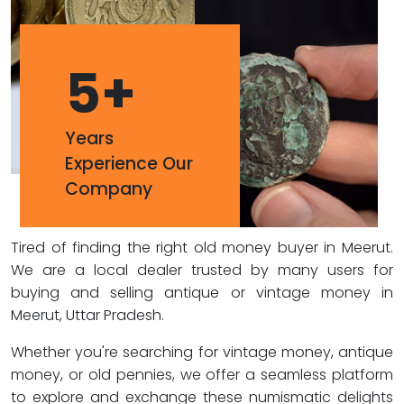
5
+
Years
Experience Our
Company
Tired of finding the right old money buyer in Meerut.
We are a local dealer trusted by many users for
buying and selling antique or vintage money in
Meerut, Uttar Pradesh.
Whether you're searching for vintage money, antique
money, or old pennies, we offer a seamless platform
to explore and exchange these numismatic delights