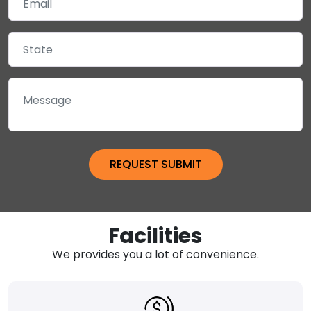
Facilities
We provides you a lot of convenience.