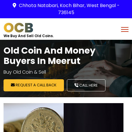
Chhota Natabari, Koch Bihar, West Bengal -
736145
OCB
We Buy And Sell Old Coins.
Old Coin And Money
Buyers In Meerut
Buy Old Coin & Sell
REQUEST A CALL BACK
CALL HERE