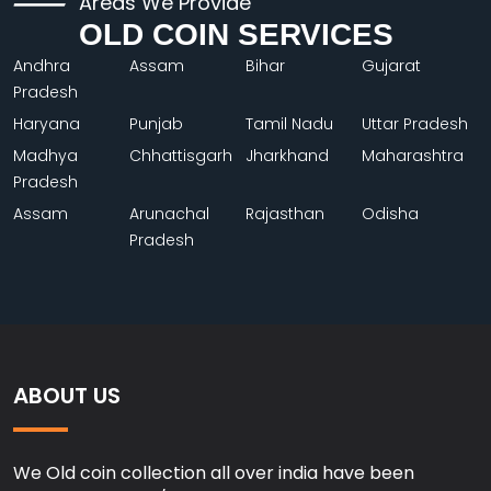
Areas We Provide
OLD COIN SERVICES
Andhra
Assam
Bihar
Gujarat
Pradesh
Haryana
Punjab
Tamil Nadu
Uttar Pradesh
Madhya
Chhattisgarh
Jharkhand
Maharashtra
Pradesh
Assam
Arunachal
Rajasthan
Odisha
Pradesh
ABOUT US
We Old coin collection all over india have been