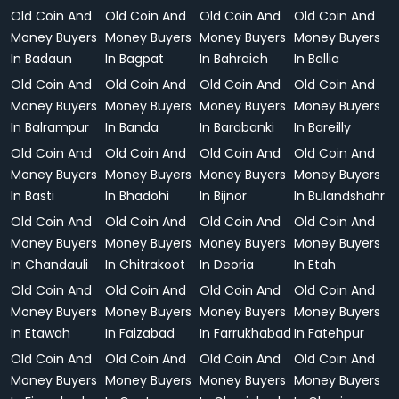
Old Coin And
Old Coin And
Old Coin And
Old Coin And
Money Buyers
Money Buyers
Money Buyers
Money Buyers
In Badaun
In Bagpat
In Bahraich
In Ballia
Old Coin And
Old Coin And
Old Coin And
Old Coin And
Money Buyers
Money Buyers
Money Buyers
Money Buyers
In Balrampur
In Banda
In Barabanki
In Bareilly
Old Coin And
Old Coin And
Old Coin And
Old Coin And
Money Buyers
Money Buyers
Money Buyers
Money Buyers
In Basti
In Bhadohi
In Bijnor
In Bulandshahr
Old Coin And
Old Coin And
Old Coin And
Old Coin And
Money Buyers
Money Buyers
Money Buyers
Money Buyers
In Chandauli
In Chitrakoot
In Deoria
In Etah
Old Coin And
Old Coin And
Old Coin And
Old Coin And
Money Buyers
Money Buyers
Money Buyers
Money Buyers
In Etawah
In Faizabad
In Farrukhabad
In Fatehpur
Old Coin And
Old Coin And
Old Coin And
Old Coin And
Money Buyers
Money Buyers
Money Buyers
Money Buyers