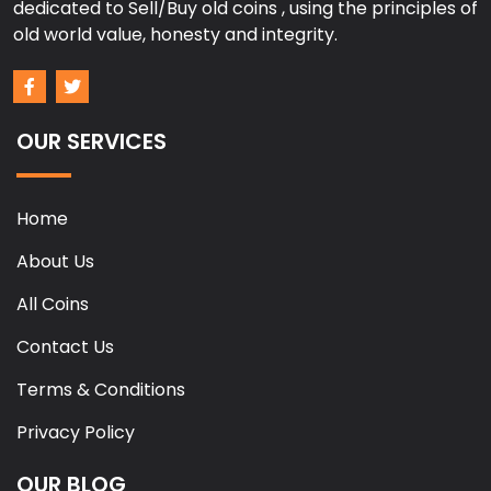
dedicated to Sell/Buy old coins , using the principles of
old world value, honesty and integrity.
OUR SERVICES
Home
About Us
All Coins
Contact Us
Terms & Conditions
Privacy Policy
OUR BLOG