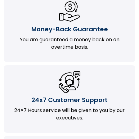
Money-Back Guarantee
You are guaranteed a money back on an
overtime basis.
24x7 Customer Support
24×7 Hours service will be given to you by our
executives.