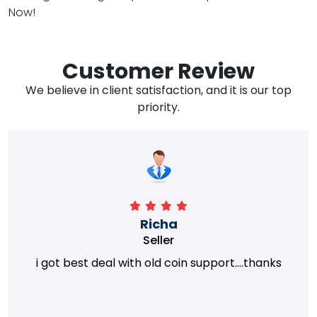
Now!
Customer Review
We believe in client satisfaction, and it is our top
priority.
Richa
Seller
i got best deal with old coin support....thanks