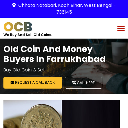
Chhota Natabari, Koch Bihar, West Bengal -
736145
OCB
We Buy And Sell Old Coins.
Old Coin And Money
Buyers In Farrukhabad
Buy Old Coin & Sell
REQUEST A CALL BACK
CALL HERE