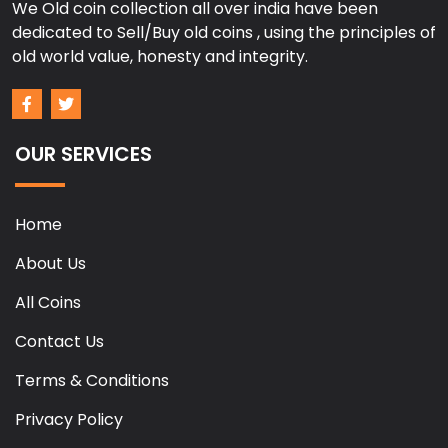
We Old coin collection all over india have been
dedicated to Sell/Buy old coins , using the principles of
old world value, honesty and integrity.
OUR SERVICES
Home
About Us
All Coins
Contact Us
Terms & Conditions
Privacy Policy