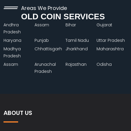
Areas We Provide
OLD COIN SERVICES
Andhra
Assam
Bihar
Gujarat
Pradesh
Haryana
Punjab
Tamil Nadu
Uttar Pradesh
Madhya
Chhattisgarh
Jharkhand
Maharashtra
Pradesh
Assam
Arunachal
Rajasthan
Odisha
Pradesh
ABOUT US