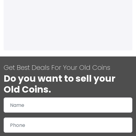
Get Best Deals For Your Old Coins
Do you want to sell your
Old Coins.