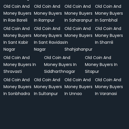
Old Coin And
Old Coin And
Old Coin And
Old Coin And
Money Buyers
Money Buyers
Money Buyers
Money Buyers
In Rae Bareli
In Rampur
In Saharanpur
In Sambhal
Old Coin And
Old Coin And
Old Coin And
Old Coin And
Money Buyers
Money Buyers
Money Buyers
Money Buyers
In Sant Kabir
In Sant Ravidas
In
In Shamli
Nagar
Nagar
Shahjahanpur
Old Coin And
Old Coin And
Old Coin And
Money Buyers In
Money Buyers In
Money Buyers In
Shravasti
Siddharthnagar
Sitapur
Old Coin And
Old Coin And
Old Coin And
Old Coin And
Money Buyers
Money Buyers
Money Buyers
Money Buyers
In Sonbhadra
In Sultanpur
In Unnao
In Varanasi