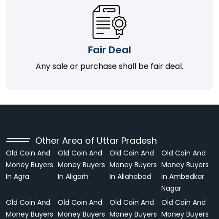
Fair Deal
Any sale or purchase shall be fair deal.
Other Area of Uttar Pradesh
Old Coin And
Old Coin And
Old Coin And
Old Coin And
Money Buyers
Money Buyers
Money Buyers
Money Buyers
In Agra
In Aligarh
In Allahabad
In Ambedkar
Nagar
Old Coin And
Old Coin And
Old Coin And
Old Coin And
Money Buyers
Money Buyers
Money Buyers
Money Buyers