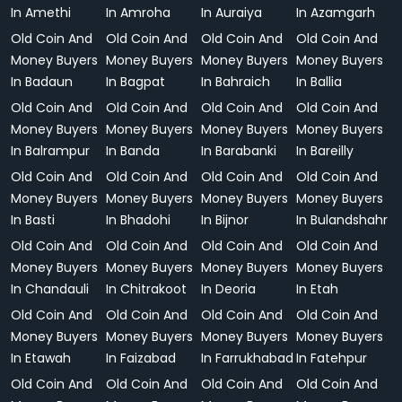
In Amethi
In Amroha
In Auraiya
In Azamgarh
Old Coin And
Old Coin And
Old Coin And
Old Coin And
Money Buyers
Money Buyers
Money Buyers
Money Buyers
In Badaun
In Bagpat
In Bahraich
In Ballia
Old Coin And
Old Coin And
Old Coin And
Old Coin And
Money Buyers
Money Buyers
Money Buyers
Money Buyers
In Balrampur
In Banda
In Barabanki
In Bareilly
Old Coin And
Old Coin And
Old Coin And
Old Coin And
Money Buyers
Money Buyers
Money Buyers
Money Buyers
In Basti
In Bhadohi
In Bijnor
In Bulandshahr
Old Coin And
Old Coin And
Old Coin And
Old Coin And
Money Buyers
Money Buyers
Money Buyers
Money Buyers
In Chandauli
In Chitrakoot
In Deoria
In Etah
Old Coin And
Old Coin And
Old Coin And
Old Coin And
Money Buyers
Money Buyers
Money Buyers
Money Buyers
In Etawah
In Faizabad
In Farrukhabad
In Fatehpur
Old Coin And
Old Coin And
Old Coin And
Old Coin And