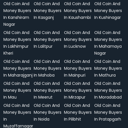
Old Coin And
Old Coin And
Old Coin And
Old Coin And
Money Buyers
Money Buyers
Money Buyers
Money Buyers
In Kanshiram
In Kasganj
In Kaushambi
In Kushinagar
Nagar
Old Coin And
Old Coin And
Old Coin And
Old Coin And
Money Buyers
Money Buyers
Money Buyers
Money Buyers
In Lakhimpur
In Lalitpur
In Lucknow
In Mahamaya
Kheri
Nagar
Old Coin And
Old Coin And
Old Coin And
Old Coin And
Money Buyers
Money Buyers
Money Buyers
Money Buyers
In Maharajganj
In Mahoba
In Mainpuri
In Mathura
Old Coin And
Old Coin And
Old Coin And
Old Coin And
Money Buyers
Money Buyers
Money Buyers
Money Buyers
In Mau
In Meerut
In Mirzapur
In Moradabad
Old Coin And
Old Coin And
Old Coin And
Old Coin And
Money Buyers
Money Buyers
Money Buyers
Money Buyers
In
In Noida
In Pilibhit
In Pratapgarh
Muzaffarnagar