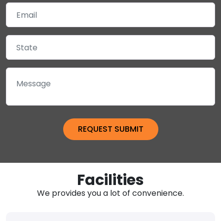
Facilities
We provides you a lot of convenience.