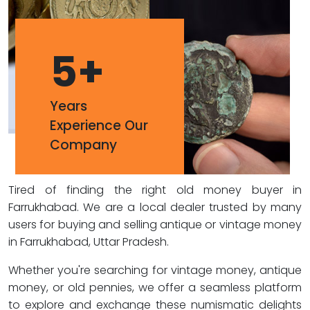
5
+
Years
Experience Our
Company
Tired of finding the right old money buyer in
Farrukhabad. We are a local dealer trusted by many
users for buying and selling antique or vintage money
in Farrukhabad, Uttar Pradesh.
Whether you're searching for vintage money, antique
money, or old pennies, we offer a seamless platform
to explore and exchange these numismatic delights