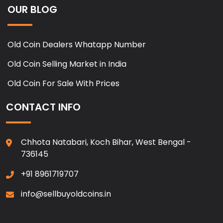
OUR BLOG
Old Coin Dealers Whatapp Number
Old Coin Selling Market in India
Old Coin For Sale With Prices
CONTACT INFO
Chhota Natabari, Koch Bihar, West Bengal -
736145
+91 8961719707
info@sellbuyoldcoins.in