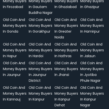
Money Buyers
Money Buyers
Money Buyers
Money Buyers
In Firozabad
In Gautam
In Ghaziabad
In Ghazipur
Buddha Nagar
Old Coin And
Old Coin And
Old Coin And
Old Coin And
Money Buyers
Money Buyers
Money Buyers
Money Buyers
In Gonda
In Gorakhpur
In Greater
In Hamirpur
Noida
Old Coin And
Old Coin And
Old Coin And
Old Coin And
Money Buyers
Money Buyers
Money Buyers
Money Buyers
In Hapur
In Hardoi
In Hathras
In Jalaun
Old Coin And
Old Coin And
Old Coin And
Old Coin And
Money Buyers
Money Buyers
Money Buyers
Money Buyers
In Jaunpur
In Jaunpur
In Jhansi
In Jyotiba
District
Phule Nagar
Old Coin And
Old Coin And
Old Coin And
Old Coin And
Money Buyers
Money Buyers
Money Buyers
Money Buyers
In Kannauj
In Kanpur
In Kanpur
In Kanpur
Dehat
Nagar