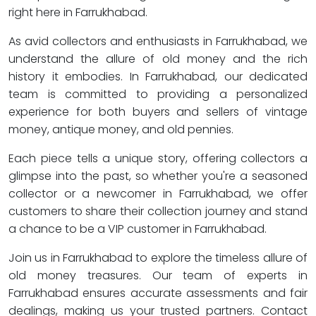
right here in Farrukhabad.
As avid collectors and enthusiasts in Farrukhabad, we
understand the allure of old money and the rich
history it embodies. In Farrukhabad, our dedicated
team is committed to providing a personalized
experience for both buyers and sellers of vintage
money, antique money, and old pennies.
Each piece tells a unique story, offering collectors a
glimpse into the past, so whether you're a seasoned
collector or a newcomer in Farrukhabad, we offer
customers to share their collection journey and stand
a chance to be a VIP customer in Farrukhabad.
Join us in Farrukhabad to explore the timeless allure of
old money treasures. Our team of experts in
Farrukhabad ensures accurate assessments and fair
dealings, making us your trusted partners. Contact