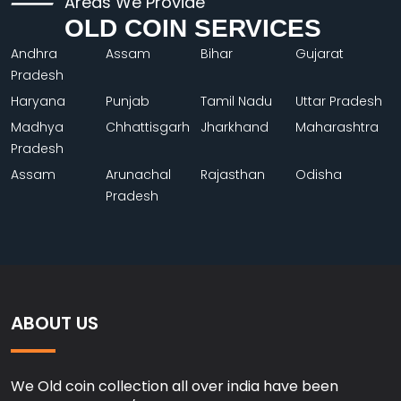
Areas We Provide
OLD COIN SERVICES
Andhra
Assam
Bihar
Gujarat
Pradesh
Haryana
Punjab
Tamil Nadu
Uttar Pradesh
Madhya
Chhattisgarh
Jharkhand
Maharashtra
Pradesh
Assam
Arunachal
Rajasthan
Odisha
Pradesh
ABOUT US
We Old coin collection all over india have been