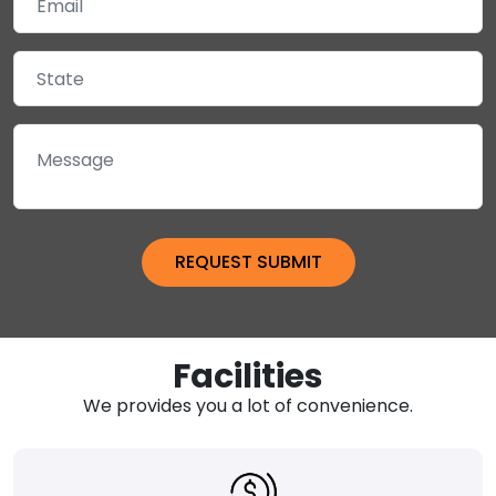
Facilities
We provides you a lot of convenience.