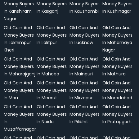
Money Buyers
Money Buyers
Money Buyers
Money Buyers
In Kanshiram
In Kasganj
In Kaushambi
In Kushinagar
Nagar
Old Coin And
Old Coin And
Old Coin And
Old Coin And
Money Buyers
Money Buyers
Money Buyers
Money Buyers
In Lakhimpur
In Lalitpur
In Lucknow
In Mahamaya
Kheri
Nagar
Old Coin And
Old Coin And
Old Coin And
Old Coin And
Money Buyers
Money Buyers
Money Buyers
Money Buyers
In Maharajganj
In Mahoba
In Mainpuri
In Mathura
Old Coin And
Old Coin And
Old Coin And
Old Coin And
Money Buyers
Money Buyers
Money Buyers
Money Buyers
In Mau
In Meerut
In Mirzapur
In Moradabad
Old Coin And
Old Coin And
Old Coin And
Old Coin And
Money Buyers
Money Buyers
Money Buyers
Money Buyers
In
In Noida
In Pilibhit
In Pratapgarh
Muzaffarnagar
Old Coin And
Old Coin And
Old Coin And
Old Coin And