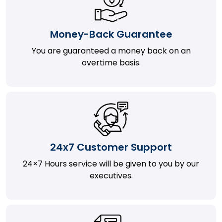
Money-Back Guarantee
You are guaranteed a money back on an
overtime basis.
24x7 Customer Support
24×7 Hours service will be given to you by our
executives.