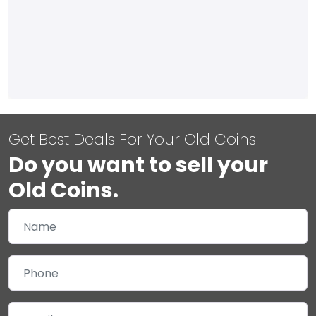
Get Best Deals For Your Old Coins
Do you want to sell your
Old Coins.