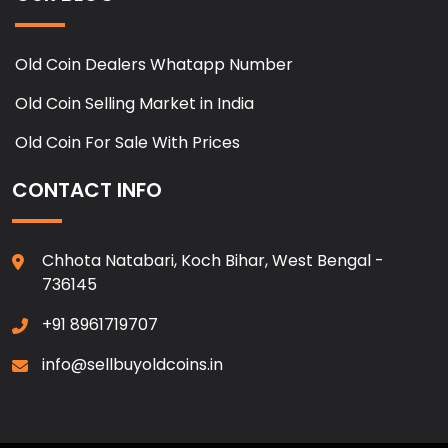
Old Coin Dealers Whatapp Number
Old Coin Selling Market in India
Old Coin For Sale With Prices
CONTACT INFO
Chhota Natabari, Koch Bihar, West Bengal -
736145
+91 8961719707
info@sellbuyoldcoins.in