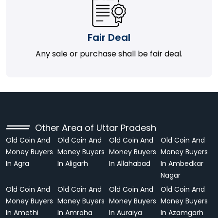
Fair Deal
Any sale or purchase shall be fair deal.
Other Area of Uttar Pradesh
Old Coin And
Old Coin And
Old Coin And
Old Coin And
Money Buyers
Money Buyers
Money Buyers
Money Buyers
In Agra
In Aligarh
In Allahabad
In Ambedkar
Nagar
Old Coin And
Old Coin And
Old Coin And
Old Coin And
Money Buyers
Money Buyers
Money Buyers
Money Buyers
In Amethi
In Amroha
In Auraiya
In Azamgarh