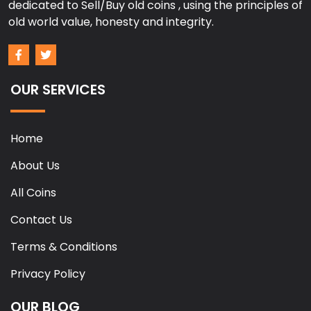
dedicated to Sell/Buy old coins , using the principles of
old world value, honesty and integrity.
OUR SERVICES
Home
About Us
All Coins
Contact Us
Terms & Conditions
Privacy Policy
OUR BLOG