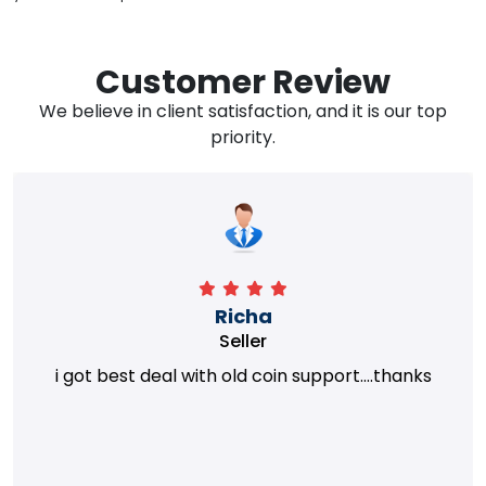
Customer Review
We believe in client satisfaction, and it is our top
priority.
Richa
Seller
i got best deal with old coin support....thanks