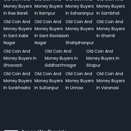
Money Buyers
Money Buyers
Money Buyers
Money Buyers
In Rae Bareli
In Rampur
In Saharanpur
In Sambhal
Old Coin And
Old Coin And
Old Coin And
Old Coin And
Money Buyers
Money Buyers
Money Buyers
Money Buyers
In Sant Kabir
In Sant Ravidas
In
In Shamli
Nagar
Nagar
Shahjahanpur
Old Coin And
Old Coin And
Old Coin And
Money Buyers In
Money Buyers In
Money Buyers In
Shravasti
Siddharthnagar
Sitapur
Old Coin And
Old Coin And
Old Coin And
Old Coin And
Money Buyers
Money Buyers
Money Buyers
Money Buyers
In Sonbhadra
In Sultanpur
In Unnao
In Varanasi