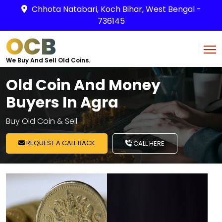
Chhota Natabari, Koch Bihar, West Bengal -
736145
OCB
We Buy And Sell Old Coins.
Old Coin And Money
Buyers In Agra
Buy Old Coin & Sell
REQUEST A CALL BACK
CALL HERE