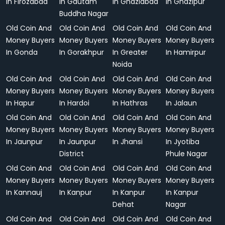
In Firozabad
In Gautam
In Ghaziabad
In Ghazipur
Buddha Nagar
Old Coin And
Old Coin And
Old Coin And
Old Coin And
Money Buyers
Money Buyers
Money Buyers
Money Buyers
In Gonda
In Gorakhpur
In Greater
In Hamirpur
Noida
Old Coin And
Old Coin And
Old Coin And
Old Coin And
Money Buyers
Money Buyers
Money Buyers
Money Buyers
In Hapur
In Hardoi
In Hathras
In Jalaun
Old Coin And
Old Coin And
Old Coin And
Old Coin And
Money Buyers
Money Buyers
Money Buyers
Money Buyers
In Jaunpur
In Jaunpur
In Jhansi
In Jyotiba
District
Phule Nagar
Old Coin And
Old Coin And
Old Coin And
Old Coin And
Money Buyers
Money Buyers
Money Buyers
Money Buyers
In Kannauj
In Kanpur
In Kanpur
In Kanpur
Dehat
Nagar
Old Coin And
Old Coin And
Old Coin And
Old Coin And