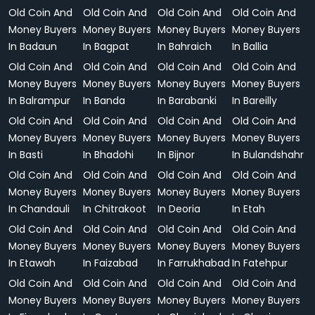
Old Coin And
Old Coin And
Old Coin And
Old Coin And
Money Buyers
Money Buyers
Money Buyers
Money Buyers
In Badaun
In Bagpat
In Bahraich
In Ballia
Old Coin And
Old Coin And
Old Coin And
Old Coin And
Money Buyers
Money Buyers
Money Buyers
Money Buyers
In Balrampur
In Banda
In Barabanki
In Bareilly
Old Coin And
Old Coin And
Old Coin And
Old Coin And
Money Buyers
Money Buyers
Money Buyers
Money Buyers
In Basti
In Bhadohi
In Bijnor
In Bulandshahr
Old Coin And
Old Coin And
Old Coin And
Old Coin And
Money Buyers
Money Buyers
Money Buyers
Money Buyers
In Chandauli
In Chitrakoot
In Deoria
In Etah
Old Coin And
Old Coin And
Old Coin And
Old Coin And
Money Buyers
Money Buyers
Money Buyers
Money Buyers
In Etawah
In Faizabad
In Farrukhabad
In Fatehpur
Old Coin And
Old Coin And
Old Coin And
Old Coin And
Money Buyers
Money Buyers
Money Buyers
Money Buyers