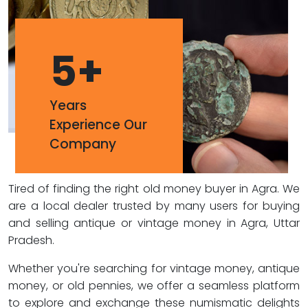
5
+
Years
Experience Our
Company
Tired of finding the right old money buyer in Agra. We
are a local dealer trusted by many users for buying
and selling antique or vintage money in Agra, Uttar
Pradesh.
Whether you're searching for vintage money, antique
money, or old pennies, we offer a seamless platform
to explore and exchange these numismatic delights