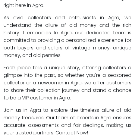
right here in Agra.
As avid collectors and enthusiasts in Agra, we
understand the allure of old money and the rich
history it embodies. In Agra, our dedicated team is
committed to providing a personalized experience for
both buyers and sellers of vintage money, antique
money, and old pennies.
Each piece tells a unique story, offering collectors a
glimpse into the past, so whether you're a seasoned
collector or a newcomer in Agra, we offer customers
to share their collection journey and stand a chance
to be a VIP customer in Agra.
Join us in Agra to explore the timeless allure of old
money treasures. Our team of experts in Agra ensures
accurate assessments and fair dealings, making us
your trusted partners. Contact Now!