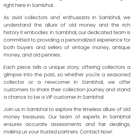
right here in Sambhal.
As avid collectors and enthusiasts in Sambhal, we
understand the allure of old money and the rich
history it embodies. In Sambhal, our dedicated team is
committed to providing a personalized experience for
both buyers and sellers of vintage money, antique
money, and old pennies.
Each piece tells a unique story, offering collectors a
glimpse into the past, so whether you're a seasoned
collector or a newcomer in Sambhal, we offer
customers to share their collection journey and stand
a chance to be a VIP customer in Sambhal.
Join us in Sambhal to explore the timeless allure of old
money treasures. Our team of experts in Sambhal
ensures accurate assessments and fair dealings,
making us your trusted partners. Contact Now!