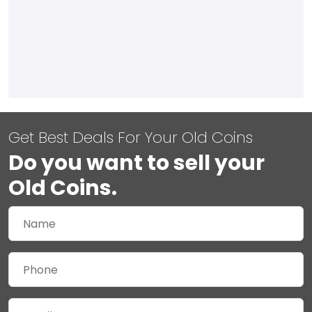
Get Best Deals For Your Old Coins
Do you want to sell your
Old Coins.