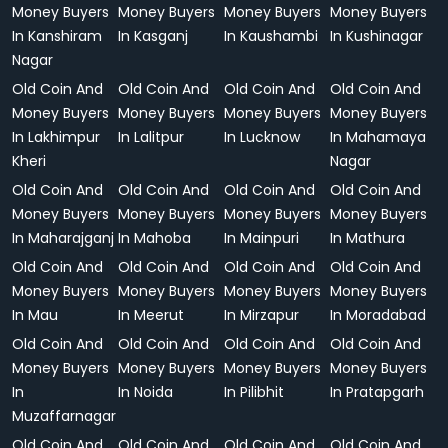
Money Buyers
Money Buyers
Money Buyers
Money Buyers
In Kanshiram
In Kasganj
In Kaushambi
In Kushinagar
Nagar
Old Coin And
Old Coin And
Old Coin And
Old Coin And
Money Buyers
Money Buyers
Money Buyers
Money Buyers
In Lakhimpur
In Lalitpur
In Lucknow
In Mahamaya
Kheri
Nagar
Old Coin And
Old Coin And
Old Coin And
Old Coin And
Money Buyers
Money Buyers
Money Buyers
Money Buyers
In Maharajganj
In Mahoba
In Mainpuri
In Mathura
Old Coin And
Old Coin And
Old Coin And
Old Coin And
Money Buyers
Money Buyers
Money Buyers
Money Buyers
In Mau
In Meerut
In Mirzapur
In Moradabad
Old Coin And
Old Coin And
Old Coin And
Old Coin And
Money Buyers
Money Buyers
Money Buyers
Money Buyers
In
In Noida
In Pilibhit
In Pratapgarh
Muzaffarnagar
Old Coin And
Old Coin And
Old Coin And
Old Coin And