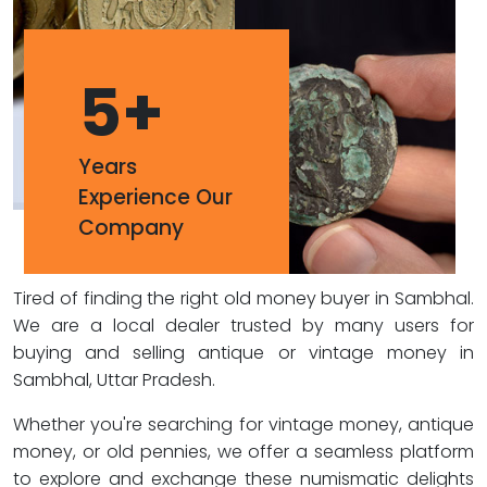
5
+
Years
Experience Our
Company
Tired of finding the right old money buyer in Sambhal.
We are a local dealer trusted by many users for
buying and selling antique or vintage money in
Sambhal, Uttar Pradesh.
Whether you're searching for vintage money, antique
money, or old pennies, we offer a seamless platform
to explore and exchange these numismatic delights