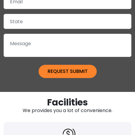
Facilities
We provides you a lot of convenience.