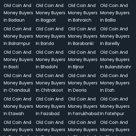
Old Coin And
Old Coin And
Old Coin And
Old Coin And
Money Buyers
Money Buyers
Money Buyers
Money Buyers
In Badaun
In Bagpat
In Bahraich
In Ballia
Old Coin And
Old Coin And
Old Coin And
Old Coin And
Money Buyers
Money Buyers
Money Buyers
Money Buyers
In Balrampur
In Banda
In Barabanki
In Bareilly
Old Coin And
Old Coin And
Old Coin And
Old Coin And
Money Buyers
Money Buyers
Money Buyers
Money Buyers
In Basti
In Bhadohi
In Bijnor
In Bulandshahr
Old Coin And
Old Coin And
Old Coin And
Old Coin And
Money Buyers
Money Buyers
Money Buyers
Money Buyers
In Chandauli
In Chitrakoot
In Deoria
In Etah
Old Coin And
Old Coin And
Old Coin And
Old Coin And
Money Buyers
Money Buyers
Money Buyers
Money Buyers
In Etawah
In Faizabad
In Farrukhabad
In Fatehpur
Old Coin And
Old Coin And
Old Coin And
Old Coin And
Money Buyers
Money Buyers
Money Buyers
Money Buyers