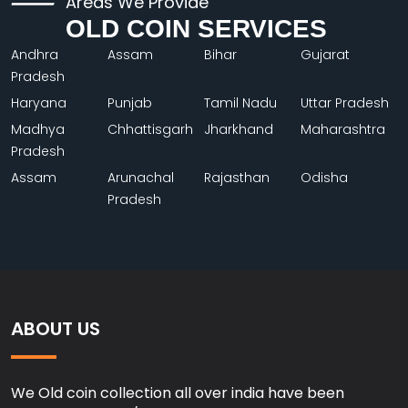
Areas We Provide
OLD COIN SERVICES
Andhra
Assam
Bihar
Gujarat
Pradesh
Haryana
Punjab
Tamil Nadu
Uttar Pradesh
Madhya
Chhattisgarh
Jharkhand
Maharashtra
Pradesh
Assam
Arunachal
Rajasthan
Odisha
Pradesh
ABOUT US
We Old coin collection all over india have been