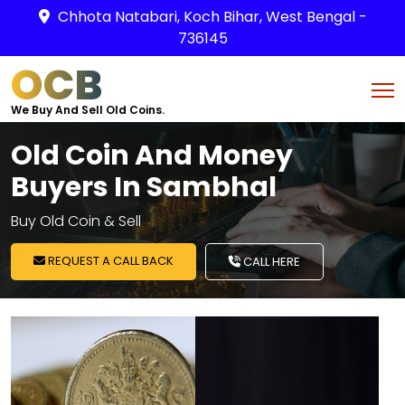
Chhota Natabari, Koch Bihar, West Bengal -
736145
OCB
We Buy And Sell Old Coins.
Old Coin And Money
Buyers In Sambhal
Buy Old Coin & Sell
REQUEST A CALL BACK
CALL HERE