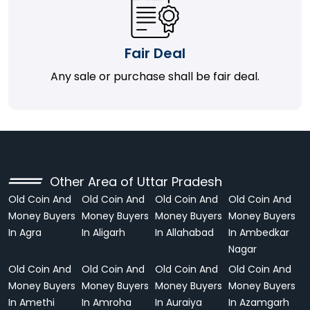
Fair Deal
Any sale or purchase shall be fair deal.
Other Area of Uttar Pradesh
Old Coin And
Old Coin And
Old Coin And
Old Coin And
Money Buyers
Money Buyers
Money Buyers
Money Buyers
In Agra
In Aligarh
In Allahabad
In Ambedkar
Nagar
Old Coin And
Old Coin And
Old Coin And
Old Coin And
Money Buyers
Money Buyers
Money Buyers
Money Buyers
In Amethi
In Amroha
In Auraiya
In Azamgarh