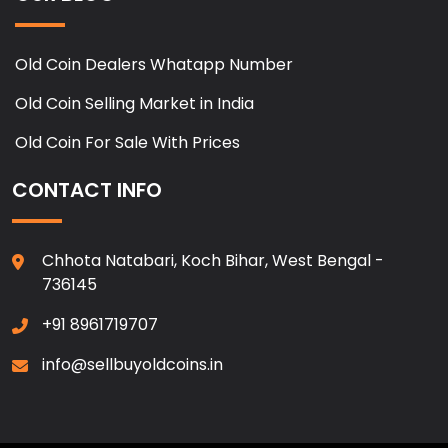
Old Coin Dealers Whatapp Number
Old Coin Selling Market in India
Old Coin For Sale With Prices
CONTACT INFO
Chhota Natabari, Koch Bihar, West Bengal -
736145
+91 8961719707
info@sellbuyoldcoins.in