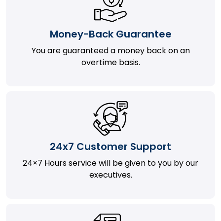
Money-Back Guarantee
You are guaranteed a money back on an
overtime basis.
24x7 Customer Support
24×7 Hours service will be given to you by our
executives.