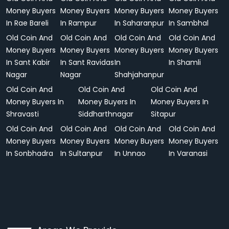
Money Buyers
Money Buyers
Money Buyers
Money Buyers
In Rae Bareli
In Rampur
In Saharanpur
In Sambhal
Old Coin And
Old Coin And
Old Coin And
Old Coin And
Money Buyers
Money Buyers
Money Buyers
Money Buyers
In Sant Kabir
In Sant Ravidas
In
In Shamli
Nagar
Nagar
Shahjahanpur
Old Coin And
Old Coin And
Old Coin And
Money Buyers In
Money Buyers In
Money Buyers In
Shravasti
Siddharthnagar
Sitapur
Old Coin And
Old Coin And
Old Coin And
Old Coin And
Money Buyers
Money Buyers
Money Buyers
Money Buyers
In Sonbhadra
In Sultanpur
In Unnao
In Varanasi