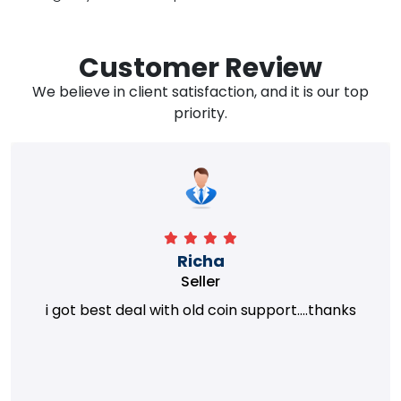
Customer Review
We believe in client satisfaction, and it is our top
priority.
Richa
Seller
i got best deal with old coin support....thanks