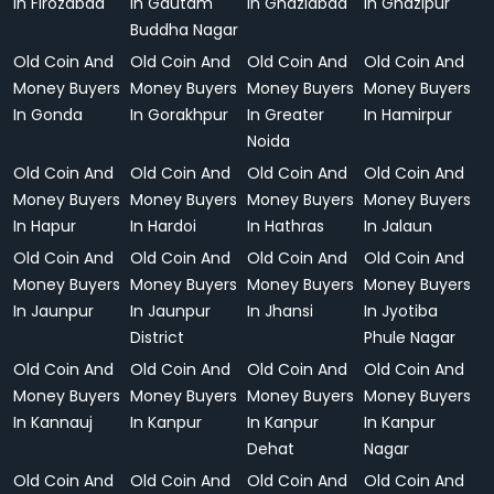
In Firozabad
In Gautam
In Ghaziabad
In Ghazipur
Buddha Nagar
Old Coin And
Old Coin And
Old Coin And
Old Coin And
Money Buyers
Money Buyers
Money Buyers
Money Buyers
In Gonda
In Gorakhpur
In Greater
In Hamirpur
Noida
Old Coin And
Old Coin And
Old Coin And
Old Coin And
Money Buyers
Money Buyers
Money Buyers
Money Buyers
In Hapur
In Hardoi
In Hathras
In Jalaun
Old Coin And
Old Coin And
Old Coin And
Old Coin And
Money Buyers
Money Buyers
Money Buyers
Money Buyers
In Jaunpur
In Jaunpur
In Jhansi
In Jyotiba
District
Phule Nagar
Old Coin And
Old Coin And
Old Coin And
Old Coin And
Money Buyers
Money Buyers
Money Buyers
Money Buyers
In Kannauj
In Kanpur
In Kanpur
In Kanpur
Dehat
Nagar
Old Coin And
Old Coin And
Old Coin And
Old Coin And