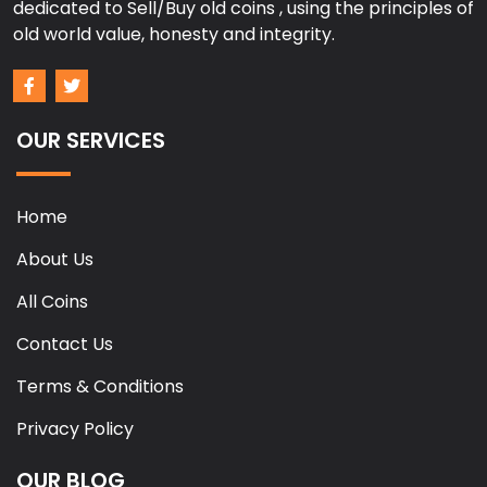
dedicated to Sell/Buy old coins , using the principles of
old world value, honesty and integrity.
OUR SERVICES
Home
About Us
All Coins
Contact Us
Terms & Conditions
Privacy Policy
OUR BLOG