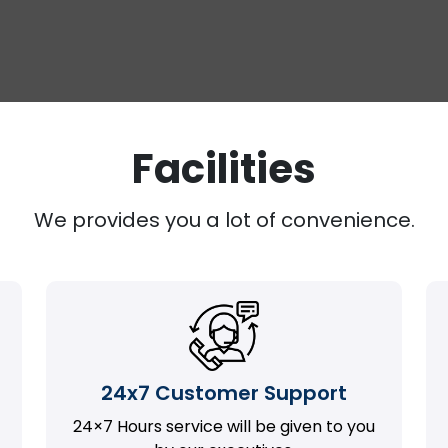
Facilities
We provides you a lot of convenience.
24x7 Customer Support
24×7 Hours service will be given to you