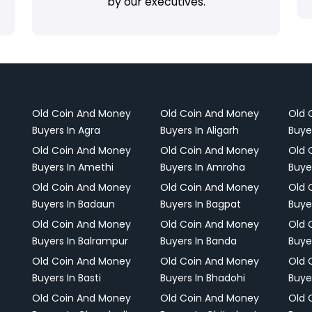
by our executives.
Old Coin And Money
Old Coin And Money
Old 
Buyers In Agra
Buyers In Aligarh
Buye
Old Coin And Money
Old Coin And Money
Old 
Buyers In Amethi
Buyers In Amroha
Buye
Old Coin And Money
Old Coin And Money
Old 
Buyers In Badaun
Buyers In Bagpat
Buye
Old Coin And Money
Old Coin And Money
Old 
Buyers In Balrampur
Buyers In Banda
Buye
Old Coin And Money
Old Coin And Money
Old 
Buyers In Basti
Buyers In Bhadohi
Buyer
Old Coin And Money
Old Coin And Money
Old 