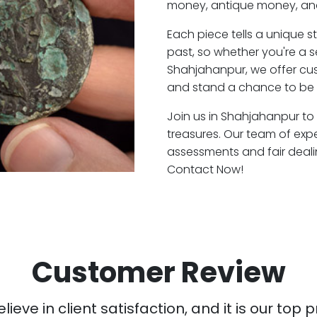
money, antique money, and
Each piece tells a unique st
past, so whether you're a 
Shahjahanpur, we offer cus
and stand a chance to be 
Join us in Shahjahanpur to 
treasures. Our team of exp
assessments and fair deali
Contact Now!
Customer Review
ieve in client satisfaction, and it is our top pr