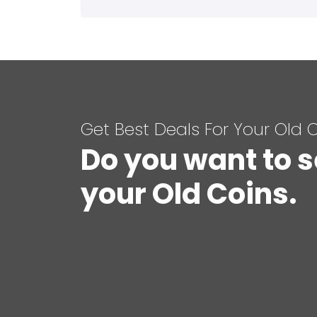
Get Best Deals For Your Old 
Do you want to s
your Old Coins.