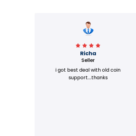
Richa
Seller
my old
i got best deal with old coin
m.
support....thanks