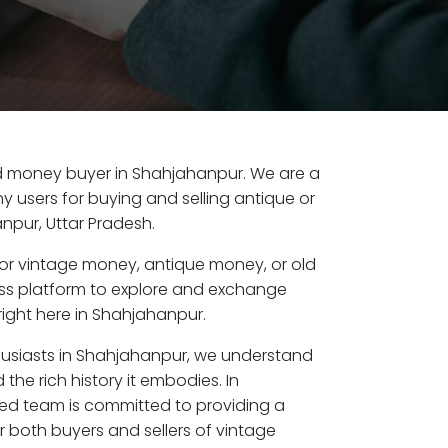
old money buyer in Shahjahanpur. We are a
y users for buying and selling antique or
npur, Uttar Pradesh.
or vintage money, antique money, or old
ess platform to explore and exchange
right here in Shahjahanpur.
husiasts in Shahjahanpur, we understand
the rich history it embodies. In
ed team is committed to providing a
r both buyers and sellers of vintage