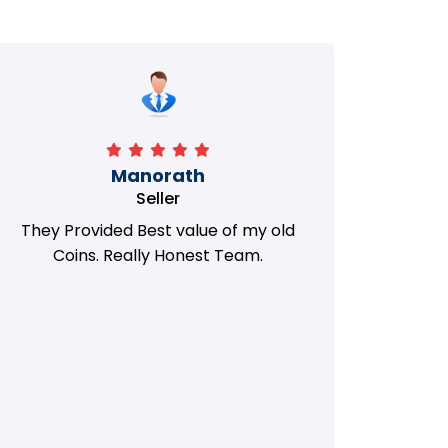
Manorath
Seller
They Provided Best value of my old
i 
Coins. Really Honest Team.