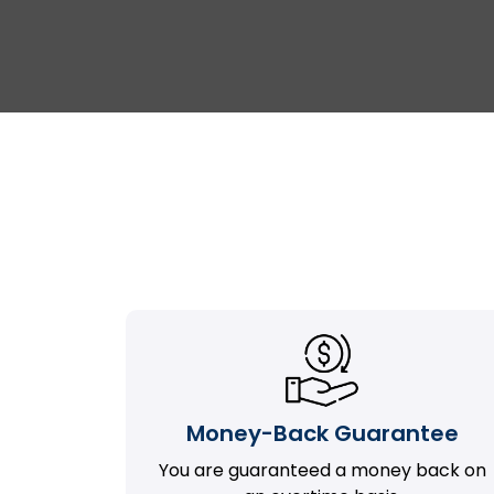
Money-Back Guarantee
You are guaranteed a money back on