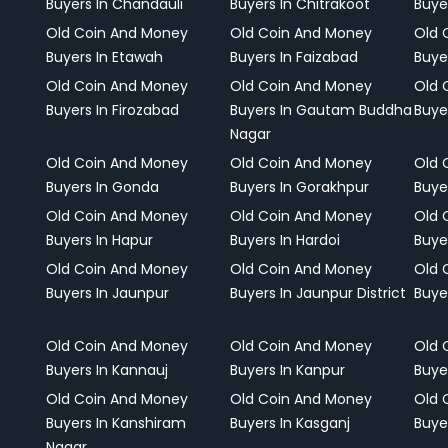
Buyers In Chandauli
Buyers In Chitrakoot
Buye
Old Coin And Money
Old Coin And Money
Old 
Buyers In Etawah
Buyers In Faizabad
Buye
Old Coin And Money
Old Coin And Money
Old 
Buyers In Firozabad
Buyers In Gautam Buddha
Buye
Nagar
Old Coin And Money
Old Coin And Money
Old 
Buyers In Gonda
Buyers In Gorakhpur
Buye
Old Coin And Money
Old Coin And Money
Old 
Buyers In Hapur
Buyers In Hardoi
Buye
Old Coin And Money
Old Coin And Money
Old 
Buyers In Jaunpur
Buyers In Jaunpur District
Buye
Old Coin And Money
Old Coin And Money
Old 
Buyers In Kannauj
Buyers In Kanpur
Buye
Old Coin And Money
Old Coin And Money
Old 
Buyers In Kanshiram
Buyers In Kasganj
Buye
Nagar