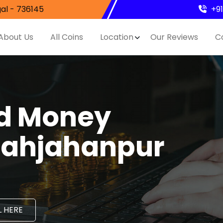
al - 736145
+9
About Us
All Coins
Location
Our Reviews
C
nd Money
hahjahanpur
 HERE