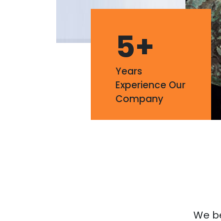
5
+
Years
Experience Our
Company
We bel