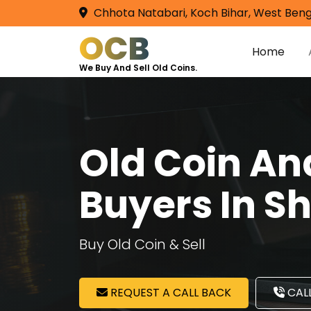
Chhota Natabari, Koch Bihar, West Beng
OCB
Home
We Buy And Sell Old Coins.
Old Coin A
Buyers In S
Buy Old Coin & Sell
REQUEST A CALL BACK
CALL