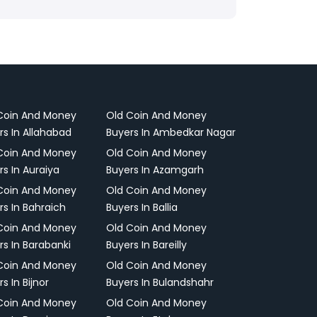
Coin And Money
Old Coin And Money
rs In Allahabad
Buyers In Ambedkar Nagar
Coin And Money
Old Coin And Money
rs In Auraiya
Buyers In Azamgarh
Coin And Money
Old Coin And Money
rs In Bahraich
Buyers In Ballia
Coin And Money
Old Coin And Money
rs In Barabanki
Buyers In Bareilly
Coin And Money
Old Coin And Money
s In Bijnor
Buyers In Bulandshahr
Coin And Money
Old Coin And Money