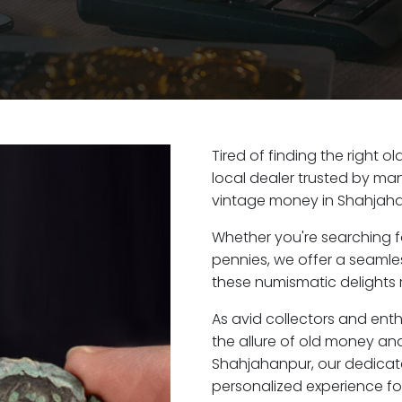
Tired of finding the right 
local dealer trusted by man
vintage money in Shahjaha
Whether you're searching f
pennies, we offer a seaml
these numismatic delights 
As avid collectors and ent
the allure of old money and 
Shahjahanpur, our dedicat
personalized experience fo