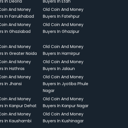
rs In Deoria
Buyers In Etah
Coin And Money
Old Coin And Money
rs In Farrukhabad
Buyers In Fatehpur
Coin And Money
Old Coin And Money
rs In Ghaziabad
Buyers In Ghazipur
Coin And Money
Old Coin And Money
rs In Greater Noida
Buyers In Hamirpur
Coin And Money
Old Coin And Money
rs In Hathras
Buyers In Jalaun
Coin And Money
Old Coin And Money
rs In Jhansi
Buyers In Jyotiba Phule
Nagar
Coin And Money
Old Coin And Money
rs In Kanpur Dehat
Buyers In Kanpur Nagar
Coin And Money
Old Coin And Money
rs In Kaushambi
Buyers In Kushinagar