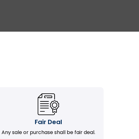
Fair Deal
Any sale or purchase shall be fair deal.