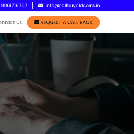
1 8961719707
info@sellbuyoldcoins.in
ontact Us
REQUEST A CALL BACK