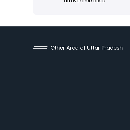
an overtime basis.
Other Area of Uttar Pradesh