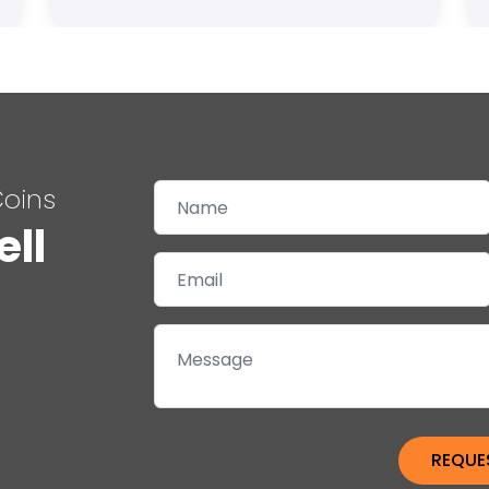
Coins
ell