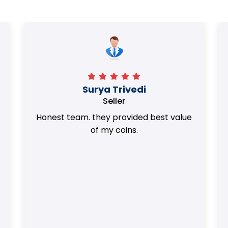
Surya Trivedi
Seller
Honest team. they provided best value
of my coins.