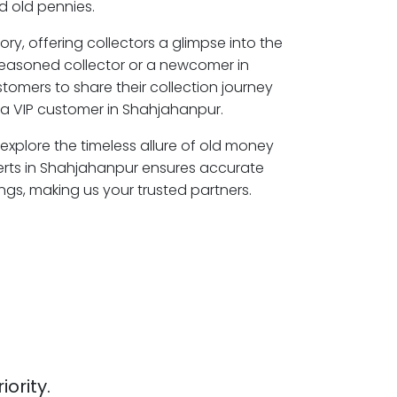
 old pennies.
ory, offering collectors a glimpse into the
seasoned collector or a newcomer in
tomers to share their collection journey
a VIP customer in Shahjahanpur.
explore the timeless allure of old money
erts in Shahjahanpur ensures accurate
ngs, making us your trusted partners.
iority.