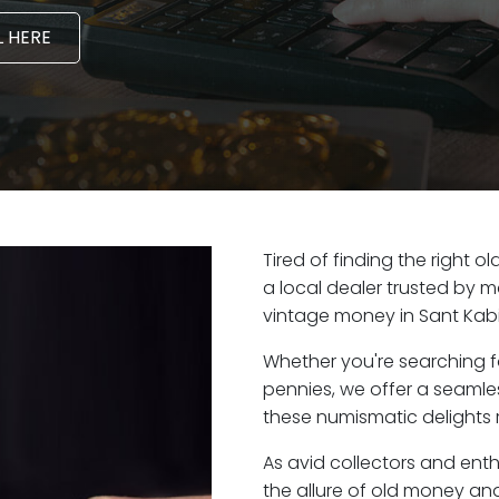
 HERE
Tired of finding the right 
a local dealer trusted by m
vintage money in Sant Kabi
Whether you're searching f
pennies, we offer a seaml
these numismatic delights r
As avid collectors and ent
the allure of old money and 