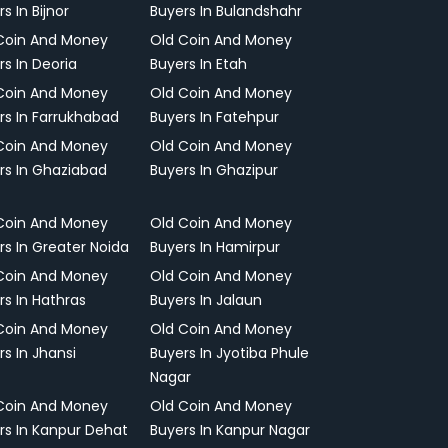
s In Bijnor
Buyers In Bulandshahr
Coin And Money
Old Coin And Money
rs In Deoria
Buyers In Etah
Coin And Money
Old Coin And Money
rs In Farrukhabad
Buyers In Fatehpur
Coin And Money
Old Coin And Money
rs In Ghaziabad
Buyers In Ghazipur
Coin And Money
Old Coin And Money
rs In Greater Noida
Buyers In Hamirpur
Coin And Money
Old Coin And Money
rs In Hathras
Buyers In Jalaun
Coin And Money
Old Coin And Money
rs In Jhansi
Buyers In Jyotiba Phule
Nagar
Coin And Money
Old Coin And Money
rs In Kanpur Dehat
Buyers In Kanpur Nagar