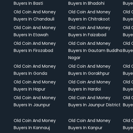
Buyers In Basti
Buyers In Bhadohi
Buyer
Old Coin And Money
Old Coin And Money
Old 
Buyers In Chandauli
Buyers In Chitrakoot
Buye
Old Coin And Money
Old Coin And Money
Old 
Buyers In Etawah
Buyers In Faizabad
Buye
Old Coin And Money
Old Coin And Money
Old 
Buyers In Firozabad
Buyers In Gautam Buddha
Buye
Nagar
Old Coin And Money
Old Coin And Money
Old 
Buyers In Gonda
Buyers In Gorakhpur
Buye
Old Coin And Money
Old Coin And Money
Old 
Buyers In Hapur
Buyers In Hardoi
Buye
Old Coin And Money
Old Coin And Money
Old 
Buyers In Jaunpur
Buyers In Jaunpur District
Buye
Old Coin And Money
Old Coin And Money
Old 
Buyers In Kannauj
Buyers In Kanpur
Buye