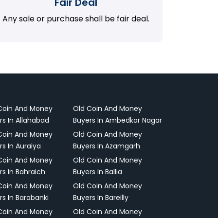
Fair Deal
Any sale or purchase shall be fair deal.
Coin And Money
Old Coin And Money
rs In Allahabad
Buyers In Ambedkar Nagar
Coin And Money
Old Coin And Money
rs In Auraiya
Buyers In Azamgarh
Coin And Money
Old Coin And Money
rs In Bahraich
Buyers In Ballia
Coin And Money
Old Coin And Money
rs In Barabanki
Buyers In Bareilly
Coin And Money
Old Coin And Money