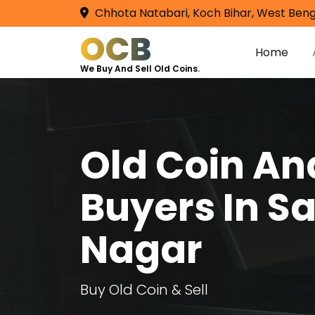
Chhota Natabari, Koch Bihar, West Beng
OCB
Home
We Buy And Sell Old Coins.
Old Coin A
Buyers In Sa
Nagar
Buy Old Coin & Sell