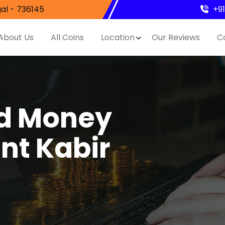
al - 736145
+9
About Us
All Coins
Location
Our Reviews
C
nd Money
nt Kabir