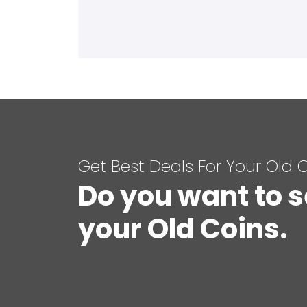
Get Best Deals For Your Old 
Do you want to s
your Old Coins.