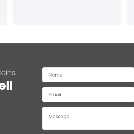
Coins
ell