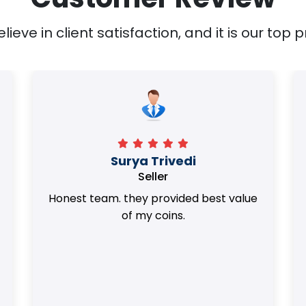
ieve in client satisfaction, and it is our top pr
Surya Trivedi
Seller
Honest team. they provided best value
of my coins.