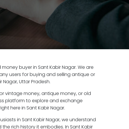
old money buyer in Sant Kabir Nagar. We are
any users for buying and selling antique or
r Nagar, Uttar Pradesh.
or vintage money, antique money, or old
ess platform to explore and exchange
ight here in Sant Kabir Nagar.
husiasts in Sant Kabir Nagar, we understand
the rich history it embodies. In Sant Kabir