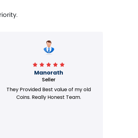
iority.
Manorath
Seller
They Provided Best value of my old
i 
Coins. Really Honest Team.