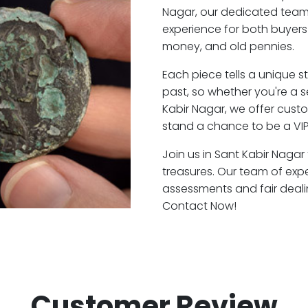
Nagar, our dedicated team
experience for both buyers
money, and old pennies.
Each piece tells a unique st
past, so whether you're a 
Kabir Nagar, we offer custo
stand a chance to be a VIP
Join us in Sant Kabir Nagar
treasures. Our team of exp
assessments and fair deali
Contact Now!
Customer Review