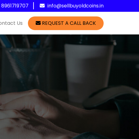
1 8961719707
info@sellbuyoldcoins.in
ontact Us
REQUEST A CALL BACK