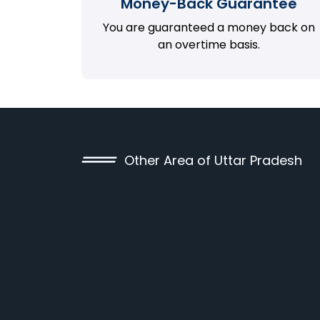
Money-Back Guarantee
You are guaranteed a money back on
an overtime basis.
Other Area of Uttar Pradesh