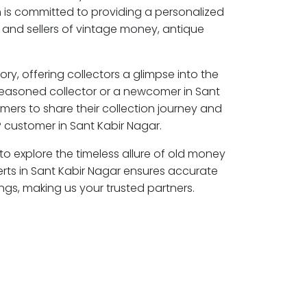
 is committed to providing a personalized
 and sellers of vintage money, antique
ory, offering collectors a glimpse into the
seasoned collector or a newcomer in Sant
mers to share their collection journey and
 customer in Sant Kabir Nagar.
 to explore the timeless allure of old money
erts in Sant Kabir Nagar ensures accurate
ngs, making us your trusted partners.