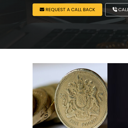
REQUEST A CALL BACK
CALL