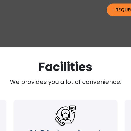
Facilities
We provides you a lot of convenience.