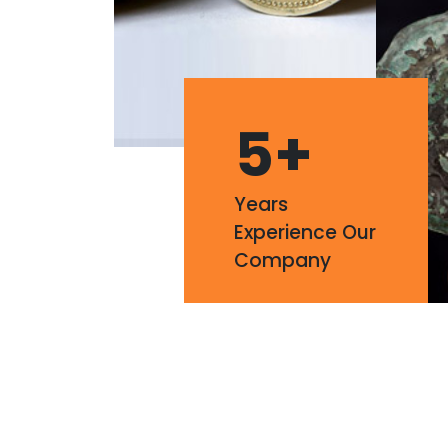
5
+
Years
Experience Our
Company