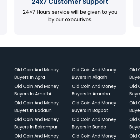
24x7 Customer Support
24×7 Hours service will be given to you
by our executives.
Old Coin And Money
Old Coin And Money
Old 
Buyers In Agra
Buyers In Aligarh
Buye
Old Coin And Money
Old Coin And Money
Old 
Buyers In Amethi
Buyers In Amroha
Buye
Old Coin And Money
Old Coin And Money
Old 
Buyers In Badaun
Buyers In Bagpat
Buye
Old Coin And Money
Old Coin And Money
Old 
Buyers In Balrampur
Buyers In Banda
Buye
Old Coin And Money
Old Coin And Money
Old 