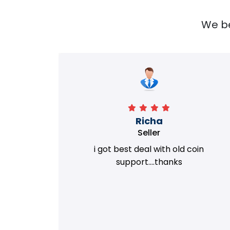
We bel
Richa
Seller
my old
i got best deal with old coin
m.
support....thanks