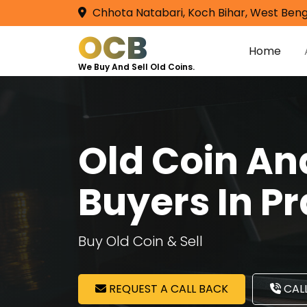
Chhota Natabari, Koch Bihar, West Beng
OCB
Home
We Buy And Sell Old Coins.
Old Coin A
Buyers In P
Buy Old Coin & Sell
REQUEST A CALL BACK
CALL