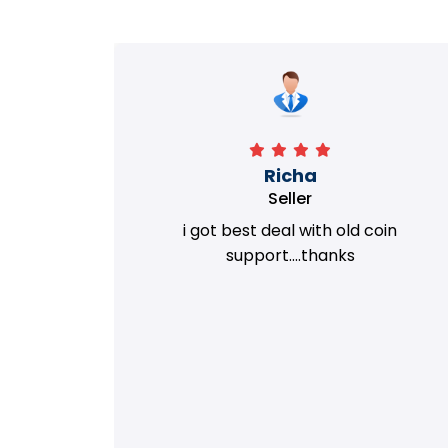
Richa
Seller
my old
i got best deal with old coin
m.
support....thanks