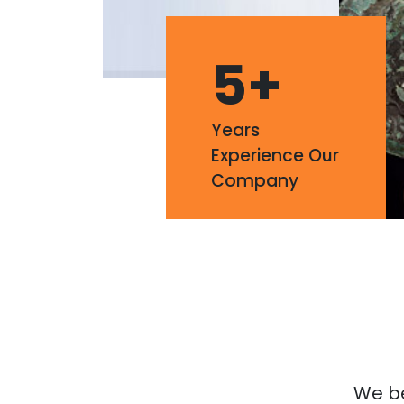
5
+
Years
Experience Our
Company
We bel