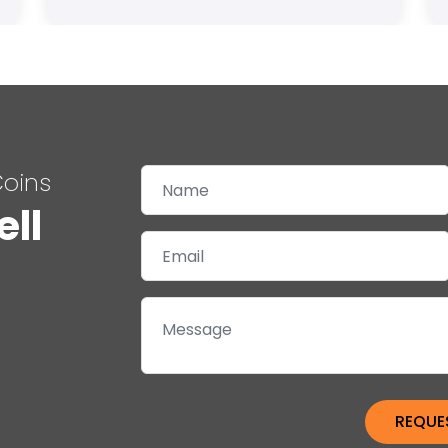
Coins
ell