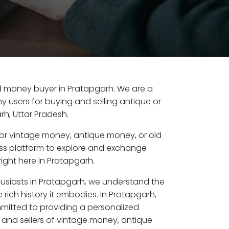
old money buyer in Pratapgarh. We are a
y users for buying and selling antique or
h, Uttar Pradesh.
or vintage money, antique money, or old
ess platform to explore and exchange
ight here in Pratapgarh.
husiasts in Pratapgarh, we understand the
 rich history it embodies. In Pratapgarh,
mitted to providing a personalized
 and sellers of vintage money, antique