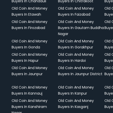
Buyers In Chandauli
Buyers In Chitrakoot
Buye
Old Coin And Money
Old Coin And Money
Old 
Buyers In Etawah
Buyers In Faizabad
Buye
Old Coin And Money
Old Coin And Money
Old 
Buyers In Firozabad
Buyers In Gautam Buddha
Buye
Nagar
Old Coin And Money
Old Coin And Money
Old 
Buyers In Gonda
Buyers In Gorakhpur
Buye
Old Coin And Money
Old Coin And Money
Old 
Buyers In Hapur
Buyers In Hardoi
Buye
Old Coin And Money
Old Coin And Money
Old 
Buyers In Jaunpur
Buyers In Jaunpur District
Buye
Old Coin And Money
Old Coin And Money
Old 
Buyers In Kannauj
Buyers In Kanpur
Buye
Old Coin And Money
Old Coin And Money
Old 
Buyers In Kanshiram
Buyers In Kasganj
Buye
Nagar