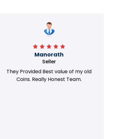
Manorath
Seller
They Provided Best value of my old
i 
Coins. Really Honest Team.