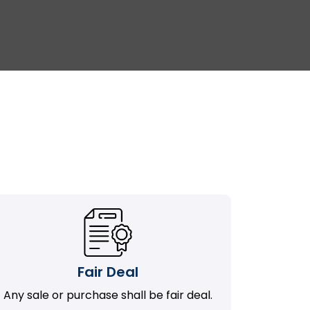
Fair Deal
Any sale or purchase shall be fair deal.