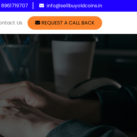
1 8961719707
info@sellbuyoldcoins.in
ontact Us
REQUEST A CALL BACK