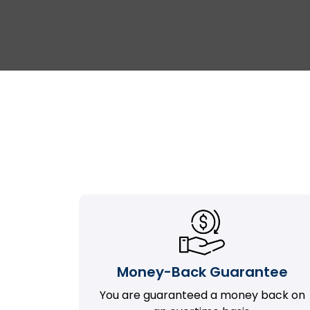
Money-Back Guarantee
You are guaranteed a money back on