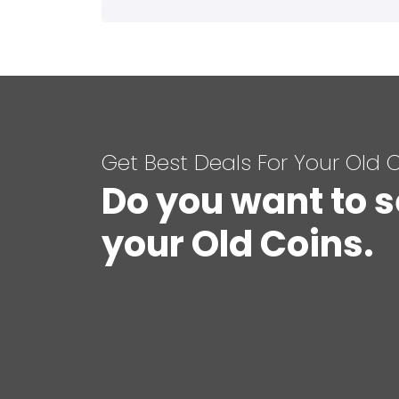
Get Best Deals For Your Old 
Do you want to s
your Old Coins.