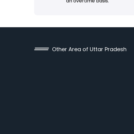
an overtime basis.
Other Area of Uttar Pradesh