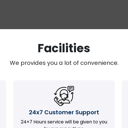
Facilities
We provides you a lot of convenience.
24x7 Customer Support
24×7 Hours service will be given to you