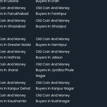
rs In Deoria
Buyers In Etah
Coin And Money
Old Coin And Money
rs In Farrukhabad
Buyers In Fatehpur
Coin And Money
Old Coin And Money
rs In Ghaziabad
Buyers In Ghazipur
Coin And Money
Old Coin And Money
rs In Greater Noida
Buyers In Hamirpur
Coin And Money
Old Coin And Money
rs In Hathras
Buyers In Jalaun
Coin And Money
Old Coin And Money
rs In Jhansi
Buyers In Jyotiba Phule
Nagar
Coin And Money
Old Coin And Money
rs In Kanpur Dehat
Buyers In Kanpur Nagar
Coin And Money
Old Coin And Money
rs In Kaushambi
Buyers In Kushinagar