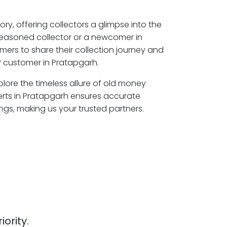
ory, offering collectors a glimpse into the
seasoned collector or a newcomer in
mers to share their collection journey and
 customer in Pratapgarh.
plore the timeless allure of old money
erts in Pratapgarh ensures accurate
ngs, making us your trusted partners.
iority.