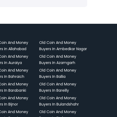
Coin And Money
Old Coin And Money
rs In Allahabad
Buyers In Ambedkar Nagar
Coin And Money
Old Coin And Money
rs In Auraiya
Buyers In Azamgarh
Coin And Money
Old Coin And Money
rs In Bahraich
Buyers In Ballia
Coin And Money
Old Coin And Money
rs In Barabanki
Buyers In Bareilly
Coin And Money
Old Coin And Money
s In Bijnor
Buyers In Bulandshahr
Coin And Money
Old Coin And Money