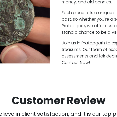
money, and old pennies.
Each piece tells a unique st
past, so whether you're a 
Pratapgarh, we offer custo
stand a chance to be a VIP
Join us in Pratapgarh to ex
treasures. Our team of exp
assessments and fair deali
Contact Now!
Customer Review
ieve in client satisfaction, and it is our top pr