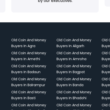
by our executives.
Old Coin And Money
Old Coin And Money
Old 
Buyers In Agra
Buyers In Aligarh
Buye
Old Coin And Money
Old Coin And Money
Old 
Buyers In Amethi
Buyers In Amroha
Buye
Old Coin And Money
Old Coin And Money
Old 
Buyers In Badaun
Buyers In Bagpat
Buye
Old Coin And Money
Old Coin And Money
Old 
Buyers In Balrampur
Buyers In Banda
Buye
Old Coin And Money
Old Coin And Money
Old 
Buyers In Basti
Buyers In Bhadohi
Buyer
Old Coin And Money
Old Coin And Money
Old 