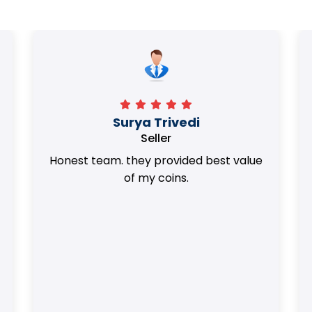
Surya Trivedi
Seller
Honest team. they provided best value
of my coins.