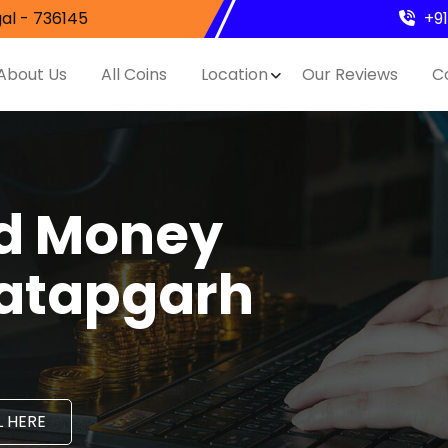
al - 736145
+9
About Us
All Coins
Location
Our Reviews
C
nd Money
ratapgarh
 HERE