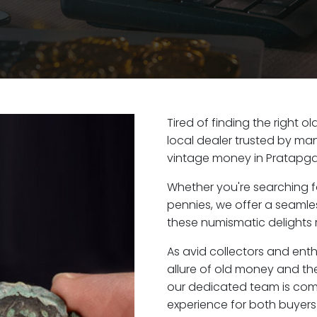
Tired of finding the right 
local dealer trusted by man
vintage money in Pratapgar
Whether you're searching f
pennies, we offer a seaml
these numismatic delights r
As avid collectors and ent
allure of old money and the
our dedicated team is com
experience for both buyers