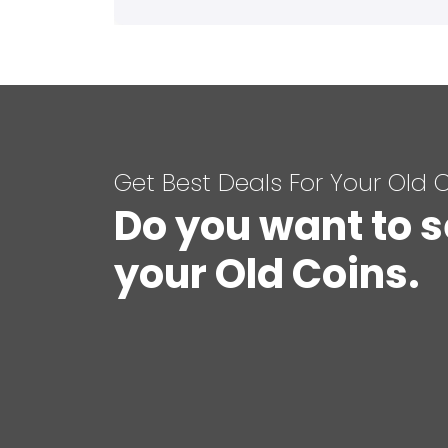
Get Best Deals For Your Old 
Do you want to s
your Old Coins.