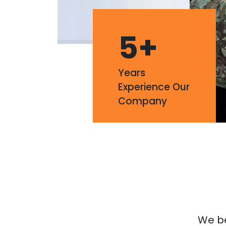
5
+
Years
Experience Our
Company
We bel