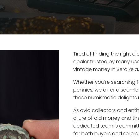
Tired of finding the right o
dealer trusted by many user
vintage money in Seraikela
Whether you're searching f
pennies, we offer a seaml
these numismatic delights ri
As avid collectors and enth
allure of old money and the 
dedicated team is committ
for both buyers and seller