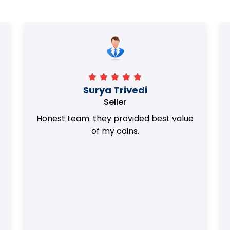
Surya Trivedi
Seller
Honest team. they provided best value
of my coins.