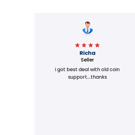
Richa
Seller
my old
i got best deal with old coin
m.
support....thanks