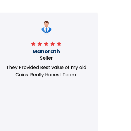
Manorath
Seller
They Provided Best value of my old
i 
Coins. Really Honest Team.