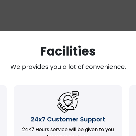
Facilities
We provides you a lot of convenience.
24x7 Customer Support
24×7 Hours service will be given to you