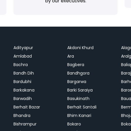
by our executives.
Adityapur
Akdoni Khurd
Alag
Amlabad
Ara
Aralg
Bachra
Bagbera
Bali
Bandh Dih
Bandhgora
Bara
Bardubhi
Bargarwa
Barh
Barkakana
Barki Saraiya
Baro
Barwadih
Basukinath
Baua
Berhait Bazar
Berhait Santali
Ber
Bhandra
Bhim Kanari
Bhoj
Bishrampur
Bokaro
Boka