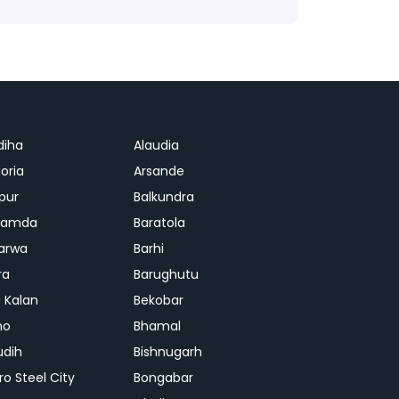
diha
Alaudia
oria
Arsande
apur
Balkundra
jamda
Baratola
arwa
Barhi
ra
Barughutu
 Kalan
Bekobar
mo
Bhamal
udih
Bishnugarh
ro Steel City
Bongabar