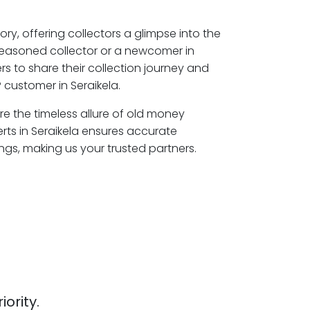
ory, offering collectors a glimpse into the
seasoned collector or a newcomer in
rs to share their collection journey and
 customer in Seraikela.
ore the timeless allure of old money
rts in Seraikela ensures accurate
ngs, making us your trusted partners.
iority.