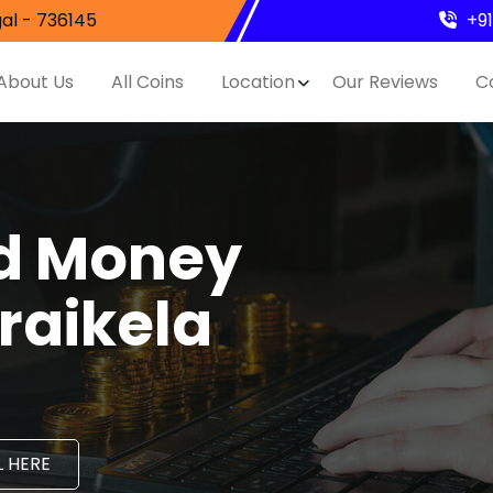
al - 736145
+9
About Us
All Coins
Location
Our Reviews
C
nd Money
eraikela
 HERE