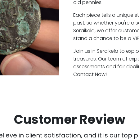
old pennies.
Each piece tells a unique st
past, so whether you're a 
Seraikela, we offer custome
stand a chance to be a VIP
Join us in Seraikela to expl
treasures. Our team of expe
assessments and fair deali
Contact Now!
Customer Review
ieve in client satisfaction, and it is our top pr