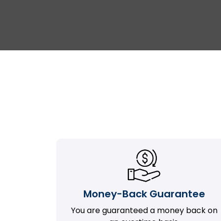
Money-Back Guarantee
You are guaranteed a money back on