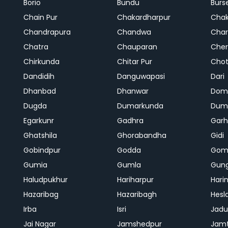
Borio
Bundu
Burs
Chain Pur
Chakardharpur
Chak
Chandrapura
Chandwa
Char
Chatra
Chauparan
Cher
Chirkunda
Chitar Pur
Chot
Dandidih
Danguwapasi
Dari
Dhanbad
Dhanwar
Dom
Dugda
Dumarkunda
Dum
Egarkunr
Gadhra
Gar
Ghatshila
Ghorabandha
Gidi
Gobindpur
Godda
Gom
Gumia
Gumla
Gun
Haludpukhur
Hariharpur
Hari
Hazaribag
Hazaribagh
Hesl
Irba
Isri
Jadu
Jai Nagar
Jamshedpur
Jam