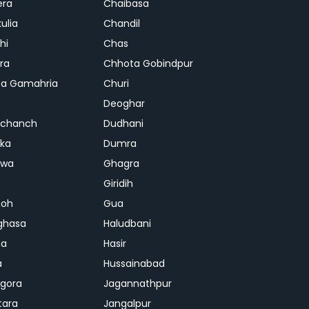
era
Chaibasa
ulia
Chandil
hi
Chas
ra
Chhota Gobindpur
a Gamahria
Churi
Deoghar
chanch
Dudhani
ka
Dumra
hwa
Ghagra
Giridih
oh
Gua
ghasa
Haludbani
na
Hasir
a
Hussainabad
gora
Jagannathpur
tara
Jangalpur