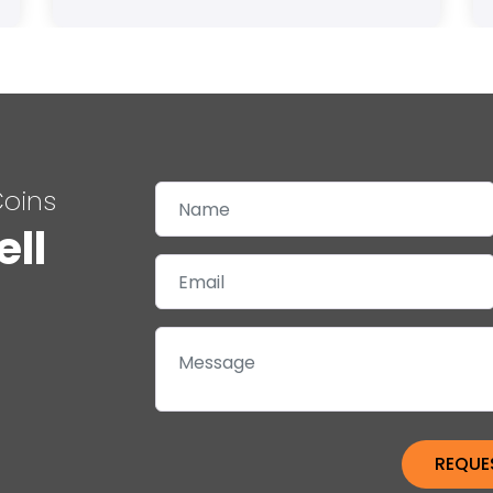
Coins
ell