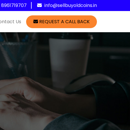
1 8961719707
info@sellbuyoldcoins.in
ontact Us
REQUEST A CALL BACK