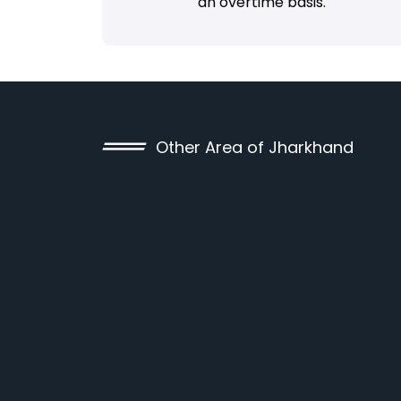
an overtime basis.
Other Area of Jharkhand