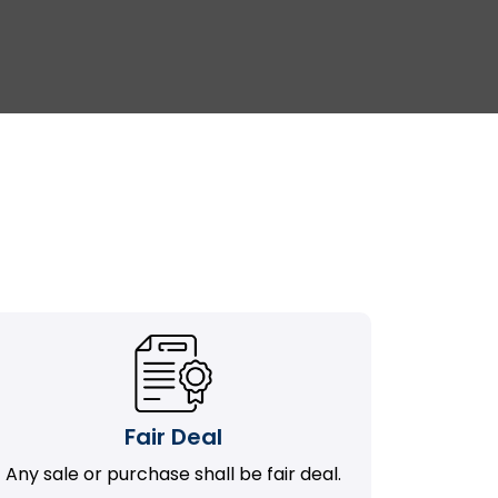
Fair Deal
Any sale or purchase shall be fair deal.