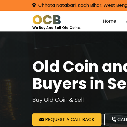
Chhota Natabari, Koch Bihar, West Beng
OCB
Home
We Buy And Sell Old Coins.
Old Coin a
Buyers in S
Buy Old Coin & Sell
REQUEST A CALL BACK
CALL