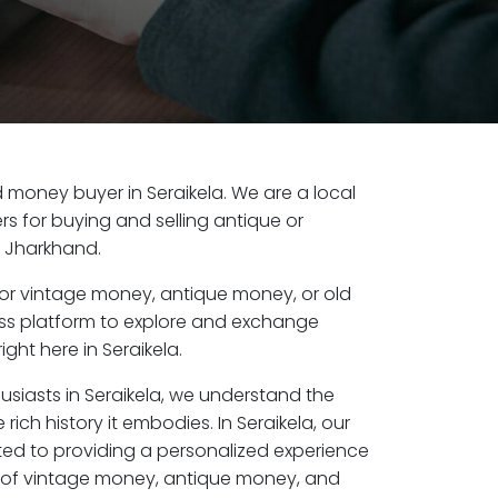
ld money buyer in Seraikela. We are a local
s for buying and selling antique or
, Jharkhand.
or vintage money, antique money, or old
ess platform to explore and exchange
ght here in Seraikela.
usiasts in Seraikela, we understand the
rich history it embodies. In Seraikela, our
ed to providing a personalized experience
s of vintage money, antique money, and