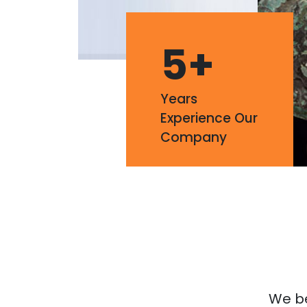
5
+
Years
Experience Our
Company
We bel