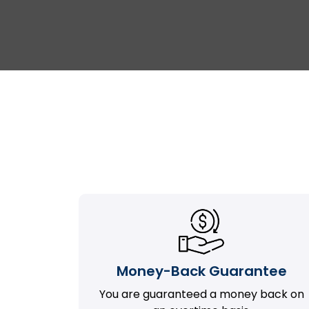
Money-Back Guarantee
You are guaranteed a money back on