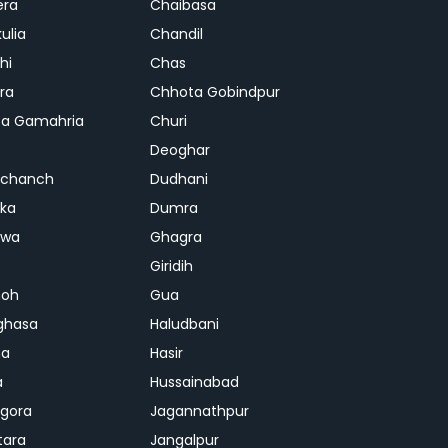
era
Chaibasa
ulia
Chandil
hi
Chas
ra
Chhota Gobindpur
a Gamahria
Churi
Deoghar
chanch
Dudhani
ka
Dumra
hwa
Ghagra
Giridih
oh
Gua
ghasa
Haludbani
na
Hasir
a
Hussainabad
gora
Jagannathpur
tara
Jangalpur