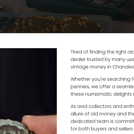
Tired of finding the right 
dealer trusted by many user
vintage money in Chandwa
Whether you're searching f
pennies, we offer a seaml
these numismatic delights 
As avid collectors and en
allure of old money and the
dedicated team is committ
for both buyers and seller