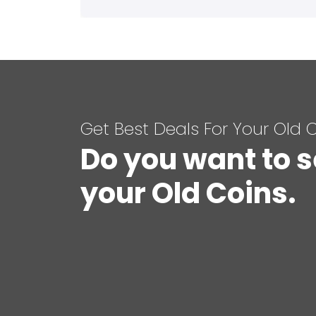
Get Best Deals For Your Old 
Do you want to s
your Old Coins.