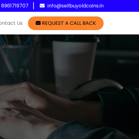
1 8961719707
info@sellbuyoldcoins.in
ontact Us
REQUEST A CALL BACK