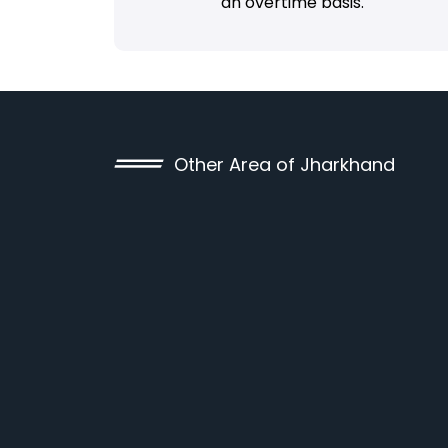
an overtime basis.
Other Area of Jharkhand