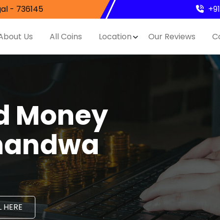
al - 736145
+9
About Us
All Coins
Location
Our Reviews
C
nd Money
Chandwa
 HERE