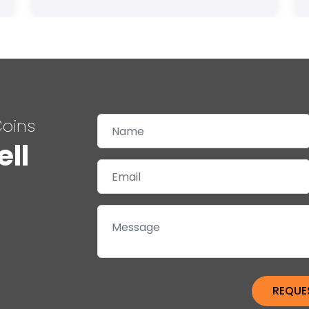
Coins
ell