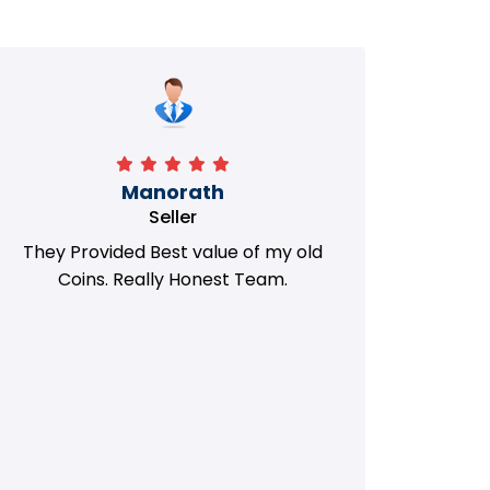
Manorath
Seller
They Provided Best value of my old
i 
Coins. Really Honest Team.