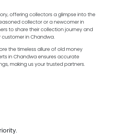
ory, offering collectors a glimpse into the
seasoned collector or a newcomer in
s to share their collection journey and
P customer in Chandwa.
ore the timeless allure of old money
perts in Chandwa ensures accurate
ngs, making us your trusted partners.
iority.