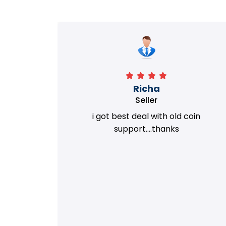
Richa
Seller
my old
i got best deal with old coin
m.
support....thanks