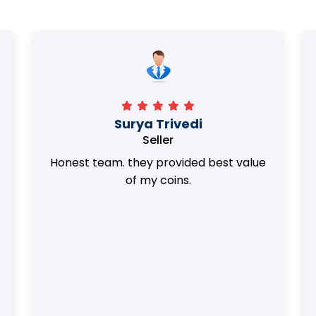
Surya Trivedi
Seller
Honest team. they provided best value
of my coins.