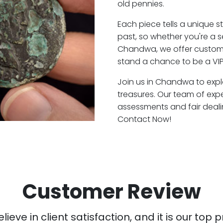
old pennies.
Each piece tells a unique st
past, so whether you're a 
Chandwa, we offer customer
stand a chance to be a VI
Join us in Chandwa to expl
treasures. Our team of ex
assessments and fair deali
Contact Now!
Customer Review
ieve in client satisfaction, and it is our top pr