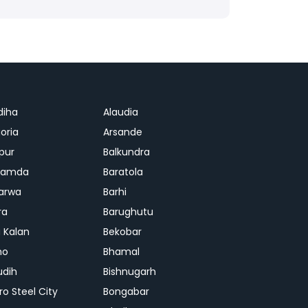
diha
Alaudia
oria
Arsande
apur
Balkundra
jamda
Baratola
arwa
Barhi
ra
Barughutu
 Kalan
Bekobar
mo
Bhamal
udih
Bishnugarh
ro Steel City
Bongabar