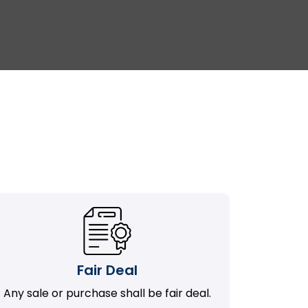
Fair Deal
Any sale or purchase shall be fair deal.