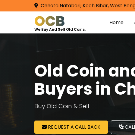
Chhota Natabari, Koch Bihar, West Beng
OCB
Home
We Buy And Sell Old Coins.
Old Coin a
Buyers in 
Buy Old Coin & Sell
REQUEST A CALL BACK
CALL