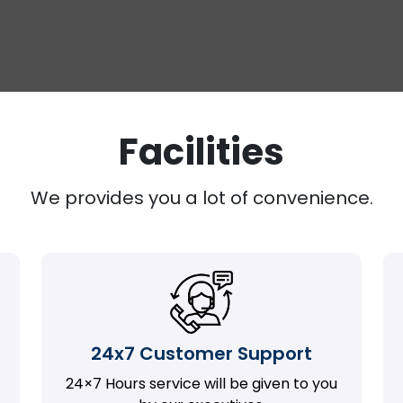
Facilities
We provides you a lot of convenience.
24x7 Customer Support
24×7 Hours service will be given to you