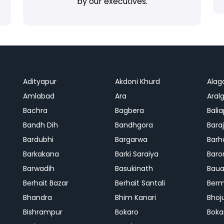
by our executives.
Adityapur
Akdoni Khurd
Alag
Amlabad
Ara
Aralg
Bachra
Bagbera
Bali
Bandh Dih
Bandhgora
Bara
Bardubhi
Bargarwa
Barh
Barkakana
Barki Saraiya
Baro
Barwadih
Basukinath
Baua
Berhait Bazar
Berhait Santali
Ber
Bhandra
Bhim Kanari
Bhoj
Bishrampur
Bokaro
Boka