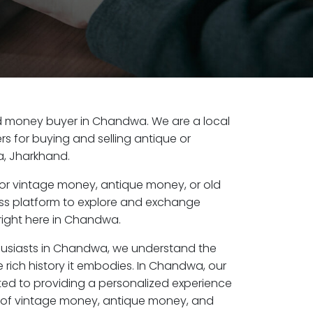
old money buyer in Chandwa. We are a local
s for buying and selling antique or
, Jharkhand.
or vintage money, antique money, or old
ess platform to explore and exchange
right here in Chandwa.
thusiasts in Chandwa, we understand the
 rich history it embodies. In Chandwa, our
ed to providing a personalized experience
s of vintage money, antique money, and