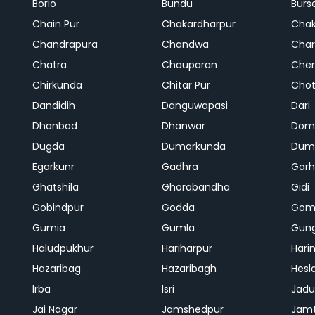
Borio
Bundu
Burs
Chain Pur
Chakardharpur
Chak
Chandrapura
Chandwa
Char
Chatra
Chauparan
Cher
Chirkunda
Chitar Pur
Chot
Dandidih
Danguwapasi
Dari
Dhanbad
Dhanwar
Dom
Dugda
Dumarkunda
Dum
Egarkunr
Gadhra
Gar
Ghatshila
Ghorabandha
Gidi
Gobindpur
Godda
Gom
Gumia
Gumla
Gun
Haludpukhur
Hariharpur
Hari
Hazaribag
Hazaribagh
Hesl
Irba
Isri
Jadu
Jai Nagar
Jamshedpur
Jam