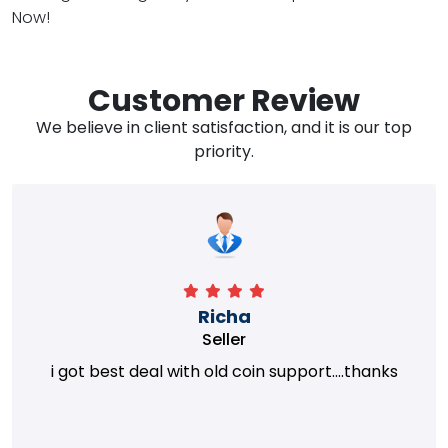
Now!
Customer Review
We believe in client satisfaction, and it is our top
priority.
Richa
Seller
i got best deal with old coin support....thanks