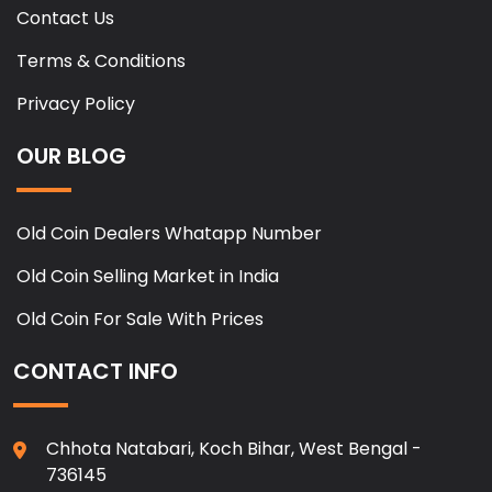
Contact Us
Terms & Conditions
Privacy Policy
OUR BLOG
Old Coin Dealers Whatapp Number
Old Coin Selling Market in India
Old Coin For Sale With Prices
CONTACT INFO
Chhota Natabari, Koch Bihar, West Bengal -
736145