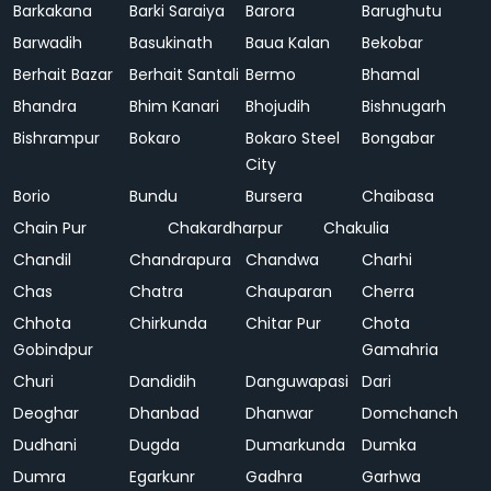
Barkakana
Barki Saraiya
Barora
Barughutu
Barwadih
Basukinath
Baua Kalan
Bekobar
Berhait Bazar
Berhait Santali
Bermo
Bhamal
Bhandra
Bhim Kanari
Bhojudih
Bishnugarh
Bishrampur
Bokaro
Bokaro Steel
Bongabar
City
Borio
Bundu
Bursera
Chaibasa
Chain Pur
Chakardharpur
Chakulia
Chandil
Chandrapura
Chandwa
Charhi
Chas
Chatra
Chauparan
Cherra
Chhota
Chirkunda
Chitar Pur
Chota
Gobindpur
Gamahria
Churi
Dandidih
Danguwapasi
Dari
Deoghar
Dhanbad
Dhanwar
Domchanch
Dudhani
Dugda
Dumarkunda
Dumka
Dumra
Egarkunr
Gadhra
Garhwa