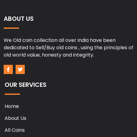
ABOUT US
We Old coin collection all over india have been
dedicated to Sell/Buy old coins , using the principles of
old world value, honesty and integrity.
OUR SERVICES
Home
About Us
All Coins