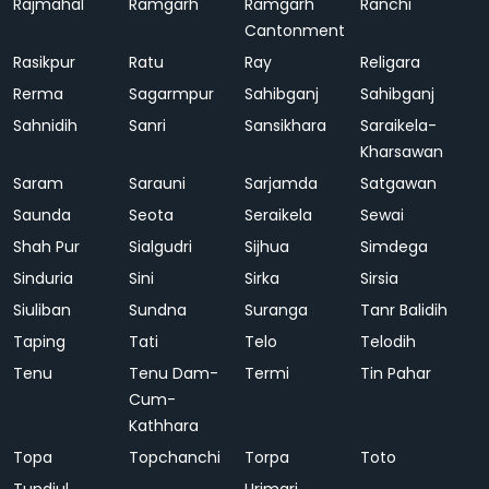
Rajmahal
Ramgarh
Ramgarh
Ranchi
Cantonment
Rasikpur
Ratu
Ray
Religara
Rerma
Sagarmpur
Sahibganj
Sahibganj
Sahnidih
Sanri
Sansikhara
Saraikela-
Kharsawan
Saram
Sarauni
Sarjamda
Satgawan
Saunda
Seota
Seraikela
Sewai
Shah Pur
Sialgudri
Sijhua
Simdega
Sinduria
Sini
Sirka
Sirsia
Siuliban
Sundna
Suranga
Tanr Balidih
Taping
Tati
Telo
Telodih
Tenu
Tenu Dam-
Termi
Tin Pahar
Cum-
Kathhara
Topa
Topchanchi
Torpa
Toto