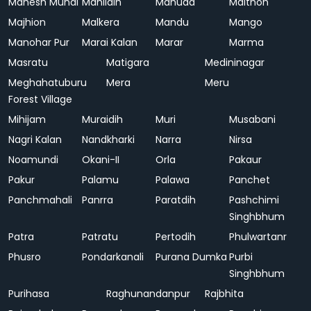
Mahesh Mundi
Mahlidih
Mahuda
Maithon
Majhion
Malkera
Mandu
Mango
Manohar Pur
Marai Kalan
Marar
Marma
Masratu
Matigara
Medininagar
Meghahatuburu
Mera
Meru
Forest Village
Mihijam
Muraidih
Muri
Musabani
Nagri Kalan
Nandkharki
Narra
Nirsa
Noamundi
Okani-II
Orla
Pakaur
Pakur
Palamu
Palawa
Panchet
Panchmahali
Panrra
Paratdih
Pashchimi
Singhbhum
Patra
Patratu
Pertodih
Phulwartanr
Phusro
Pondarkanali
Purana Dumka
Purbi
Singhbhum
Purihasa
Raghunandanpur
Rajbhita