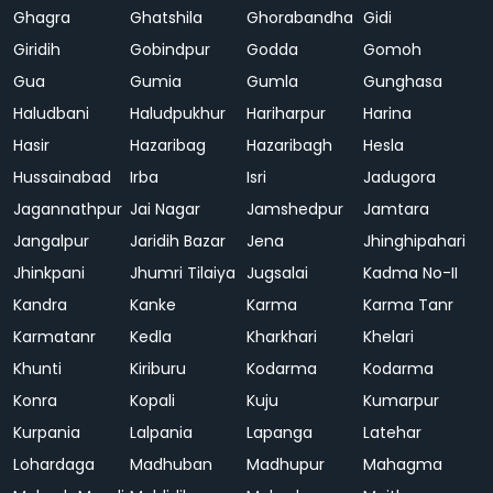
Ghagra
Ghatshila
Ghorabandha
Gidi
Giridih
Gobindpur
Godda
Gomoh
Gua
Gumia
Gumla
Gunghasa
Haludbani
Haludpukhur
Hariharpur
Harina
Hasir
Hazaribag
Hazaribagh
Hesla
Hussainabad
Irba
Isri
Jadugora
Jagannathpur
Jai Nagar
Jamshedpur
Jamtara
Jangalpur
Jaridih Bazar
Jena
Jhinghipahari
Jhinkpani
Jhumri Tilaiya
Jugsalai
Kadma No-II
Kandra
Kanke
Karma
Karma Tanr
Karmatanr
Kedla
Kharkhari
Khelari
Khunti
Kiriburu
Kodarma
Kodarma
Konra
Kopali
Kuju
Kumarpur
Kurpania
Lalpania
Lapanga
Latehar
Lohardaga
Madhuban
Madhupur
Mahagma