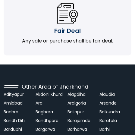
Fair Deal
Any sale or purchase shall be fair deal.
Other Area of Jharkhand
Adityapur
Akdoni Khurd
Alagdiha
Alaudia
Amlabad
Ara
Aralgoria
Arsande
Bachra
Bagbera
Baliapur
Balkundra
Bandh Dih
Bandhgora
Barajamda
Baratola
Bardubhi
Bargarwa
Barharwa
Barhi