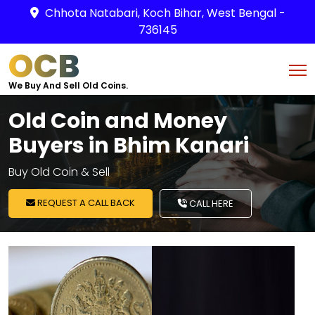
Chhota Natabari, Koch Bihar, West Bengal -
736145
OCB
We Buy And Sell Old Coins.
Old Coin and Money
Buyers in Bhim Kanari
Buy Old Coin & Sell
REQUEST A CALL BACK
CALL HERE