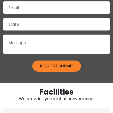
Facilities
We provides you a lot of convenience.