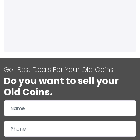
Get Best Deals For Your Old Coins
Do you want to sell your
Old Coins.