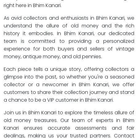
right here in Bhim Kanari.
As avid collectors and enthusiasts in Bhim Kanari, we
understand the allure of old money and the rich
history it embodies. In Bhim Kanari, our dedicated
team is committed to providing a personalized
experience for both buyers and sellers of vintage
money, antique money, and old pennies.
Each piece tells a unique story, offering collectors a
glimpse into the past, so whether you're a seasoned
collector or a newcomer in Bhim Kanari, we offer
customers to share their collection journey and stand
a chance to be a VIP customer in Bhim Kanari.
Join us in Bhim Kanari to explore the timeless allure of
old money treasures. Our team of experts in Bhim
Kanari ensures accurate assessments and fair
dealings, making us your trusted partners. Contact