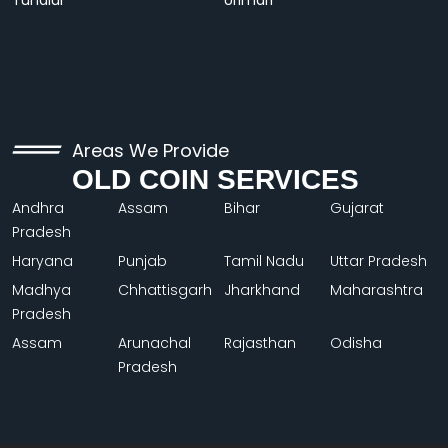
Tundiul
Urimari
Areas We Provide
OLD COIN SERVICES
Andhra
Assam
Bihar
Gujarat
Pradesh
Haryana
Punjab
Tamil Nadu
Uttar Pradesh
Madhya
Chhattisgarh
Jharkhand
Maharashtra
Pradesh
Assam
Arunachal
Rajasthan
Odisha
Pradesh