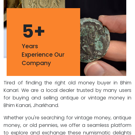
5
+
Years
Experience Our
Company
Tired of finding the right old money buyer in Bhim
Kanari. We are a local dealer trusted by many users
for buying and selling antique or vintage money in
Bhim Kanari, Jharkhand.
Whether you're searching for vintage money, antique
money, or old pennies, we offer a seamless platform
to explore and exchange these numismatic delights