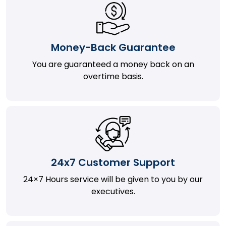
Money-Back Guarantee
You are guaranteed a money back on an
overtime basis.
24x7 Customer Support
24×7 Hours service will be given to you by our
executives.