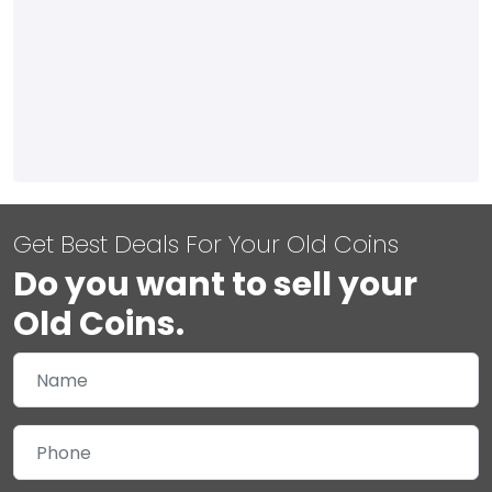
Get Best Deals For Your Old Coins
Do you want to sell your
Old Coins.