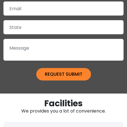
Facilities
We provides you a lot of convenience.