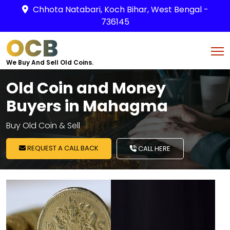
Chhota Natabari, Koch Bihar, West Bengal -
736145
OCB
We Buy And Sell Old Coins.
Old Coin and Money
Buyers in Mahagma
Buy Old Coin & Sell
REQUEST A CALL BACK
CALL HERE