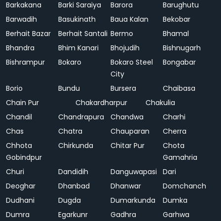
Barkakana
Barki Saraiya
Barora
Barughutu
Barwadih
Basukinath
Baua Kalan
Bekobar
Berhait Bazar
Berhait Santali
Bermo
Bhamal
Bhandra
Bhim Kanari
Bhojudih
Bishnugarh
Bishrampur
Bokaro
Bokaro Steel
Bongabar
City
Borio
Bundu
Bursera
Chaibasa
Chain Pur
Chakardharpur
Chakulia
Chandil
Chandrapura
Chandwa
Charhi
Chas
Chatra
Chauparan
Cherra
Chhota
Chirkunda
Chitar Pur
Chota
Gobindpur
Gamahria
Churi
Dandidih
Danguwapasi
Dari
Deoghar
Dhanbad
Dhanwar
Domchanch
Dudhani
Dugda
Dumarkunda
Dumka
Dumra
Egarkunr
Gadhra
Garhwa