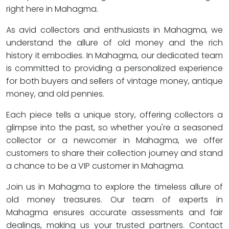
right here in Mahagma.
As avid collectors and enthusiasts in Mahagma, we
understand the allure of old money and the rich
history it embodies. In Mahagma, our dedicated team
is committed to providing a personalized experience
for both buyers and sellers of vintage money, antique
money, and old pennies.
Each piece tells a unique story, offering collectors a
glimpse into the past, so whether you're a seasoned
collector or a newcomer in Mahagma, we offer
customers to share their collection journey and stand
a chance to be a VIP customer in Mahagma.
Join us in Mahagma to explore the timeless allure of
old money treasures. Our team of experts in
Mahagma ensures accurate assessments and fair
dealings, making us your trusted partners. Contact