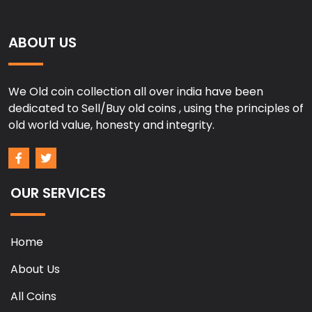
ABOUT US
We Old coin collection all over india have been
dedicated to Sell/Buy old coins , using the principles of
old world value, honesty and integrity.
OUR SERVICES
Home
About Us
All Coins