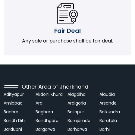
Fair Deal
Any sale or purchase shall be fair deal.
Other Area of Jharkhand
Adityapur
Akdoni Khurd
Alagdiha
Alaudia
Amlabad
Ara
Aralgoria
Arsande
Bachra
Bagbera
Baliapur
Balkundra
Bandh Dih
Bandhgora
Barajamda
Baratola
Bardubhi
Bargarwa
Barharwa
Barhi