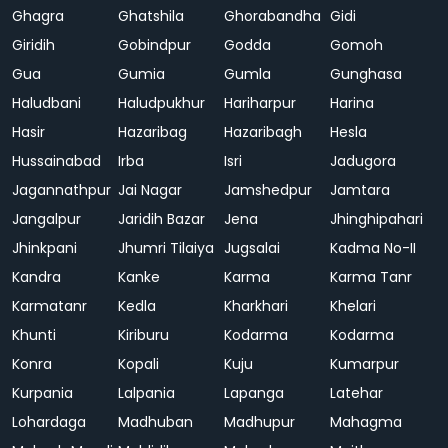
Ghagra
Ghatshila
Ghorabandha
Gidi
Giridih
Gobindpur
Godda
Gomoh
Gua
Gumia
Gumla
Gunghasa
Haludbani
Haludpukhur
Hariharpur
Harina
Hasir
Hazaribag
Hazaribagh
Hesla
Hussainabad
Irba
Isri
Jadugora
Jagannathpur
Jai Nagar
Jamshedpur
Jamtara
Jangalpur
Jaridih Bazar
Jena
Jhinghipahari
Jhinkpani
Jhumri Tilaiya
Jugsalai
Kadma No-II
Kandra
Kanke
Karma
Karma Tanr
Karmatanr
Kedla
Kharkhari
Khelari
Khunti
Kiriburu
Kodarma
Kodarma
Konra
Kopali
Kuju
Kumarpur
Kurpania
Lalpania
Lapanga
Latehar
Lohardaga
Madhuban
Madhupur
Mahagma