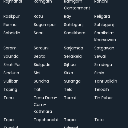
Rajmahal
Ramgarh
Ramgarh
Ranchi
Cantonment
Rasikpur
Ratu
Ray
Religara
Rerma
Sagarmpur
Sahibganj
Sahibganj
Sahnidih
Sanri
Sansikhara
Saraikela-
Kharsawan
Saram
Sarauni
Sarjamda
Satgawan
Saunda
Seota
Seraikela
Sewai
Shah Pur
Sialgudri
Sijhua
Simdega
Sinduria
Sini
Sirka
Sirsia
Siuliban
Sundna
Suranga
Tanr Balidih
Taping
Tati
Telo
Telodih
Tenu
Tenu Dam-
Termi
Tin Pahar
Cum-
Kathhara
Topa
Topchanchi
Torpa
Toto