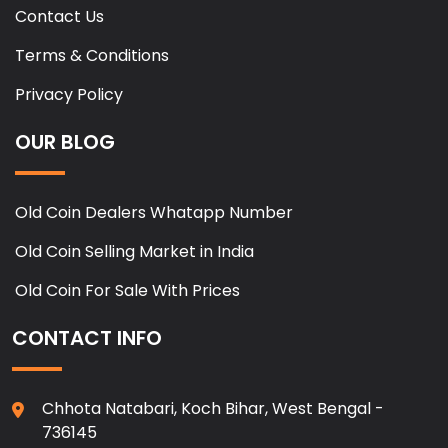
Contact Us
Terms & Conditions
Privacy Policy
OUR BLOG
Old Coin Dealers Whatapp Number
Old Coin Selling Market in India
Old Coin For Sale With Prices
CONTACT INFO
Chhota Natabari, Koch Bihar, West Bengal -
736145