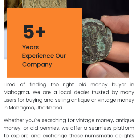
5
+
Years
Experience Our
Company
Tired of finding the right old money buyer in
Mahagma. We are a local dealer trusted by many
users for buying and selling antique or vintage money
in Mahagma, Jharkhand.
Whether you're searching for vintage money, antique
money, or old pennies, we offer a seamless platform
to explore and exchange these numismatic delights