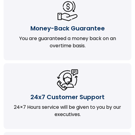
Money-Back Guarantee
You are guaranteed a money back on an
overtime basis.
24x7 Customer Support
24×7 Hours service will be given to you by our
executives.