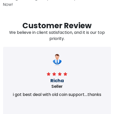
Now!
Customer Review
We believe in client satisfaction, and it is our top
priority.
Richa
Seller
i got best deal with old coin support....thanks