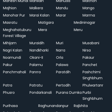
Mahesh Mundi
Mahlidih
Mahuda
Maithon
Majhion
Malkera
Mandu
Mango
Manohar Pur
Marai Kalan
Marar
Marma
Masratu
Matigara
Medininagar
Meghahatuburu
Mera
Meru
Forest Village
Mihijam
Muraidih
Muri
Musabani
Nagri Kalan
Nandkharki
Narra
Nirsa
Noamundi
Okani-II
Orla
Pakaur
Pakur
Palamu
Palawa
Panchet
Panchmahali
Panrra
Paratdih
Pashchimi
Singhbhum
Patra
Patratu
Pertodih
Phulwartanr
Phusro
Pondarkanali
Purana Dumka
Purbi
Singhbhum
Purihasa
Raghunandanpur
Rajbhita