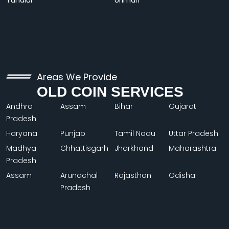
Tundiul
Urimari
Areas We Provide
OLD COIN SERVICES
Andhra
Assam
Bihar
Gujarat
Pradesh
Haryana
Punjab
Tamil Nadu
Uttar Pradesh
Madhya
Chhattisgarh
Jharkhand
Maharashtra
Pradesh
Assam
Arunachal
Rajasthan
Odisha
Pradesh