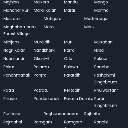
Majhion
Malkera
Mandu
Mango
Manohar Pur
Marai Kalan
Marar
Marma
Masratu
Matigara
Medininagar
Meghahatuburu
Mera
Meru
Forest Village
Mihijam
Muraidih
Muri
Musabani
Nagri Kalan
Nandkharki
Narra
Nirsa
Noamundi
Okani-II
Orla
Pakaur
Pakur
Palamu
Palawa
Panchet
Panchmahali
Panrra
Paratdih
Pashchimi
Singhbhum
Patra
Patratu
Pertodih
Phulwartanr
Phusro
Pondarkanali
Purana Dumka
Purbi
Singhbhum
Purihasa
Raghunandanpur
Rajbhita
Rajmahal
Ramgarh
Ramgarh
Ranchi