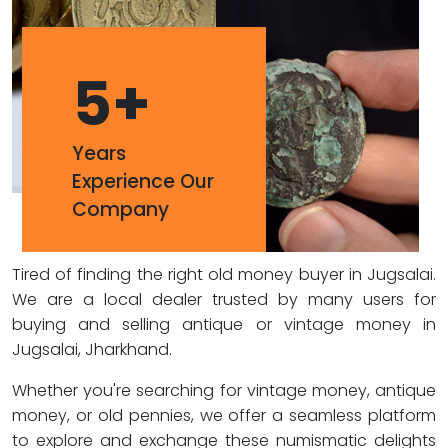
5
+
Years
Experience Our
Company
Tired of finding the right old money buyer in Jugsalai.
We are a local dealer trusted by many users for
buying and selling antique or vintage money in
Jugsalai, Jharkhand.
Whether you're searching for vintage money, antique
money, or old pennies, we offer a seamless platform
to explore and exchange these numismatic delights