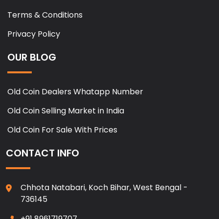
Terms & Conditions
Privacy Policy
OUR BLOG
Old Coin Dealers Whatapp Number
Old Coin Selling Market in India
Old Coin For Sale With Prices
CONTACT INFO
Chhota Natabari, Koch Bihar, West Bengal -
736145
+91 8961719707