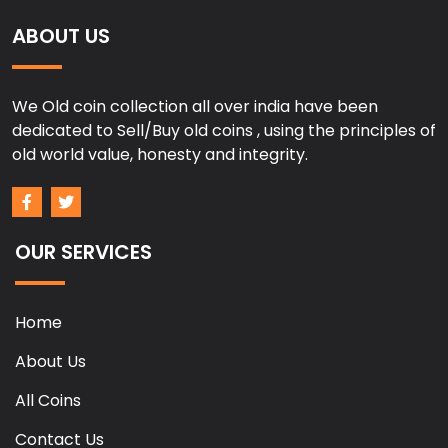
ABOUT US
We Old coin collection all over india have been
dedicated to Sell/Buy old coins , using the principles of
old world value, honesty and integrity.
OUR SERVICES
Home
About Us
All Coins
Contact Us