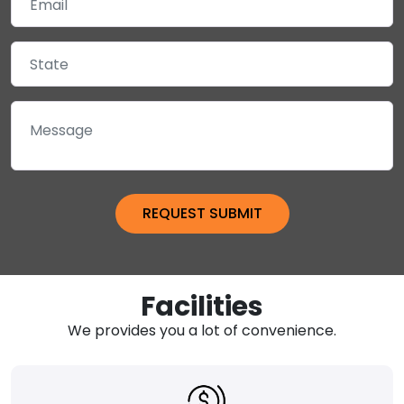
Facilities
We provides you a lot of convenience.