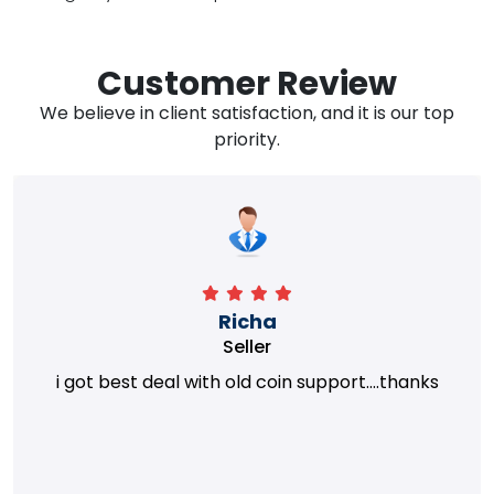
Customer Review
We believe in client satisfaction, and it is our top
priority.
Richa
Seller
i got best deal with old coin support....thanks