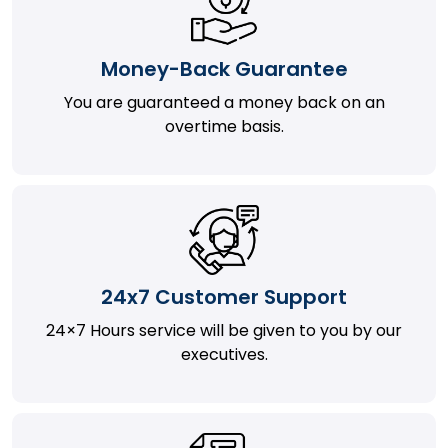
Money-Back Guarantee
You are guaranteed a money back on an
overtime basis.
24x7 Customer Support
24×7 Hours service will be given to you by our
executives.