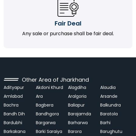
Fair Deal
Any sale or purchase shall be fair deal.
Other Area of Jharkhand
Adityapur
Akdoni Khurd
Alagdiha
Alaudia
Amlabad
Ara
Aralgoria
Arsande
Bachra
Bagbera
Baliapur
Balkundra
Bandh Dih
Bandhgora
Barajamda
Baratola
Bardubhi
Bargarwa
Barharwa
Barhi
Barkakana
Barki Saraiya
Barora
Barughutu