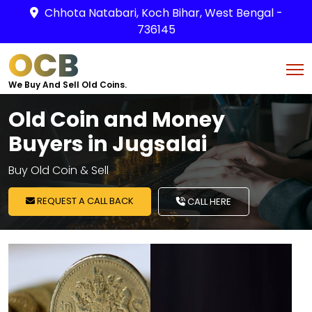
Chhota Natabari, Koch Bihar, West Bengal -
736145
OCB
We Buy And Sell Old Coins.
Old Coin and Money
Buyers in Jugsalai
Buy Old Coin & Sell
REQUEST A CALL BACK
CALL HERE