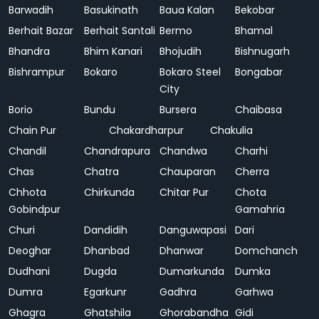
Barwadih
Basukinath
Baua Kalan
Bekobar
Berhait Bazar
Berhait Santali
Bermo
Bhamal
Bhandra
Bhim Kanari
Bhojudih
Bishnugarh
Bishrampur
Bokaro
Bokaro Steel
Bongabar
City
Borio
Bundu
Bursera
Chaibasa
Chain Pur
Chakardharpur
Chakulia
Chandil
Chandrapura
Chandwa
Charhi
Chas
Chatra
Chauparan
Cherra
Chhota
Chirkunda
Chitar Pur
Chota
Gobindpur
Gamahria
Churi
Dandidih
Danguwapasi
Dari
Deoghar
Dhanbad
Dhanwar
Domchanch
Dudhani
Dugda
Dumarkunda
Dumka
Dumra
Egarkunr
Gadhra
Garhwa
Ghagra
Ghatshila
Ghorabandha
Gidi