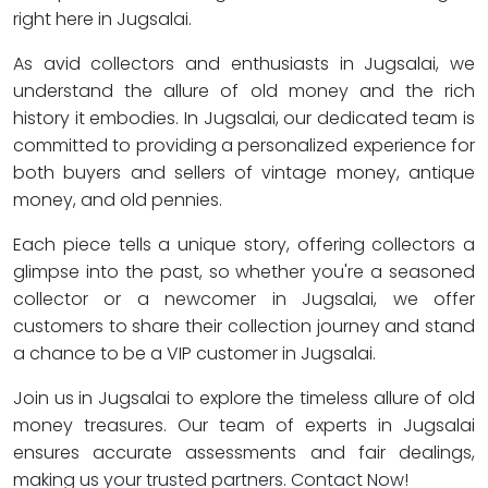
right here in Jugsalai.
As avid collectors and enthusiasts in Jugsalai, we
understand the allure of old money and the rich
history it embodies. In Jugsalai, our dedicated team is
committed to providing a personalized experience for
both buyers and sellers of vintage money, antique
money, and old pennies.
Each piece tells a unique story, offering collectors a
glimpse into the past, so whether you're a seasoned
collector or a newcomer in Jugsalai, we offer
customers to share their collection journey and stand
a chance to be a VIP customer in Jugsalai.
Join us in Jugsalai to explore the timeless allure of old
money treasures. Our team of experts in Jugsalai
ensures accurate assessments and fair dealings,
making us your trusted partners. Contact Now!