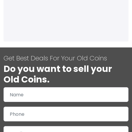
Get Best Deals For Your Old Coins
Do you want to sell your
Old Coins.