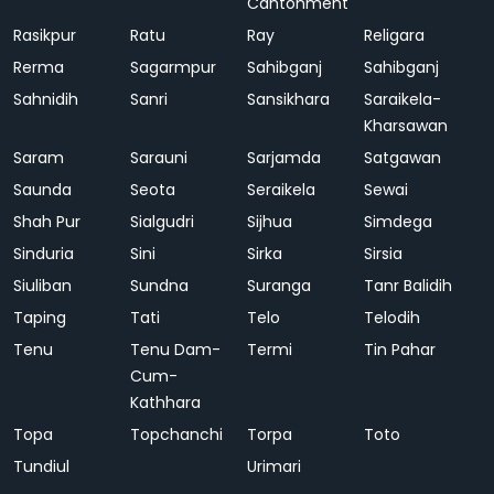
Cantonment
Rasikpur
Ratu
Ray
Religara
Rerma
Sagarmpur
Sahibganj
Sahibganj
Sahnidih
Sanri
Sansikhara
Saraikela-
Kharsawan
Saram
Sarauni
Sarjamda
Satgawan
Saunda
Seota
Seraikela
Sewai
Shah Pur
Sialgudri
Sijhua
Simdega
Sinduria
Sini
Sirka
Sirsia
Siuliban
Sundna
Suranga
Tanr Balidih
Taping
Tati
Telo
Telodih
Tenu
Tenu Dam-
Termi
Tin Pahar
Cum-
Kathhara
Topa
Topchanchi
Torpa
Toto
Tundiul
Urimari