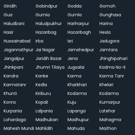
Giridih
Gobindpur
Godda
Gomoh
Gua
Gumia
Gumla
Gunghasa
Haludbani
Haludpukhur
Hariharpur
Harina
Hasir
Hazaribag
Hazaribagh
Hesla
Hussainabad
Irba
Isri
Jadugora
Jagannathpur
Jai Nagar
Jamshedpur
Jamtara
Jangalpur
Jaridih Bazar
Jena
Jhinghipahari
Jhinkpani
Jhumri Tilaiya
Jugsalai
Kadma No-II
Kandra
Kanke
Karma
Karma Tanr
Karmatanr
Kedla
Kharkhari
Khelari
Khunti
Kiriburu
Kodarma
Kodarma
Konra
Kopali
Kuju
Kumarpur
Kurpania
Lalpania
Lapanga
Latehar
Lohardaga
Madhuban
Madhupur
Mahagma
Mahesh Mundi
Mahlidih
Mahuda
Maithon