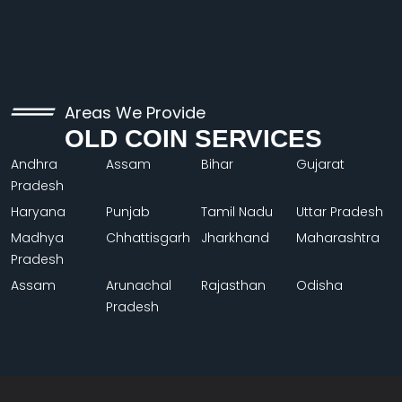
Areas We Provide
OLD COIN SERVICES
Andhra
Assam
Bihar
Gujarat
Pradesh
Haryana
Punjab
Tamil Nadu
Uttar Pradesh
Madhya
Chhattisgarh
Jharkhand
Maharashtra
Pradesh
Assam
Arunachal
Rajasthan
Odisha
Pradesh