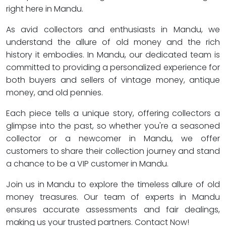
right here in Mandu.
As avid collectors and enthusiasts in Mandu, we
understand the allure of old money and the rich
history it embodies. In Mandu, our dedicated team is
committed to providing a personalized experience for
both buyers and sellers of vintage money, antique
money, and old pennies.
Each piece tells a unique story, offering collectors a
glimpse into the past, so whether you're a seasoned
collector or a newcomer in Mandu, we offer
customers to share their collection journey and stand
a chance to be a VIP customer in Mandu.
Join us in Mandu to explore the timeless allure of old
money treasures. Our team of experts in Mandu
ensures accurate assessments and fair dealings,
making us your trusted partners. Contact Now!