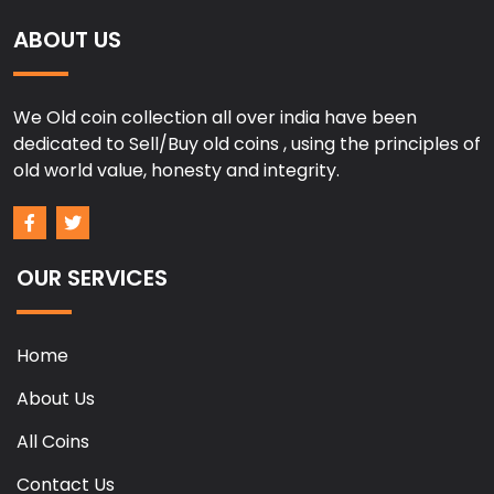
ABOUT US
We Old coin collection all over india have been
dedicated to Sell/Buy old coins , using the principles of
old world value, honesty and integrity.
OUR SERVICES
Home
About Us
All Coins
Contact Us