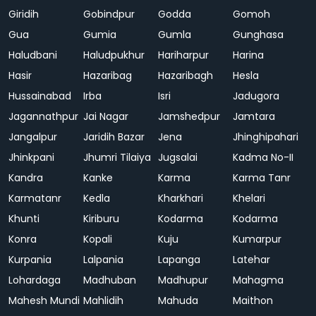
Giridih
Gobindpur
Godda
Gomoh
Gua
Gumia
Gumla
Gunghasa
Haludbani
Haludpukhur
Hariharpur
Harina
Hasir
Hazaribag
Hazaribagh
Hesla
Hussainabad
Irba
Isri
Jadugora
Jagannathpur
Jai Nagar
Jamshedpur
Jamtara
Jangalpur
Jaridih Bazar
Jena
Jhinghipahari
Jhinkpani
Jhumri Tilaiya
Jugsalai
Kadma No-II
Kandra
Kanke
Karma
Karma Tanr
Karmatanr
Kedla
Kharkhari
Khelari
Khunti
Kiriburu
Kodarma
Kodarma
Konra
Kopali
Kuju
Kumarpur
Kurpania
Lalpania
Lapanga
Latehar
Lohardaga
Madhuban
Madhupur
Mahagma
Mahesh Mundi
Mahlidih
Mahuda
Maithon