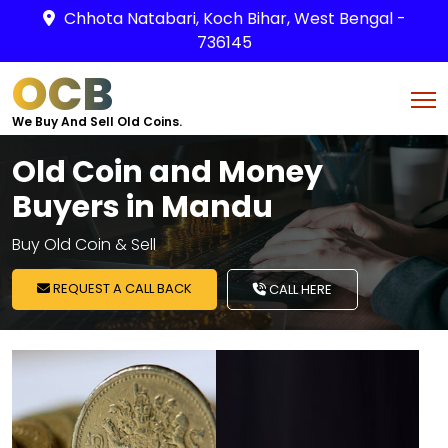
Chhota Natabari, Koch Bihar, West Bengal -
736145
OCB
We Buy And Sell Old Coins.
Old Coin and Money
Buyers in Mandu
Buy Old Coin & Sell
REQUEST A CALL BACK
CALL HERE