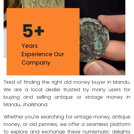
5
+
Years
Experience Our
Company
Tired of finding the right old money buyer in Mandu.
We are a local dealer trusted by many users for
buying and selling antique or vintage money in
Mandu, Jharkhand.
Whether you're searching for vintage money, antique
money, or old pennies, we offer a seamless platform
to explore and exchange these numismatic delights