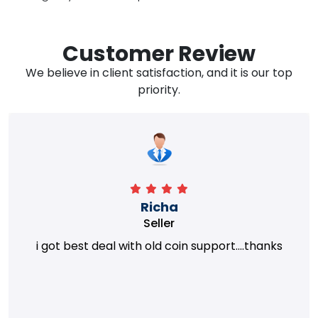
Customer Review
We believe in client satisfaction, and it is our top
priority.
Richa
Seller
i got best deal with old coin support....thanks