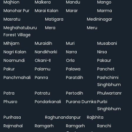
Majhion
Malkera
Mandu
Mango
Manohar Pur
Marai Kalan
Marar
Marma
Masratu
Matigara
Medininagar
Meghahatuburu
Mera
Meru
Forest Village
Mihijam
Muraidih
Muri
Musabani
Nagri Kalan
Nandkharki
Narra
Nirsa
Noamundi
Okani-II
Orla
Pakaur
Pakur
Palamu
Palawa
Panchet
Panchmahali
Panrra
Paratdih
Pashchimi
Singhbhum
Patra
Patratu
Pertodih
Phulwartanr
Phusro
Pondarkanali
Purana Dumka
Purbi
Singhbhum
Purihasa
Raghunandanpur
Rajbhita
Rajmahal
Ramgarh
Ramgarh
Ranchi