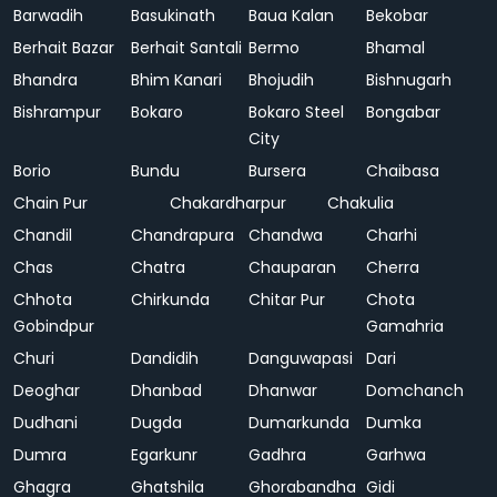
Barwadih
Basukinath
Baua Kalan
Bekobar
Berhait Bazar
Berhait Santali
Bermo
Bhamal
Bhandra
Bhim Kanari
Bhojudih
Bishnugarh
Bishrampur
Bokaro
Bokaro Steel
Bongabar
City
Borio
Bundu
Bursera
Chaibasa
Chain Pur
Chakardharpur
Chakulia
Chandil
Chandrapura
Chandwa
Charhi
Chas
Chatra
Chauparan
Cherra
Chhota
Chirkunda
Chitar Pur
Chota
Gobindpur
Gamahria
Churi
Dandidih
Danguwapasi
Dari
Deoghar
Dhanbad
Dhanwar
Domchanch
Dudhani
Dugda
Dumarkunda
Dumka
Dumra
Egarkunr
Gadhra
Garhwa
Ghagra
Ghatshila
Ghorabandha
Gidi