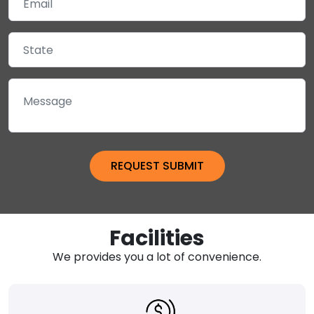
Facilities
We provides you a lot of convenience.