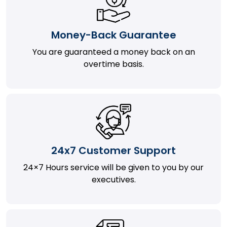
Money-Back Guarantee
You are guaranteed a money back on an
overtime basis.
24x7 Customer Support
24×7 Hours service will be given to you by our
executives.