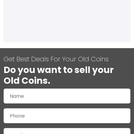
Get Best Deals For Your Old Coins
Do you want to sell your
Old Coins.