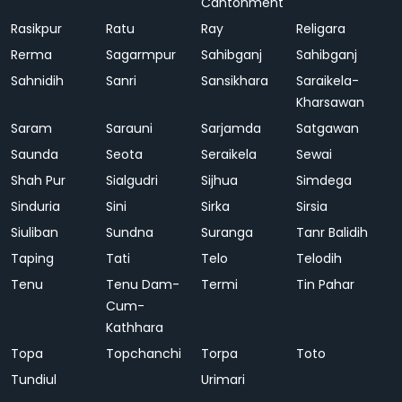
Cantonment
Rasikpur
Ratu
Ray
Religara
Rerma
Sagarmpur
Sahibganj
Sahibganj
Sahnidih
Sanri
Sansikhara
Saraikela-
Kharsawan
Saram
Sarauni
Sarjamda
Satgawan
Saunda
Seota
Seraikela
Sewai
Shah Pur
Sialgudri
Sijhua
Simdega
Sinduria
Sini
Sirka
Sirsia
Siuliban
Sundna
Suranga
Tanr Balidih
Taping
Tati
Telo
Telodih
Tenu
Tenu Dam-
Termi
Tin Pahar
Cum-
Kathhara
Topa
Topchanchi
Torpa
Toto
Tundiul
Urimari