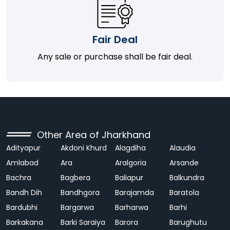
Fair Deal
Any sale or purchase shall be fair deal.
Other Area of Jharkhand
Adityapur
Akdoni Khurd
Alagdiha
Alaudia
Amlabad
Ara
Aralgoria
Arsande
Bachra
Bagbera
Baliapur
Balkundra
Bandh Dih
Bandhgora
Barajamda
Baratola
Bardubhi
Bargarwa
Barharwa
Barhi
Barkakana
Barki Saraiya
Barora
Barughutu