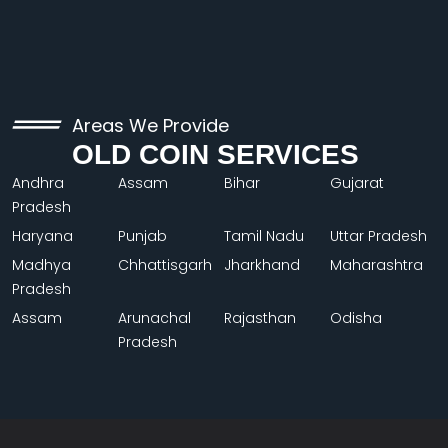
Areas We Provide
OLD COIN SERVICES
Andhra
Assam
Bihar
Gujarat
Pradesh
Haryana
Punjab
Tamil Nadu
Uttar Pradesh
Madhya
Chhattisgarh
Jharkhand
Maharashtra
Pradesh
Assam
Arunachal
Rajasthan
Odisha
Pradesh