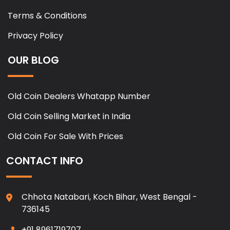
Terms & Conditions
Privacy Policy
OUR BLOG
Old Coin Dealers Whatapp Number
Old Coin Selling Market in India
Old Coin For Sale With Prices
CONTACT INFO
Chhota Natabari, Koch Bihar, West Bengal -
736145
+91 8961719707