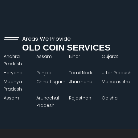
Areas We Provide
OLD COIN SERVICES
Andhra
Assam
Bihar
Gujarat
Pradesh
Haryana
Punjab
Tamil Nadu
Uttar Pradesh
Madhya
Chhattisgarh
Jharkhand
Maharashtra
Pradesh
Assam
Arunachal
Rajasthan
Odisha
Pradesh