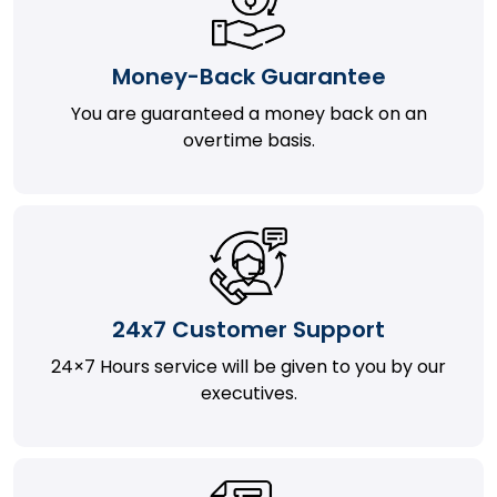
Money-Back Guarantee
You are guaranteed a money back on an
overtime basis.
24x7 Customer Support
24×7 Hours service will be given to you by our
executives.