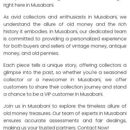
right here in Musabani.
As avid collectors and enthusiasts in Musabani, we
understand the allure of old money and the rich
history it embodies. In Musabani, our dedicated team
is committed to providing a personalized experience
for both buyers and sellers of vintage money, antique
money, and old pennies.
Each piece tells a unique story, offering collectors a
glimpse into the past, so whether you're a seasoned
collector or a newcomer in Musabani, we offer
customers to share their collection journey and stand
a chance to be a VIP customer in Musabani.
Join us in Musabani to explore the timeless allure of
old money treasures. Our team of experts in Musabani
ensures accurate assessments and fair dealings,
making us your trusted partners. Contact Now!