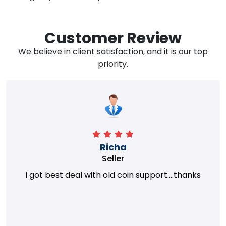
Customer Review
We believe in client satisfaction, and it is our top
priority.
Richa
Seller
i got best deal with old coin support....thanks