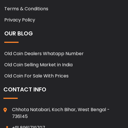
Terms & Conditions
Privacy Policy
OUR BLOG
Old Coin Dealers Whatapp Number
Old Coin Selling Market in India
Old Coin For Sale With Prices
CONTACT INFO
Chhota Natabari, Koch Bihar, West Bengal -
736145
+91 8961719707