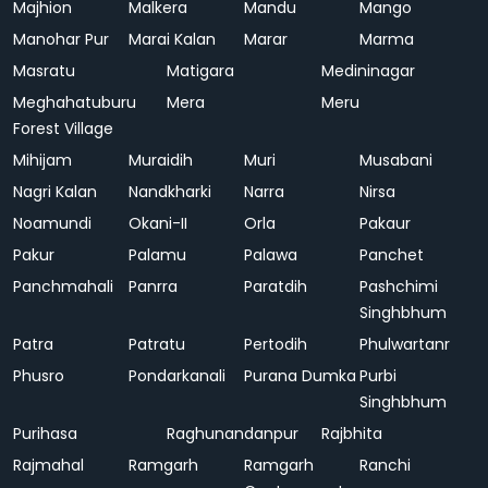
Majhion
Malkera
Mandu
Mango
Manohar Pur
Marai Kalan
Marar
Marma
Masratu
Matigara
Medininagar
Meghahatuburu
Mera
Meru
Forest Village
Mihijam
Muraidih
Muri
Musabani
Nagri Kalan
Nandkharki
Narra
Nirsa
Noamundi
Okani-II
Orla
Pakaur
Pakur
Palamu
Palawa
Panchet
Panchmahali
Panrra
Paratdih
Pashchimi
Singhbhum
Patra
Patratu
Pertodih
Phulwartanr
Phusro
Pondarkanali
Purana Dumka
Purbi
Singhbhum
Purihasa
Raghunandanpur
Rajbhita
Rajmahal
Ramgarh
Ramgarh
Ranchi