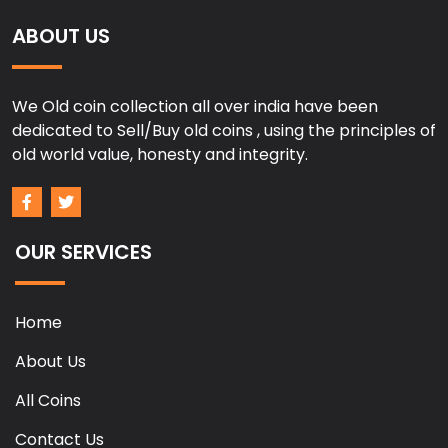
ABOUT US
We Old coin collection all over india have been
dedicated to Sell/Buy old coins , using the principles of
old world value, honesty and integrity.
OUR SERVICES
Home
About Us
All Coins
Contact Us