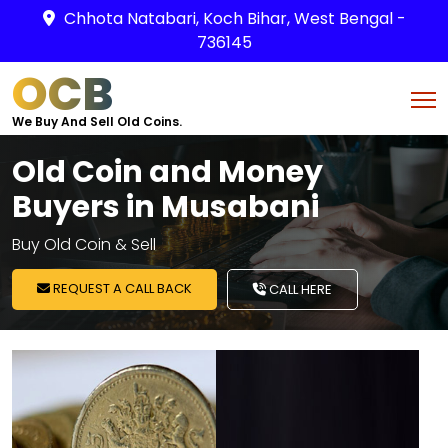
Chhota Natabari, Koch Bihar, West Bengal -
736145
OCB
We Buy And Sell Old Coins.
Old Coin and Money
Buyers in Musabani
Buy Old Coin & Sell
REQUEST A CALL BACK
CALL HERE