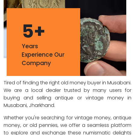
5
+
Years
Experience Our
Company
Tired of finding the right old money buyer in Musabani.
We are a local dealer trusted by many users for
buying and selling antique or vintage money in
Musabani, Jharkhand.
Whether you're searching for vintage money, antique
money, or old pennies, we offer a seamless platform
to explore and exchange these numismatic delights