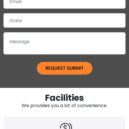
Facilities
We provides you a lot of convenience.