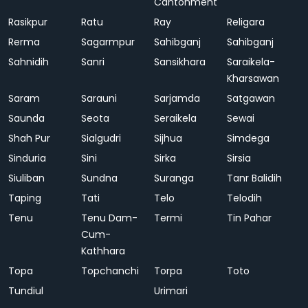
Cantonment
Rasikpur
Ratu
Ray
Religara
Rerma
Sagarmpur
Sahibganj
Sahibganj
Sahnidih
Sanri
Sansikhara
Saraikela-
Kharsawan
Saram
Sarauni
Sarjamda
Satgawan
Saunda
Seota
Seraikela
Sewai
Shah Pur
Sialgudri
Sijhua
Simdega
Sinduria
Sini
Sirka
Sirsia
Siuliban
Sundna
Suranga
Tanr Balidih
Taping
Tati
Telo
Telodih
Tenu
Tenu Dam-
Termi
Tin Pahar
Cum-
Kathhara
Topa
Topchanchi
Torpa
Toto
Tundiul
Urimari