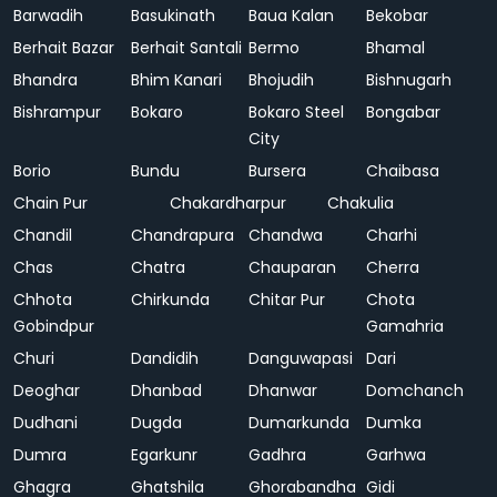
Barwadih
Basukinath
Baua Kalan
Bekobar
Berhait Bazar
Berhait Santali
Bermo
Bhamal
Bhandra
Bhim Kanari
Bhojudih
Bishnugarh
Bishrampur
Bokaro
Bokaro Steel
Bongabar
City
Borio
Bundu
Bursera
Chaibasa
Chain Pur
Chakardharpur
Chakulia
Chandil
Chandrapura
Chandwa
Charhi
Chas
Chatra
Chauparan
Cherra
Chhota
Chirkunda
Chitar Pur
Chota
Gobindpur
Gamahria
Churi
Dandidih
Danguwapasi
Dari
Deoghar
Dhanbad
Dhanwar
Domchanch
Dudhani
Dugda
Dumarkunda
Dumka
Dumra
Egarkunr
Gadhra
Garhwa
Ghagra
Ghatshila
Ghorabandha
Gidi