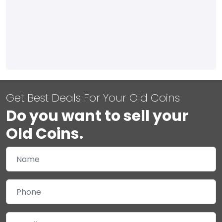
Get Best Deals For Your Old Coins
Do you want to sell your
Old Coins.