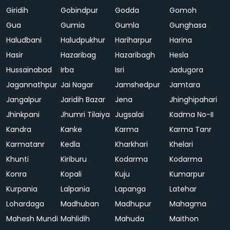
Giridih
Gobindpur
Godda
Gomoh
Gua
Gumia
Gumla
Gunghasa
Haludbani
Haludpukhur
Hariharpur
Harina
Hasir
Hazaribag
Hazaribagh
Hesla
Hussainabad
Irba
Isri
Jadugora
Jagannathpur
Jai Nagar
Jamshedpur
Jamtara
Jangalpur
Jaridih Bazar
Jena
Jhinghipahari
Jhinkpani
Jhumri Tilaiya
Jugsalai
Kadma No-II
Kandra
Kanke
Karma
Karma Tanr
Karmatanr
Kedla
Kharkhari
Khelari
Khunti
Kiriburu
Kodarma
Kodarma
Konra
Kopali
Kuju
Kumarpur
Kurpania
Lalpania
Lapanga
Latehar
Lohardaga
Madhuban
Madhupur
Mahagma
Mahesh Mundi
Mahlidih
Mahuda
Maithon