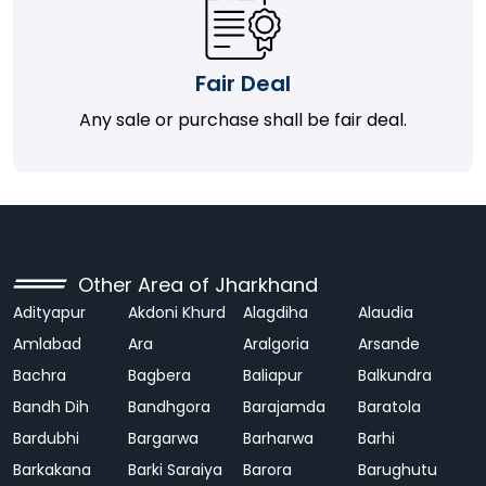
Fair Deal
Any sale or purchase shall be fair deal.
Other Area of Jharkhand
Adityapur
Akdoni Khurd
Alagdiha
Alaudia
Amlabad
Ara
Aralgoria
Arsande
Bachra
Bagbera
Baliapur
Balkundra
Bandh Dih
Bandhgora
Barajamda
Baratola
Bardubhi
Bargarwa
Barharwa
Barhi
Barkakana
Barki Saraiya
Barora
Barughutu