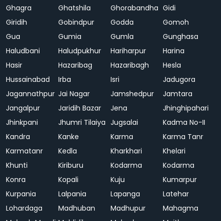
Ghagra
Ghatshila
Ghorabandha
Gidi
Giridih
Gobindpur
Godda
Gomoh
Gua
Gumia
Gumla
Gunghasa
Haludbani
Haludpukhur
Hariharpur
Harina
Hasir
Hazaribag
Hazaribagh
Hesla
Hussainabad
Irba
Isri
Jadugora
Jagannathpur
Jai Nagar
Jamshedpur
Jamtara
Jangalpur
Jaridih Bazar
Jena
Jhinghipahari
Jhinkpani
Jhumri Tilaiya
Jugsalai
Kadma No-II
Kandra
Kanke
Karma
Karma Tanr
Karmatanr
Kedla
Kharkhari
Khelari
Khunti
Kiriburu
Kodarma
Kodarma
Konra
Kopali
Kuju
Kumarpur
Kurpania
Lalpania
Lapanga
Latehar
Lohardaga
Madhuban
Madhupur
Mahagma