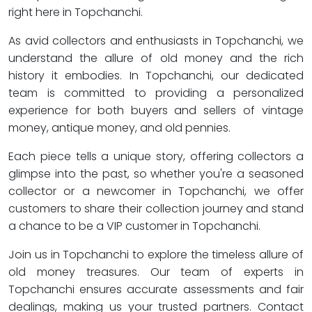
right here in Topchanchi.
As avid collectors and enthusiasts in Topchanchi, we
understand the allure of old money and the rich
history it embodies. In Topchanchi, our dedicated
team is committed to providing a personalized
experience for both buyers and sellers of vintage
money, antique money, and old pennies.
Each piece tells a unique story, offering collectors a
glimpse into the past, so whether you're a seasoned
collector or a newcomer in Topchanchi, we offer
customers to share their collection journey and stand
a chance to be a VIP customer in Topchanchi.
Join us in Topchanchi to explore the timeless allure of
old money treasures. Our team of experts in
Topchanchi ensures accurate assessments and fair
dealings, making us your trusted partners. Contact