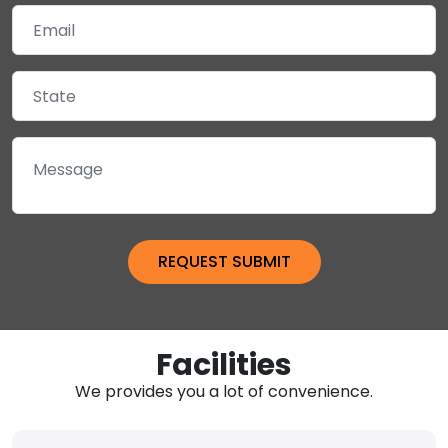
Facilities
We provides you a lot of convenience.