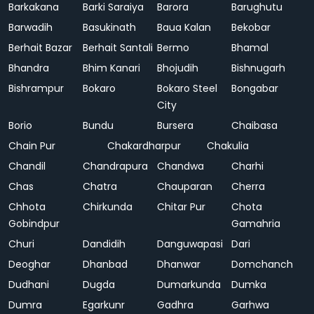
Barkakana
Barki Saraiya
Barora
Barughutu
Barwadih
Basukinath
Baua Kalan
Bekobar
Berhait Bazar
Berhait Santali
Bermo
Bhamal
Bhandra
Bhim Kanari
Bhojudih
Bishnugarh
Bishrampur
Bokaro
Bokaro Steel
Bongabar
City
Borio
Bundu
Bursera
Chaibasa
Chain Pur
Chakardharpur
Chakulia
Chandil
Chandrapura
Chandwa
Charhi
Chas
Chatra
Chauparan
Cherra
Chhota
Chirkunda
Chitar Pur
Chota
Gobindpur
Gamahria
Churi
Dandidih
Danguwapasi
Dari
Deoghar
Dhanbad
Dhanwar
Domchanch
Dudhani
Dugda
Dumarkunda
Dumka
Dumra
Egarkunr
Gadhra
Garhwa