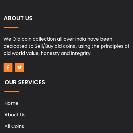
ABOUT US
We Old coin collection all over india have been
dedicated to Sell/Buy old coins , using the principles of
old world value, honesty and integrity.
OUR SERVICES
Home
About Us
All Coins