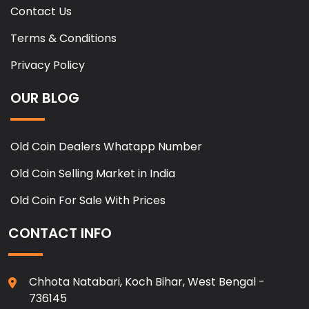
Contact Us
Terms & Conditions
Privacy Policy
OUR BLOG
Old Coin Dealers Whatapp Number
Old Coin Selling Market in India
Old Coin For Sale With Prices
CONTACT INFO
Chhota Natabari, Koch Bihar, West Bengal -
736145