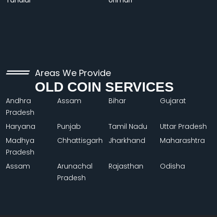
Tundiul
Urimari
Areas We Provide
OLD COIN SERVICES
Andhra
Assam
Bihar
Gujarat
Pradesh
Haryana
Punjab
Tamil Nadu
Uttar Pradesh
Madhya
Chhattisgarh
Jharkhand
Maharashtra
Pradesh
Assam
Arunachal
Rajasthan
Odisha
Pradesh