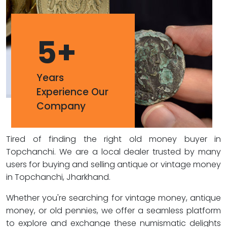
5
+
Years
Experience Our
Company
Tired of finding the right old money buyer in
Topchanchi. We are a local dealer trusted by many
users for buying and selling antique or vintage money
in Topchanchi, Jharkhand.
Whether you're searching for vintage money, antique
money, or old pennies, we offer a seamless platform
to explore and exchange these numismatic delights