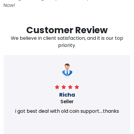
Now!
Customer Review
We believe in client satisfaction, and it is our top
priority.
Richa
Seller
i got best deal with old coin support....thanks