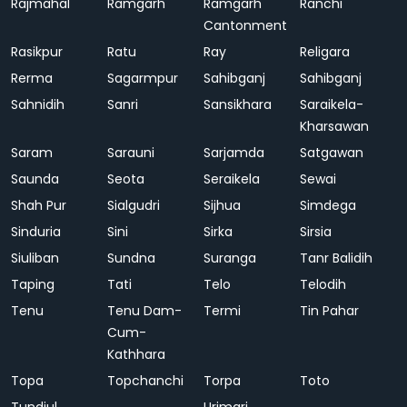
Rajmahal
Ramgarh
Ramgarh
Ranchi
Cantonment
Rasikpur
Ratu
Ray
Religara
Rerma
Sagarmpur
Sahibganj
Sahibganj
Sahnidih
Sanri
Sansikhara
Saraikela-
Kharsawan
Saram
Sarauni
Sarjamda
Satgawan
Saunda
Seota
Seraikela
Sewai
Shah Pur
Sialgudri
Sijhua
Simdega
Sinduria
Sini
Sirka
Sirsia
Siuliban
Sundna
Suranga
Tanr Balidih
Taping
Tati
Telo
Telodih
Tenu
Tenu Dam-
Termi
Tin Pahar
Cum-
Kathhara
Topa
Topchanchi
Torpa
Toto