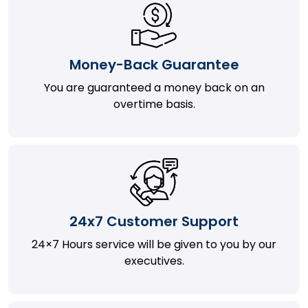
Money-Back Guarantee
You are guaranteed a money back on an
overtime basis.
24x7 Customer Support
24×7 Hours service will be given to you by our
executives.