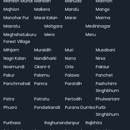
Mahesh Mundi
Mahlidih
Mahuda
Maithon
Majhion
Malkera
Mandu
Mango
Manohar Pur
Marai Kalan
Marar
Marma
Masratu
Matigara
Medininagar
Meghahatuburu
Mera
Meru
Forest Village
Mihijam
Muraidih
Muri
Musabani
Nagri Kalan
Nandkharki
Narra
Nirsa
Noamundi
Okani-II
Orla
Pakaur
Pakur
Palamu
Palawa
Panchet
Panchmahali
Panrra
Paratdih
Pashchimi
Singhbhum
Patra
Patratu
Pertodih
Phulwartanr
Phusro
Pondarkanali
Purana Dumka
Purbi
Singhbhum
Purihasa
Raghunandanpur
Rajbhita