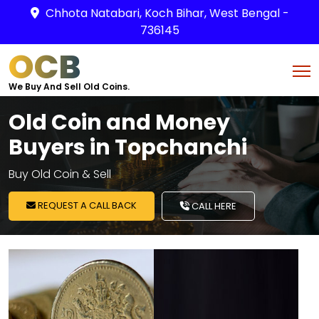
Chhota Natabari, Koch Bihar, West Bengal -
736145
OCB
We Buy And Sell Old Coins.
Old Coin and Money
Buyers in Topchanchi
Buy Old Coin & Sell
REQUEST A CALL BACK
CALL HERE