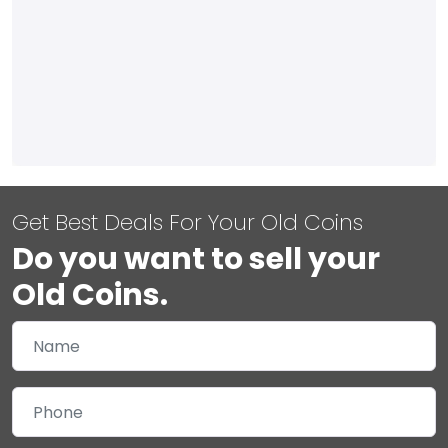
Get Best Deals For Your Old Coins
Do you want to sell your
Old Coins.