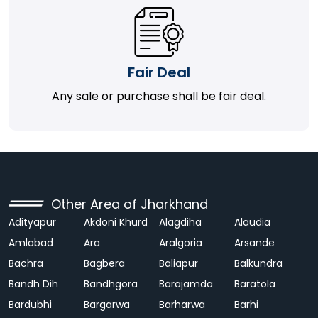
Fair Deal
Any sale or purchase shall be fair deal.
Other Area of Jharkhand
Adityapur
Akdoni Khurd
Alagdiha
Alaudia
Amlabad
Ara
Aralgoria
Arsande
Bachra
Bagbera
Baliapur
Balkundra
Bandh Dih
Bandhgora
Barajamda
Baratola
Bardubhi
Bargarwa
Barharwa
Barhi