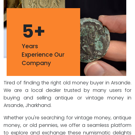
5
+
Years
Experience Our
Company
Tired of finding the right old money buyer in Arsande.
We are a local dealer trusted by many users for
buying and selling antique or vintage money in
Arsande, Jharkhand.
Whether you're searching for vintage money, antique
money, or old pennies, we offer a seamless platform
to explore and exchange these numismatic delights