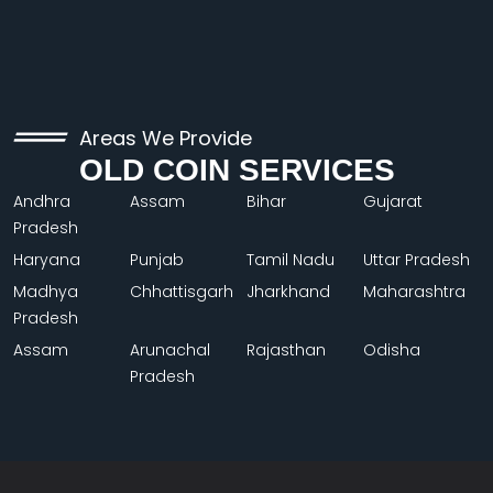
Areas We Provide
OLD COIN SERVICES
Andhra
Assam
Bihar
Gujarat
Pradesh
Haryana
Punjab
Tamil Nadu
Uttar Pradesh
Madhya
Chhattisgarh
Jharkhand
Maharashtra
Pradesh
Assam
Arunachal
Rajasthan
Odisha
Pradesh