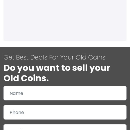
Get Best Deals For Your Old Coins
Do you want to sell your
Old Coins.