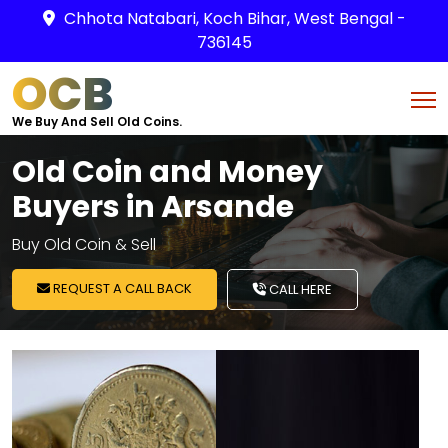
Chhota Natabari, Koch Bihar, West Bengal -
736145
OCB
We Buy And Sell Old Coins.
Old Coin and Money
Buyers in Arsande
Buy Old Coin & Sell
REQUEST A CALL BACK
CALL HERE