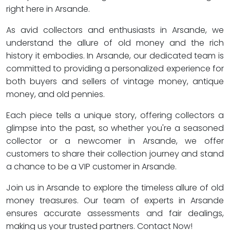
right here in Arsande.
As avid collectors and enthusiasts in Arsande, we
understand the allure of old money and the rich
history it embodies. In Arsande, our dedicated team is
committed to providing a personalized experience for
both buyers and sellers of vintage money, antique
money, and old pennies.
Each piece tells a unique story, offering collectors a
glimpse into the past, so whether you're a seasoned
collector or a newcomer in Arsande, we offer
customers to share their collection journey and stand
a chance to be a VIP customer in Arsande.
Join us in Arsande to explore the timeless allure of old
money treasures. Our team of experts in Arsande
ensures accurate assessments and fair dealings,
making us your trusted partners. Contact Now!