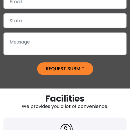
Facilities
We provides you a lot of convenience.