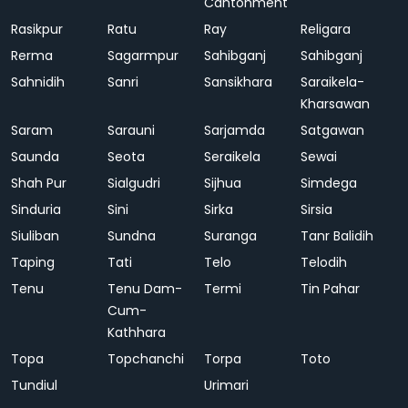
Cantonment
Rasikpur
Ratu
Ray
Religara
Rerma
Sagarmpur
Sahibganj
Sahibganj
Sahnidih
Sanri
Sansikhara
Saraikela-
Kharsawan
Saram
Sarauni
Sarjamda
Satgawan
Saunda
Seota
Seraikela
Sewai
Shah Pur
Sialgudri
Sijhua
Simdega
Sinduria
Sini
Sirka
Sirsia
Siuliban
Sundna
Suranga
Tanr Balidih
Taping
Tati
Telo
Telodih
Tenu
Tenu Dam-
Termi
Tin Pahar
Cum-
Kathhara
Topa
Topchanchi
Torpa
Toto
Tundiul
Urimari