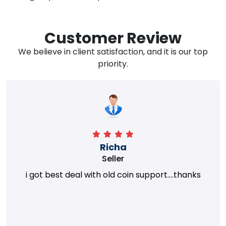
Customer Review
We believe in client satisfaction, and it is our top
priority.
Richa
Seller
i got best deal with old coin support....thanks