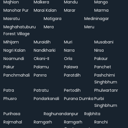
Majhion
Malkera
Mandu
Mango
Manohar Pur
Marai Kalan
Marar
Marma
Masratu
Matigara
Medininagar
Meghahatuburu
Mera
Meru
Forest Village
Mihijam
Muraidih
Muri
Musabani
Nagri Kalan
Nandkharki
Narra
Nirsa
Noamundi
Okani-II
Orla
Pakaur
Pakur
Palamu
Palawa
Panchet
Panchmahali
Panrra
Paratdih
Pashchimi
Singhbhum
Patra
Patratu
Pertodih
Phulwartanr
Phusro
Pondarkanali
Purana Dumka
Purbi
Singhbhum
Purihasa
Raghunandanpur
Rajbhita
Rajmahal
Ramgarh
Ramgarh
Ranchi