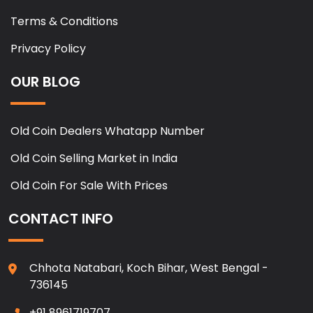
Terms & Conditions
Privacy Policy
OUR BLOG
Old Coin Dealers Whatapp Number
Old Coin Selling Market in India
Old Coin For Sale With Prices
CONTACT INFO
Chhota Natabari, Koch Bihar, West Bengal -
736145
+91 8961719707