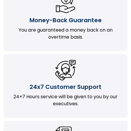
Money-Back Guarantee
You are guaranteed a money back on an
overtime basis.
24x7 Customer Support
24×7 Hours service will be given to you by our
executives.