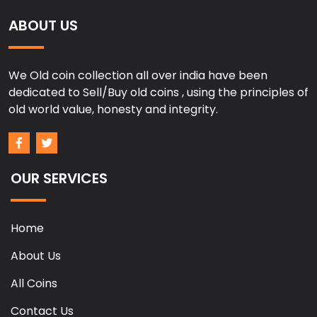
ABOUT US
We Old coin collection all over india have been
dedicated to Sell/Buy old coins , using the principles of
old world value, honesty and integrity.
OUR SERVICES
Home
About Us
All Coins
Contact Us