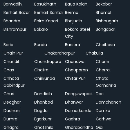
Barwadih
Basukinath
Baua Kalan
Bekobar
Berhait Bazar
Berhait Santali
Bermo
Bhamal
Bhandra
Bhim Kanari
Bhojudih
Bishnugarh
Bishrampur
Bokaro
Bokaro Steel
Bongabar
City
Borio
Bundu
Bursera
Chaibasa
Chain Pur
Chakardharpur
Chakulia
Chandil
Chandrapura
Chandwa
Charhi
Chas
Chatra
Chauparan
Cherra
Chhota
Chirkunda
Chitar Pur
Chota
Gobindpur
Gamahria
Churi
Dandidih
Danguwapasi
Dari
Deoghar
Dhanbad
Dhanwar
Domchanch
Dudhani
Dugda
Dumarkunda
Dumka
Dumra
Egarkunr
Gadhra
Garhwa
Ghagra
Ghatshila
Ghorabandha
Gidi