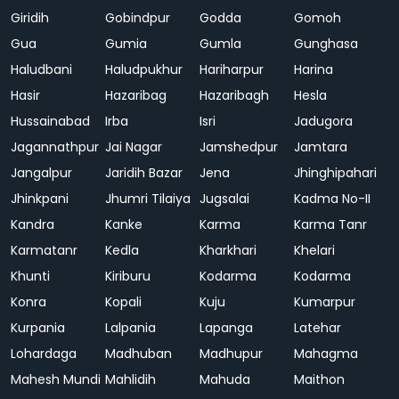
Giridih
Gobindpur
Godda
Gomoh
Gua
Gumia
Gumla
Gunghasa
Haludbani
Haludpukhur
Hariharpur
Harina
Hasir
Hazaribag
Hazaribagh
Hesla
Hussainabad
Irba
Isri
Jadugora
Jagannathpur
Jai Nagar
Jamshedpur
Jamtara
Jangalpur
Jaridih Bazar
Jena
Jhinghipahari
Jhinkpani
Jhumri Tilaiya
Jugsalai
Kadma No-II
Kandra
Kanke
Karma
Karma Tanr
Karmatanr
Kedla
Kharkhari
Khelari
Khunti
Kiriburu
Kodarma
Kodarma
Konra
Kopali
Kuju
Kumarpur
Kurpania
Lalpania
Lapanga
Latehar
Lohardaga
Madhuban
Madhupur
Mahagma
Mahesh Mundi
Mahlidih
Mahuda
Maithon