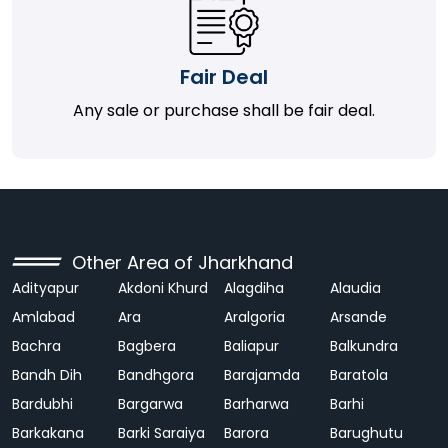
Fair Deal
Any sale or purchase shall be fair deal.
Other Area of Jharkhand
Adityapur
Akdoni Khurd
Alagdiha
Alaudia
Amlabad
Ara
Aralgoria
Arsande
Bachra
Bagbera
Baliapur
Balkundra
Bandh Dih
Bandhgora
Barajamda
Baratola
Bardubhi
Bargarwa
Barharwa
Barhi
Barkakana
Barki Saraiya
Barora
Barughutu