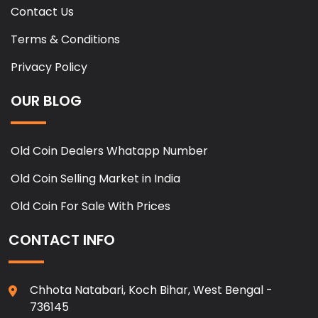
Contact Us
Terms & Conditions
Privacy Policy
OUR BLOG
Old Coin Dealers Whatapp Number
Old Coin Selling Market in India
Old Coin For Sale With Prices
CONTACT INFO
Chhota Natabari, Koch Bihar, West Bengal -
736145