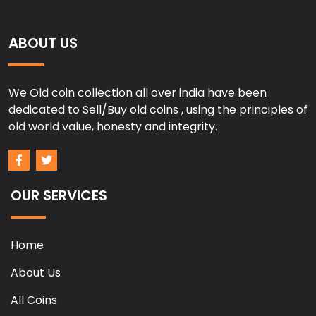
ABOUT US
We Old coin collection all over india have been
dedicated to Sell/Buy old coins , using the principles of
old world value, honesty and integrity.
OUR SERVICES
Home
About Us
All Coins