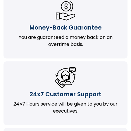
Money-Back Guarantee
You are guaranteed a money back on an
overtime basis.
24x7 Customer Support
24×7 Hours service will be given to you by our
executives.