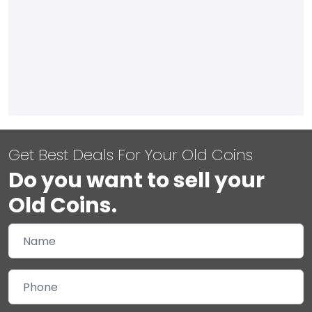
Get Best Deals For Your Old Coins
Do you want to sell your
Old Coins.