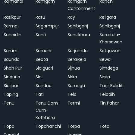
Rajmahal
Ramgarh
Ramgarh
Ranchi
Cantonment
Rasikpur
Ratu
Ray
Religara
Rerma
Sagarmpur
Sahibganj
Sahibganj
Sahnidih
Sanri
Sansikhara
Saraikela-
Kharsawan
Saram
Sarauni
Sarjamda
Satgawan
Saunda
Seota
Seraikela
Sewai
Shah Pur
Sialgudri
Sijhua
Simdega
Sinduria
Sini
Sirka
Sirsia
Siuliban
Sundna
Suranga
Tanr Balidih
Taping
Tati
Telo
Telodih
Tenu
Tenu Dam-
Termi
Tin Pahar
Cum-
Kathhara
Topa
Topchanchi
Torpa
Toto