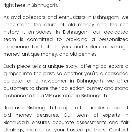
right here in Bishnugarh.
As avid collectors and enthusiasts in Bishnugarh, we
understand the allure of old money and the rich
history it embodies. In Bishnugarh, our dedicated
team is committed to providing a personalized
experience for both buyers and sellers of vintage
money, antique money, and old pennies.
Each piece tells a unique story, offering collectors a
glimpse into the past, so whether you're a seasoned
collector or a newcomer in Bishnugarh, we offer
customers to share their collection journey and stand
a chance to be a VIP customer in Bishnugarh.
Join us in Bishnugarh to explore the timeless allure of
old money treasures. Our team of experts in
Bishnugarh ensures accurate assessments and fair
dealings, making us your trusted partners. Contact