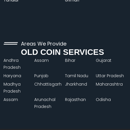
Tundiul
Urimari
Areas We Provide
OLD COIN SERVICES
Andhra
Assam
Bihar
Gujarat
Pradesh
Haryana
Punjab
Tamil Nadu
Uttar Pradesh
Madhya
Chhattisgarh
Jharkhand
Maharashtra
Pradesh
Assam
Arunachal
Rajasthan
Odisha
Pradesh