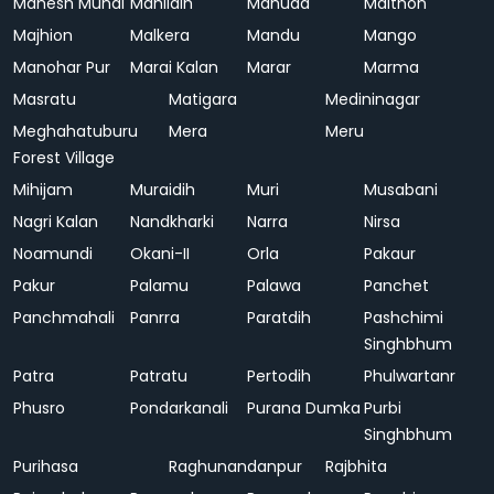
Mahesh Mundi
Mahlidih
Mahuda
Maithon
Majhion
Malkera
Mandu
Mango
Manohar Pur
Marai Kalan
Marar
Marma
Masratu
Matigara
Medininagar
Meghahatuburu
Mera
Meru
Forest Village
Mihijam
Muraidih
Muri
Musabani
Nagri Kalan
Nandkharki
Narra
Nirsa
Noamundi
Okani-II
Orla
Pakaur
Pakur
Palamu
Palawa
Panchet
Panchmahali
Panrra
Paratdih
Pashchimi
Singhbhum
Patra
Patratu
Pertodih
Phulwartanr
Phusro
Pondarkanali
Purana Dumka
Purbi
Singhbhum
Purihasa
Raghunandanpur
Rajbhita