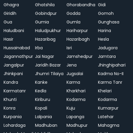
Ghagra
Ghatshila
Ghorabandha
Gidi
Giridih
Gobindpur
Godda
Gomoh
Gua
Gumia
Gumla
Gunghasa
Haludbani
Haludpukhur
Hariharpur
Harina
Hasir
Hazaribag
Hazaribagh
Hesla
Hussainabad
Irba
Isri
Jadugora
Jagannathpur
Jai Nagar
Jamshedpur
Jamtara
Jangalpur
Jaridih Bazar
Jena
Jhinghipahari
Jhinkpani
Jhumri Tilaiya
Jugsalai
Kadma No-II
Kandra
Kanke
Karma
Karma Tanr
Karmatanr
Kedla
Kharkhari
Khelari
Khunti
Kiriburu
Kodarma
Kodarma
Konra
Kopali
Kuju
Kumarpur
Kurpania
Lalpania
Lapanga
Latehar
Lohardaga
Madhuban
Madhupur
Mahagma