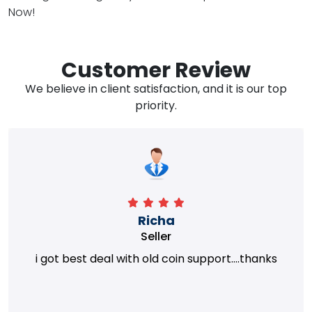
Now!
Customer Review
We believe in client satisfaction, and it is our top
priority.
Richa
Seller
i got best deal with old coin support....thanks