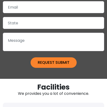
Facilities
We provides you a lot of convenience.