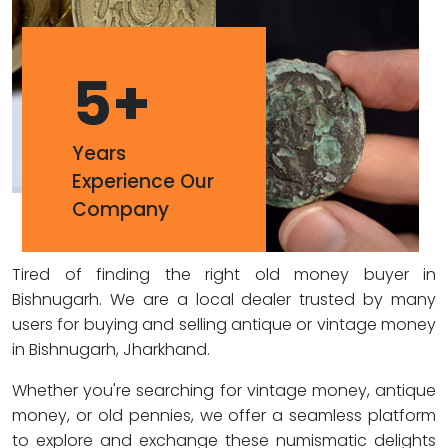
5
+
Years
Experience Our
Company
Tired of finding the right old money buyer in
Bishnugarh. We are a local dealer trusted by many
users for buying and selling antique or vintage money
in Bishnugarh, Jharkhand.
Whether you're searching for vintage money, antique
money, or old pennies, we offer a seamless platform
to explore and exchange these numismatic delights