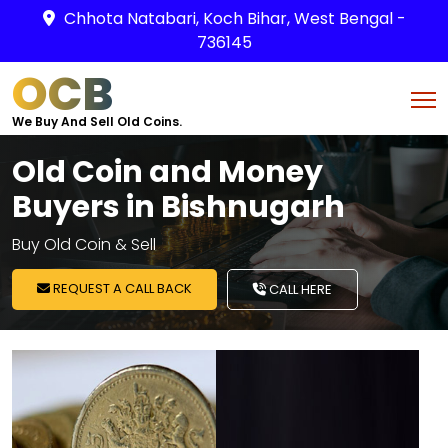
Chhota Natabari, Koch Bihar, West Bengal -
736145
OCB
We Buy And Sell Old Coins.
Old Coin and Money
Buyers in Bishnugarh
Buy Old Coin & Sell
REQUEST A CALL BACK
CALL HERE