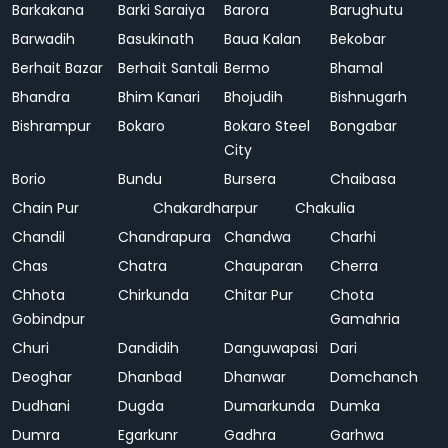
Barkakana
Barki Saraiya
Barora
Barughutu
Barwadih
Basukinath
Baua Kalan
Bekobar
Berhait Bazar
Berhait Santali
Bermo
Bhamal
Bhandra
Bhim Kanari
Bhojudih
Bishnugarh
Bishrampur
Bokaro
Bokaro Steel
Bongabar
City
Borio
Bundu
Bursera
Chaibasa
Chain Pur
Chakardharpur
Chakulia
Chandil
Chandrapura
Chandwa
Charhi
Chas
Chatra
Chauparan
Cherra
Chhota
Chirkunda
Chitar Pur
Chota
Gobindpur
Gamahria
Churi
Dandidih
Danguwapasi
Dari
Deoghar
Dhanbad
Dhanwar
Domchanch
Dudhani
Dugda
Dumarkunda
Dumka
Dumra
Egarkunr
Gadhra
Garhwa