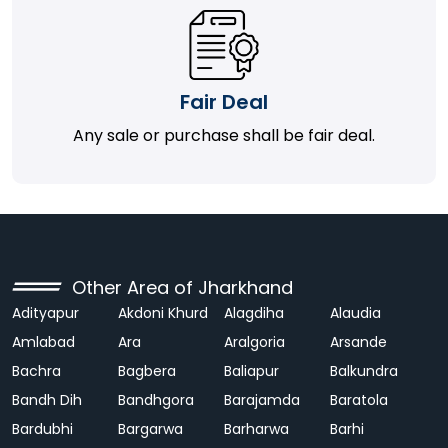
Fair Deal
Any sale or purchase shall be fair deal.
Other Area of Jharkhand
Adityapur
Akdoni Khurd
Alagdiha
Alaudia
Amlabad
Ara
Aralgoria
Arsande
Bachra
Bagbera
Baliapur
Balkundra
Bandh Dih
Bandhgora
Barajamda
Baratola
Bardubhi
Bargarwa
Barharwa
Barhi