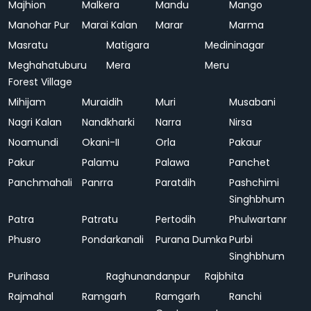
Majhion
Malkera
Mandu
Mango
Manohar Pur
Marai Kalan
Marar
Marma
Masratu
Matigara
Medininagar
Meghahatuburu
Mera
Meru
Forest Village
Mihijam
Muraidih
Muri
Musabani
Nagri Kalan
Nandkharki
Narra
Nirsa
Noamundi
Okani-II
Orla
Pakaur
Pakur
Palamu
Palawa
Panchet
Panchmahali
Panrra
Paratdih
Pashchimi
Singhbhum
Patra
Patratu
Pertodih
Phulwartanr
Phusro
Pondarkanali
Purana Dumka
Purbi
Singhbhum
Purihasa
Raghunandanpur
Rajbhita
Rajmahal
Ramgarh
Ramgarh
Ranchi