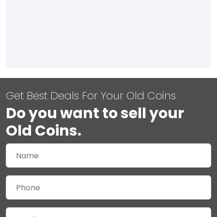
Get Best Deals For Your Old Coins
Do you want to sell your
Old Coins.