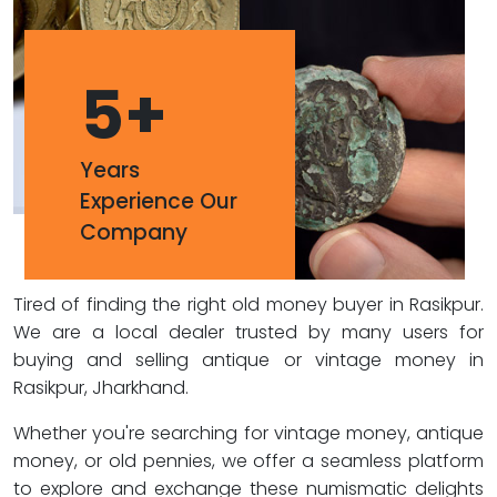
5
+
Years
Experience Our
Company
Tired of finding the right old money buyer in Rasikpur.
We are a local dealer trusted by many users for
buying and selling antique or vintage money in
Rasikpur, Jharkhand.
Whether you're searching for vintage money, antique
money, or old pennies, we offer a seamless platform
to explore and exchange these numismatic delights