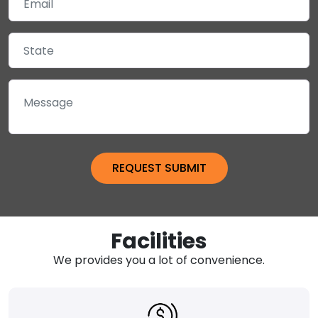
Facilities
We provides you a lot of convenience.