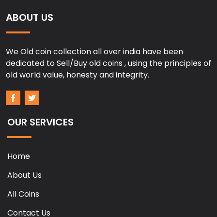
ABOUT US
We Old coin collection all over india have been
dedicated to Sell/Buy old coins , using the principles of
old world value, honesty and integrity.
OUR SERVICES
Home
About Us
All Coins
Contact Us