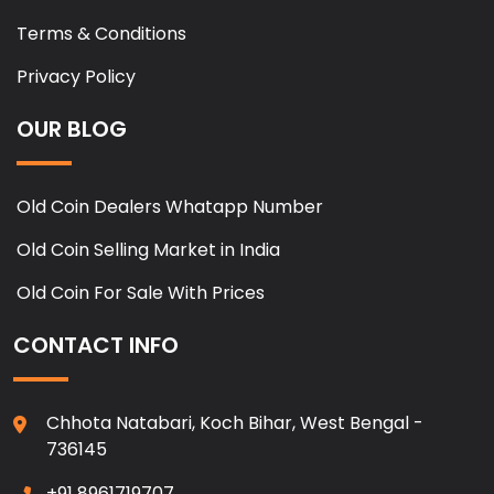
Terms & Conditions
Privacy Policy
OUR BLOG
Old Coin Dealers Whatapp Number
Old Coin Selling Market in India
Old Coin For Sale With Prices
CONTACT INFO
Chhota Natabari, Koch Bihar, West Bengal -
736145
+91 8961719707