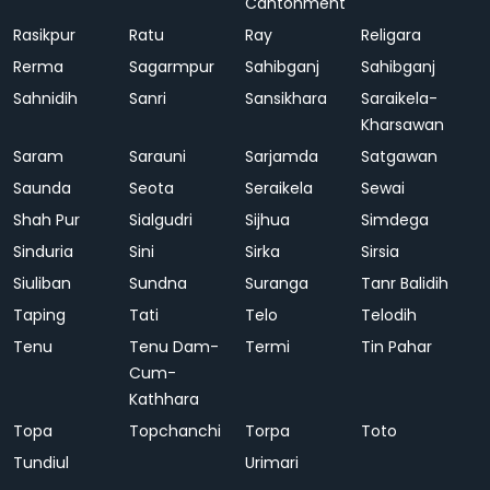
Cantonment
Rasikpur
Ratu
Ray
Religara
Rerma
Sagarmpur
Sahibganj
Sahibganj
Sahnidih
Sanri
Sansikhara
Saraikela-
Kharsawan
Saram
Sarauni
Sarjamda
Satgawan
Saunda
Seota
Seraikela
Sewai
Shah Pur
Sialgudri
Sijhua
Simdega
Sinduria
Sini
Sirka
Sirsia
Siuliban
Sundna
Suranga
Tanr Balidih
Taping
Tati
Telo
Telodih
Tenu
Tenu Dam-
Termi
Tin Pahar
Cum-
Kathhara
Topa
Topchanchi
Torpa
Toto
Tundiul
Urimari