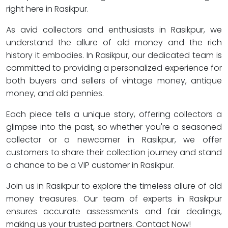
right here in Rasikpur.
As avid collectors and enthusiasts in Rasikpur, we
understand the allure of old money and the rich
history it embodies. In Rasikpur, our dedicated team is
committed to providing a personalized experience for
both buyers and sellers of vintage money, antique
money, and old pennies.
Each piece tells a unique story, offering collectors a
glimpse into the past, so whether you're a seasoned
collector or a newcomer in Rasikpur, we offer
customers to share their collection journey and stand
a chance to be a VIP customer in Rasikpur.
Join us in Rasikpur to explore the timeless allure of old
money treasures. Our team of experts in Rasikpur
ensures accurate assessments and fair dealings,
making us your trusted partners. Contact Now!