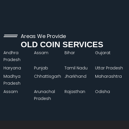
Areas We Provide
OLD COIN SERVICES
Andhra
Assam
Bihar
Gujarat
Pradesh
Haryana
Punjab
Tamil Nadu
Uttar Pradesh
Madhya
Chhattisgarh
Jharkhand
Maharashtra
Pradesh
Assam
Arunachal
Rajasthan
Odisha
Pradesh