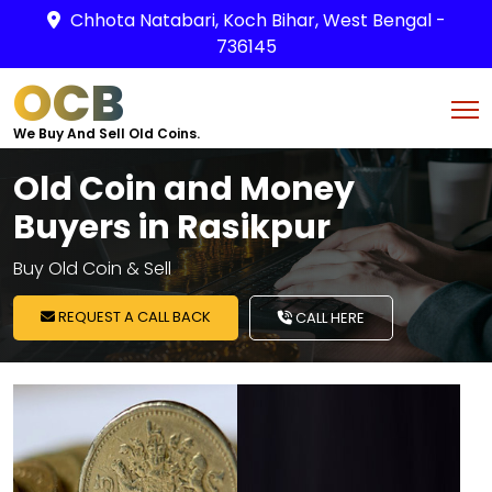
Chhota Natabari, Koch Bihar, West Bengal -
736145
OCB
We Buy And Sell Old Coins.
Old Coin and Money
Buyers in Rasikpur
Buy Old Coin & Sell
REQUEST A CALL BACK
CALL HERE