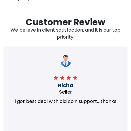
Customer Review
We believe in client satisfaction, and it is our top
priority.
Richa
Seller
i got best deal with old coin support....thanks