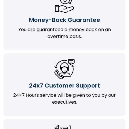
Money-Back Guarantee
You are guaranteed a money back on an
overtime basis.
24x7 Customer Support
24×7 Hours service will be given to you by our
executives.