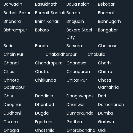
Barwadih
Basukinath
Baua Kalan
Bekobar
Berhait Bazar
Berhait Santali
Bermo
Bhamal
Bhandra
Bhim Kanari
Bhojudih
Bishnugarh
Bishrampur
Bokaro
Bokaro Steel
Bongabar
City
Borio
Bundu
Bursera
Chaibasa
Chain Pur
Chakardharpur
Chakulia
Chandil
Chandrapura
Chandwa
Charhi
Chas
Chatra
Chauparan
Cherra
Chhota
Chirkunda
Chitar Pur
Chota
Gobindpur
Gamahria
Churi
Dandidih
Danguwapasi
Dari
Deoghar
Dhanbad
Dhanwar
Domchanch
Dudhani
Dugda
Dumarkunda
Dumka
Dumra
Egarkunr
Gadhra
Garhwa
Ghagra
Ghatshila
Ghorabandha
Gidi