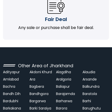
Fair Deal
Any sale or purchase shall be fair deal.
Other Area of Jharkhand
Adityapur
Akdoni Khurd
Alagdiha
Alaudia
Amlabad
Ara
Aralgoria
Arsande
Bachra
Bagbera
Baliapur
Balkundra
Bandh Dih
Bandhgora
Barajamda
Baratola
Bardubhi
Bargarwa
Barharwa
Barhi
Barkakana
Barki Saraiya
Barora
Barughutu