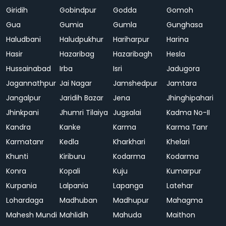
Giridih
Gobindpur
Godda
Gomoh
Gua
Gumia
Gumla
Gunghasa
Haludbani
Haludpukhur
Hariharpur
Harina
Hasir
Hazaribag
Hazaribagh
Hesla
Hussainabad
Irba
Isri
Jadugora
Jagannathpur
Jai Nagar
Jamshedpur
Jamtara
Jangalpur
Jaridih Bazar
Jena
Jhinghipahari
Jhinkpani
Jhumri Tilaiya
Jugsalai
Kadma No-II
Kandra
Kanke
Karma
Karma Tanr
Karmatanr
Kedla
Kharkhari
Khelari
Khunti
Kiriburu
Kodarma
Kodarma
Konra
Kopali
Kuju
Kumarpur
Kurpania
Lalpania
Lapanga
Latehar
Lohardaga
Madhuban
Madhupur
Mahagma
Mahesh Mundi
Mahlidih
Mahuda
Maithon