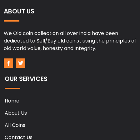
ABOUT US
We Old coin collection all over india have been
dedicated to Sell/Buy old coins , using the principles of
old world value, honesty and integrity.
OUR SERVICES
Home
About Us
All Coins
Contact Us