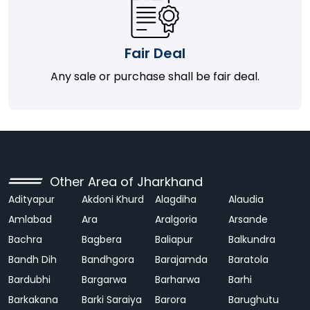
Fair Deal
Any sale or purchase shall be fair deal.
Other Area of Jharkhand
Adityapur
Akdoni Khurd
Alagdiha
Alaudia
Amlabad
Ara
Aralgoria
Arsande
Bachra
Bagbera
Baliapur
Balkundra
Bandh Dih
Bandhgora
Barajamda
Baratola
Bardubhi
Bargarwa
Barharwa
Barhi
Barkakana
Barki Saraiya
Barora
Barughutu