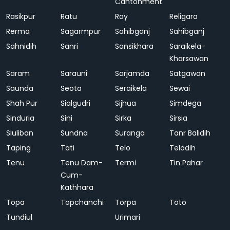
Cantonment
Rasikpur
Ratu
Ray
Religara
Rerma
Sagarmpur
Sahibganj
Sahibganj
Sahnidih
Sanri
Sansikhara
Saraikela-
Kharsawan
Saram
Sarauni
Sarjamda
Satgawan
Saunda
Seota
Seraikela
Sewai
Shah Pur
Sialgudri
Sijhua
Simdega
Sinduria
Sini
Sirka
Sirsia
Siuliban
Sundna
Suranga
Tanr Balidih
Taping
Tati
Telo
Telodih
Tenu
Tenu Dam-
Termi
Tin Pahar
Cum-
Kathhara
Topa
Topchanchi
Torpa
Toto
Tundiul
Urimari