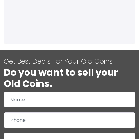
Get Best Deals For Your Old Coins
Do you want to sell your
Old Coins.