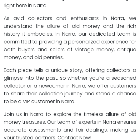
right here in Narra.
As avid collectors and enthusiasts in Narra, we
understand the allure of old money and the rich
history it embodies. In Narra, our dedicated team is
committed to providing a personalized experience for
both buyers and sellers of vintage money, antique
money, and old pennies.
Each piece tells a unique story, offering collectors a
glimpse into the past, so whether you're a seasoned
collector or a newcomer in Narra, we offer customers
to share their collection journey and stand a chance
to be a VIP customer in Narra.
Join us in Narra to explore the timeless allure of old
money treasures. Our team of experts in Narra ensures
accurate assessments and fair dealings, making us
your trusted partners. Contact Now!