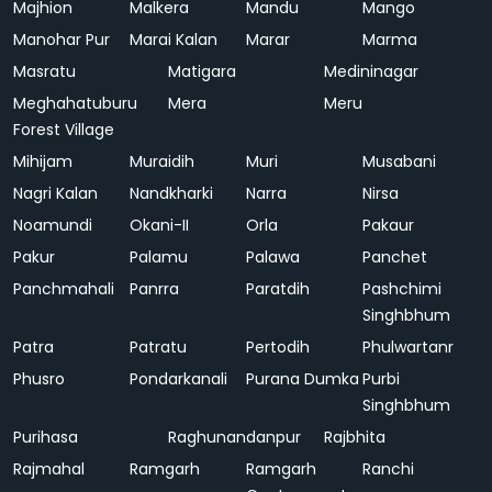
Majhion
Malkera
Mandu
Mango
Manohar Pur
Marai Kalan
Marar
Marma
Masratu
Matigara
Medininagar
Meghahatuburu
Mera
Meru
Forest Village
Mihijam
Muraidih
Muri
Musabani
Nagri Kalan
Nandkharki
Narra
Nirsa
Noamundi
Okani-II
Orla
Pakaur
Pakur
Palamu
Palawa
Panchet
Panchmahali
Panrra
Paratdih
Pashchimi
Singhbhum
Patra
Patratu
Pertodih
Phulwartanr
Phusro
Pondarkanali
Purana Dumka
Purbi
Singhbhum
Purihasa
Raghunandanpur
Rajbhita
Rajmahal
Ramgarh
Ramgarh
Ranchi