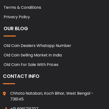
Terms & Conditions
Privacy Policy
OUR BLOG
Old Coin Dealers Whatapp Number
Old Coin Selling Market in India
Old Coin For Sale With Prices
CONTACT INFO
Chhota Natabari, Koch Bihar, West Bengal -
736145
+91 8961719707