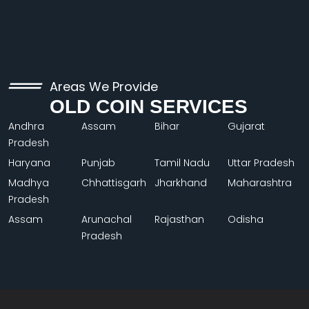
Areas We Provide
OLD COIN SERVICES
Andhra
Assam
Bihar
Gujarat
Pradesh
Haryana
Punjab
Tamil Nadu
Uttar Pradesh
Madhya
Chhattisgarh
Jharkhand
Maharashtra
Pradesh
Assam
Arunachal
Rajasthan
Odisha
Pradesh