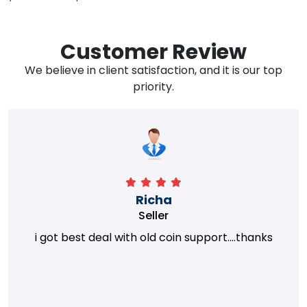
Customer Review
We believe in client satisfaction, and it is our top
priority.
Richa
Seller
i got best deal with old coin support....thanks