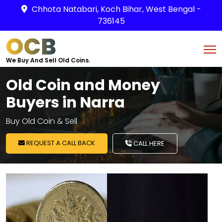
Chhota Natabari, Koch Bihar, West Bengal -
736145
OCB
We Buy And Sell Old Coins.
Old Coin and Money
Buyers in Narra
Buy Old Coin & Sell
REQUEST A CALL BACK
CALL HERE