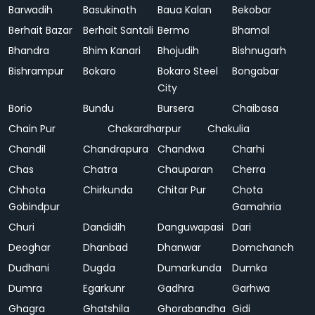
Barwadih
Basukinath
Baua Kalan
Bekobar
Berhait Bazar
Berhait Santali
Bermo
Bhamal
Bhandra
Bhim Kanari
Bhojudih
Bishnugarh
Bishrampur
Bokaro
Bokaro Steel
Bongabar
City
Borio
Bundu
Bursera
Chaibasa
Chain Pur
Chakardharpur
Chakulia
Chandil
Chandrapura
Chandwa
Charhi
Chas
Chatra
Chauparan
Cherra
Chhota
Chirkunda
Chitar Pur
Chota
Gobindpur
Gamahria
Churi
Dandidih
Danguwapasi
Dari
Deoghar
Dhanbad
Dhanwar
Domchanch
Dudhani
Dugda
Dumarkunda
Dumka
Dumra
Egarkunr
Gadhra
Garhwa
Ghagra
Ghatshila
Ghorabandha
Gidi