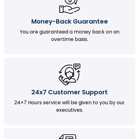
Money-Back Guarantee
You are guaranteed a money back on an
overtime basis.
24x7 Customer Support
24×7 Hours service will be given to you by our
executives.