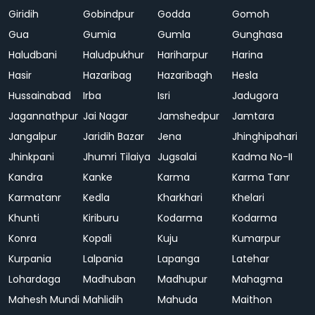
Giridih
Gobindpur
Godda
Gomoh
Gua
Gumia
Gumla
Gunghasa
Haludbani
Haludpukhur
Hariharpur
Harina
Hasir
Hazaribag
Hazaribagh
Hesla
Hussainabad
Irba
Isri
Jadugora
Jagannathpur
Jai Nagar
Jamshedpur
Jamtara
Jangalpur
Jaridih Bazar
Jena
Jhinghipahari
Jhinkpani
Jhumri Tilaiya
Jugsalai
Kadma No-II
Kandra
Kanke
Karma
Karma Tanr
Karmatanr
Kedla
Kharkhari
Khelari
Khunti
Kiriburu
Kodarma
Kodarma
Konra
Kopali
Kuju
Kumarpur
Kurpania
Lalpania
Lapanga
Latehar
Lohardaga
Madhuban
Madhupur
Mahagma
Mahesh Mundi
Mahlidih
Mahuda
Maithon