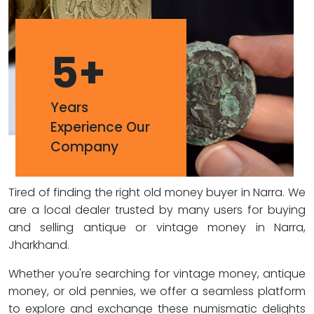
5
+
Years
Experience Our
Company
Tired of finding the right old money buyer in Narra. We
are a local dealer trusted by many users for buying
and selling antique or vintage money in Narra,
Jharkhand.
Whether you're searching for vintage money, antique
money, or old pennies, we offer a seamless platform
to explore and exchange these numismatic delights