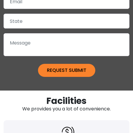
Facilities
We provides you a lot of convenience.