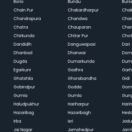
Borio
Bundu
Burs
Chain Pur
Chakardharpur
Chak
Chandrapura
Chandwa
Char
Chatra
Chauparan
Cher
Chirkunda
Chitar Pur
Chot
Dandidih
Danguwapasi
Dari
Dhanbad
Dhanwar
Dom
Dugda
Dumarkunda
Dum
Egarkunr
Gadhra
Gar
Ghatshila
Ghorabandha
Gidi
Gobindpur
Godda
Gom
Gumia
Gumla
Gun
Haludpukhur
Hariharpur
Hari
Hazaribag
Hazaribagh
Hesl
Irba
Isri
Jadu
Jai Nagar
Jamshedpur
Jam