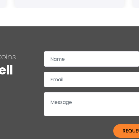
Coins
ell