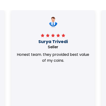
Surya Trivedi
Seller
Honest team. they provided best value
of my coins.