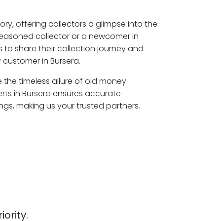
ory, offering collectors a glimpse into the
seasoned collector or a newcomer in
 to share their collection journey and
 customer in Bursera.
e the timeless allure of old money
erts in Bursera ensures accurate
ngs, making us your trusted partners.
iority.