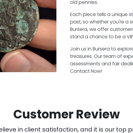
old pennies.
Each piece tells a unique st
past, so whether you're a 
Bursera, we offer customers
stand a chance to be a VIP
Join us in Bursera to explor
treasures. Our team of exp
assessments and fair deali
Contact Now!
Customer Review
ieve in client satisfaction, and it is our top pr