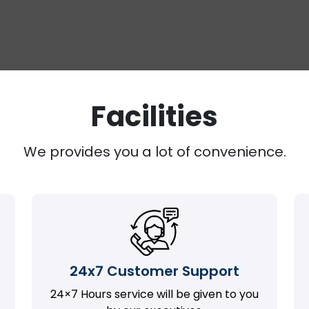
Facilities
We provides you a lot of convenience.
24x7 Customer Support
24×7 Hours service will be given to you