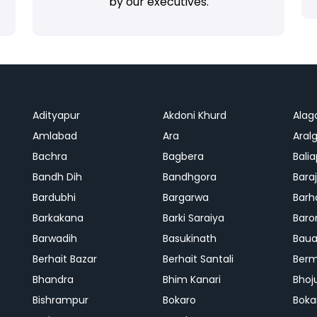
by our executives.
Adityapur
Akdoni Khurd
Alag
Amlabad
Ara
Aralg
Bachra
Bagbera
Bali
Bandh Dih
Bandhgora
Bara
Bardubhi
Bargarwa
Barh
Barkakana
Barki Saraiya
Baro
Barwadih
Basukinath
Baua
Berhait Bazar
Berhait Santali
Ber
Bhandra
Bhim Kanari
Bhoj
Bishrampur
Bokaro
Boka