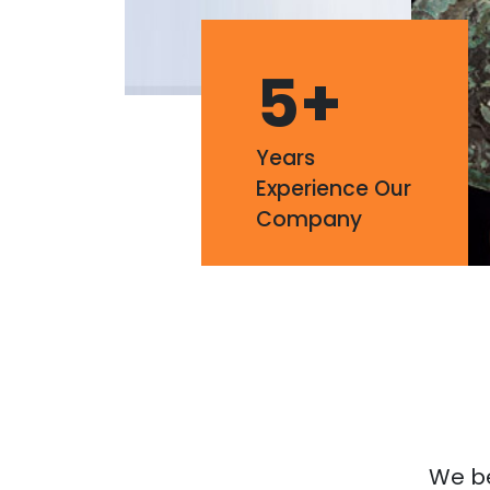
5
+
Years
Experience Our
Company
We bel