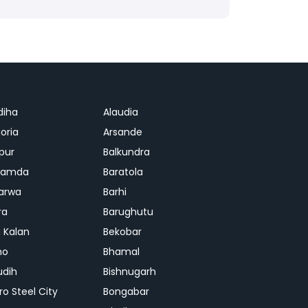
diha
Alaudia
oria
Arsande
apur
Balkundra
jamda
Baratola
arwa
Barhi
ra
Barughutu
 Kalan
Bekobar
mo
Bhamal
udih
Bishnugarh
ro Steel City
Bongabar