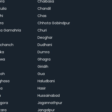
era
Chaibasa
ulia
Chandil
hi
Chas
ra
Chhota Gobindpur
a Gamahria
Churi
Deoghar
chanch
Dudhani
ka
Dumra
hwa
Ghagra
Giridih
oh
Gua
ghasa
Haludbani
na
Hasir
a
Hussainabad
gora
Jagannathpur
tara
Jangalpur