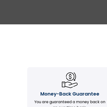
Money-Back Guarantee
You are guaranteed a money back on