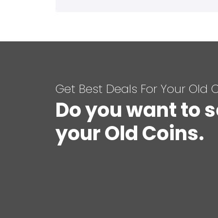
Get Best Deals For Your Old 
Do you want to s
your Old Coins.