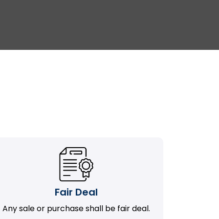
Fair Deal
Any sale or purchase shall be fair deal.