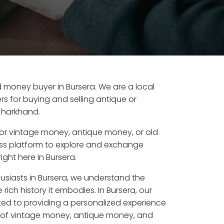
ld money buyer in Bursera. We are a local
s for buying and selling antique or
Jharkhand.
or vintage money, antique money, or old
ess platform to explore and exchange
ight here in Bursera.
usiasts in Bursera, we understand the
rich history it embodies. In Bursera, our
ed to providing a personalized experience
s of vintage money, antique money, and