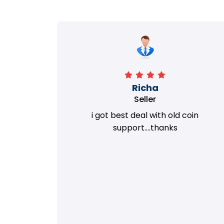
Richa
Seller
my old
i got best deal with old coin
m.
support....thanks