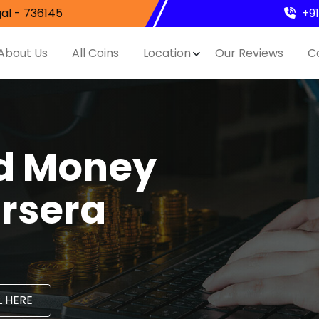
al - 736145
+9
About Us
All Coins
Location
Our Reviews
C
nd Money
ursera
 HERE