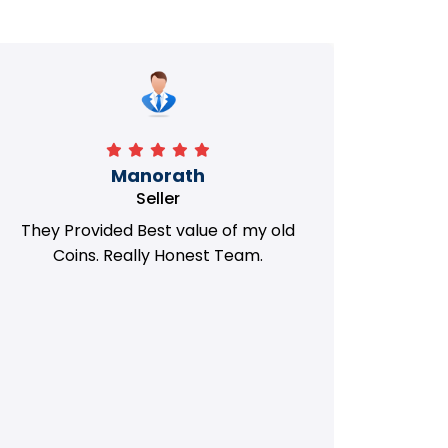
Manorath
Seller
They Provided Best value of my old
i 
Coins. Really Honest Team.