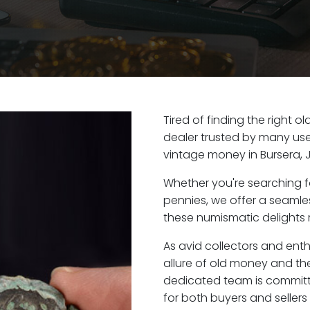
Tired of finding the right o
dealer trusted by many user
vintage money in Bursera, 
Whether you're searching f
pennies, we offer a seaml
these numismatic delights r
As avid collectors and enth
allure of old money and the 
dedicated team is committ
for both buyers and seller