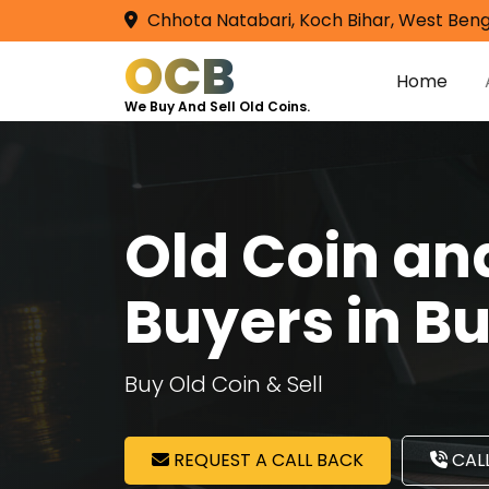
Chhota Natabari, Koch Bihar, West Beng
OCB
Home
We Buy And Sell Old Coins.
Old Coin a
Buyers in B
Buy Old Coin & Sell
REQUEST A CALL BACK
CALL