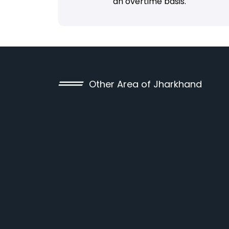
an overtime basis.
Other Area of Jharkhand