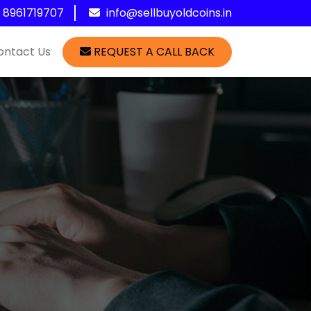
1 8961719707
info@sellbuyoldcoins.in
ontact Us
REQUEST A CALL BACK