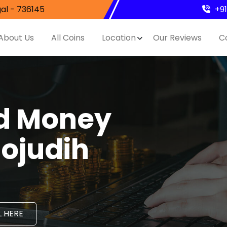
al - 736145
+9
About Us
All Coins
Location
Our Reviews
C
nd Money
hojudih
 HERE