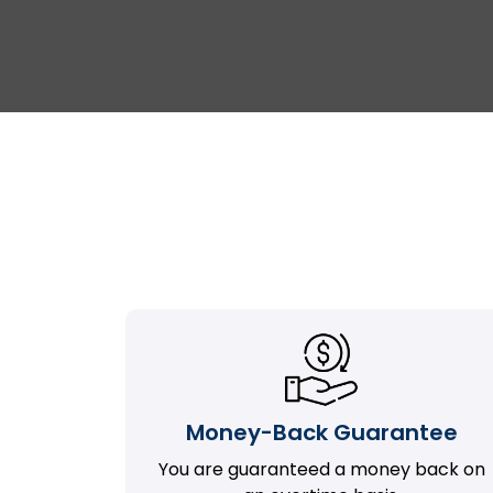
Money-Back Guarantee
You are guaranteed a money back on