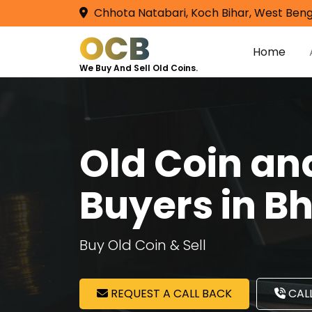
Chhota Natabari, Koch Bihar, West Beng
OCB
Home
We Buy And Sell Old Coins.
Old Coin a
Buyers in B
Buy Old Coin & Sell
REQUEST A CALL BACK
CALL