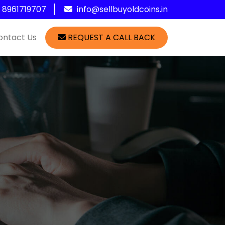
1 8961719707
info@sellbuyoldcoins.in
ontact Us
REQUEST A CALL BACK