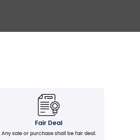
Fair Deal
Any sale or purchase shall be fair deal.