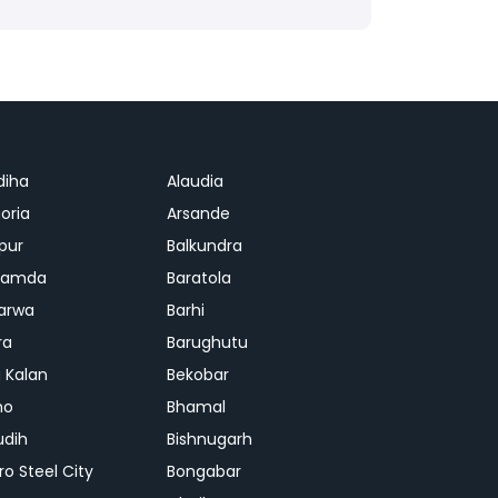
diha
Alaudia
oria
Arsande
apur
Balkundra
jamda
Baratola
arwa
Barhi
ra
Barughutu
 Kalan
Bekobar
mo
Bhamal
udih
Bishnugarh
ro Steel City
Bongabar