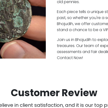
old pennies.
Each piece tells a unique st
past, so whether you're a 
Bhojudih, we offer customer
stand a chance to be a VIP
Join us in Bhojudih to explo
treasures. Our team of exp
assessments and fair deali
Contact Now!
Customer Review
ieve in client satisfaction, and it is our top pr