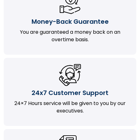
Money-Back Guarantee
You are guaranteed a money back on an
overtime basis.
24x7 Customer Support
24×7 Hours service will be given to you by our
executives.