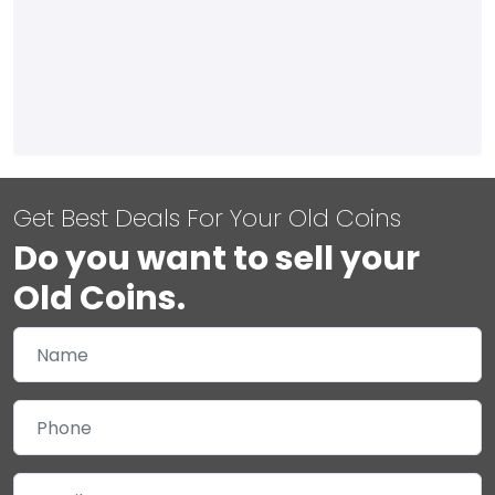
Get Best Deals For Your Old Coins
Do you want to sell your
Old Coins.