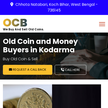
Chhota Natabari, Koch Bihar, West Bengal -
736145
OCB
We Buy And Sell Old Coins.
Old Coin and Money
Buyers in Kodarma
Buy Old Coin & Sell
REQUEST A CALL BACK
CALL HERE