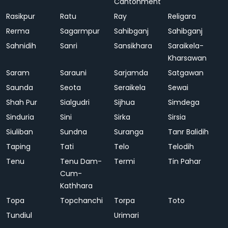
Cantonment
Rasikpur
Ratu
Ray
Religara
Rerma
Sagarmpur
Sahibganj
Sahibganj
Sahnidih
Sanri
Sansikhara
Saraikela-
Kharsawan
Saram
Sarauni
Sarjamda
Satgawan
Saunda
Seota
Seraikela
Sewai
Shah Pur
Sialgudri
Sijhua
Simdega
Sinduria
Sini
Sirka
Sirsia
Siuliban
Sundna
Suranga
Tanr Balidih
Taping
Tati
Telo
Telodih
Tenu
Tenu Dam-
Termi
Tin Pahar
Cum-
Kathhara
Topa
Topchanchi
Torpa
Toto
Tundiul
Urimari