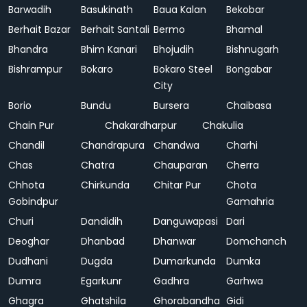
Barwadih
Basukinath
Baua Kalan
Bekobar
Berhait Bazar
Berhait Santali
Bermo
Bhamal
Bhandra
Bhim Kanari
Bhojudih
Bishnugarh
Bishrampur
Bokaro
Bokaro Steel
Bongabar
City
Borio
Bundu
Bursera
Chaibasa
Chain Pur
Chakardharpur
Chakulia
Chandil
Chandrapura
Chandwa
Charhi
Chas
Chatra
Chauparan
Cherra
Chhota
Chirkunda
Chitar Pur
Chota
Gobindpur
Gamahria
Churi
Dandidih
Danguwapasi
Dari
Deoghar
Dhanbad
Dhanwar
Domchanch
Dudhani
Dugda
Dumarkunda
Dumka
Dumra
Egarkunr
Gadhra
Garhwa
Ghagra
Ghatshila
Ghorabandha
Gidi