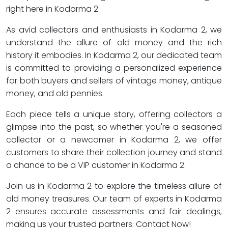
right here in Kodarma 2.
As avid collectors and enthusiasts in Kodarma 2, we
understand the allure of old money and the rich
history it embodies. In Kodarma 2, our dedicated team
is committed to providing a personalized experience
for both buyers and sellers of vintage money, antique
money, and old pennies.
Each piece tells a unique story, offering collectors a
glimpse into the past, so whether you're a seasoned
collector or a newcomer in Kodarma 2, we offer
customers to share their collection journey and stand
a chance to be a VIP customer in Kodarma 2.
Join us in Kodarma 2 to explore the timeless allure of
old money treasures. Our team of experts in Kodarma
2 ensures accurate assessments and fair dealings,
making us your trusted partners. Contact Now!