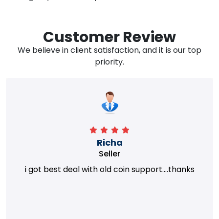
Customer Review
We believe in client satisfaction, and it is our top
priority.
Richa
Seller
i got best deal with old coin support....thanks