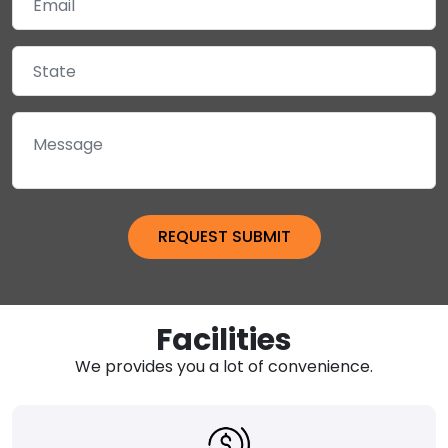
Facilities
We provides you a lot of convenience.