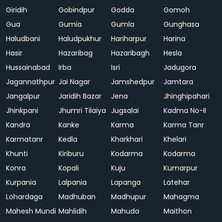
Giridih
Gobindpur
Godda
Gomoh
Gua
Gumia
Gumla
Gunghasa
Haludbani
Haludpukhur
Hariharpur
Harina
Hasir
Hazaribag
Hazaribagh
Hesla
Hussainabad
Irba
Isri
Jadugora
Jagannathpur
Jai Nagar
Jamshedpur
Jamtara
Jangalpur
Jaridih Bazar
Jena
Jhinghipahari
Jhinkpani
Jhumri Tilaiya
Jugsalai
Kadma No-II
Kandra
Kanke
Karma
Karma Tanr
Karmatanr
Kedla
Kharkhari
Khelari
Khunti
Kiriburu
Kodarma
Kodarma
Konra
Kopali
Kuju
Kumarpur
Kurpania
Lalpania
Lapanga
Latehar
Lohardaga
Madhuban
Madhupur
Mahagma
Mahesh Mundi
Mahlidih
Mahuda
Maithon