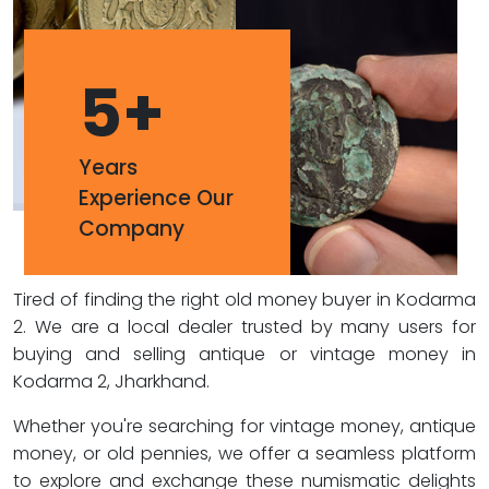
5
+
Years
Experience Our
Company
Tired of finding the right old money buyer in Kodarma
2. We are a local dealer trusted by many users for
buying and selling antique or vintage money in
Kodarma 2, Jharkhand.
Whether you're searching for vintage money, antique
money, or old pennies, we offer a seamless platform
to explore and exchange these numismatic delights