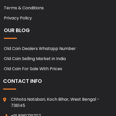
Terms & Conditions
Privacy Policy
OUR BLOG
Old Coin Dealers Whatapp Number
Old Coin Selling Market in India
Old Coin For Sale With Prices
CONTACT INFO
Chhota Natabari, Koch Bihar, West Bengal -
736145
+91 8961719707