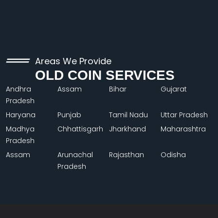
Areas We Provide
OLD COIN SERVICES
Andhra
Assam
Bihar
Gujarat
Pradesh
Haryana
Punjab
Tamil Nadu
Uttar Pradesh
Madhya
Chhattisgarh
Jharkhand
Maharashtra
Pradesh
Assam
Arunachal
Rajasthan
Odisha
Pradesh