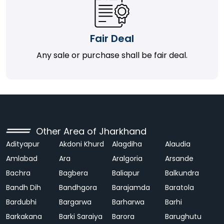
Fair Deal
Any sale or purchase shall be fair deal.
Other Area of Jharkhand
Adityapur
Akdoni Khurd
Alagdiha
Alaudia
Amlabad
Ara
Aralgoria
Arsande
Bachra
Bagbera
Baliapur
Balkundra
Bandh Dih
Bandhgora
Barajamda
Baratola
Bardubhi
Bargarwa
Barharwa
Barhi
Barkakana
Barki Saraiya
Barora
Barughutu