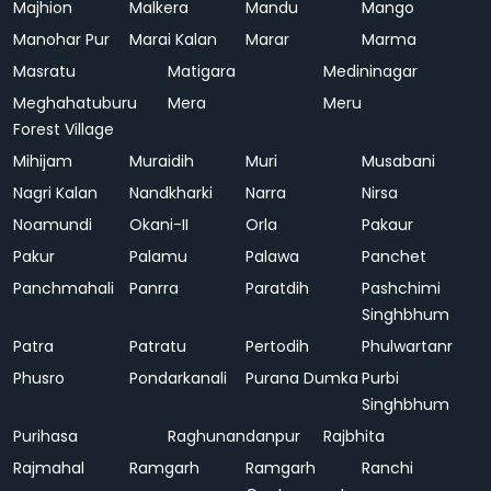
Majhion
Malkera
Mandu
Mango
Manohar Pur
Marai Kalan
Marar
Marma
Masratu
Matigara
Medininagar
Meghahatuburu
Mera
Meru
Forest Village
Mihijam
Muraidih
Muri
Musabani
Nagri Kalan
Nandkharki
Narra
Nirsa
Noamundi
Okani-II
Orla
Pakaur
Pakur
Palamu
Palawa
Panchet
Panchmahali
Panrra
Paratdih
Pashchimi
Singhbhum
Patra
Patratu
Pertodih
Phulwartanr
Phusro
Pondarkanali
Purana Dumka
Purbi
Singhbhum
Purihasa
Raghunandanpur
Rajbhita
Rajmahal
Ramgarh
Ramgarh
Ranchi