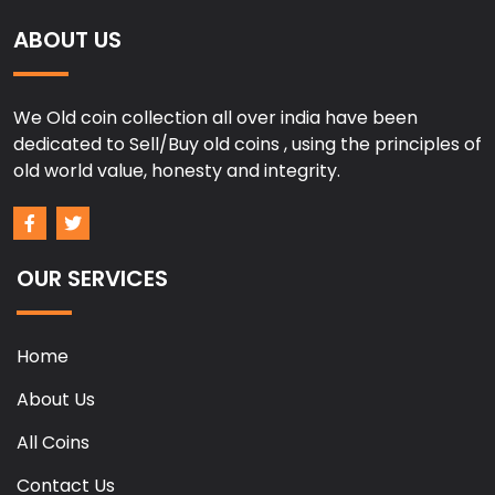
ABOUT US
We Old coin collection all over india have been
dedicated to Sell/Buy old coins , using the principles of
old world value, honesty and integrity.
OUR SERVICES
Home
About Us
All Coins
Contact Us