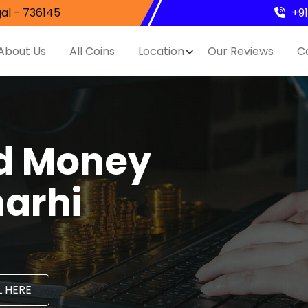
al - 736145
+9
About Us
All Coins
Location
Our Reviews
C
nd Money
harhi
 HERE