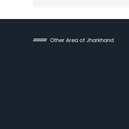
Other Area of Jharkhand