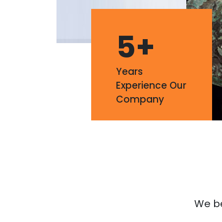
5
+
Years
Experience Our
Company
We bel