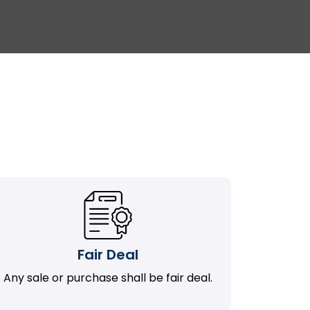
Fair Deal
Any sale or purchase shall be fair deal.