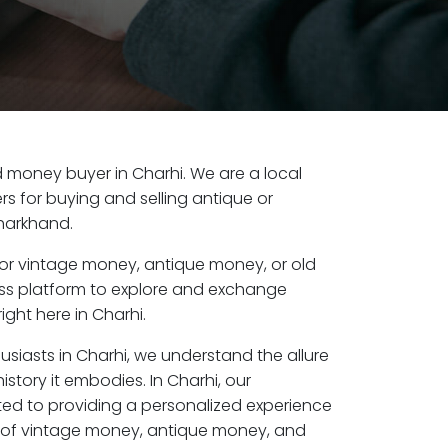
ld money buyer in Charhi. We are a local
s for buying and selling antique or
harkhand.
or vintage money, antique money, or old
ess platform to explore and exchange
ight here in Charhi.
usiasts in Charhi, we understand the allure
istory it embodies. In Charhi, our
ed to providing a personalized experience
s of vintage money, antique money, and