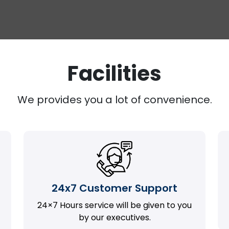
Facilities
We provides you a lot of convenience.
24x7 Customer Support
24×7 Hours service will be given to you
by our executives.