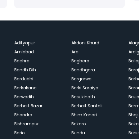
Adityapur
Akdoni Khurd
Alag
Amlabad
Ara
Aralg
Bachra
Bagbera
Bali
Bandh Dih
Bandhgora
Bara
Bardubhi
Bargarwa
Barh
Barkakana
Barki Saraiya
Baro
Barwadih
Basukinath
Baua
Berhait Bazar
Berhait Santali
Ber
Bhandra
Bhim Kanari
Bhoj
Bishrampur
Bokaro
Boka
Borio
Bundu
Burs