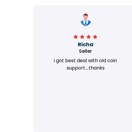
Richa
Seller
my old
i got best deal with old coin
m.
support....thanks