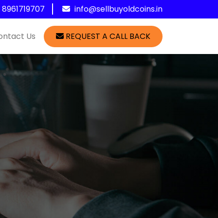
1 8961719707
info@sellbuyoldcoins.in
ontact Us
REQUEST A CALL BACK