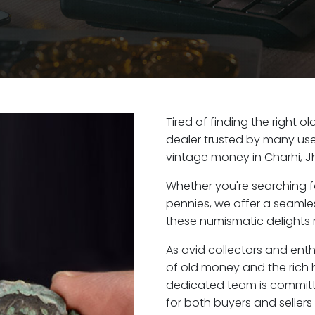
Tired of finding the right o
dealer trusted by many user
vintage money in Charhi, J
Whether you're searching f
pennies, we offer a seaml
these numismatic delights r
As avid collectors and enth
of old money and the rich h
dedicated team is committ
for both buyers and seller