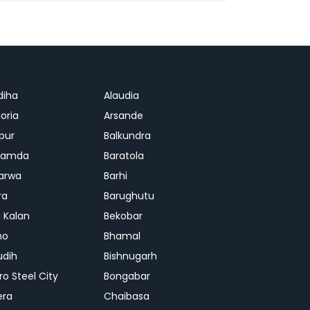
diha
Alaudia
oria
Arsande
apur
Balkundra
jamda
Baratola
arwa
Barhi
ra
Barughutu
 Kalan
Bekobar
mo
Bhamal
udih
Bishnugarh
ro Steel City
Bongabar
era
Chaibasa