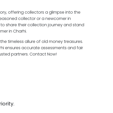
ory, offering collectors a glimpse into the
seasoned collector or a newcomer in
to share their collection journey and stand
mer in Charhi.
 the timeless allure of old money treasures.
rhi ensures accurate assessments and fair
rusted partners. Contact Now!
iority.