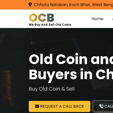
Chhota Natabari, Koch Bihar, West Beng
OCB
Home
We Buy And Sell Old Coins.
Old Coin a
Buyers in C
Buy Old Coin & Sell
REQUEST A CALL BACK
CALL