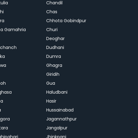
ulia
Chandil
hi
Chas
ra
Chhota Gobindpur
a Gamahria
Churi
Deoghar
chanch
Dudhani
ka
Dumra
hwa
Ghagra
Giridih
oh
Gua
ghasa
Haludbani
na
Hasir
a
Hussainabad
gora
Jagannathpur
tara
Jangalpur
ghipahari
Jhinkpani