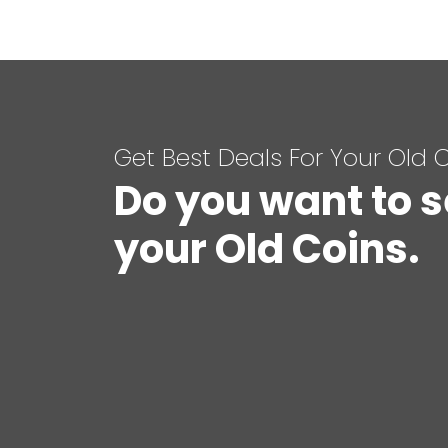
Get Best Deals For Your Old 
Do you want to s
your Old Coins.