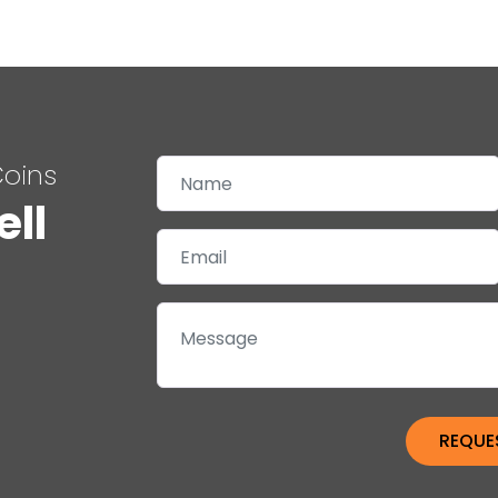
Coins
ell