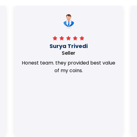
Surya Trivedi
Seller
Honest team. they provided best value
of my coins.