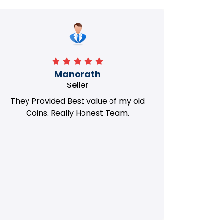
Manorath
Seller
They Provided Best value of my old
i 
Coins. Really Honest Team.