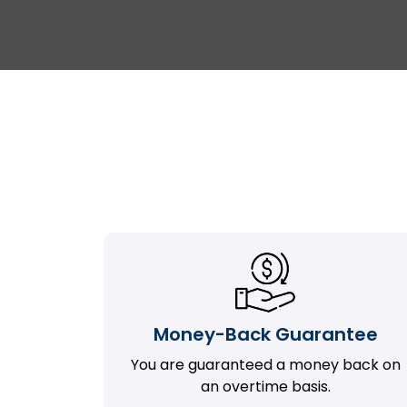
Money-Back Guarantee
You are guaranteed a money back on
an overtime basis.