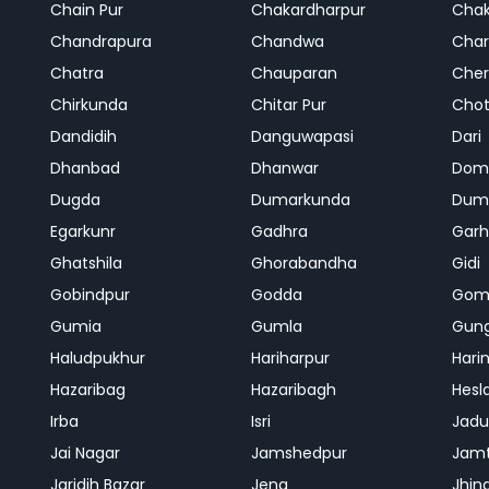
Chain Pur
Chakardharpur
Chak
Chandrapura
Chandwa
Char
Chatra
Chauparan
Cher
Chirkunda
Chitar Pur
Chot
Dandidih
Danguwapasi
Dari
Dhanbad
Dhanwar
Dom
Dugda
Dumarkunda
Dum
Egarkunr
Gadhra
Gar
Ghatshila
Ghorabandha
Gidi
Gobindpur
Godda
Gom
Gumia
Gumla
Gun
Haludpukhur
Hariharpur
Hari
Hazaribag
Hazaribagh
Hesl
Irba
Isri
Jadu
Jai Nagar
Jamshedpur
Jam
Jaridih Bazar
Jena
Jhin