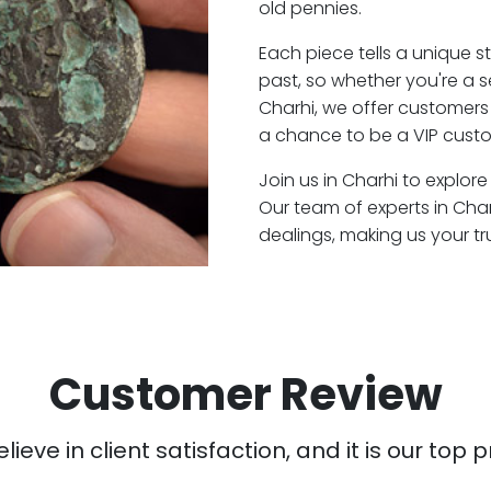
old pennies.
Each piece tells a unique st
past, so whether you're a 
Charhi, we offer customers 
a chance to be a VIP custo
Join us in Charhi to explore
Our team of experts in Cha
dealings, making us your t
Customer Review
ieve in client satisfaction, and it is our top pr