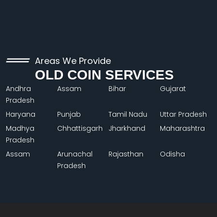
Areas We Provide
OLD COIN SERVICES
Andhra
Assam
Bihar
Gujarat
Pradesh
Haryana
Punjab
Tamil Nadu
Uttar Pradesh
Madhya
Chhattisgarh
Jharkhand
Maharashtra
Pradesh
Assam
Arunachal
Rajasthan
Odisha
Pradesh