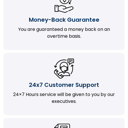
Money-Back Guarantee
You are guaranteed a money back on an
overtime basis.
24x7 Customer Support
24×7 Hours service will be given to you by our
executives.