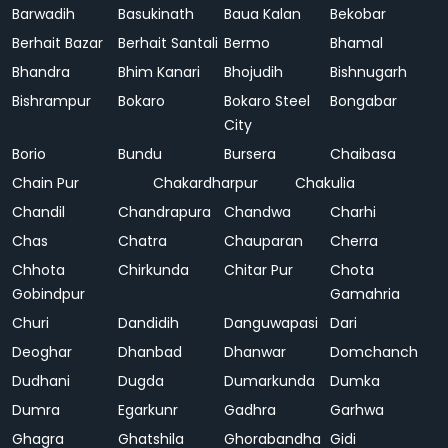
Barwadih
Basukinath
Baua Kalan
Bekobar
Berhait Bazar
Berhait Santali
Bermo
Bhamal
Bhandra
Bhim Kanari
Bhojudih
Bishnugarh
Bishrampur
Bokaro
Bokaro Steel
Bongabar
City
Borio
Bundu
Bursera
Chaibasa
Chain Pur
Chakardharpur
Chakulia
Chandil
Chandrapura
Chandwa
Charhi
Chas
Chatra
Chauparan
Cherra
Chhota
Chirkunda
Chitar Pur
Chota
Gobindpur
Gamahria
Churi
Dandidih
Danguwapasi
Dari
Deoghar
Dhanbad
Dhanwar
Domchanch
Dudhani
Dugda
Dumarkunda
Dumka
Dumra
Egarkunr
Gadhra
Garhwa
Ghagra
Ghatshila
Ghorabandha
Gidi