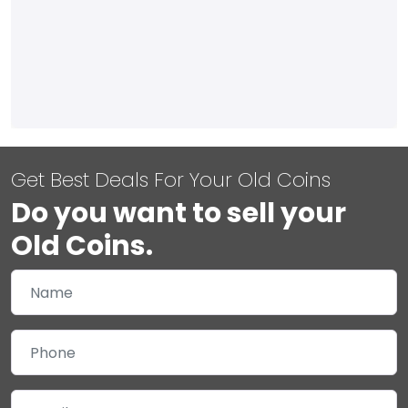
Get Best Deals For Your Old Coins
Do you want to sell your
Old Coins.