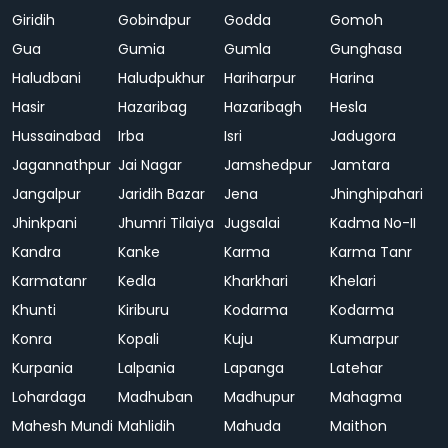
Giridih
Gobindpur
Godda
Gomoh
Gua
Gumia
Gumla
Gunghasa
Haludbani
Haludpukhur
Hariharpur
Harina
Hasir
Hazaribag
Hazaribagh
Hesla
Hussainabad
Irba
Isri
Jadugora
Jagannathpur
Jai Nagar
Jamshedpur
Jamtara
Jangalpur
Jaridih Bazar
Jena
Jhinghipahari
Jhinkpani
Jhumri Tilaiya
Jugsalai
Kadma No-II
Kandra
Kanke
Karma
Karma Tanr
Karmatanr
Kedla
Kharkhari
Khelari
Khunti
Kiriburu
Kodarma
Kodarma
Konra
Kopali
Kuju
Kumarpur
Kurpania
Lalpania
Lapanga
Latehar
Lohardaga
Madhuban
Madhupur
Mahagma
Mahesh Mundi
Mahlidih
Mahuda
Maithon