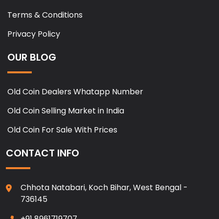
Terms & Conditions
Privacy Policy
OUR BLOG
Old Coin Dealers Whatapp Number
Old Coin Selling Market in India
Old Coin For Sale With Prices
CONTACT INFO
Chhota Natabari, Koch Bihar, West Bengal -
736145
+91 8961719707