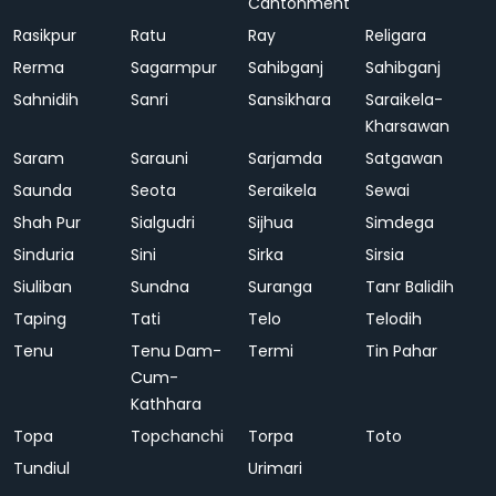
Cantonment
Rasikpur
Ratu
Ray
Religara
Rerma
Sagarmpur
Sahibganj
Sahibganj
Sahnidih
Sanri
Sansikhara
Saraikela-
Kharsawan
Saram
Sarauni
Sarjamda
Satgawan
Saunda
Seota
Seraikela
Sewai
Shah Pur
Sialgudri
Sijhua
Simdega
Sinduria
Sini
Sirka
Sirsia
Siuliban
Sundna
Suranga
Tanr Balidih
Taping
Tati
Telo
Telodih
Tenu
Tenu Dam-
Termi
Tin Pahar
Cum-
Kathhara
Topa
Topchanchi
Torpa
Toto
Tundiul
Urimari