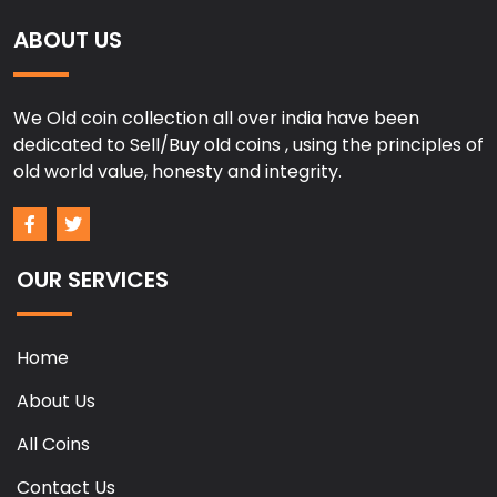
ABOUT US
We Old coin collection all over india have been
dedicated to Sell/Buy old coins , using the principles of
old world value, honesty and integrity.
OUR SERVICES
Home
About Us
All Coins
Contact Us