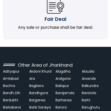
Fair Deal
Any sale or purchase shall be fair deal.
Other Area of Jharkhand
Adityapur
Akdoni Khurd
Alagdiha
Alaudia
Amlabad
Ara
Aralgoria
Arsande
Bachra
Bagbera
Baliapur
Balkundra
Bandh Dih
Bandhgora
Barajamda
Baratola
Bardubhi
Bargarwa
Barharwa
Barhi
Barkakana
Barki Saraiya
Barora
Barughutu