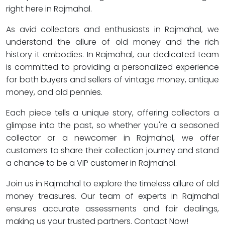
right here in Rajmahal.
As avid collectors and enthusiasts in Rajmahal, we
understand the allure of old money and the rich
history it embodies. In Rajmahal, our dedicated team
is committed to providing a personalized experience
for both buyers and sellers of vintage money, antique
money, and old pennies.
Each piece tells a unique story, offering collectors a
glimpse into the past, so whether you're a seasoned
collector or a newcomer in Rajmahal, we offer
customers to share their collection journey and stand
a chance to be a VIP customer in Rajmahal.
Join us in Rajmahal to explore the timeless allure of old
money treasures. Our team of experts in Rajmahal
ensures accurate assessments and fair dealings,
making us your trusted partners. Contact Now!