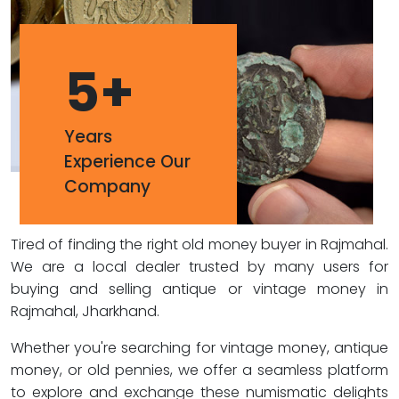
5
+
Years
Experience Our
Company
Tired of finding the right old money buyer in Rajmahal.
We are a local dealer trusted by many users for
buying and selling antique or vintage money in
Rajmahal, Jharkhand.
Whether you're searching for vintage money, antique
money, or old pennies, we offer a seamless platform
to explore and exchange these numismatic delights