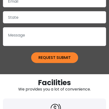
Facilities
We provides you a lot of convenience.