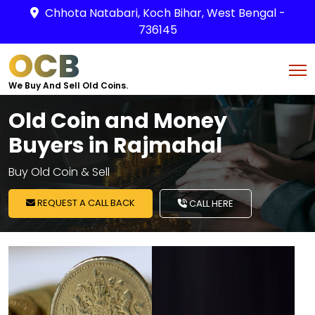
Chhota Natabari, Koch Bihar, West Bengal -
736145
OCB
We Buy And Sell Old Coins.
Old Coin and Money
Buyers in Rajmahal
Buy Old Coin & Sell
REQUEST A CALL BACK
CALL HERE