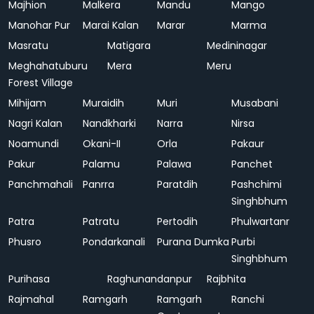
Majhion
Malkera
Mandu
Mango
Manohar Pur
Marai Kalan
Marar
Marma
Masratu
Matigara
Medininagar
Meghahatuburu
Mera
Meru
Forest Village
Mihijam
Muraidih
Muri
Musabani
Nagri Kalan
Nandkharki
Narra
Nirsa
Noamundi
Okani-II
Orla
Pakaur
Pakur
Palamu
Palawa
Panchet
Panchmahali
Panrra
Paratdih
Pashchimi
Singhbhum
Patra
Patratu
Pertodih
Phulwartanr
Phusro
Pondarkanali
Purana Dumka
Purbi
Singhbhum
Purihasa
Raghunandanpur
Rajbhita
Rajmahal
Ramgarh
Ramgarh
Ranchi