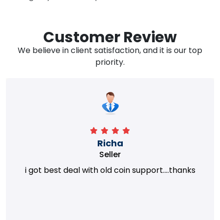
Customer Review
We believe in client satisfaction, and it is our top
priority.
Richa
Seller
i got best deal with old coin support....thanks